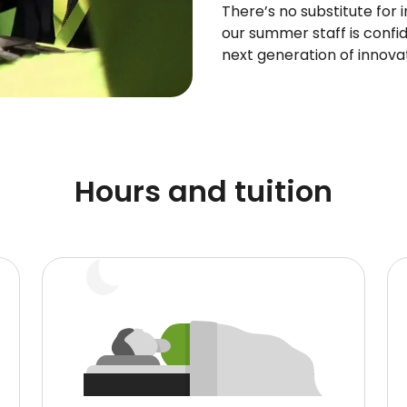
There’s no substitute for 
our summer staff is confid
next generation of innova
Hours and tuition