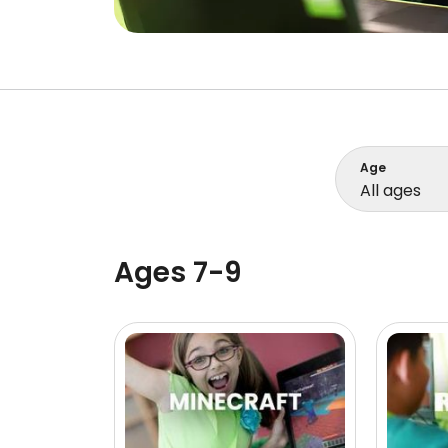
Age
All ages
Ages 7-9