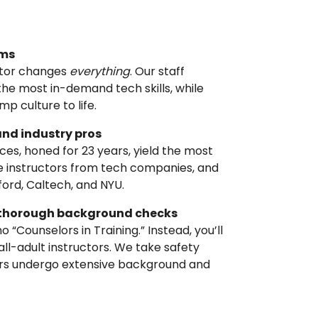
ams
ctor changes
everything
. Our staff
he most in-demand tech skills, while
p culture to life.
and industry pros
ices, honed for 23 years, yield the most
ate instructors from tech companies, and
nford, Caltech, and NYU.
nd thorough background checks
 “Counselors in Training.” Instead, you’ll
 all-adult instructors. We take safety
bers undergo extensive background and