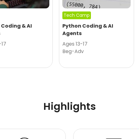
Tech Camp
 Coding & AI
Python Coding & AI
s
Agents
-17
Ages 13-17
Beg-Adv
Highlights