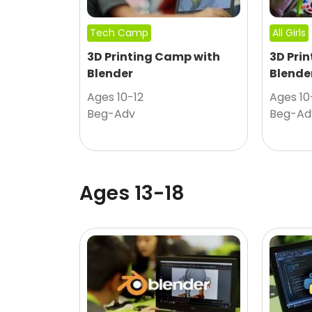
Tech Camp
All Girls
3D Printing Camp with
3D Pri
Blender
Blende
Ages 10-12
Ages 10
Beg-Adv
Beg-Ad
Ages 13-18