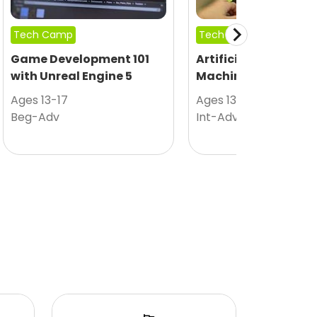
Tech Camp
Tech Camp
Game Development 101
Artificial Intelligen
with Unreal Engine 5
Machine Learning
Ages 13-17
Ages 13-17
Beg-Adv
Int-Adv