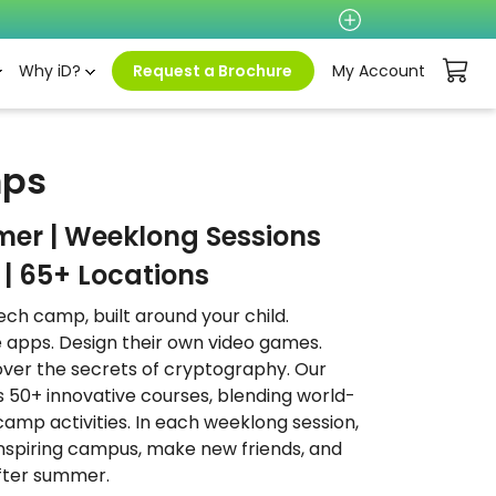
Why iD?
Request a Brochure
My Account
mps
mer | Weeklong Sessions
| 65+ Locations
ech camp, built around your child.
 apps. Design their own video games.
cover the secrets of cryptography. Our
 50+ innovative courses, blending world-
 camp activities. In each weeklong session,
 inspiring campus, make new friends, and
 after summer.