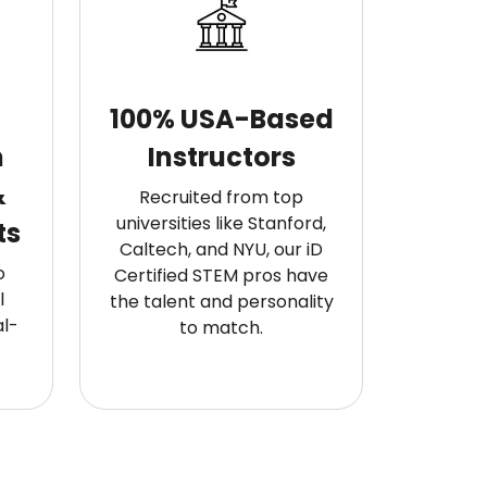
100% USA-Based
m
Instructors
&
Recruited from top
universities like Stanford,
ts
Caltech, and NYU, our iD
o
Certified STEM pros have
l
the talent and personality
l-
to match.