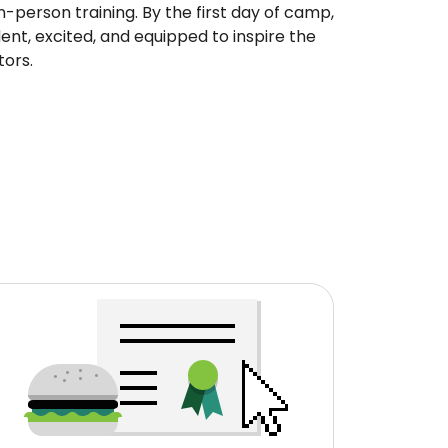
in-person training. By the first day of camp,
ent, excited, and equipped to inspire the
tors.