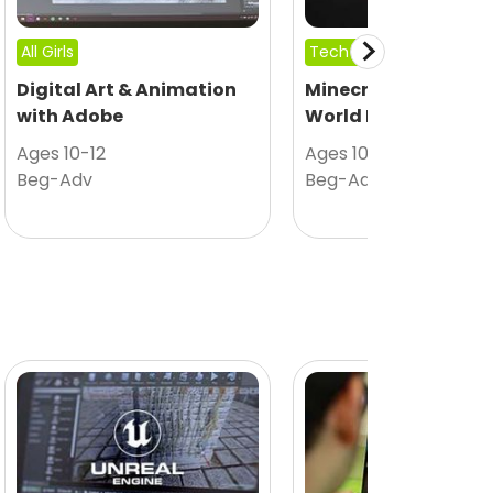
All Girls
Tech Camp
Digital Art & Animation
Minecraft Modding
with Adobe
World Design
Ages 10-12
Ages 10-12
Beg-Adv
Beg-Adv