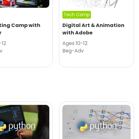
Tech Camp
nting Camp with
Digital Art & Animation
r
with Adobe
-12
Ages 10-12
v
Beg-Adv