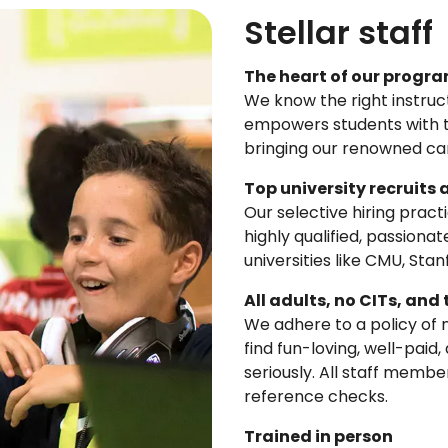
Stellar staff
The heart of our progr
We know the right instru
empowers students with t
bringing our renowned cam
Top university recruits 
Our selective hiring pract
highly qualified, passion
universities like CMU, Sta
All adults, no CITs, a
We adhere to a policy of no
find fun-loving, well-paid,
seriously. All staff mem
reference checks.
Trained in person