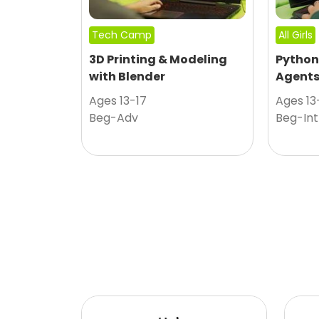
Tech Camp
All Girls
3D Printing & Modeling
Python
with Blender
Agent
Ages 13-17
Ages 13
Beg-Adv
Beg-Int