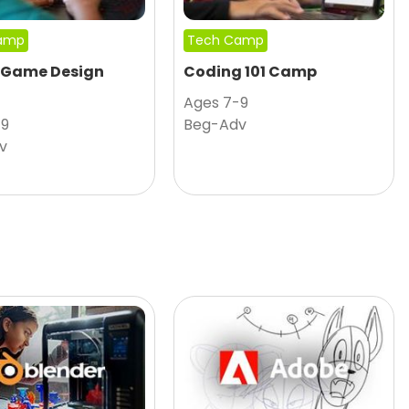
amp
Tech Camp
 Game Design
Coding 101 Camp
Ages 7-9
-9
Beg-Adv
v