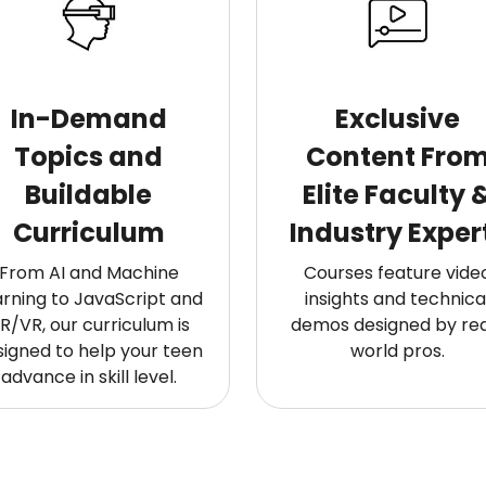
In-Demand
Exclusive
Topics and
Content Fro
Buildable
Elite Faculty 
Curriculum
Industry Exper
From AI and Machine
Courses feature vide
arning to JavaScript and
insights and technica
R/VR, our curriculum is
demos designed by rea
signed to help your teen
world pros.
advance in skill level.