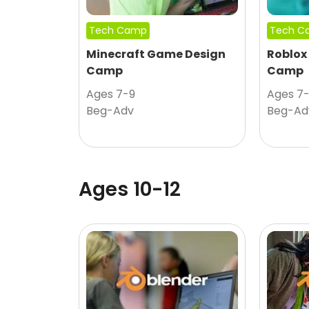
Tech Camp
Tech C
Minecraft Game Design
Roblox
Camp
Camp
Ages 7-9
Ages 7
Beg-Adv
Beg-Ad
Ages 10-12