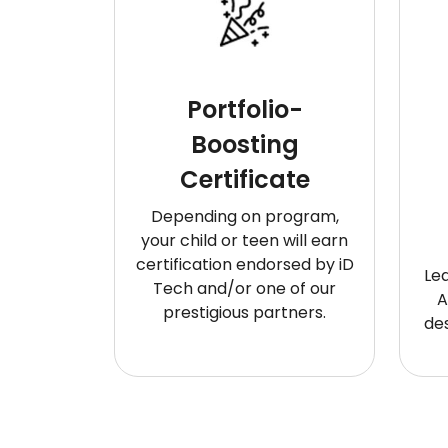
Portfolio-
Boosting
Certificate
Depending on program,
your child or teen will earn
certification endorsed by iD
Le
Tech and/or one of our
A
prestigious partners.
de