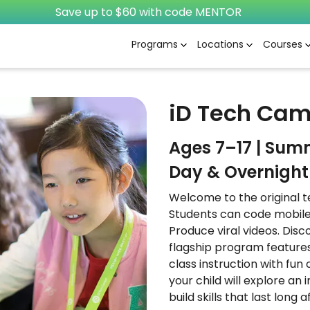
Save up to $60 with code MENTOR
Programs
Locations
Courses
iD Tech Ca
Ages 7–17 | Sum
Day & Overnight 
Welcome to the original t
Students can code mobile
Produce viral videos. Dis
flagship program features
class instruction with fun
your child will explore an
build skills that last long