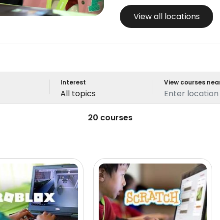
View all locations
Interest
View courses nea
All topics
20 courses