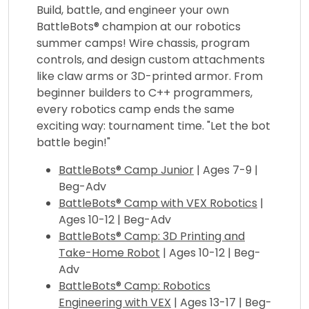
Build, battle, and engineer your own
BattleBots® champion at our robotics
summer camps! Wire chassis, program
controls, and design custom attachments
like claw arms or 3D-printed armor. From
beginner builders to C++ programmers,
every robotics camp ends the same
exciting way: tournament time. "Let the bot
battle begin!"
BattleBots® Camp Junior
| Ages 7-9 |
Beg-Adv
BattleBots® Camp with VEX Robotics
|
Ages 10-12 | Beg-Adv
BattleBots® Camp: 3D Printing and
Take-Home Robot
| Ages 10-12 | Beg-
Adv
BattleBots® Camp: Robotics
Engineering with VEX
| Ages 13-17 | Beg-