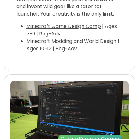
and invent wild gear like a tater tot
launcher. Your creativity is the only limit.
Minecraft Game Design Camp
| Ages
7-9 | Beg-Adv
Minecraft Modding and World Design
|
Ages 10-12 | Beg-Adv
Coding Summer Camps