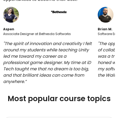
Aspen
Brian M.
Associate Designer at Bethesda Softworks
Software Eng
"The spirit of innovation and creativity I felt
"The oppo
around my students while teaching Unity
of collabo
led me toward my career as a
was a trul
professional game designer. My time at iD
honed whi
Tech taught me that no dream is too big,
my softwa
and that brilliant ideas can come from
the Walt
anywhere.”
Most popular course topics