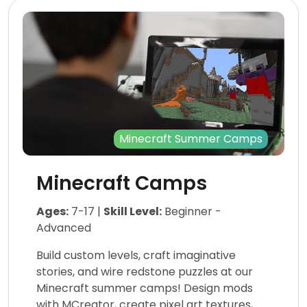
Minecraft Summer Camps
Minecraft Camps
Ages:
7-17 |
Skill Level:
Beginner -
Advanced
Build custom levels, craft imaginative
stories, and wire redstone puzzles at our
Minecraft summer camps! Design mods
with MCreator, create pixel art textures,