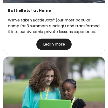
BattleBots® at Home
We’ve taken BattleBots® (our most popular
camp for 3 summers running!) and transformed
it into our dynamic private lessons experience.
Learn more