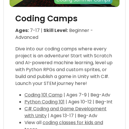
Coding Camps
Ages:
7-17 |
Skill Level:
Beginner -
Advanced
Dive into our coding camps where every
project is an adventure! Start with Scratch
and AI-powered machine learning, level up
with Python RPGs and custom sprites, or
build and publish a game in Unity with C#.
Launch your STEM journey here!
Coding 101 Camp
| Ages 7-9 | Beg-Adv
Python Coding 101
| Ages 10-12 | Beg-Int
C# Coding and Game Development
with Unity
| Ages 13-17 | Beg-Adv
View all
coding classes for kids and