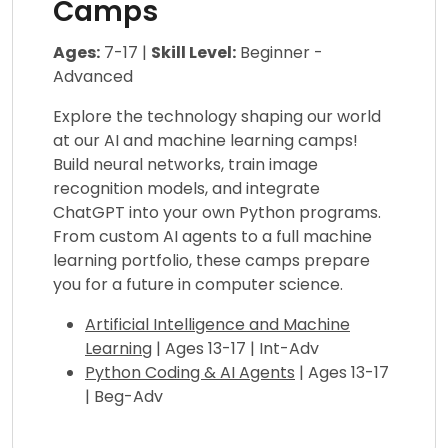
Camps
Ages:
7-17 |
Skill Level:
Beginner -
Advanced
Explore the technology shaping our world
at our AI and machine learning camps!
Build neural networks, train image
recognition models, and integrate
ChatGPT into your own Python programs.
From custom AI agents to a full machine
learning portfolio, these camps prepare
you for a future in computer science.
Artificial Intelligence and Machine
Learning
| Ages 13-17 | Int-Adv
Python Coding & AI Agents
| Ages 13-17
| Beg-Adv