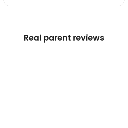
Real parent reviews