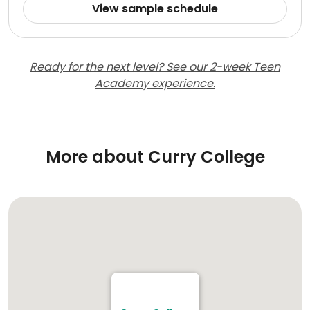
View sample schedule
Ready for the next level? See our 2-week Teen
Academy experience.
More about Curry College