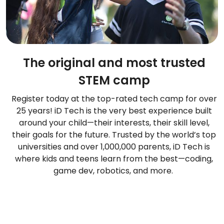
The original and most trusted
STEM camp
Register today at the top-rated tech camp for over
25 years! iD Tech is the very best experience built
around your child—their interests, their skill level,
their goals for the future. Trusted by the world’s top
universities and over 1,000,000 parents, iD Tech is
where kids and teens learn from the best—coding,
game dev, robotics, and more.