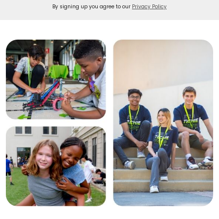
By signing up you agree to our
Privacy Policy