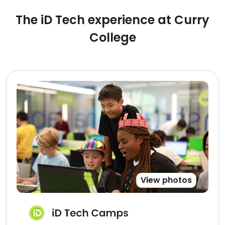
The iD Tech experience at Curry
College
View photos