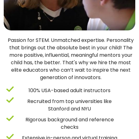
Passion for STEM. Unmatched expertise. Personality
that brings out the absolute best in your child! The
more positive, influential, meaningful mentors your
child has, the better. That's why we hire the most
elite educators who can’t wait to inspire the next
generation of innovators.
100% USA-based adult instructors
Recruited from top universities like
Stanford and NYU
Rigorous background and reference
checks
Extensive in-person and virtual training