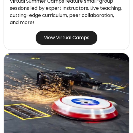
Virtual Summer Camps feature small-group
sessions led by expert instructors. Live teaching,
cutting-edge curriculum, peer collaboration,
and more!
View Virtual Camps