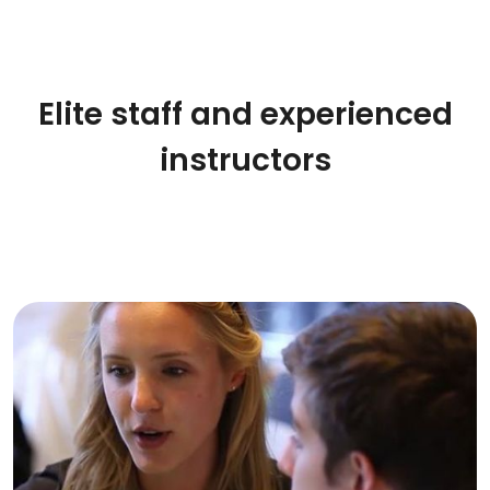
Elite staff and experienced
instructors