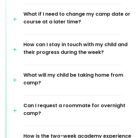
What if I need to change my camp date or
course at a later time?
How can I stay in touch with my child and
their progress during the week?
What will my child be taking home from
camp?
Can I request a roommate for overnight
camp?
How is the two-week academy experience