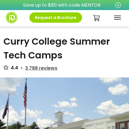
Save up to $60 with code MENTOR
Request a Brochure
Curry College Summer
Tech Camps
4.4
•
3,788 reviews