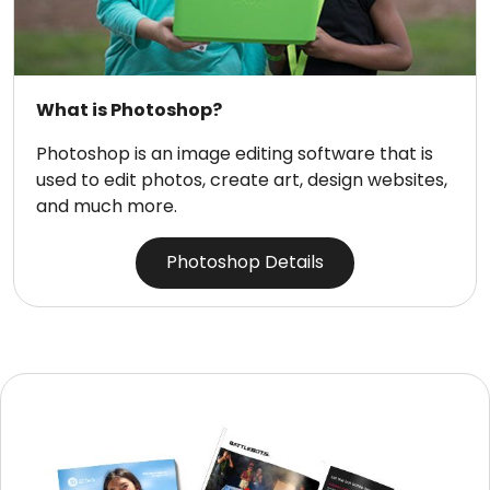
What is Photoshop?
Photoshop is an image editing software that is
used to edit photos, create art, design websites,
and much more.
Photoshop Details