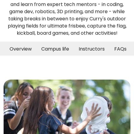
and learn from expert tech mentors - in coding,
game dev, robotics, 3D printing, and more - while
taking breaks in between to enjoy Curry's outdoor
playing fields for ultimate frisbee, capture the flag,
kickball, board games, and other activities!
Overview
Campus life
Instructors
FAQs