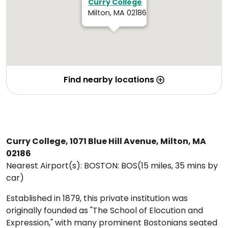
Curry College
Milton, MA 02186
Find nearby locations
Curry College, 1071 Blue Hill Avenue, Milton, MA
02186
Nearest Airport(s): BOSTON: BOS(15 miles, 35 mins by
car)
Established in 1879, this private institution was
originally founded as "The School of Elocution and
Expression," with many prominent Bostonians seated