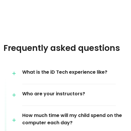
Frequently asked questions
What is the iD Tech experience like?
Who are your instructors?
How much time will my child spend on the
computer each day?