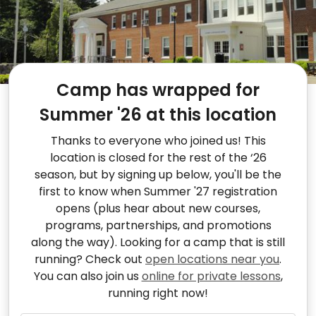
Camp has wrapped for
Summer '26 at this location
Thanks to everyone who joined us! This
location is closed for the rest of the ‘26
season, but by signing up below, you'll be the
first to know when Summer '27 registration
opens (plus hear about new courses,
programs, partnerships, and promotions
along the way). Looking for a camp that is still
running? Check out
open locations near you
.
You can also join us
online for private lessons
,
running right now!