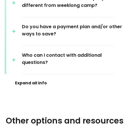
different from weeklong camp?
Do you have a payment plan and/or other
ways to save?
Who can I contact with additional
questions?
Other options and resources