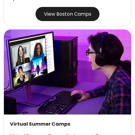
View Boston Camps
Virtual Summer Camps