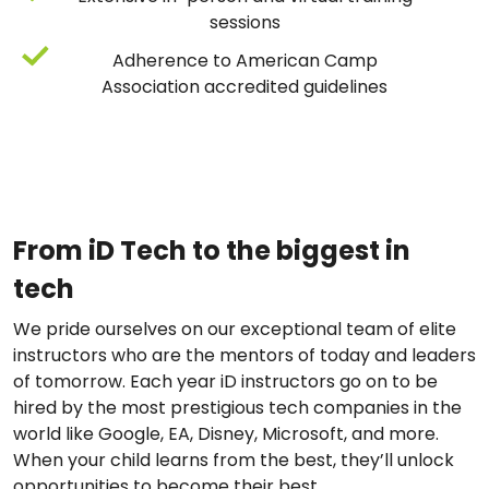
sessions
Adherence to American Camp
Association accredited guidelines
From iD Tech to the biggest in
tech
We pride ourselves on our exceptional team of elite
instructors who are the mentors of today and leaders
of tomorrow. Each year iD instructors go on to be
hired by the most prestigious tech companies in the
world like Google, EA, Disney, Microsoft, and more.
When your child learns from the best, they’ll unlock
opportunities to become their best.