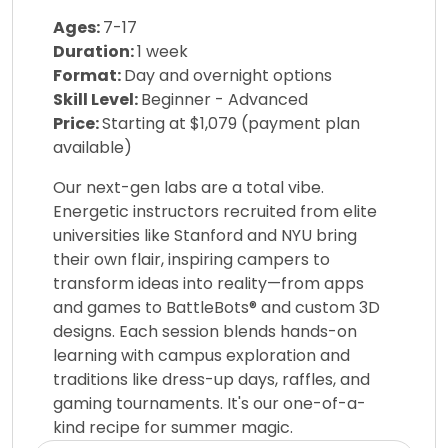
Ages:
7-17
Duration:
1 week
Format:
Day and overnight options
Skill Level:
Beginner - Advanced
Price:
Starting at $1,079 (payment plan
available)
Our next-gen labs are a total vibe.
Energetic instructors recruited from elite
universities like Stanford and NYU bring
their own flair, inspiring campers to
transform ideas into reality—from apps
and games to BattleBots® and custom 3D
designs. Each session blends hands-on
learning with campus exploration and
traditions like dress-up days, raffles, and
gaming tournaments. It's our one-of-a-
kind recipe for summer magic.