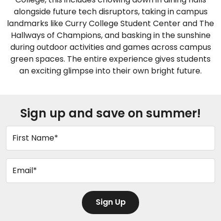
alongside future tech disruptors, taking in campus
landmarks like Curry College Student Center and The
Hallways of Champions, and basking in the sunshine
during outdoor activities and games across campus
green spaces. The entire experience gives students
an exciting glimpse into their own bright future.
Sign up and save on summer!
First Name*
Email*
Sign Up