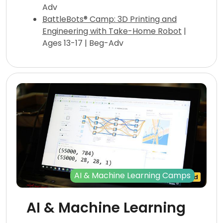
Adv
BattleBots® Camp: 3D Printing and
Engineering with Take-Home Robot
|
Ages 13-17 | Beg-Adv
AI & Machine Learning Camps
AI & Machine Learning