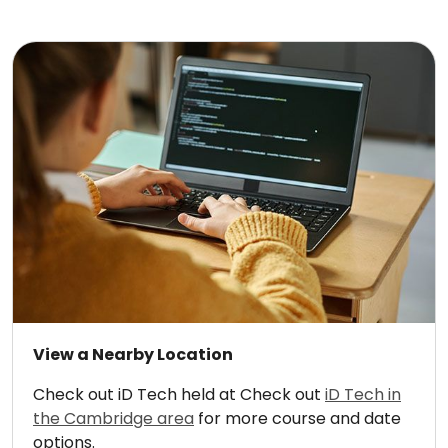
View a Nearby Location
Check out iD Tech held at Check out
iD Tech in
the Cambridge area
for more course and date
options.