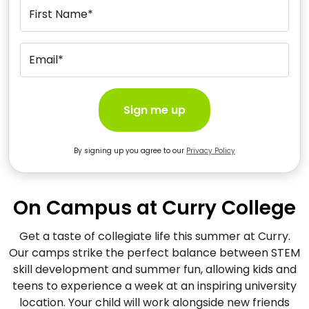
First Name*
Email*
Sign me up
By signing up you agree to our
Privacy Policy
On Campus at Curry College
Get a taste of collegiate life this summer at Curry.
Our camps strike the perfect balance between STEM
skill development and summer fun, allowing kids and
teens to experience a week at an inspiring university
location. Your child will work alongside new friends