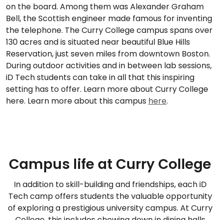
on the board. Among them was Alexander Graham
Bell, the Scottish engineer made famous for inventing
the telephone. The Curry College campus spans over
130 acres and is situated near beautiful Blue Hills
Reservation, just seven miles from downtown Boston.
During outdoor activities and in between lab sessions,
iD Tech students can take in all that this inspiring
setting has to offer. Learn more about Curry College
here. Learn more about this campus
here
.
Campus life at Curry College
In addition to skill-building and friendships, each iD
Tech camp offers students the valuable opportunity
of exploring a prestigious university campus. At Curry
College, this includes chowing down in dining halls