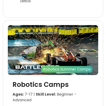
teens
Robotics Summer Camps
Robotics Camps
Ages:
7-17 |
Skill Level:
Beginner -
Advanced