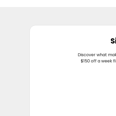
S
Discover what make
$150 off a week f