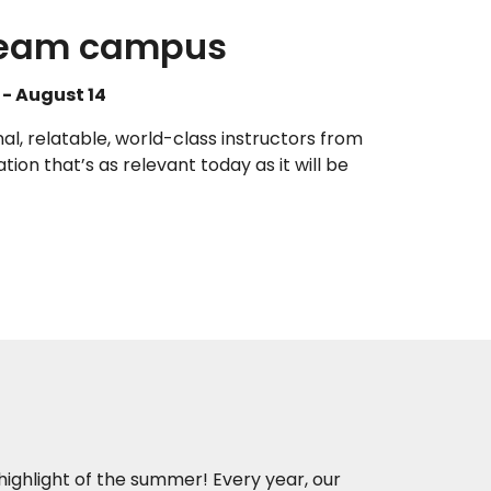
dream campus
- August 14
al, relatable, world-class instructors from
tion that’s as relevant today as it will be
 highlight of the summer! Every year, our