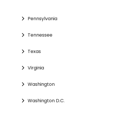
Pennsylvania
Tennessee
Texas
Virginia
Washington
Washington D.C.