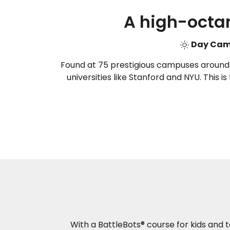
A high-octa
Day C
Found at 75 prestigious campuses around th
universities like Stanford and NYU. This i
With a BattleBots® course for kids and t