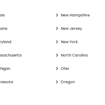
nois
New Hampshire
iana
New Jersey
ryland
New York
ssachusetts
North Carolina
chigan
Ohio
nnesota
Oregon