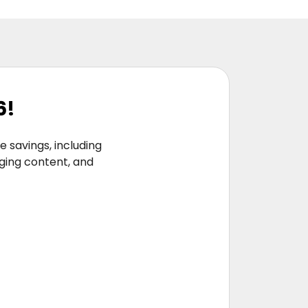
6!
 savings, including
aging content, and