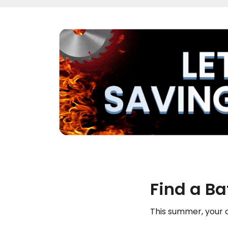
Find a B
This summer, your c