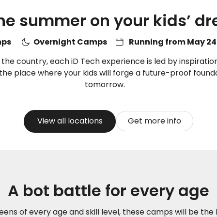
ne summer on your kids’ 
amps
Overnight Camps
Running from May 24 
e country, each iD Tech experience is led by inspiration
s the place where your kids will forge a future-proof founda
tomorrow.
View all locations
Get more info
A bot battle for every age
eens of every age and skill level, these camps will be the