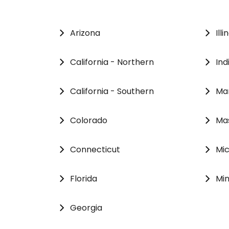
Arizona
Illi
California - Northern
Ind
California - Southern
Ma
Colorado
Ma
Connecticut
Mi
Florida
Mi
Georgia