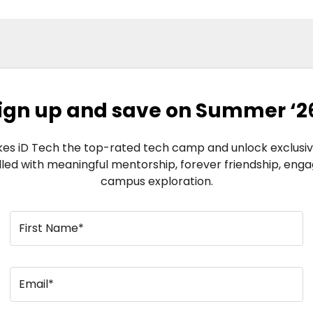
ign up and save on Summer ‘2
s iD Tech the top-rated tech camp and unlock exclusive
illed with meaningful mentorship, forever friendship, eng
campus exploration.
First Name*
Email*