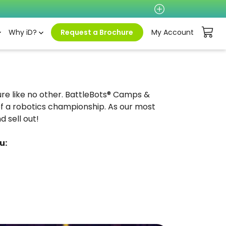
Why iD?
Request a Brochure
My Account
ture like no other. BattleBots® Camps &
f a robotics championship. As our most
 sell out!
u: