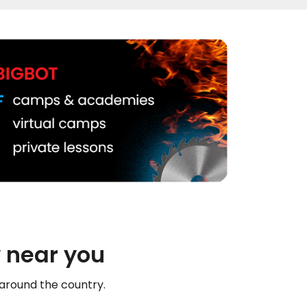
 near you
 around the country.