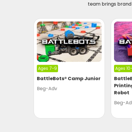
team brings brand 
Ages 7-9
Ages 10-
BattleBots® Camp Junior
Battle
Printi
Beg-Adv
Robot
Beg-Ad