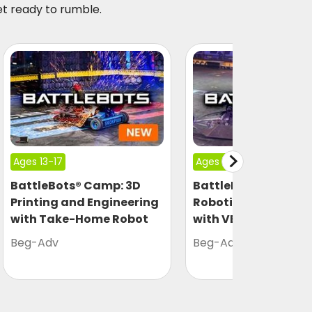
et ready to rumble.
Ages 13-17
Ages 13-17
BattleBots® Camp: 3D
BattleBots® Camp:
Printing and Engineering
Robotics Engineeri
with Take-Home Robot
with VEX
Beg-Adv
Beg-Adv