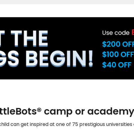
attleBots® camp or academy
hild can get inspired at one of 75 prestigious universities