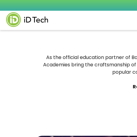
As the official education partner of B
Academies bring the craftsmanship of 
popular c
R