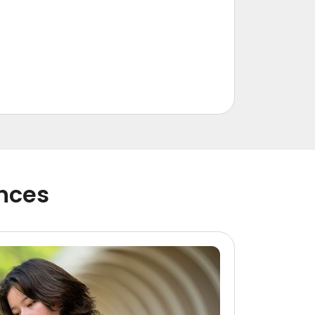
ences