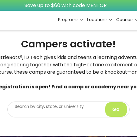
Save up to $60 with code MENTOR
Programs
Locations
Courses
Campers activate!
attleBots®, iD Tech gives kids and teens a learning adven
engineering together with the high-octane excitement o
ourse, these camps are guaranteed to be a knockout—and
egistration is open! Find a camp or academy near yo
Search by city, state, or university
Go