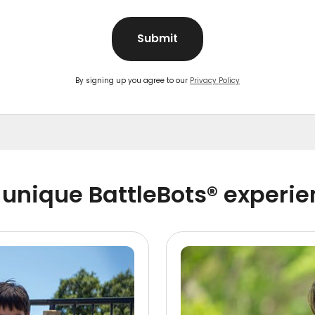
Submit
By signing up you agree to our
Privacy Policy
unique BattleBots® experi