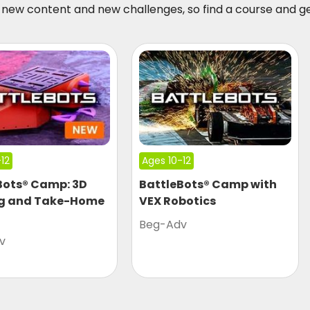
new content and new challenges, so find a course and g
12
Ages 10-12
Bots® Camp: 3D
BattleBots® Camp with
ng and Take-Home
VEX Robotics
Beg-Adv
v