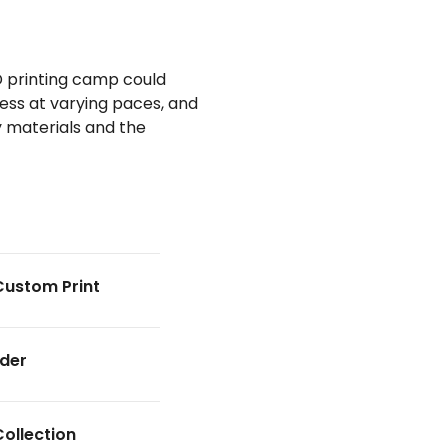
D printing camp could
ress at varying paces, and
ey materials and the
Custom Print
nder
Collection