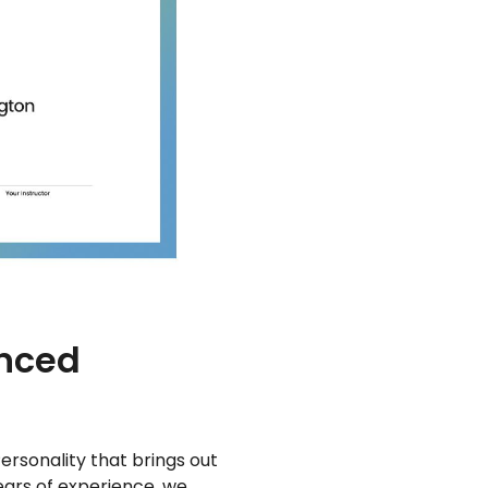
enced
ersonality that brings out
years of experience, we