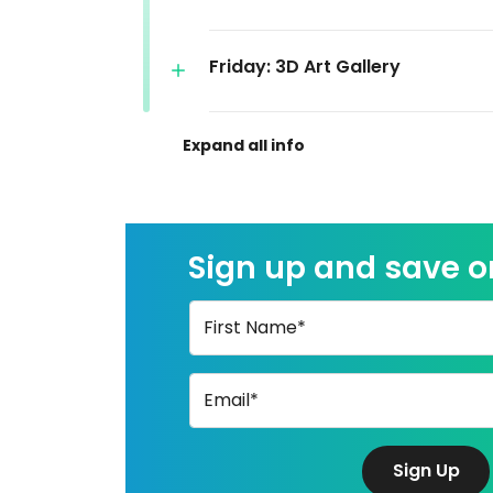
Friday: 3D Art Gallery
Sign up and save 
First Name*
Email*
Sign Up