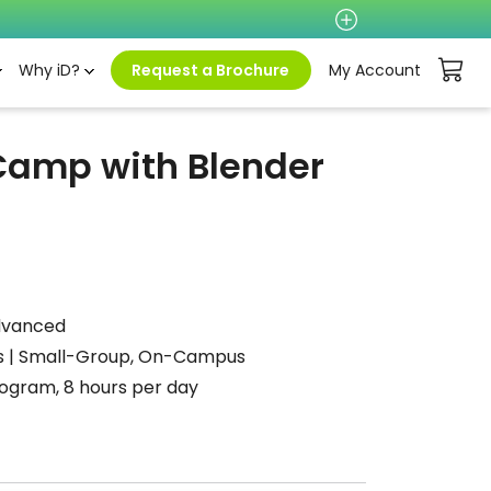
Why iD?
Request a Brochure
My Account
 Camp with Blender
dvanced
 | Small-Group, On-Campus
gram, 8 hours per day