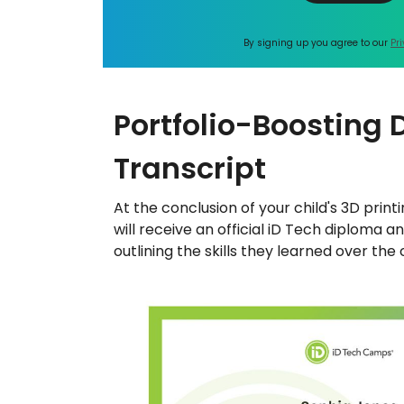
By signing up you agree to our
Pr
Portfolio-Boosting
Transcript
At the conclusion of your child's 3D pri
will receive an official iD Tech diploma a
outlining the skills they learned over the