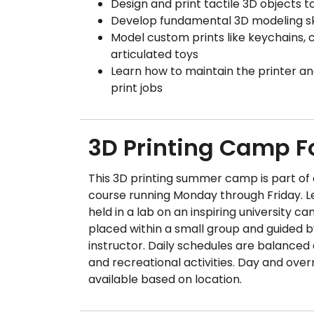
Design and print tactile 3D objects 
Develop fundamental 3D modeling ski
Model custom prints like keychains, 
articulated toys
Learn how to maintain the printer a
print jobs
3D Printing Camp 
This 3D printing summer camp is part o
course running Monday through Friday. Le
held in a lab on an inspiring university ca
placed within a small group and guided 
instructor. Daily schedules are balanced
and recreational activities. Day and over
available based on location.