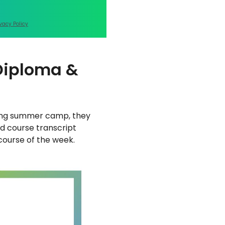
ivacy Policy
 Diploma &
nting summer camp, they
nd course transcript
 course of the week.