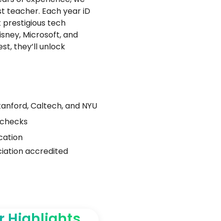
t teacher. Each year iD
 prestigious tech
isney, Microsoft, and
t, they’ll unlock
Stanford, Caltech, and NYU
 checks
cation
ation accredited
r Highlights