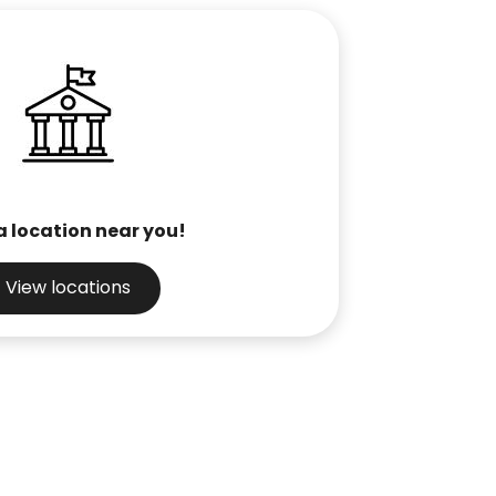
a location near you!
View locations