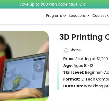
Save up to $60 with code MENTOR
Programs
Locations
Courses
3D Printing
Share
Price:
Starting at $1,299
Age:
Ages 10-12
Skill Level:
Beginner-A
Format:
iD Tech Camps
Duration:
Weeklong pro