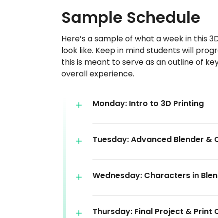
Sample Schedule
Here’s a sample of what a week in this 3
look like. Keep in mind students will prog
this is meant to serve as an outline of k
overall experience.
Monday: Intro to 3D Printing
Tuesday: Advanced Blender & 
Wednesday: Characters in Ble
Thursday: Final Project & Print 