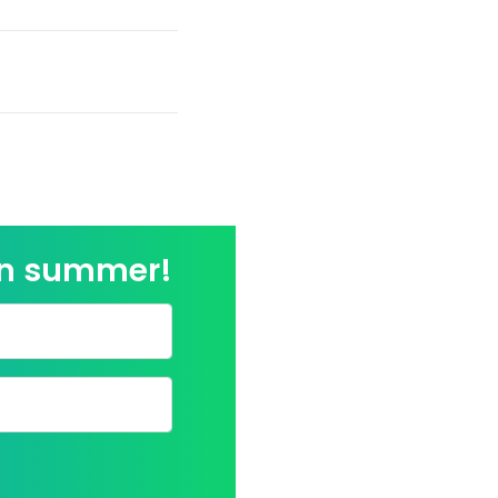
on summer!