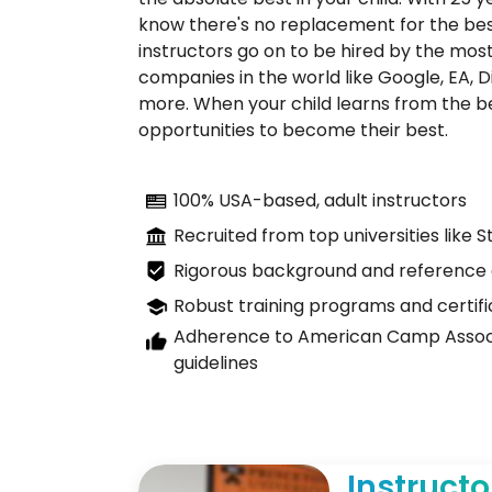
know there's no replacement for the bes
instructors go on to be hired by the most
companies in the world like Google, EA, D
more. When your child learns from the bes
opportunities to become their best.
100% USA-based, adult instructors
Recruited from top universities like 
Rigorous background and reference
Robust training programs and certifi
Adherence to American Camp Associ
guidelines
Instructo