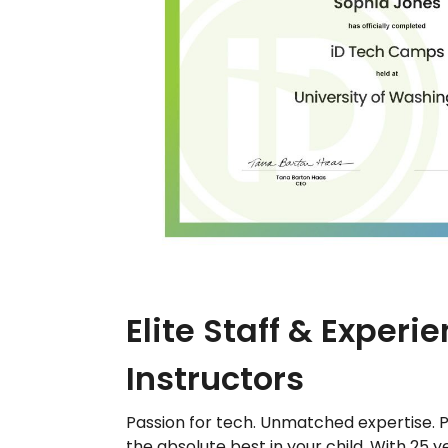
Elite Staff & Experi
Instructors
Passion for tech. Unmatched expertise. P
the absolute best in your child. With 25 