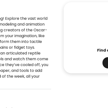
ng! Explore the vast world
D modeling and animation
ing creators of the Oscar-
om your imagination, like
form them into tactile
ins or fidget toys.
Find 
an articulated reptile
dels and watch them come
nce they’ve cooled off, you
paper, and tools to add
 of the week, all your