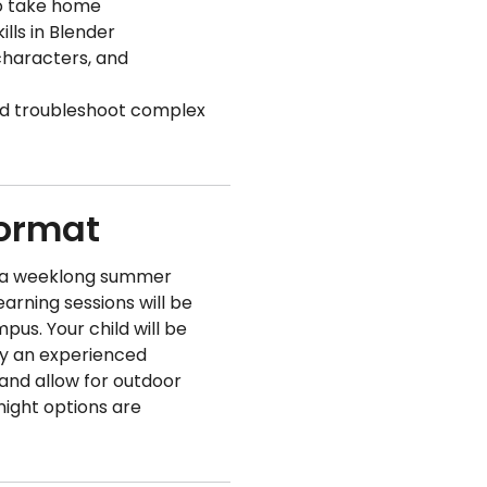
to take home
lls in Blender
characters, and
nd troubleshoot complex
Format
f a weeklong summer
arning sessions will be
mpus. Your child will be
by an experienced
 and allow for outdoor
night options are