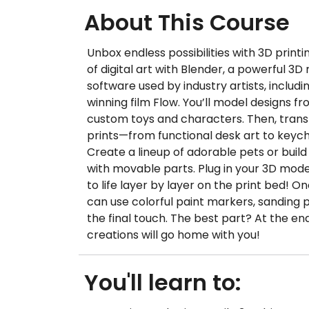
About This Course
Unbox endless possibilities with 3D printi
of digital art with Blender, a powerful 3
software used by industry artists, includ
winning film Flow. You’ll model designs fr
custom toys and characters. Then, trans
prints—from functional desk art to keycha
Create a lineup of adorable pets or build 
with movable parts. Plug in your 3D mo
to life layer by layer on the print bed! O
can use colorful paint markers, sanding 
the final touch. The best part? At the end
creations will go home with you!
You'll learn to: