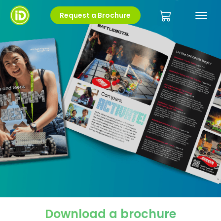
Request a Brochure
Download a brochure