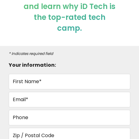
and learn why iD Tech is
the top-rated tech
camp.
* Indicates required field
Your information:
First Name*
Email*
Phone
Zip / Postal Code