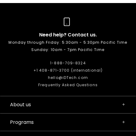
Need help? Contact us.
Monday through Friday: 5:30am - 5:30pm Pacific Time
Sunday: 10am - 7pm Pacific Time
1-888-709-8324
+1 408-871-3700 (international)
hello@iDTech.com
Frequently Asked Questions
About us
Programs