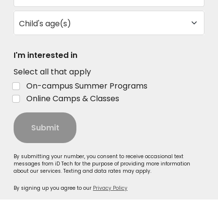
Child's age(s)
I'm interested in
Select all that apply
On-campus Summer Programs
Online Camps & Classes
Submit
By submitting your number, you consent to receive occasional text
messages from iD Tech for the purpose of providing more information
about our services. Texting and data rates may apply.
By signing up you agree to our
Privacy Policy