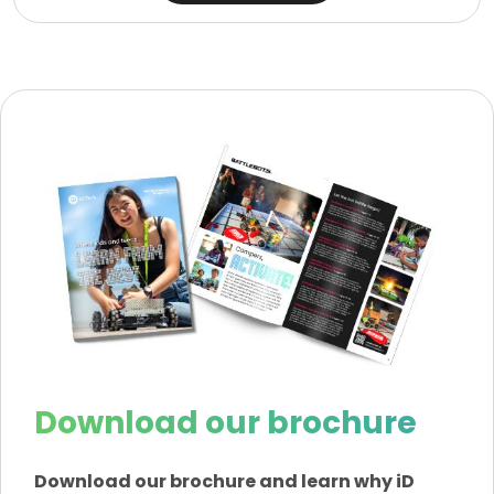
Download our brochure
Download our brochure and learn why iD