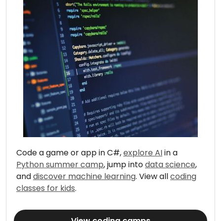
Code a game or app in C#,
explore AI
in a
Python summer camp
, jump into
data science
,
and
discover machine learning
. View all
coding
classes for kids
.
View coding camps