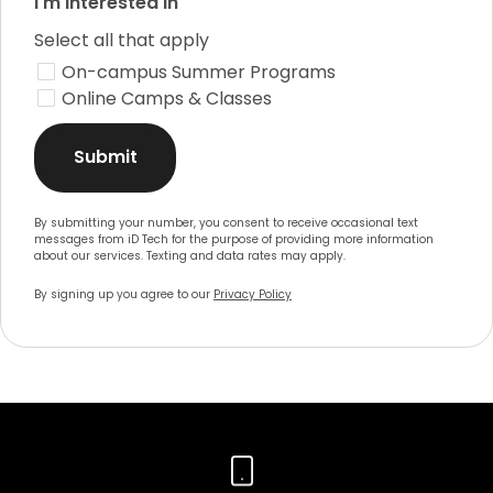
I'm interested in
Select all that apply
On-campus Summer Programs
Online Camps & Classes
Submit
By submitting your number, you consent to receive occasional text
messages from iD Tech for the purpose of providing more information
about our services. Texting and data rates may apply.
By signing up you agree to our
Privacy Policy