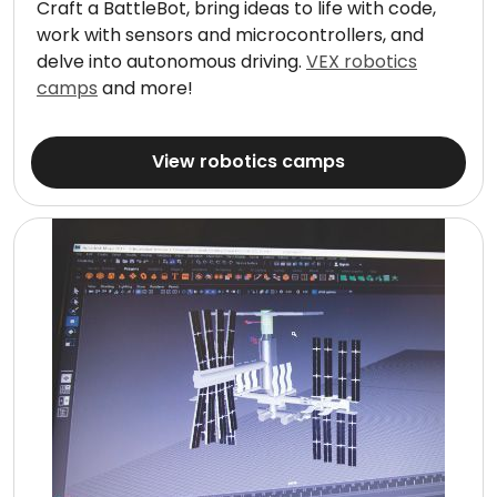
Craft a BattleBot, bring ideas to life with code,
work with sensors and microcontrollers, and
delve into autonomous driving.
VEX robotics
camps
and more!
View robotics camps