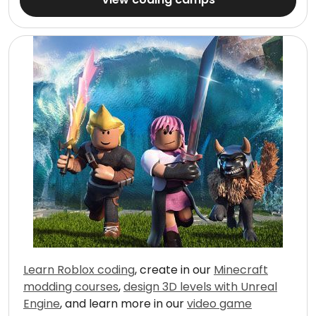
Learn Roblox coding
, create in our
Minecraft
modding courses
,
design 3D levels with Unreal
Engine
, and learn more in our
video game