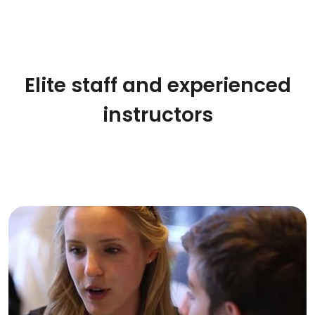
Elite staff and experienced
instructors