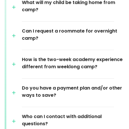
What will my child be taking home from
camp?
Can I request a roommate for overnight
camp?
How is the two-week academy experience
different from weeklong camp?
Do you have a payment plan and/or other
ways to save?
Who can I contact with additional
questions?