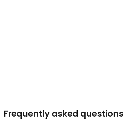
Frequently asked questions