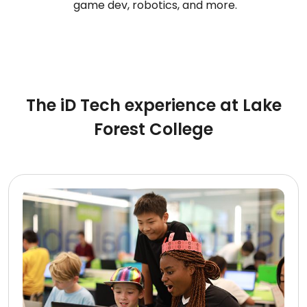
game dev, robotics, and more.
The iD Tech experience at Lake
Forest College