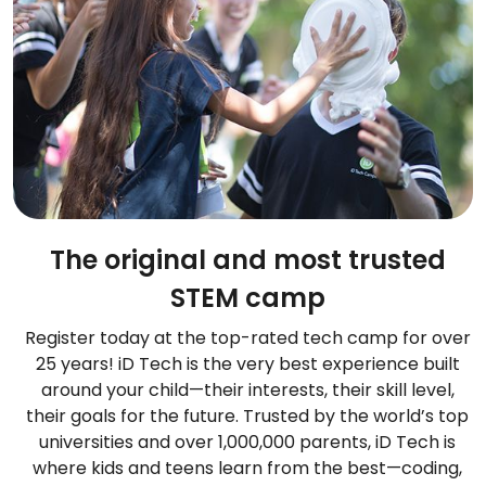
The original and most trusted
STEM camp
Register today at the top-rated tech camp for over
25 years! iD Tech is the very best experience built
around your child—their interests, their skill level,
their goals for the future. Trusted by the world’s top
universities and over 1,000,000 parents, iD Tech is
where kids and teens learn from the best—coding,