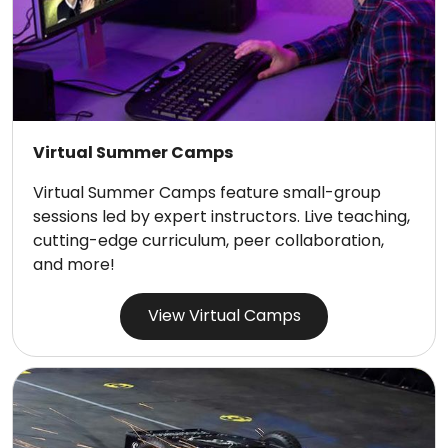
Virtual Summer Camps
Virtual Summer Camps feature small-group
sessions led by expert instructors. Live teaching,
cutting-edge curriculum, peer collaboration,
and more!
View Virtual Camps