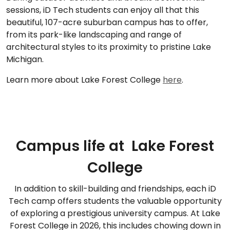
sessions, iD Tech students can enjoy all that this
beautiful, 107-acre suburban campus has to offer,
from its park-like landscaping and range of
architectural styles to its proximity to pristine Lake
Michigan.
Learn more about Lake Forest College
here
.
Campus life at Lake Forest
College
In addition to skill-building and friendships, each iD
Tech camp offers students the valuable opportunity
of exploring a prestigious university campus. At Lake
Forest College in 2026, this includes chowing down in