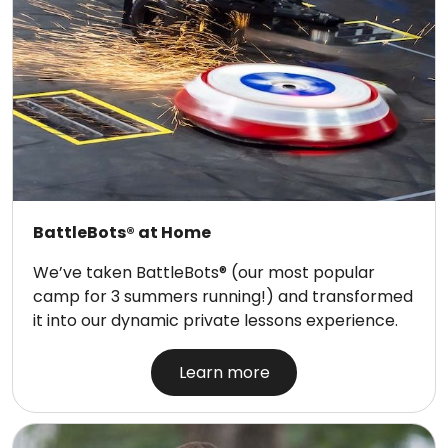
BattleBots® at Home
We’ve taken BattleBots® (our most popular
camp for 3 summers running!) and transformed
it into our dynamic private lessons experience.
Learn more