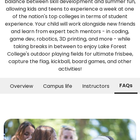
balance between skill development and summer fun,
allowing kids and teens to experience a week at one
of the nation's top colleges in terms of student
experience. Your child will work alongside new friends
and learn from expert tech mentors - in coding,
game dev, robotics, 3D printing, and more - while
taking breaks in between to enjoy Lake Forest
College's outdoor playing fields for ultimate frisbee,
capture the flag, kickball, board games, and other
activities!
FAQs
Overview
Campus life
Instructors