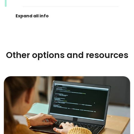
Other options and resources