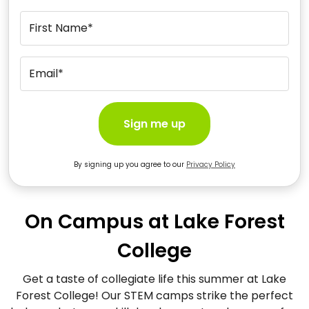
First Name*
Email*
Sign me up
By signing up you agree to our
Privacy Policy
On Campus at Lake Forest
College
Get a taste of collegiate life this summer at Lake
Forest College! Our STEM camps strike the perfect