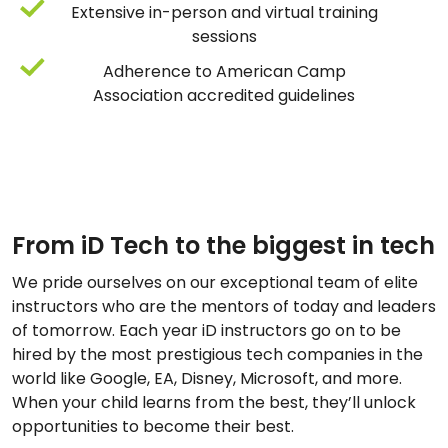
Extensive in-person and virtual training
sessions
Adherence to American Camp
Association accredited guidelines
From iD Tech to the biggest in tech
We pride ourselves on our exceptional team of elite
instructors who are the mentors of today and leaders
of tomorrow. Each year iD instructors go on to be
hired by the most prestigious tech companies in the
world like Google, EA, Disney, Microsoft, and more.
When your child learns from the best, they’ll unlock
opportunities to become their best.