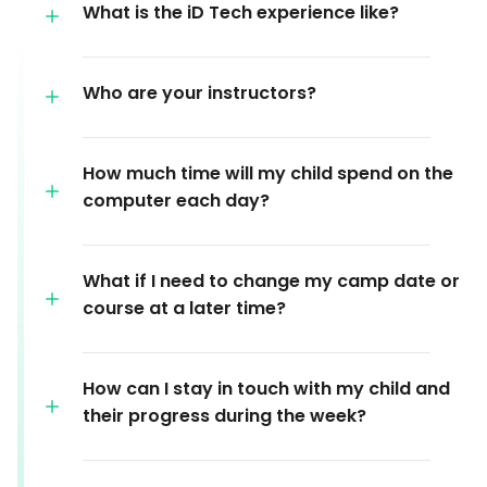
What is the iD Tech experience like?
Who are your instructors?
How much time will my child spend on the
computer each day?
What if I need to change my camp date or
course at a later time?
How can I stay in touch with my child and
their progress during the week?