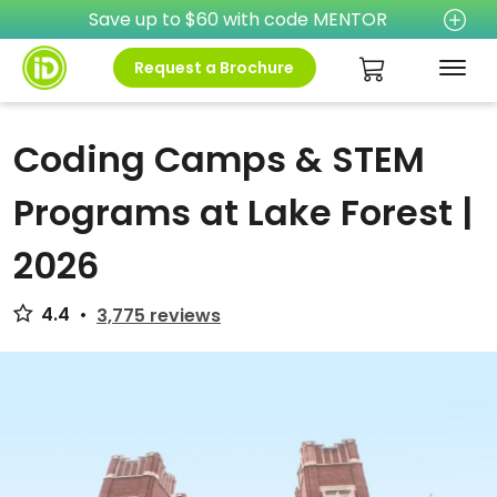
Save up to $60 with code MENTOR
Request a Brochure
Coding Camps & STEM
Programs at Lake Forest |
2026
4.4
•
3,775 reviews