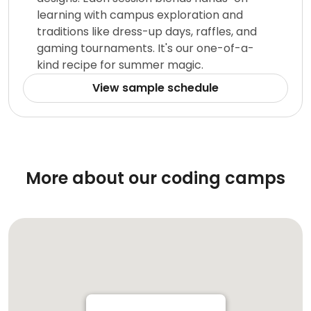
learning with campus exploration and
traditions like dress-up days, raffles, and
gaming tournaments. It's our one-of-a-
kind recipe for summer magic.
View sample schedule
More about our coding camps