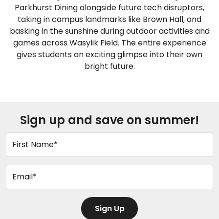
Parkhurst Dining alongside future tech disruptors,
taking in campus landmarks like Brown Hall, and
basking in the sunshine during outdoor activities and
games across Wasylik Field. The entire experience
gives students an exciting glimpse into their own
bright future.
Sign up and save on summer!
First Name*
Email*
Sign Up