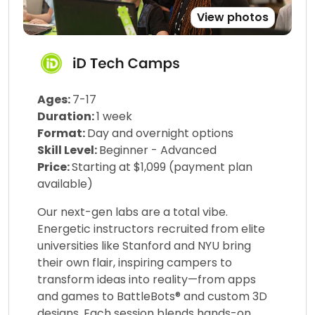
View photos
Ages:
7-17
Duration:
1 week
Format:
Day and overnight options
Skill Level:
Beginner - Advanced
Price:
Starting at $1,099 (payment plan
available)
Our next-gen labs are a total vibe.
Energetic instructors recruited from elite
universities like Stanford and NYU bring
their own flair, inspiring campers to
transform ideas into reality—from apps
and games to BattleBots® and custom 3D
designs. Each session blends hands-on