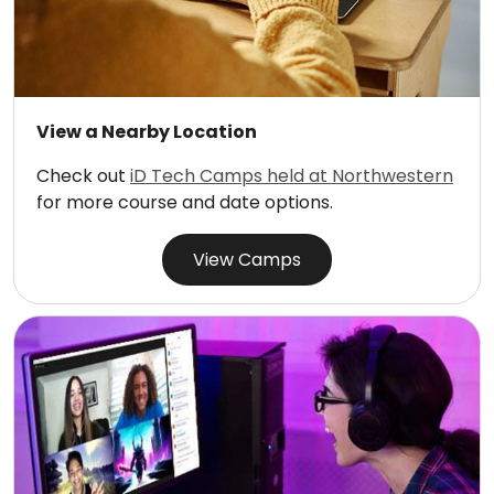
View a Nearby Location
Check out
iD Tech Camps held at Northwestern
for more course and date options.
View Camps