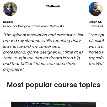
Aspen
Brian M.
Associate Designer at Bethesda Softworks
Software Eng
"The spirit of innovation and creativity I felt
"The oppo
around my students while teaching Unity
of collabo
led me toward my career as a
was a trul
professional game designer. My time at iD
honed whi
Tech taught me that no dream is too big,
my softwa
and that brilliant ideas can come from
the Walt
anywhere.”
Most popular course topics