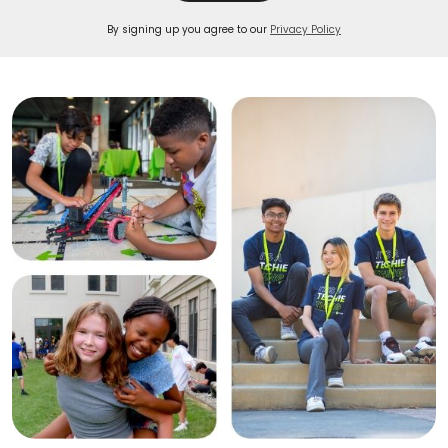
By signing up you agree to our
Privacy Policy