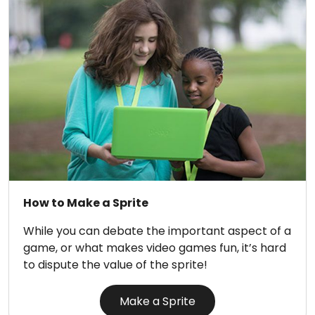
How to Make a Sprite
While you can debate the important aspect of a
game, or what makes video games fun, it’s hard
to dispute the value of the sprite!
Make a Sprite