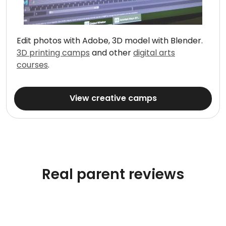
Edit photos with Adobe, 3D model with Blender.
3D printing camps
and other
digital arts
courses
.
View creative camps
Real parent reviews