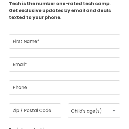
Tech is the number one-rated tech camp.
Get exclusive updates by email and deals
texted to your phone.
First Name*
Email*
Phone
Zip / Postal Code
Child's age(s)