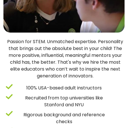
Passion for STEM. Unmatched expertise. Personality
that brings out the absolute best in your child! The
more positive, influential, meaningful mentors your
child has, the better. That's why we hire the most
elite educators who can’t wait to inspire the next
generation of innovators.
100% USA-based adult instructors
Recruited from top universities like
Stanford and NYU
Rigorous background and reference
checks