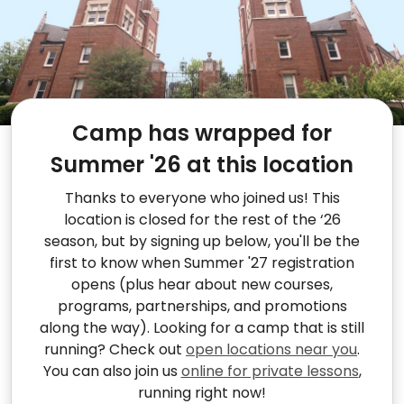
Camp has wrapped for
Summer '26 at this location
Thanks to everyone who joined us! This
location is closed for the rest of the ‘26
season, but by signing up below, you'll be the
first to know when Summer '27 registration
opens (plus hear about new courses,
programs, partnerships, and promotions
along the way). Looking for a camp that is still
running? Check out
open locations near you
.
You can also join us
online for private lessons
,
running right now!