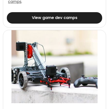
camps
.
View game dev camps