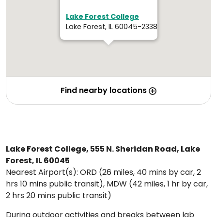
Lake Forest College
Lake Forest, IL 60045-2338
Find nearby locations
Lake Forest College, 555 N. Sheridan Road, Lake
Forest, IL 60045
Nearest Airport(s): ORD (26 miles, 40 mins by car, 2
hrs 10 mins public transit), MDW (42 miles, 1 hr by car,
2 hrs 20 mins public transit)
During outdoor activities and breaks between lab