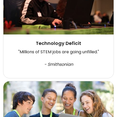
Technology Deficit
"Millions of STEM jobs are going unfilled."
- Smithsonian