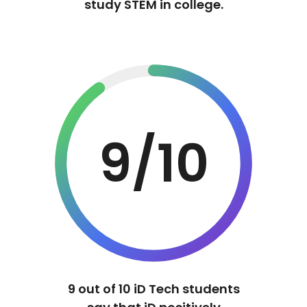
study STEM in college.
9/10
9 out of 10 iD Tech students