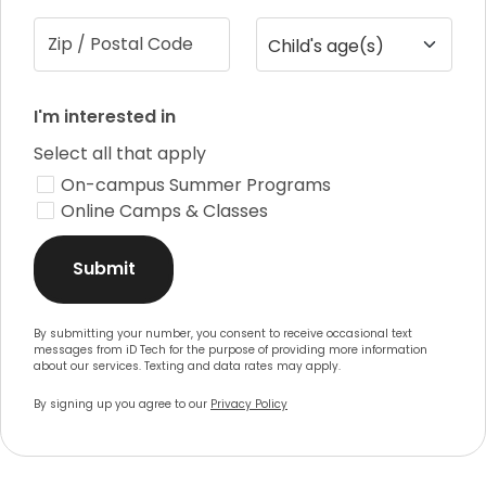
Zip / Postal Code
Child's age(s)
I'm interested in
Select all that apply
On-campus Summer Programs
Online Camps & Classes
Submit
By submitting your number, you consent to receive occasional text
messages from iD Tech for the purpose of providing more information
about our services. Texting and data rates may apply.
By signing up you agree to our
Privacy Policy