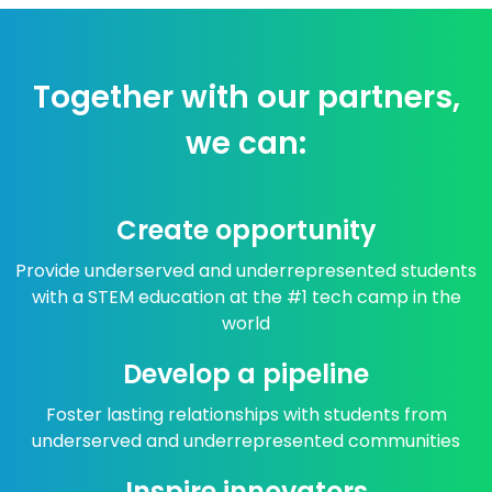
Together with our partners,
we can:
Create opportunity
Provide underserved and underrepresented students
with a STEM education at the #1 tech camp in the
world
Develop a pipeline
Foster lasting relationships with students from
underserved and underrepresented communities
Inspire innovators