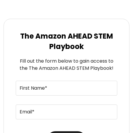
The Amazon AHEAD STEM
Playbook
Fill out the form below to gain access to
the The Amazon AHEAD STEM Playbook!
First Name*
Email*