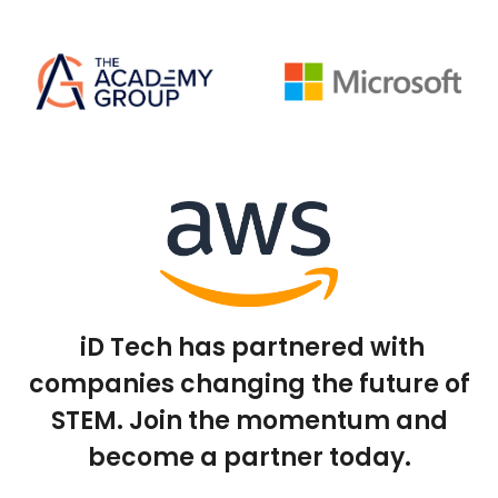
iD Tech has partnered with
companies changing the future of
STEM. Join the momentum and
become a partner today.