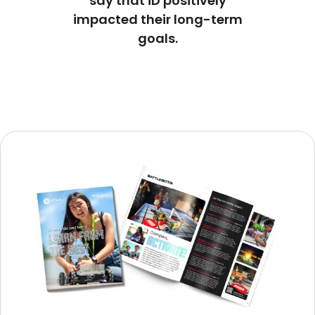
say that iD positively
impacted their long-term
goals.