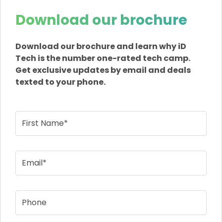
Download our brochure
Download our brochure and learn why iD
Tech is the number one-rated tech camp.
Get exclusive updates by email and deals
texted to your phone.
First Name*
Email*
Phone