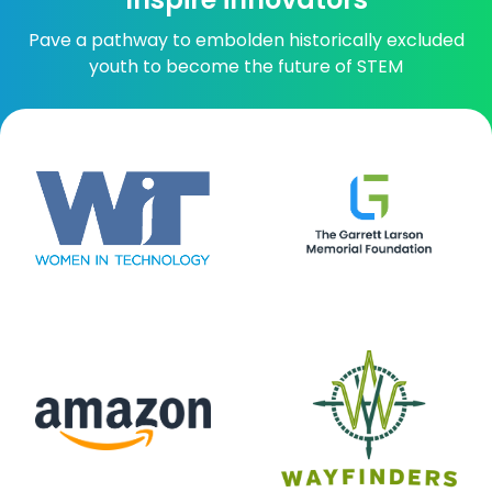
Pave a pathway to embolden historically excluded
youth to become the future of STEM