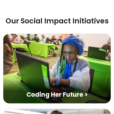
Our Social Impact Initiatives
Coding Her Future
>