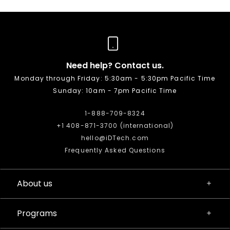
Need help? Contact us.
Monday through Friday: 5:30am - 5:30pm Pacific Time
Sunday: 10am - 7pm Pacific Time
1-888-709-8324
+1 408-871-3700 (international)
hello@iDTech.com
Frequently Asked Questions
About us
Programs