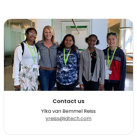
Contact us
Ylka van Bemmel Reiss
yreiss@idtech.com