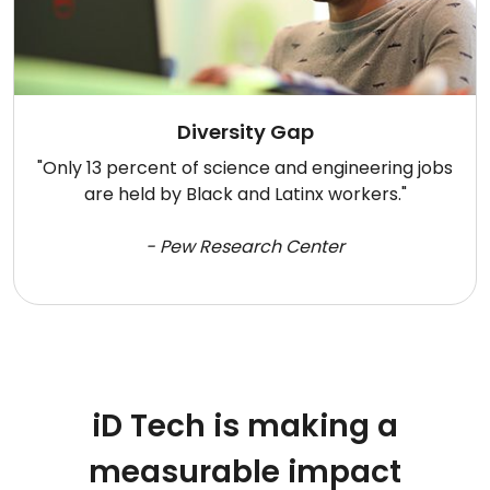
Diversity Gap
"Only 13 percent of science and engineering jobs
are held by Black and Latinx workers."
- Pew Research Center
iD Tech is making a
measurable impact