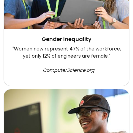
Gender Inequality
"Women now represent 47% of the workforce,
yet only 12% of engineers are female."
- ComputerScience.org