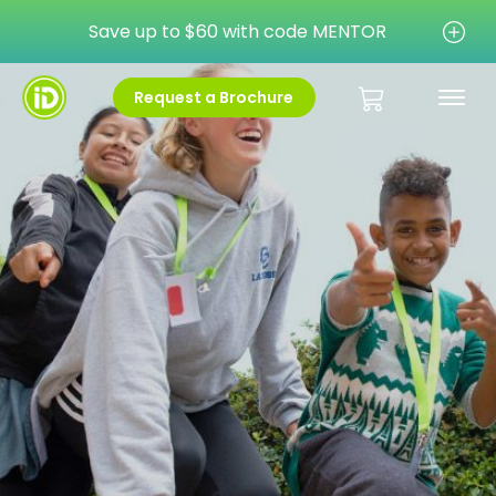
Save up to $60 with code MENTOR
Request a Brochure