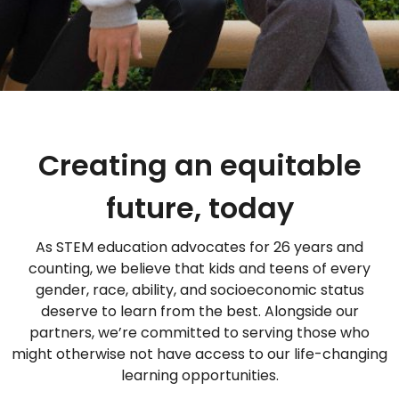
Creating an equitable
future, today
As STEM education advocates for 26 years and
counting, we believe that kids and teens of every
gender, race, ability, and socioeconomic status
deserve to learn from the best. Alongside our
partners, we’re committed to serving those who
might otherwise not have access to our life-changing
learning opportunities.