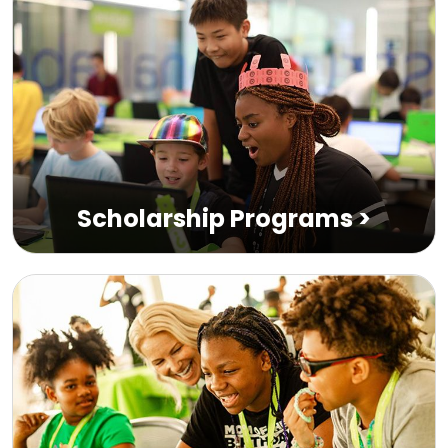
Scholarship Programs
>