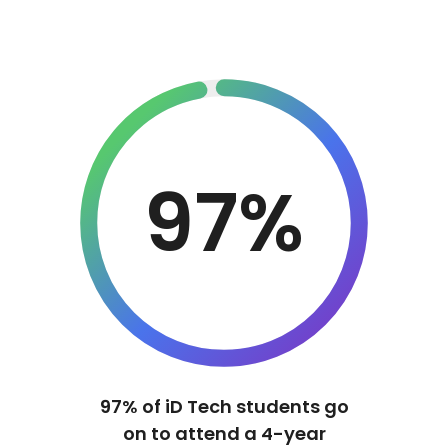
97%
97% of iD Tech students go
on to attend a 4-year