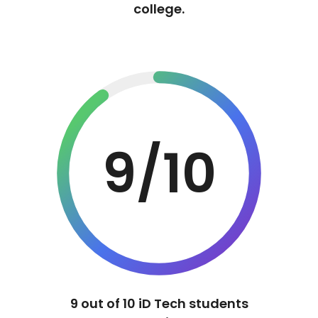
college.
9/10
9 out of 10 iD Tech students