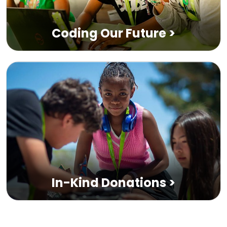
Coding Our Future
>
In-Kind Donations
>