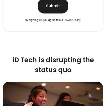
Submit
By signing up you agree to our
Privacy Policy
iD Tech is disrupting the
status quo