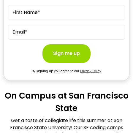
First Name*
Email*
Sign me up
By signing up you agree to our
Privacy Policy
On Campus at San Francisco
State
Get a taste of collegiate life this summer at San
Francisco State University! Our SF coding camps