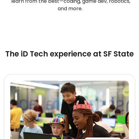
learn from the best—coding, game dev, robotics,
and more.
The iD Tech experience at SF State