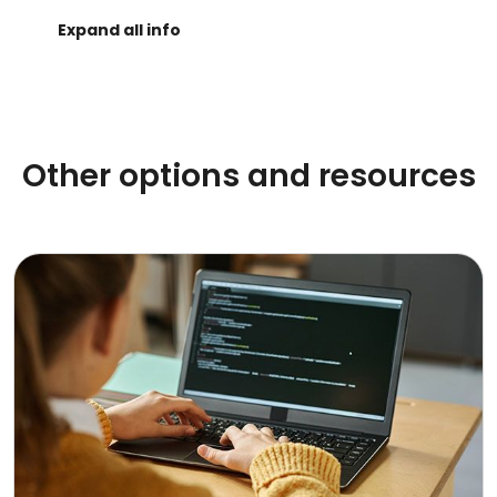
Other options and resources