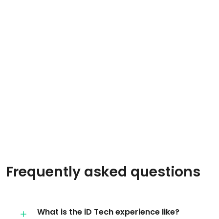
Frequently asked questions
What is the iD Tech experience like?