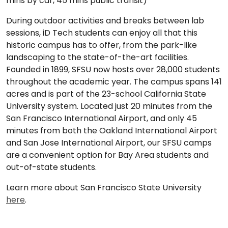
mins by car, 45 mins public transit)
During outdoor activities and breaks between lab
sessions, iD Tech students can enjoy all that this
historic campus has to offer, from the park-like
landscaping to the state-of-the-art facilities.
Founded in 1899, SFSU now hosts over 28,000 students
throughout the academic year. The campus spans 141
acres and is part of the 23-school California State
University system. Located just 20 minutes from the
San Francisco International Airport, and only 45
minutes from both the Oakland International Airport
and San Jose International Airport, our SFSU camps
are a convenient option for Bay Area students and
out-of-state students.
Learn more about San Francisco State University
here
.