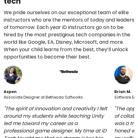
tech
We pride ourselves on our exceptional team of elite
instructors who are the mentors of today and leaders
of tomorrow. Each year iD instructors go on to be
hired by the most prestigious tech companies in the
world like Google, EA, Disney, Microsoft, and more.
When your child learns from the best, they’ll unlock
opportunities to become their best.
Aspen
Brian M.
Associate Designer at Bethesda Softworks
Software Eng
"The spirit of innovation and creativity I felt
"The oppo
around my students while teaching Unity
of collabo
led me toward my career as a
was a trul
professional game designer. My time at iD
honed whi