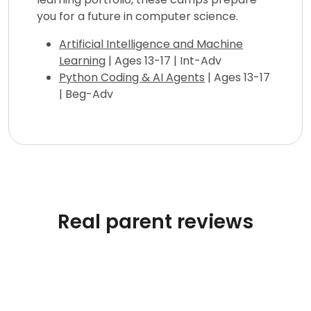
you for a future in computer science.
Artificial Intelligence and Machine
Learning
| Ages 13-17 | Int-Adv
Python Coding & AI Agents
| Ages 13-17
| Beg-Adv
Real parent reviews