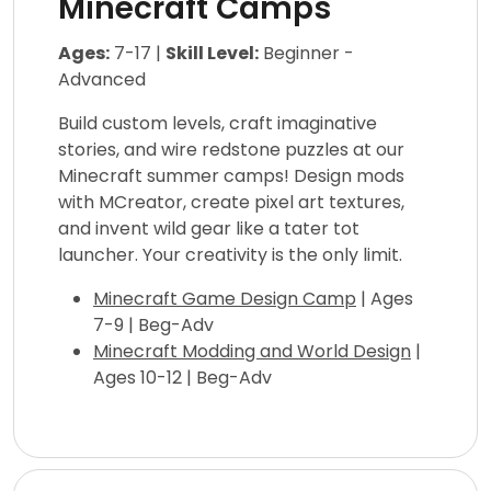
Minecraft Camps
Ages:
7-17 |
Skill Level:
Beginner -
Advanced
Build custom levels, craft imaginative
stories, and wire redstone puzzles at our
Minecraft summer camps! Design mods
with MCreator, create pixel art textures,
and invent wild gear like a tater tot
launcher. Your creativity is the only limit.
Minecraft Game Design Camp
| Ages
7-9 | Beg-Adv
Minecraft Modding and World Design
|
Ages 10-12 | Beg-Adv