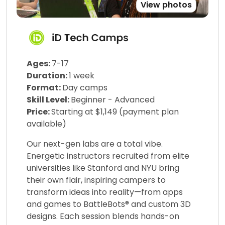
View photos
Ages:
7-17
Duration:
1 week
Format:
Day camps
Skill Level:
Beginner - Advanced
Price:
Starting at $1,149 (payment plan
available)
Our next-gen labs are a total vibe.
Energetic instructors recruited from elite
universities like Stanford and NYU bring
their own flair, inspiring campers to
transform ideas into reality—from apps
and games to BattleBots® and custom 3D
designs. Each session blends hands-on