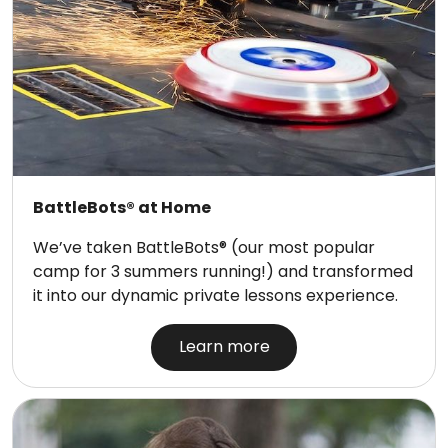
BattleBots® at Home
We’ve taken BattleBots® (our most popular
camp for 3 summers running!) and transformed
it into our dynamic private lessons experience.
Learn more