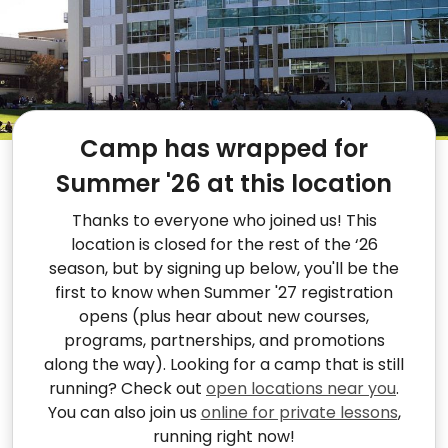
Camp has wrapped for
Summer '26 at this location
Thanks to everyone who joined us! This
location is closed for the rest of the ‘26
season, but by signing up below, you'll be the
first to know when Summer '27 registration
opens (plus hear about new courses,
programs, partnerships, and promotions
along the way). Looking for a camp that is still
running? Check out
open locations near you
.
You can also join us
online for private lessons
,
running right now!