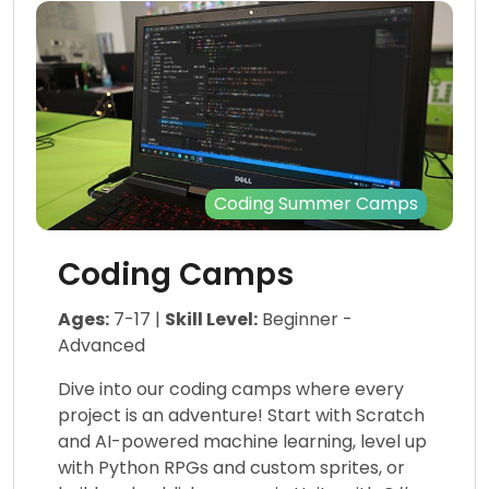
Coding Summer Camps
Coding Camps
Ages:
7-17 |
Skill Level:
Beginner -
Advanced
Dive into our coding camps where every
project is an adventure! Start with Scratch
and AI-powered machine learning, level up
with Python RPGs and custom sprites, or