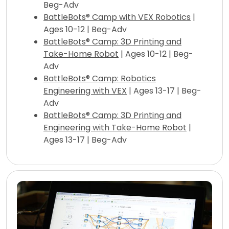
Beg-Adv
BattleBots® Camp with VEX Robotics
|
Ages 10-12 | Beg-Adv
BattleBots® Camp: 3D Printing and
Take-Home Robot
| Ages 10-12 | Beg-
Adv
BattleBots® Camp: Robotics
Engineering with VEX
| Ages 13-17 | Beg-
Adv
BattleBots® Camp: 3D Printing and
Engineering with Take-Home Robot
|
Ages 13-17 | Beg-Adv