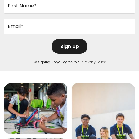
First Name*
Email*
Sign Up
By signing up you agree to our
Privacy Policy