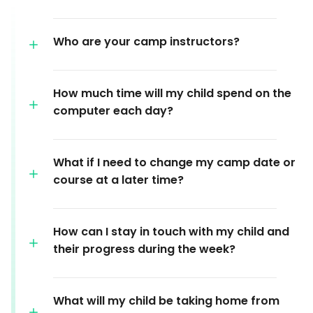
Who are your camp instructors?
How much time will my child spend on the
computer each day?
What if I need to change my camp date or
course at a later time?
How can I stay in touch with my child and
their progress during the week?
What will my child be taking home from