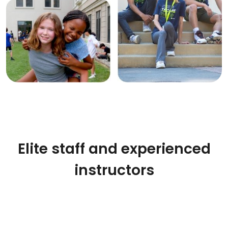
Elite staff and experienced
instructors