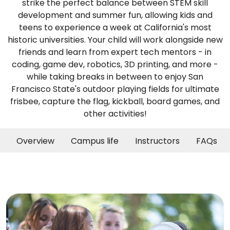
strike the perfect balance between STEM skill
development and summer fun, allowing kids and
teens to experience a week at California's most
historic universities. Your child will work alongside new
friends and learn from expert tech mentors - in
coding, game dev, robotics, 3D printing, and more -
while taking breaks in between to enjoy San
Francisco State's outdoor playing fields for ultimate
frisbee, capture the flag, kickball, board games, and
other activities!
Overview
Campus life
Instructors
FAQs