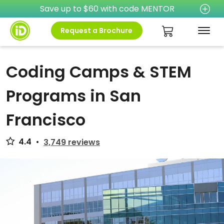
Save up to $60 with code MENTOR
Request a Brochure
Coding Camps & STEM
Programs in San
Francisco
4.4
•
3,749 reviews