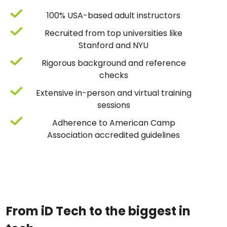
100% USA-based adult instructors
Recruited from top universities like
Stanford and NYU
Rigorous background and reference
checks
Extensive in-person and virtual training
sessions
Adherence to American Camp
Association accredited guidelines
From iD Tech to the biggest in