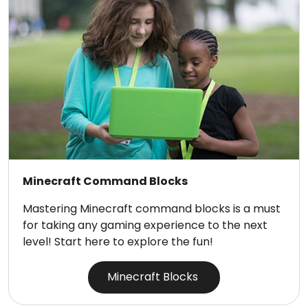
Minecraft Command Blocks
Mastering Minecraft command blocks is a must
for taking any gaming experience to the next
level! Start here to explore the fun!
Minecraft Blocks