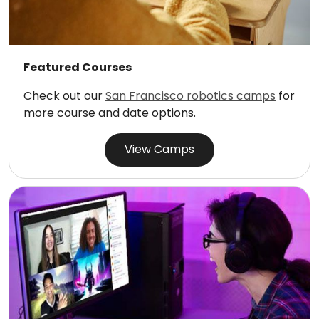
Featured Courses
Check out our
San Francisco robotics camps
for
more course and date options.
View Camps