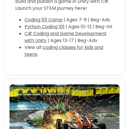
build and publish a game in Unity with C#.
Launch your STEM journey here!
Coding 101 Camp
| Ages 7-9 | Beg-Adv
Python Coding 101
| Ages 10-12 | Beg-Int
C# Coding and Game Development
with Unity
| Ages 13-17 | Beg-Adv
View all
coding classes for kids and
teens