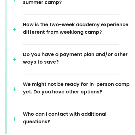
summer camp?
How is the two-week academy experience
different from weeklong camp?
Do you have a payment plan and/or other
ways to save?
We might not be ready for in-person camp
yet. Do you have other options?
Who can I contact with additional
questions?