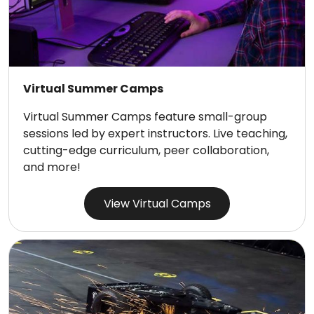
Virtual Summer Camps
Virtual Summer Camps feature small-group
sessions led by expert instructors. Live teaching,
cutting-edge curriculum, peer collaboration,
and more!
View Virtual Camps