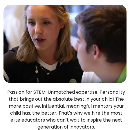
Passion for STEM. Unmatched expertise. Personality
that brings out the absolute best in your child! The
more positive, influential, meaningful mentors your
child has, the better. That's why we hire the most
elite educators who can’t wait to inspire the next
generation of innovators.