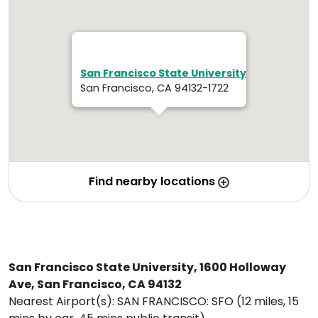
San Francisco State University
San Francisco, CA 94132-1722
Find nearby locations
San Francisco State University, 1600 Holloway
Ave, San Francisco, CA 94132
Nearest Airport(s): SAN FRANCISCO: SFO (12 miles, 15