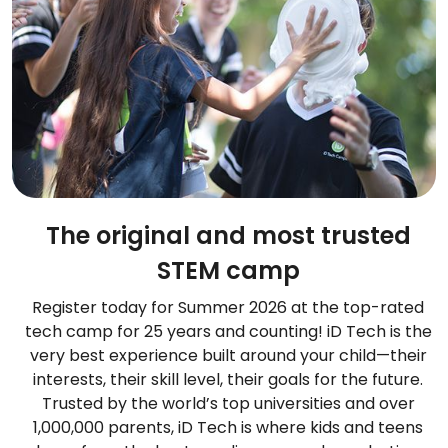
The original and most trusted
STEM camp
Register today for Summer 2026 at the top-rated
tech camp for 25 years and counting! iD Tech is the
very best experience built around your child—their
interests, their skill level, their goals for the future.
Trusted by the world’s top universities and over
1,000,000 parents, iD Tech is where kids and teens