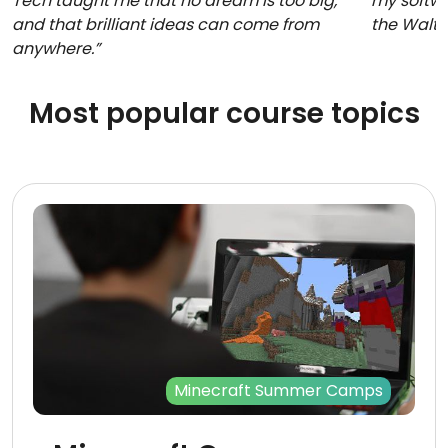
Tech taught me that no dream is too big,
my softwa
and that brilliant ideas can come from
the Walt
anywhere.”
Most popular course topics
Minecraft Summer Camps