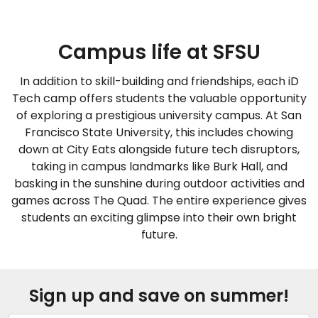
Campus life at SFSU
In addition to skill-building and friendships, each iD
Tech camp offers students the valuable opportunity
of exploring a prestigious university campus. At San
Francisco State University, this includes chowing
down at City Eats alongside future tech disruptors,
taking in campus landmarks like Burk Hall, and
basking in the sunshine during outdoor activities and
games across The Quad. The entire experience gives
students an exciting glimpse into their own bright
future.
Sign up and save on summer!