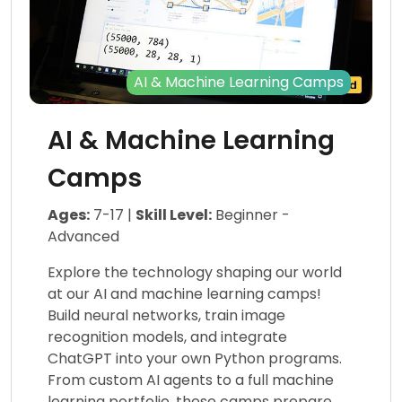
AI & Machine Learning Camps
AI & Machine Learning
Camps
Ages:
7-17 |
Skill Level:
Beginner -
Advanced
Explore the technology shaping our world
at our AI and machine learning camps!
Build neural networks, train image
recognition models, and integrate
ChatGPT into your own Python programs.
From custom AI agents to a full machine
learning portfolio, these camps prepare