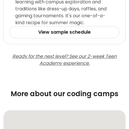
learning with campus exploration and
traditions like dress-up days, raffles, and
gaming tournaments. It's our one-of-a-
kind recipe for summer magic.
View sample schedule
Ready for the next level? See our 2-week Teen
Academy experience.
More about our coding camps