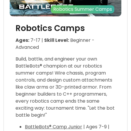
Robotics Summer Camps
Robotics Camps
Ages:
7-17 |
Skill Level:
Beginner -
Advanced
Build, battle, and engineer your own
BattleBots® champion at our robotics
summer camps! Wire chassis, program
controls, and design custom attachments
like claw arms or 3D-printed armor. From
beginner builders to C++ programmers,
every robotics camp ends the same
exciting way: tournament time. "Let the bot
battle begin!"
BattleBots® Camp Junior
| Ages 7-9 |