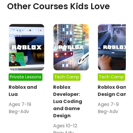
Other Courses Kids Love
Private Lessons
Tech Camp
Tech Camp
Roblox and
Roblox
Roblox Game
Lua
Developer:
Design Camp
Lua Coding
Ages 7-19
Ages 7-9
and Game
Beg-Adv
Beg-Adv
Design
Ages 10-12
Beg-Adv