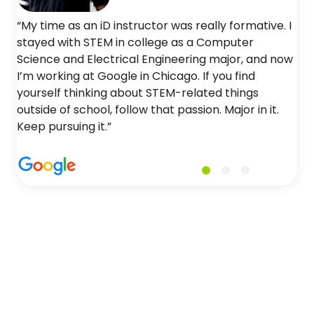
“My time as an iD instructor was really formative. I
stayed with STEM in college as a Computer
Science and Electrical Engineering major, and now
I’m working at Google in Chicago. If you find
yourself thinking about STEM-related things
outside of school, follow that passion. Major in it.
Keep pursuing it.”