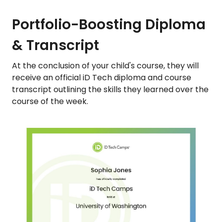
Portfolio-Boosting Diploma
& Transcript
At the conclusion of your child's course, they will
receive an official iD Tech diploma and course
transcript outlining the skills they learned over the
course of the week.