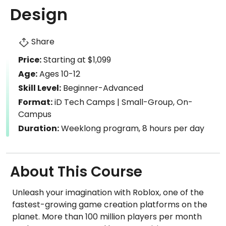
Design
Share
Price:
Starting at $1,099
Age:
Ages 10-12
Skill Level:
Beginner-Advanced
Format:
iD Tech Camps | Small-Group, On-
Campus
Duration:
Weeklong program, 8 hours per day
About This Course
Unleash your imagination with Roblox, one of the
fastest-growing game creation platforms on the
planet. More than 100 million players per month