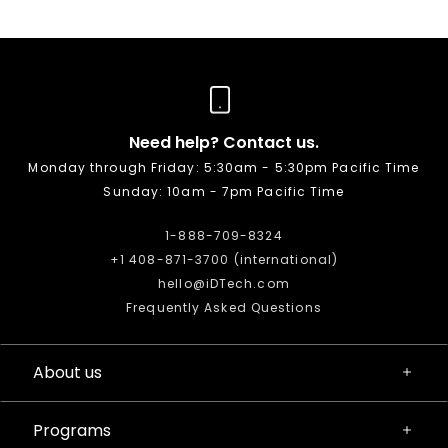
Need help? Contact us.
Monday through Friday: 5:30am - 5:30pm Pacific Time
Sunday: 10am - 7pm Pacific Time
1-888-709-8324
+1 408-871-3700 (international)
hello@iDTech.com
Frequently Asked Questions
About us
Programs