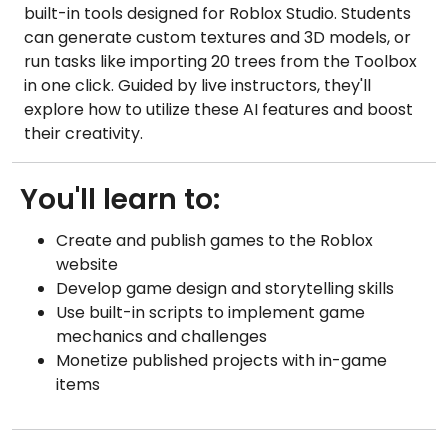
built-in tools designed for Roblox Studio. Students
can generate custom textures and 3D models, or
run tasks like importing 20 trees from the Toolbox
in one click. Guided by live instructors, they'll
explore how to utilize these AI features and boost
their creativity.
You'll learn to:
Create and publish games to the Roblox
website
Develop game design and storytelling skills
Use built-in scripts to implement game
mechanics and challenges
Monetize published projects with in-game
items