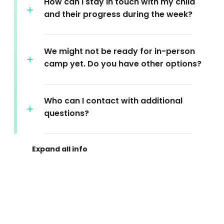
How can I stay in touch with my child
and their progress during the week?
We might not be ready for in-person
camp yet. Do you have other options?
Who can I contact with additional
questions?