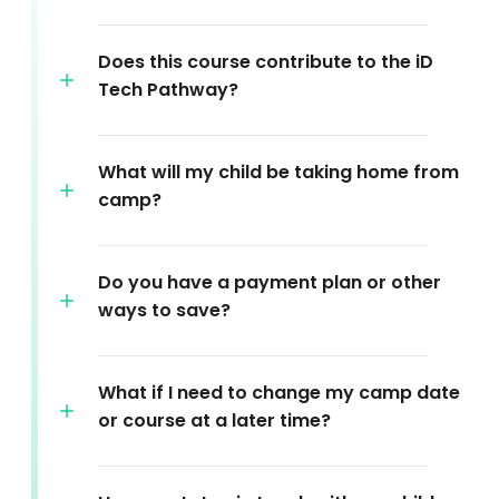
Does this course contribute to the iD
Tech Pathway?
What will my child be taking home from
camp?
Do you have a payment plan or other
ways to save?
What if I need to change my camp date
or course at a later time?