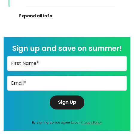
Sign up and save on summer!
First Name*
Email*
Sign Up
By signing up you agree to our
Privacy Policy