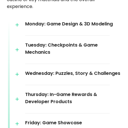
experience.
Monday: Game Design & 3D Modeling
Tuesday: Checkpoints & Game
Mechanics
Wednesday: Puzzles, Story & Challenges
Thursday: In-Game Rewards &
Developer Products
Friday: Game Showcase