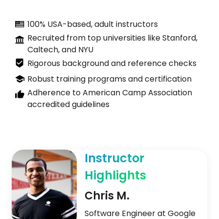
100% USA-based, adult instructors
Recruited from top universities like Stanford,
Caltech, and NYU
Rigorous background and reference checks
Robust training programs and certification
Adherence to American Camp Association
accredited guidelines
Instructor
Highlights
Chris M.
Software Engineer at Google