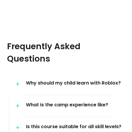
Frequently Asked
Questions
Why should my child learn with Roblox?
What is the camp experience like?
Is this course suitable for all skill levels?