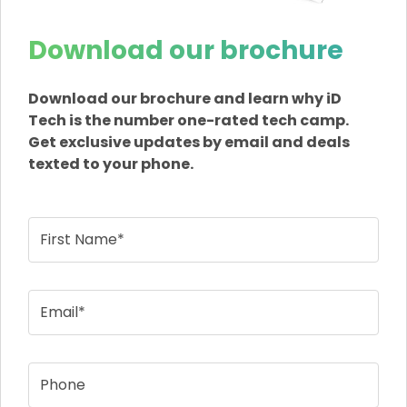
Download our brochure
Download our brochure and learn why iD
Tech is the number one-rated tech camp.
Get exclusive updates by email and deals
texted to your phone.
First Name*
Email*
Phone