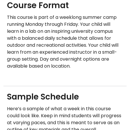
Course Format
This course is part of a weeklong summer camp
running Monday through Friday. Your child will
learn in a lab on an inspiring university campus
with a balanced daily schedule that allows for
outdoor and recreational activities. Your child will
learn from an experienced instructor in a small-
group setting. Day and overnight options are
available based on location.
Sample Schedule
Here’s a sample of what a week in this course
could look like. Keep in mind students will progress
at varying paces, and this is meant to serve as an
outline of key materials and the overall