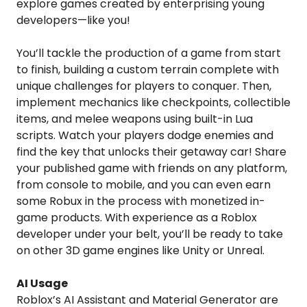
explore games created by enterprising young
developers—like you!
You’ll tackle the production of a game from start
to finish, building a custom terrain complete with
unique challenges for players to conquer. Then,
implement mechanics like checkpoints, collectible
items, and melee weapons using built-in Lua
scripts. Watch your players dodge enemies and
find the key that unlocks their getaway car! Share
your published game with friends on any platform,
from console to mobile, and you can even earn
some Robux in the process with monetized in-
game products. With experience as a Roblox
developer under your belt, you’ll be ready to take
on other 3D game engines like Unity or Unreal.
AI Usage
Roblox’s AI Assistant and Material Generator are