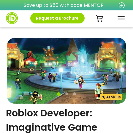
Save up to $60 with code MENTOR
Request a Brochure
Roblox Developer:
Imaginative Game