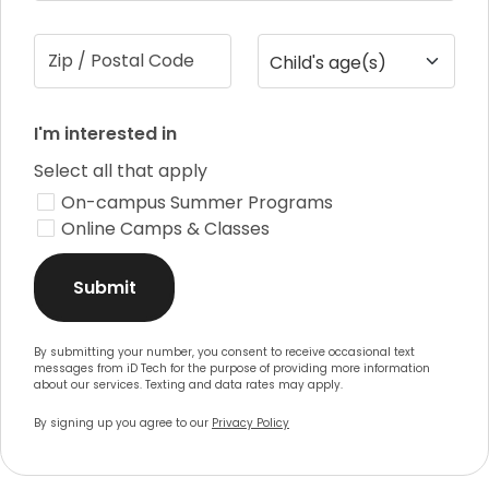
Zip / Postal Code
Child's age(s)
I'm interested in
Select all that apply
On-campus Summer Programs
Online Camps & Classes
Submit
By submitting your number, you consent to receive occasional text
messages from iD Tech for the purpose of providing more information
about our services. Texting and data rates may apply.
By signing up you agree to our
Privacy Policy