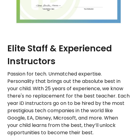
Elite Staff & Experienced
Instructors
Passion for tech. Unmatched expertise.
Personality that brings out the absolute best in
your child. With 25 years of experience, we know
there's no replacement for the best teacher. Each
year iD instructors go on to be hired by the most
prestigious tech companies in the world like
Google, EA, Disney, Microsoft, and more. When
your child learns from the best, they’ll unlock
opportunities to become their best.