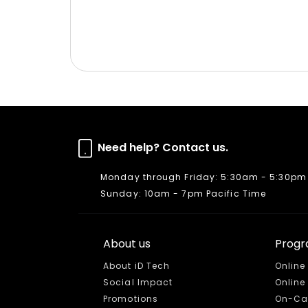
Need help? Contact us.
Monday through Friday: 5:30am - 5:30pm 
Sunday: 10am - 7pm Pacific Time
About us
Prog
About iD Tech
Online
Social Impact
Onlin
Promotions
On-Ca