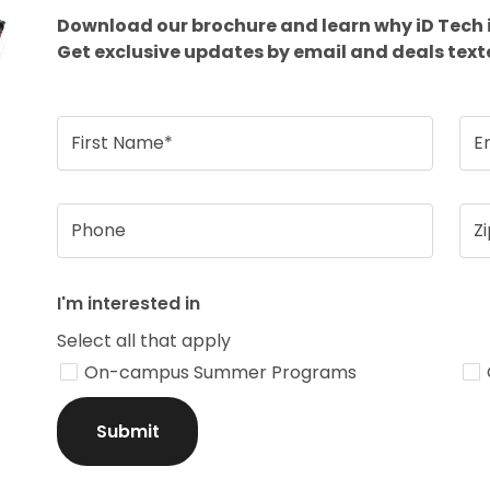
Download our brochure and learn why iD Tech 
Get exclusive updates by email and deals text
First Name*
E
Phone
Z
I'm interested in
Select all that apply
On-campus Summer Programs
Submit