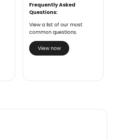
Frequently Asked
Questions:
View a list of our most
common questions.
View now