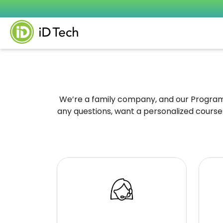
We’re a family company, and our Program S
any questions, want a personalized course