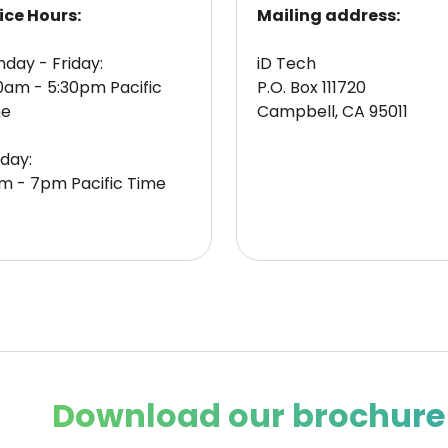
ice Hours:
Mailing address:
day - Friday:
iD Tech
0am - 5:30pm Pacific
P.O. Box 111720
me
Campbell, CA 95011
day:
m - 7pm Pacific Time
Download our brochure