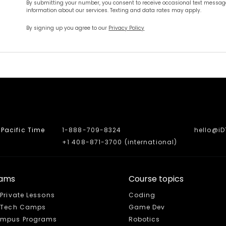
By submitting your number, you consent to receive occasional text message
information about our services. Texting and data rates may apply.
By signing up you agree to our
Privacy Policy
Pacific Time
1-888-709-8324
hello@i
+1 408-871-3700 (international)
rams
Course topics
 Private Lessons
Coding
e Tech Camps
Game Dev
mpus Programs
Robotics