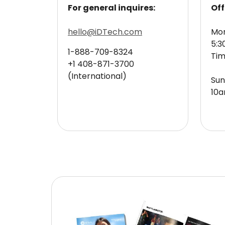
For general inquires:
Off
hello@iDTech.com
Mon
5:3
1-888-709-8324
Ti
+1 408-871-3700
(International)
Sun
10a