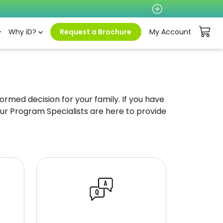
Why iD?
Request a Brochure
My Account
rmed decision for your family. If you have
ur Program Specialists are here to provide