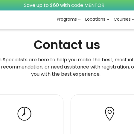
Save up to $60 with code MENTOR
Programs
Locations
Courses
Contact us
pecialists are here to help you make the best, most info
 recommendation, or need assistance with registration, o
you with the best experience.