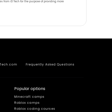
s from iD Tech for the purpose of providing more
DTech.com
Frequently Asked Questions
Popular options
Minecraft camps
Roblox camps
Roblox coding courses