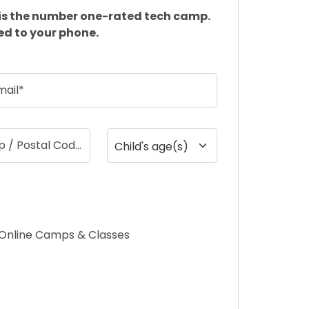
is the number one-rated tech camp.
ed to your phone.
mail*
ip / Postal Code
Child's age(s)
Online Camps & Classes