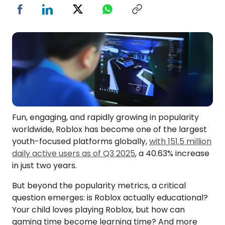
Fun, engaging, and rapidly growing in popularity
worldwide, Roblox has become one of the largest
youth-focused platforms globally,
with 151.5 million
daily active users as of Q3 2025
, a 40.63% increase
in just two years.
But beyond the popularity metrics, a critical
question emerges: is Roblox actually educational?
Your child loves playing Roblox, but how can
gaming time become learning time? And more