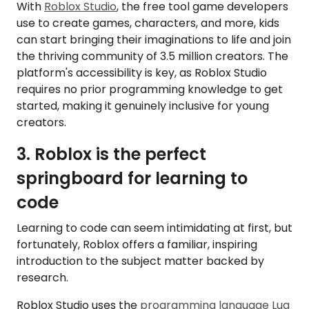
With
Roblox Studio
, the free tool game developers
use to create games, characters, and more, kids
can start bringing their imaginations to life and join
the thriving community of 3.5 million creators. The
platform's accessibility is key, as Roblox Studio
requires no prior programming knowledge to get
started, making it genuinely inclusive for young
creators.
3. Roblox is the perfect
springboard for learning to
code
Learning to code can seem intimidating at first, but
fortunately, Roblox offers a familiar, inspiring
introduction to the subject matter backed by
research.
Roblox Studio uses the
programming language Lua