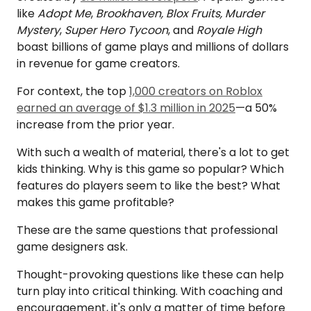
like
Adopt Me
,
Brookhaven, Blox Fruits, Murder
Mystery
,
Super Hero Tycoon
, and
Royale High
boast billions of game plays and millions of dollars
in revenue for game creators.
For context, the top
1,000 creators on Roblox
earned an average of $1.3 million in 2025
—a 50%
increase from the prior year.
With such a wealth of material, there's a lot to get
kids thinking. Why is this game so popular? Which
features do players seem to like the best? What
makes this game profitable?
These are the same questions that professional
game designers ask.
Thought-provoking questions like these can help
turn play into critical thinking. With coaching and
encouragement, it's only a matter of time before