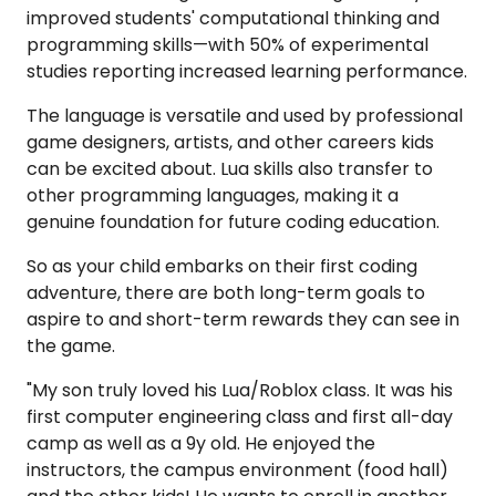
improved students' computational thinking and
programming skills—with 50% of experimental
studies reporting increased learning performance.
The language is versatile and used by professional
game designers, artists, and other careers kids
can be excited about. Lua skills also transfer to
other programming languages, making it a
genuine foundation for future coding education.
So as your child embarks on their first coding
adventure, there are both long-term goals to
aspire to and short-term rewards they can see in
the game.
"My son truly loved his Lua/Roblox class. It was his
first computer engineering class and first all-day
camp as well as a 9y old. He enjoyed the
instructors, the campus environment (food hall)