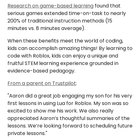
Research on game-based learning
found that
serious games extended time-on-task to nearly
200% of traditional instruction methods (15
minutes vs. 8 minutes average).
When these benefits meet the world of coding,
kids can accomplish amazing things! By learning to
code with Roblox, kids can enjoy a unique and
fruitful STEM learning experience grounded in
evidence-based pedagogy.
From a parent on Trustpilot
:
"Aaron did a great job engaging my son for his very
first lessons in using Lua for Roblox. My son was so
excited to show me his work. We also really
appreciated Aaron’s thoughtful summaries of the
lessons. We’re looking forward to scheduling future
private lessons."