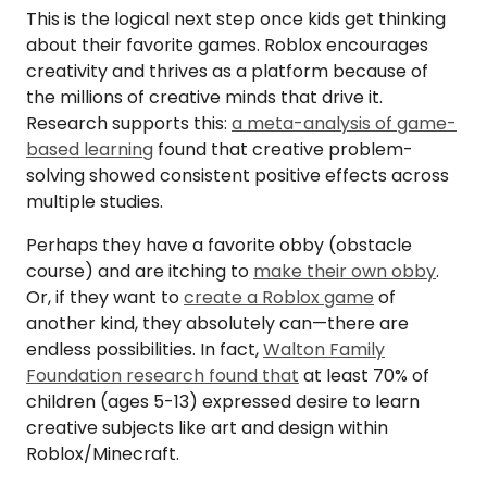
This is the logical next step once kids get thinking
about their favorite games. Roblox encourages
creativity and thrives as a platform because of
the millions of creative minds that drive it.
Research supports this:
a meta-analysis of game-
based learning
found that creative problem-
solving showed consistent positive effects across
multiple studies.
Perhaps they have a favorite obby (obstacle
course) and are itching to
make their own obby
.
Or, if they want to
create a Roblox game
of
another kind, they absolutely can—there are
endless possibilities. In fact,
Walton Family
Foundation research found that
at least 70% of
children (ages 5-13) expressed desire to learn
creative subjects like art and design within
Roblox/Minecraft.