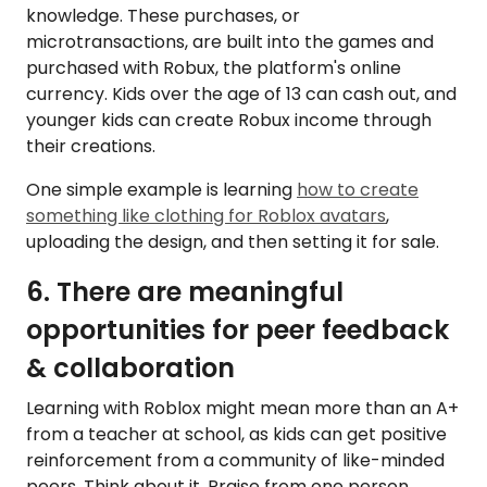
knowledge. These purchases, or
microtransactions, are built into the games and
purchased with Robux, the platform's online
currency. Kids over the age of 13 can cash out, and
younger kids can create Robux income through
their creations.
One simple example is learning
how to create
something like clothing for Roblox avatars
,
uploading the design, and then setting it for sale.
6. There are meaningful
opportunities for peer feedback
& collaboration
Learning with Roblox might mean more than an A+
from a teacher at school, as kids can get positive
reinforcement from a community of like-minded
peers. Think about it. Praise from one person