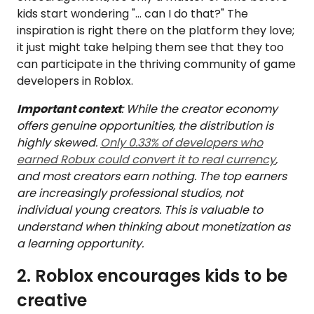
kids start wondering "… can I do that?" The
inspiration is right there on the platform they love;
it just might take helping them see that they too
can participate in the thriving community of game
developers in Roblox.
Important context
: While the creator economy
offers genuine opportunities, the distribution is
highly skewed.
Only 0.33% of developers who
earned Robux could convert it to real currency
,
and most creators earn nothing. The top earners
are increasingly professional studios, not
individual young creators. This is valuable to
understand when thinking about monetization as
a learning opportunity.
2. Roblox encourages kids to be
creative