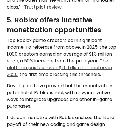
and the other kids! He wants to enroll in another
class." -
Trustpilot review
5. Roblox offers lucrative
monetization opportunities
Top Roblox game creators earn significant
income. To reiterate from above, in 2025, the top
1,000 creators earned an average of $1.3 million
each, a 50% increase from the prior year.
The
platform paid out over $1.5 billion to creators in
2025
, the first time crossing this threshold.
Developers have proven that the monetization
potential of Roblox is real, with new, innovative
ways to integrate upgrades and other in-game
purchases.
Kids can monetize with Roblox and see the literal
payoff of their new coding and game design