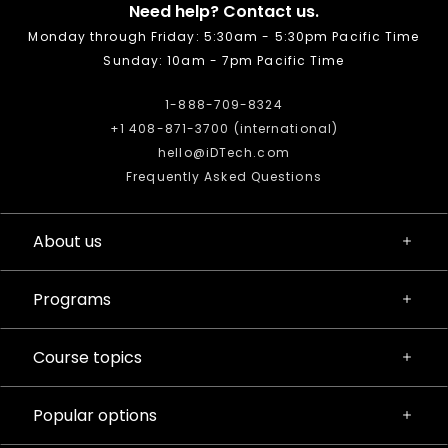
Need help? Contact us.
Monday through Friday: 5:30am - 5:30pm Pacific Time
Sunday: 10am - 7pm Pacific Time
1-888-709-8324
+1 408-871-3700 (international)
hello@iDTech.com
Frequently Asked Questions
About us
Programs
Course topics
Popular options