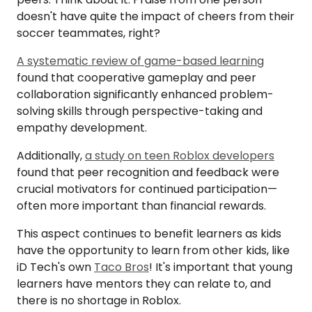
doesn't have quite the impact of cheers from their
soccer teammates, right?
A systematic review of game-based learning
found that cooperative gameplay and peer
collaboration significantly enhanced problem-
solving skills through perspective-taking and
empathy development.
Additionally,
a study on teen Roblox developers
found that peer recognition and feedback were
crucial motivators for continued participation—
often more important than financial rewards.
This aspect continues to benefit learners as kids
have the opportunity to learn from other kids, like
iD Tech's own
Taco Bros
! It's important that young
learners have mentors they can relate to, and
there is no shortage in Roblox.