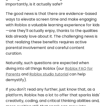
importantly, is it actually safe?
The good news is that there are evidence-based
ways to elevate screen time and make engaging
with Roblox a valuable learning experience for kids
—one they'll actually enjoy, thanks to the qualities
kids already love about it. The challenging news is
that realizing these benefits requires active
parental involvement and careful content
curation.
Naturally, such questions are expected when
diving into all things Roblox (our
Roblox FAQ for
Parents
and
Roblox studio tutorial
can help
demystify).
If you don't read any further, just know that, as a
platform, Roblox has a lot to offer that sparks kids'
creativity, coding, and critical thinking abilities and,