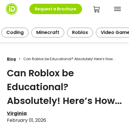
Request a Brochure
Coding
Minecraft
Roblox
Video Gam
Blog
>
Can Roblox be Educational? Absolutely! Here’s How...
Can Roblox be
Educational?
Absolutely! Here’s How...
Virginia
February 01, 2026