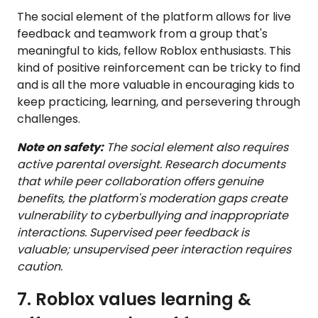
The social element of the platform allows for live
feedback and teamwork from a group that's
meaningful to kids, fellow Roblox enthusiasts. This
kind of positive reinforcement can be tricky to find
and is all the more valuable in encouraging kids to
keep practicing, learning, and persevering through
challenges.
Note on safety:
The social element also requires
active parental oversight. Research documents
that while peer collaboration offers genuine
benefits, the platform's moderation gaps create
vulnerability to cyberbullying and inappropriate
interactions. Supervised peer feedback is
valuable; unsupervised peer interaction requires
caution.
7. Roblox values learning &