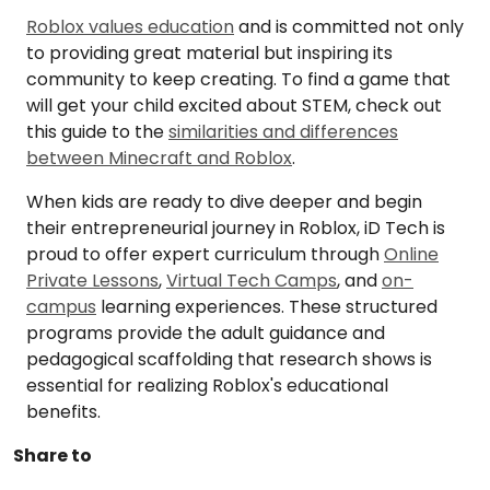
Roblox values education
and is committed not only
to providing great material but inspiring its
community to keep creating. To find a game that
will get your child excited about STEM, check out
this guide to the
similarities and differences
between Minecraft and Roblox
.
When kids are ready to dive deeper and begin
their entrepreneurial journey in Roblox, iD Tech is
proud to offer expert curriculum through
Online
Private Lessons
,
Virtual Tech Camps
, and
on-
campus
learning experiences. These structured
programs provide the adult guidance and
pedagogical scaffolding that research shows is
essential for realizing Roblox's educational
benefits.
Share to