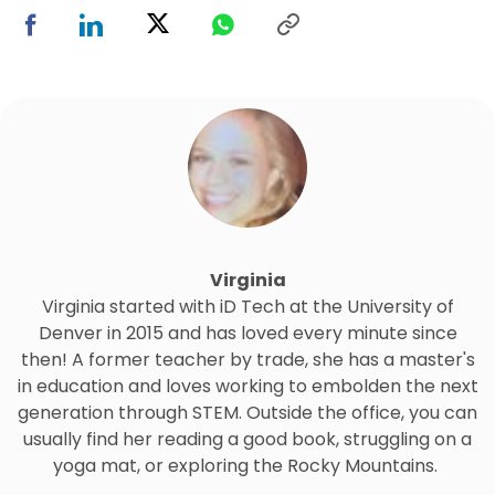
Virginia
Virginia started with iD Tech at the University of
Denver in 2015 and has loved every minute since
then! A former teacher by trade, she has a master's
in education and loves working to embolden the next
generation through STEM. Outside the office, you can
usually find her reading a good book, struggling on a
yoga mat, or exploring the Rocky Mountains.