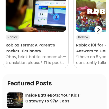
Roblox
Roblox
Roblox Terms: A Parent’s
Roblox 101 for P
Pocket Dictionary
Answers to Co
Obby, brick battle, reeeee: uh—
Questions
“I have an 8 year
translation please? This pocket
constantly talks 
dictionary to Roblox
and I have no idea
terminology is perfect for
Sound familiar? 
those who might not speak
might.
Featured Posts
“gamer”.</
Inside BattleBots: Your Kids’
Gateway to 97M Jobs