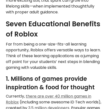
more exciting still, that spark can grow into
lifelong skills—when implemented thoughtfully
with proper adult guidance.
Seven Educational Benefits
of Roblox
Far from being a one-size-fits-all learning
opportunity, Roblox offers versatile ways to learn.
Think of these learning applications as a jumping
off point for your students’ next steps in blending
gaming with valuable skills.
1. Millions of games provide
inspiration & food for thought
Currently,
there are over 40 million games in
Roblox
(including some awesome iD Tech worlds),
created by
3.5 million developers
. Popular games