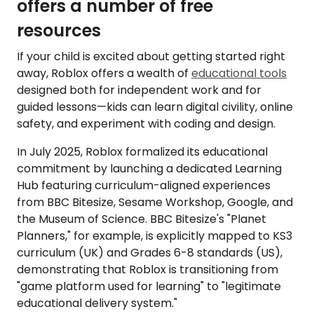
offers a number of free
resources
If your child is excited about getting started right
away, Roblox offers a wealth of
educational tools
designed both for independent work and for
guided lessons—kids can learn digital civility, online
safety, and experiment with coding and design.
In July 2025, Roblox formalized its educational
commitment by launching a dedicated Learning
Hub featuring curriculum-aligned experiences
from BBC Bitesize, Sesame Workshop, Google, and
the Museum of Science. BBC Bitesize's "Planet
Planners," for example, is explicitly mapped to KS3
curriculum (UK) and Grades 6-8 standards (US),
demonstrating that Roblox is transitioning from
"game platform used for learning" to "legitimate
educational delivery system."