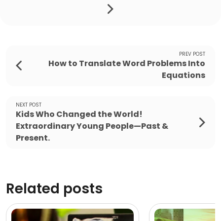
PREV POST
How to Translate Word Problems Into
Equations
NEXT POST
Kids Who Changed the World!
Extraordinary Young People—Past &
Present.
Related posts