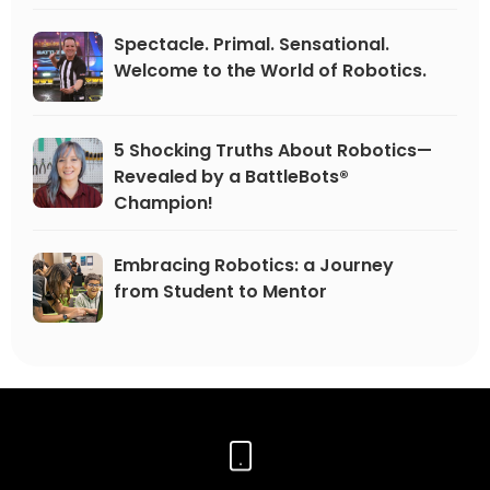
Spectacle. Primal. Sensational.
Welcome to the World of Robotics.
5 Shocking Truths About Robotics—
Revealed by a BattleBots®
Champion!
Embracing Robotics: a Journey
from Student to Mentor