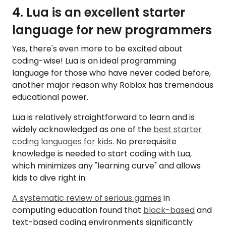
4. Lua is an excellent starter
language for new programmers
Yes, there's even more to be excited about
coding-wise! Lua is an ideal programming
language for those who have never coded before,
another major reason why Roblox has tremendous
educational power.
Lua is relatively straightforward to learn and is
widely acknowledged as one of the
best starter
coding languages for kids
. No prerequisite
knowledge is needed to start coding with Lua,
which minimizes any "learning curve" and allows
kids to dive right in.
A systematic review of serious games
in
computing education found that
block-based
and
text-based coding environments significantly