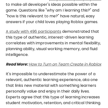
to make all developer's ideas possible within the
game. Questions like "why am I learning this?" and
"how is this relevant to me?" have natural, easy
answers if your child loves playing Roblox games.
A study with 496 participants
demonstrated that
this type of authentic, interest-driven learning
correlates with improvements in mental flexibility,
planning ability, visual working memory, and fluid
intelligence.
Read More:
How to Turn on Team Create in Roblox
It's impossible to underestimate the power of a
relevant, authentic learning experience, aka one
that links new material with something learners
personally value and enjoy in their daily lives.
Experts agree that this type of learning increases
student motivation, retention, and critical thinking.