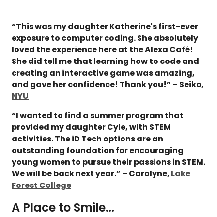
“This was my daughter Katherine's first-ever
exposure to computer coding. She absolutely
loved the experience here at the Alexa Café!
She did tell me that learning how to code and
creating an interactive game was amazing,
and gave her confidence! Thank you!” – Seiko,
NYU
“I wanted to find a summer program that
provided my daughter Cyle, with STEM
activities. The iD Tech options are an
outstanding foundation for encouraging
young women to pursue their passions in STEM.
We will be back next year.” – Carolyne,
Lake
Forest College
A Place to Smile...