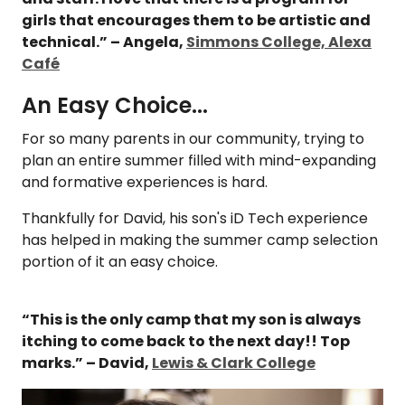
girls that encourages them to be artistic and
technical.” – Angela,
Simmons College, Alexa
Café
An Easy Choice...
For so many parents in our community, trying to
plan an entire summer filled with mind-expanding
and formative experiences is hard.
Thankfully for David, his son's iD Tech experience
has helped in making the summer camp selection
portion of it an easy choice.
“This is the only camp that my son is always
itching to come back to the next day!! Top
marks.” – David,
Lewis & Clark College