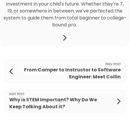
investment in your child's future. Whether they're 7,
19, or somewhere in between, we've perfected the
system to guide them from total beginner to college-
bound pro.
PREV POST
From Camper to Instructor to Software
Engineer: Meet Collin
NEXT POST
Why is STEM Important? Why Do We
Keep Talking About it?