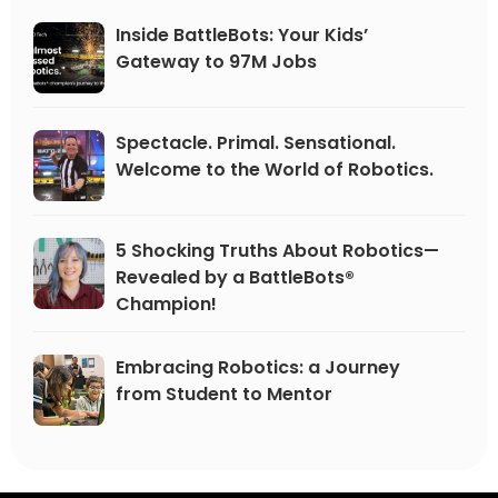
Inside BattleBots: Your Kids’
Gateway to 97M Jobs
Spectacle. Primal. Sensational.
Welcome to the World of Robotics.
5 Shocking Truths About Robotics—
Revealed by a BattleBots®
Champion!
Embracing Robotics: a Journey
from Student to Mentor