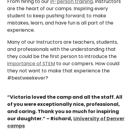
From hiring to our
in-person training
, Instructors
are the heart of our camps. Inspiring every
student to keep pushing forward; to make
mistakes, learn, and have fun is all part of the
experience.
Many of our Instructors are teachers, students,
and professionals with the understanding that
they could be the first person to introduce the
importance of STEM
to our campers. How could
they not want to make that experience the
#bestweekever?
“Victoria loved the camp and all the staff. All
of you were exceptionally nice, professional,
and caring. Thank you so much for inspiring
our daughter.” – Richard,
University of Denver
camps