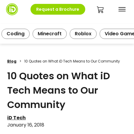
Request a Brochure
Coding
Minecraft
Roblox
Video Gam
Blog
>
10 Quotes on What iD Tech Means to Our Community
10 Quotes on What iD
Tech Means to Our
Community
iD Tech
January 16, 2018