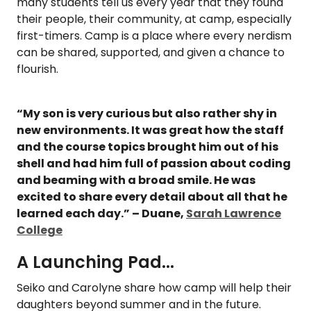
many students tell us every year that they found
their people, their community, at camp, especially
first-timers. Camp is a place where every nerdism
can be shared, supported, and given a chance to
flourish.
“My son is very curious but also rather shy in
new environments. It was great how the staff
and the course topics brought him out of his
shell and had him full of passion about coding
and beaming with a broad smile. He was
excited to share every detail about all that he
learned each day.” – Duane,
Sarah Lawrence
College
A Launching Pad...
Seiko and Carolyne share how camp will help their
daughters beyond summer and in the future.