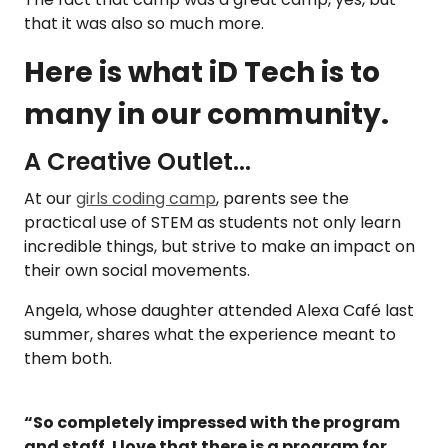
that it was also so much more.
Here is what iD Tech is to
many in our community.
A Creative Outlet...
At our
girls coding camp
, parents see the
practical use of STEM as students not only learn
incredible things, but strive to make an impact on
their own social movements.
Angela, whose daughter attended Alexa
Café last
summer, shares what the experience meant to
them both.
“So completely impressed with the program
and staff. I love that there is a program for