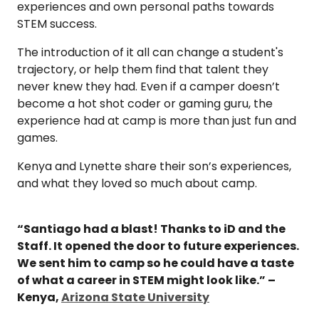
experiences and own personal paths towards
STEM success.
The introduction of it all can change a student's
trajectory, or help them find that talent they
never knew they had. Even if a camper doesn’t
become a hot shot coder or gaming guru, the
experience had at camp is more than just fun and
games.
Kenya and Lynette share their son’s experiences,
and what they loved so much about camp.
“Santiago had a blast! Thanks to iD and the
Staff. It opened the door to future experiences.
We sent him to camp so he could have a taste
of what a career in STEM might look like.” –
Kenya,
Arizona State University