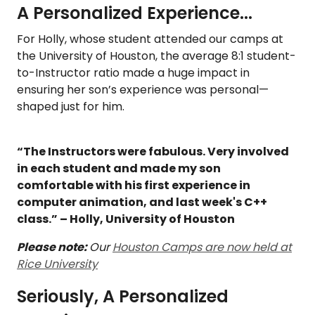
A Personalized Experience...
For Holly, whose student attended our camps at
the University of Houston, the average 8:1 student-
to-Instructor ratio made a huge impact in
ensuring her son’s experience was personal—
shaped just for him.
“The Instructors were fabulous. Very involved
in each student and made my son
comfortable with his first experience in
computer animation, and last week's C++
class.” – Holly, University of Houston
Please note:
Our
Houston Camps are now held at
Rice University
Seriously, A Personalized