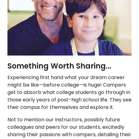
Something Worth Sharing...
Experiencing first hand what your dream career
might be like—before college—is huge! Campers
get to absorb what college students go through in
those early years of post-high school life. They see
their campus for themselves and explore it.
Not to mention our Instructors, possibly future
colleagues and peers for our students, excitedly
sharing their passions with campers, detailing their