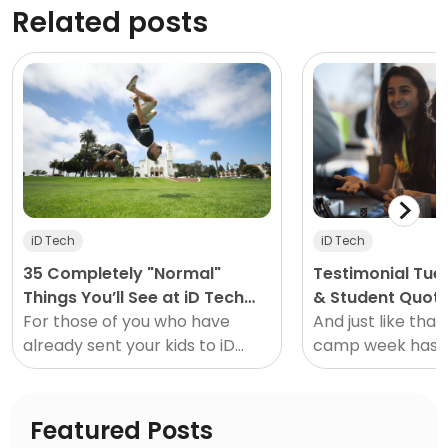
Related posts
iD Tech
iD Tech
35 Completely "Normal"
Testimonial Tu
Things You’ll See at iD Tech
& Student Quot
This Summer
For those of you who have
#3
And just like that
already sent your kids to iD
camp week has 
Tech this summer or in the
gone! Have a chi
past, you've probably seen
already attended
some things you'd expect to
program? Take a
Featured Posts
see at...
see