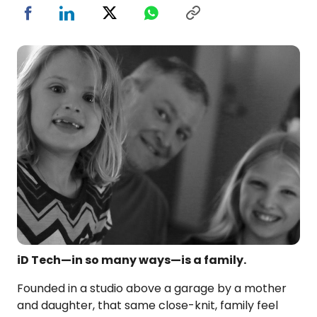
iD Tech—in so many ways—is a family.
Founded in a studio above a garage by a mother
and daughter, that same close-knit, family feel