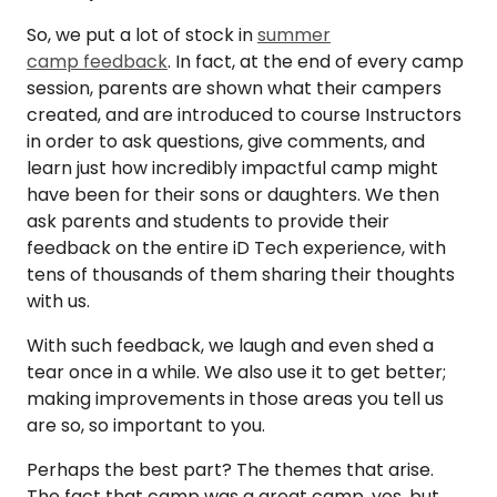
So, we put a lot of stock in
summer
camp feedback
. In fact, at the end of every camp
session, parents are shown what their campers
created, and are introduced to course Instructors
in order to ask questions, give comments, and
learn just how incredibly impactful camp might
have been for their sons or daughters. We then
ask parents and students to provide their
feedback on the entire iD Tech experience, with
tens of thousands of them sharing their thoughts
with us.
With such feedback, we laugh and even shed a
tear once in a while. We also use it to get better;
making improvements in those areas you tell us
are so, so important to you.
Perhaps the best part? The themes that arise.
The fact that camp was a great camp, yes, but