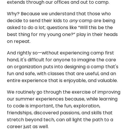
extends through our offices and out to camp.
Why? Because we understand that those who
decide to send their kids to
any
camp are being
asked to do a lot; questions like “Will this be the
best thing for my young one?” play in their heads
on repeat.
And rightly so—without
experiencing camp first
hand, it's difficult for anyone to imagine the care
an organization puts into designing a camp that's
fun and safe, with classes that are useful, and an
entire experience that is enjoyable, and valuable.
We routinely go through the exercise of improving
our summer experiences because, while learning
to code is important, the fun, exploration,
friendships, discovered passions, and skills that
stretch beyond tech, can all light the path to a
career just as well.