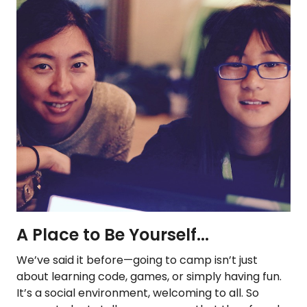
A Place to Be Yourself...
We’ve said it before—going to camp isn’t just
about learning code, games, or simply having fun.
It’s a social environment, welcoming to all. So