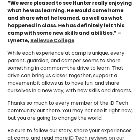
“We were pleased to see Hunter really enjoying
what he was learning. He would come home
and share what he learned, as well as what
happened in class. He has definitely left this
camp with some new skills and abilities.” –
Lynette,
Bellevue College
While each experience at camp is unique, every
parent, guardian, and camper seems to share
something in common—the drive to learn. That
drive can bring us closer together, support a
movement; it allows us to have fun, and share
ourselves in a new way, with new skills and dreams.
Thanks so much to every member of the iD Tech
community out there. You may not see it right now,
but you are going to change the world.
Be sure to follow our story, share your experiences
at camp, and read more
iD Tech reviews on our