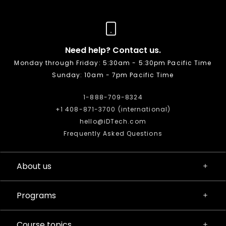
Need help? Contact us.
Monday through Friday: 5:30am - 5:30pm Pacific Time
Sunday: 10am - 7pm Pacific Time
1-888-709-8324
+1 408-871-3700 (international)
hello@iDTech.com
Frequently Asked Questions
About us
Programs
Course topics