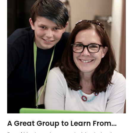
A Great Group to Learn From...