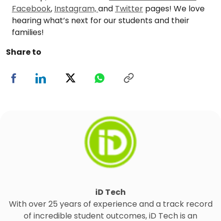
Facebook
,
Instagram,
and
Twitter
pages! We love
hearing what’s next for our students and their
families!
Share to
iD Tech
With over 25 years of experience and a track record
of incredible student outcomes, iD Tech is an