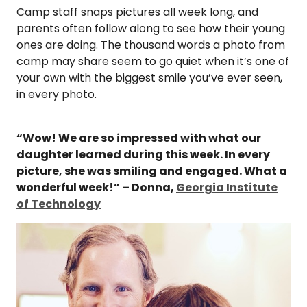
Camp staff snaps pictures all week long, and
parents often follow along to see how their young
ones are doing. The thousand words a photo from
camp may share seem to go quiet when it’s one of
your own with the biggest smile you’ve ever seen,
in every photo.
“Wow! We are so impressed with what our
daughter learned during this week. In every
picture, she was smiling and engaged. What a
wonderful week!” – Donna,
Georgia Institute
of Technology