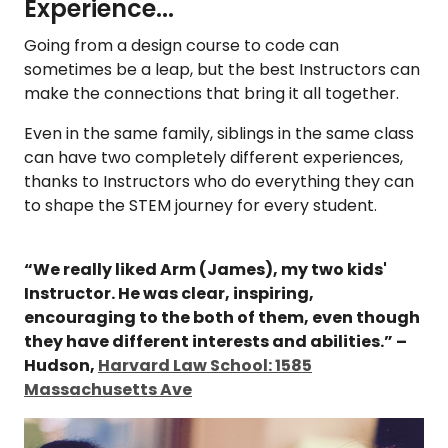
Experience...
Going from a design course to code can
sometimes be a leap, but the best Instructors can
make the connections that bring it all together.
Even in the same family, siblings in the same class
can have two completely different experiences,
thanks to Instructors who do everything they can
to shape the STEM journey for every student.
“We really liked Arm (James), my two kids'
Instructor. He was clear, inspiring,
encouraging to the both of them, even though
they have different interests and abilities.” –
Hudson,
Harvard Law School: 1585
Massachusetts Ave