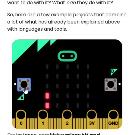
want to do with it? What
can
they do with it?
So, here are a few example projects that combine
a lot of what has already been explained above
with languages and tools.