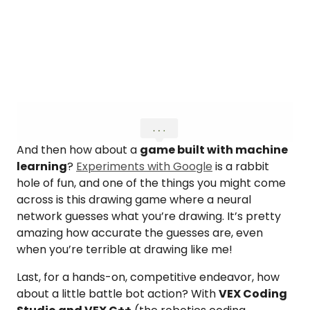
And then how about a
game built with machine
learning
?
Experiments with Google
is a rabbit
hole of fun, and one of the things you might come
across is this drawing game where a neural
network guesses what you’re drawing. It’s pretty
amazing how accurate the guesses are, even
when you’re terrible at drawing like me!
Last, for a hands-on, competitive endeavor, how
about a little battle bot action? With
VEX Coding