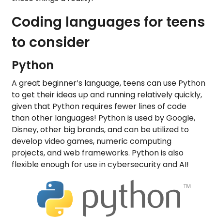
Coding languages for teens
to consider
Python
A great beginner’s language, teens can use Python
to get their ideas up and running relatively quickly,
given that Python requires fewer lines of code
than other languages! Python is used by Google,
Disney, other big brands, and can be utilized to
develop video games, numeric computing
projects, and web frameworks. Python is also
flexible enough for use in cybersecurity and AI!