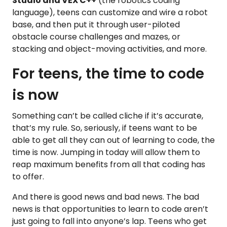
Studio and VEX C++
(the robotics coding
language), teens can customize and wire a robot
base, and then put it through user-piloted
obstacle course challenges and mazes, or
stacking and object-moving activities, and more.
For teens, the time to code
is now
Something can’t be called cliche if it’s accurate,
that’s my rule. So, seriously, if teens want to be
able to get all they can out of learning to code, the
time is now. Jumping in today will allow them to
reap maximum benefits from all that coding has
to offer.
And there is good news and bad news. The bad
news is that opportunities to learn to code aren’t
just going to fall into anyone’s lap. Teens who get