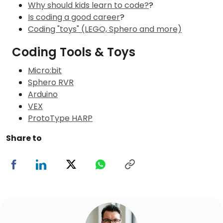
Why should kids learn to code?
?
Is coding a good career
?
Coding "toys" (LEGO, Sphero and more)
Coding Tools & Toys
Micro:bit
Sphero RVR
Arduino
VEX
ProtoType HARP
Share to