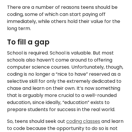
There are a number of reasons teens should be
coding, some of which can start paying off
immediately, while others hold their value for the
long term.
To fill a gap
School is required. School is valuable. But most
schools also haven’t come around to offering
computer science courses. Unfortunately, though,
coding is no longer a “nice to have” reserved as a
selective skill for only the extremely dedicated to
chase and learn on their own. It’s now something
that is arguably more crucial to a well-rounded
education, since ideally, “education” exists to
prepare students for success in the real world.
So, teens should seek out
coding classes
and learn
to code because the opportunity to do so is not