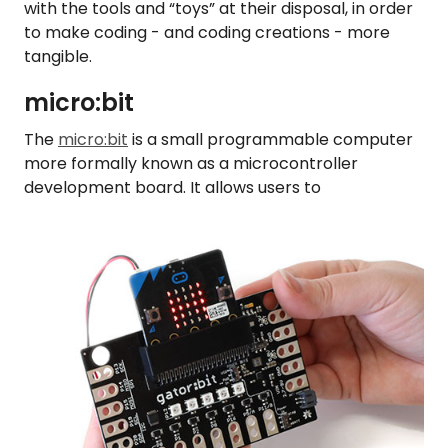
with the tools and “toys” at their disposal, in order
to make coding - and coding creations - more
tangible.
micro:bit
The
micro:bit
is a small programmable computer
more formally known as a microcontroller
development board. It allows users to