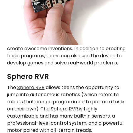
create awesome inventions. In addition to creating
basic programs, teens can also use the device to
develop games and solve real-world problems.
Sphero RVR
The
Sphero RVR
allows teens the opportunity to
jump into autonomous robotics (which refers to
robots that can be programmed to perform tasks
on their own). The Sphero RVR is highly
customizable and has many built-in sensors, a
professional-level control system, and a powerful
motor paired with all-terrain treads.