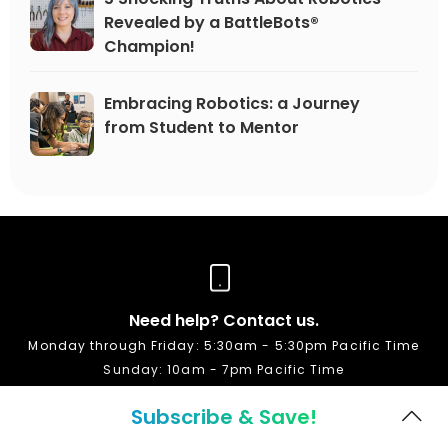
Revealed by a BattleBots®
Champion!
Embracing Robotics: a Journey
from Student to Mentor
Need help? Contact us.
Monday through Friday: 5:30am - 5:30pm Pacific Time
Sunday: 10am - 7pm Pacific Time
Subscribe & Save!
1-888-709-8324
+1 408-871-3700 (international)