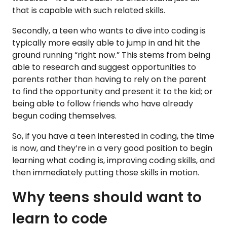
that is capable with such related skills.
Secondly, a teen who wants to dive into coding is
typically more easily able to jump in and hit the
ground running “right now.” This stems from being
able to research and suggest opportunities to
parents rather than having to rely on the parent
to find the opportunity and present it to the kid; or
being able to follow friends who have already
begun coding themselves.
So, if you have a teen interested in coding, the time
is now, and they’re in a very good position to begin
learning what coding is, improving coding skills, and
then immediately putting those skills in motion.
Why teens should want to
learn to code