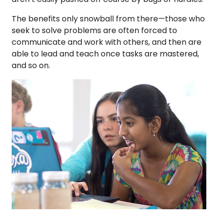
The benefits only snowball from there—those who
seek to solve problems are often forced to
communicate and work with others, and then are
able to lead and teach once tasks are mastered,
and so on.