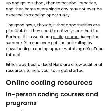
up and go to school, then to baseball practice,
and then home every single day may not ever be
exposed to a coding opportunity.
The good news, though, is that opportunities are
plentiful, but they need to actively searched for.
Perhaps it's a weeklong
coding camp
during the
summer. You can even get the ball rolling by
downloading a coding app, or watching a YouTube
tutorial.
Either way, best of luck! Here are a few additional
resources to help your teen get started.
Online coding resources
In-person coding courses and
programs