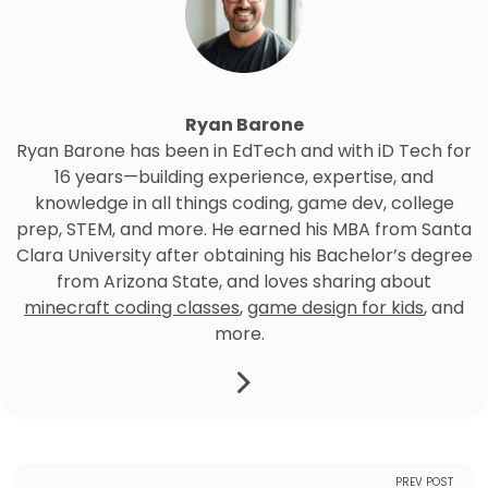
Ryan Barone
Ryan Barone has been in EdTech and with iD Tech for
16 years—building experience, expertise, and
knowledge in all things coding, game dev, college
prep, STEM, and more. He earned his MBA from Santa
Clara University after obtaining his Bachelor’s degree
from Arizona State, and loves sharing about
minecraft coding classes
,
game design for kids
, and
more.
PREV POST