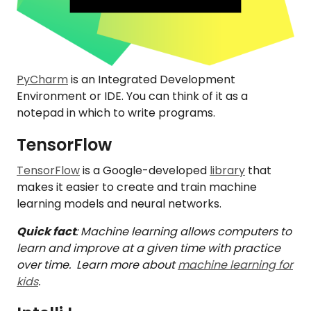
PyCharm
is an Integrated Development
Environment or IDE. You can think of it as a
notepad in which to write programs.
TensorFlow
TensorFlow
is a Google-developed
library
that
makes it easier to create and train machine
learning models and neural networks.
Quick fact
: Machine learning allows computers to
learn and improve at a given time with practice
over time. Learn more about
machine learning for
kids
.