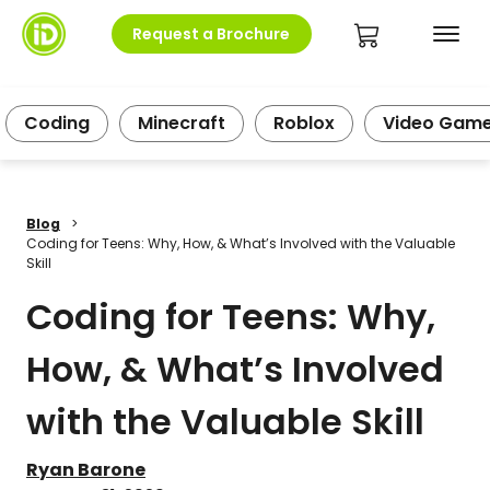
Request a Brochure
Coding
Minecraft
Roblox
Video Gam
Blog
>
Coding for Teens: Why, How, & What’s Involved with the Valuable
Skill
Coding for Teens: Why,
How, & What’s Involved
with the Valuable Skill
Ryan Barone