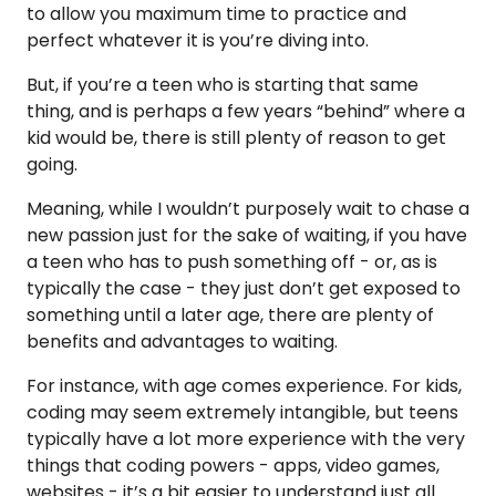
to allow you maximum time to practice and
perfect whatever it is you’re diving into.
But, if you’re a teen who is starting that same
thing, and is perhaps a few years “behind” where a
kid would be, there is still plenty of reason to get
going.
Meaning, while I wouldn’t purposely wait to chase a
new passion just for the sake of waiting, if you have
a teen who has to push something off - or, as is
typically the case - they just don’t get exposed to
something until a later age, there are plenty of
benefits and advantages to waiting.
For instance, with age comes experience. For kids,
coding may seem extremely intangible, but teens
typically have a lot more experience with the very
things that coding powers - apps, video games,
websites - it’s a bit easier to understand just all