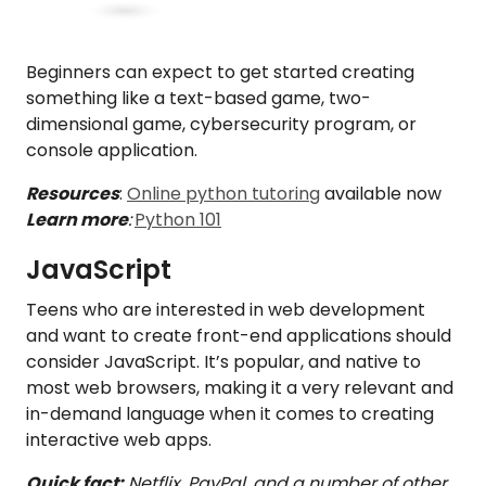
Beginners can expect to get started creating
something like a text-based game, two-
dimensional game, cybersecurity program, or
console application.
Resources
:
Online python tutoring
available now
Learn more
:
Python 101
JavaScript
Teens who are interested in web development
and want to create front-end applications should
consider JavaScript. It’s popular, and native to
most web browsers, making it a very relevant and
in-demand language when it comes to creating
interactive web apps.
Quick fact:
Netflix, PayPal, and a number of other