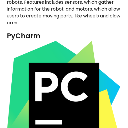
robots. Features includes sensors, which gather
information for the robot, and motors, which allow
users to create moving parts, like wheels and claw
arms.
PyCharm