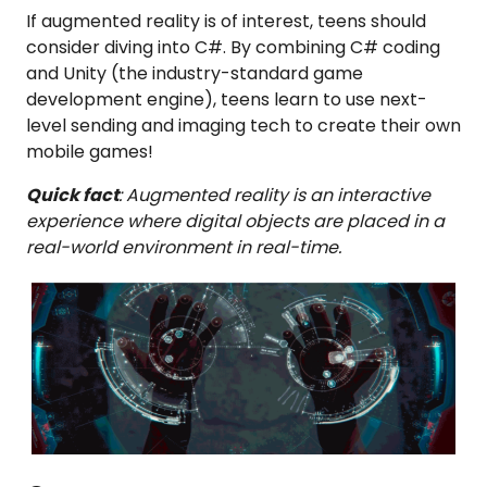
If augmented reality is of interest, teens should
consider diving into C#. By combining C# coding
and Unity (the industry-standard game
development engine), teens learn to use next-
level sending and imaging tech to create their own
mobile games!
Quick fact
: Augmented reality is an interactive
experience where digital objects are placed in a
real-world environment in real-time.