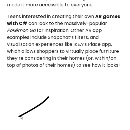
made it more accessible to everyone.
Teens interested in creating their own
AR games
with C#
can look to the massively-popular
Pokémon Go
for inspiration. Other AR app
examples include Snapchat’s filters, and
visualization experiences like IKEA’s Place app,
which allows shoppers to virtually place furniture
they’re considering in their homes (or, within/on
top of photos of their homes) to see how it looks!