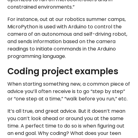
constrained environments.”
For instance, out at our robotics summer camps,
MicroPython is used with Arduino to control the
camera of an autonomous and self-driving robot,
and sends information based on the camera
readings to initiate commands in the Arduino
programming language.
Coding project examples
When starting something new, a common piece of
advice you’ll often receive is to go “step by step”
or “one step at a time,” “walk before you run,” etc.
It’s all true, and great advice. But it doesn’t mean
you can’t look ahead or around you at the same
time. A perfect time to do so is when figuring out
an end goal. Why coding? What does your teen