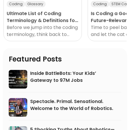
Coding
Glossary
Coding
STEM Care
Ultimate List of Coding
Is Coding a Goo
Terminology & Definitions for
Future-Relevant
Beginners
Before we jump into the coding
Time to peel bac
terminology, think back to
and let the cat o
when you were learning how to
I’m not a career 
drive. (Unrelated, seemingly,
not in HR. I’m not
but stick with me.)
Featured Posts
Inside BattleBots: Your Kids’
Gateway to 97M Jobs
Spectacle. Primal. Sensational.
Welcome to the World of Robotics.
5 Shocking Truths About Robotics—