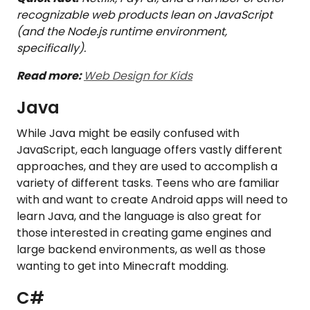
recognizable web products lean on JavaScript
(and the Node.js runtime environment,
specifically).
Read more:
Web Design for Kids
Java
While Java might be easily confused with
JavaScript, each language offers vastly different
approaches, and they are used to accomplish a
variety of different tasks. Teens who are familiar
with and want to create Android apps will need to
learn Java, and the language is also great for
those interested in creating game engines and
large backend environments, as well as those
wanting to get into Minecraft modding.
C#