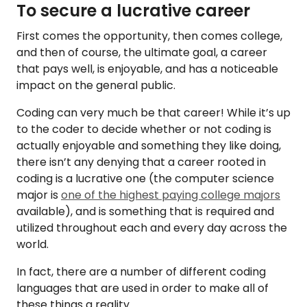
To secure a lucrative career
First comes the opportunity, then comes college,
and then of course, the ultimate goal, a career
that pays well, is enjoyable, and has a noticeable
impact on the general public.
Coding can very much be that career! While it’s up
to the coder to decide whether or not coding is
actually enjoyable and something they like doing,
there isn’t any denying that a career rooted in
coding is a lucrative one (the computer science
major is
one of the highest paying college majors
available), and is something that is required and
utilized throughout each and every day across the
world.
In fact, there are a number of different coding
languages that are used in order to make all of
these things a reality.