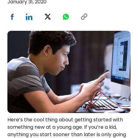
January 31, 2020
Here’s the cool thing about getting started with
something new at a young age. If you’re a kid,
anything you start sooner than later is only going