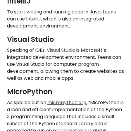
IntelliJ
To start writing and running code in Java, teens
can use
IntelliJ
, which is also an integrated
development environment.
Visual Studio
Speaking of IDEs,
Visual Studio
is Microsoft’s
integrated development environment. Teens can
use Visual Studio for computer program
development, allowing them to create websites as
well as web and mobile apps.
MicroPython
As spelled out on
micropython.org
, “MicroPython is
a lean and efficient implementation of the Python
3 programming language that includes a small
subset of the Python standard library and is
optimized to run on microcontrollers and in