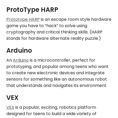
ProtoType HARP
Prototype HARP
is an escape room style hardware
game you have to “hack” to solve using
cryptography and critical thinking skills. (HARP
stands for hardware alternate reality puzzle.)
Arduino
An
Arduino
is a microcontroller, perfect for
prototyping, and popular among teens who want
to create new electronic devices and integrate
sensors for something like an autonomous robot
that understands and navigates its environment.
VEX
VEX
is a popular, exciting, robotics platform
designed for teens to build a wide variety of