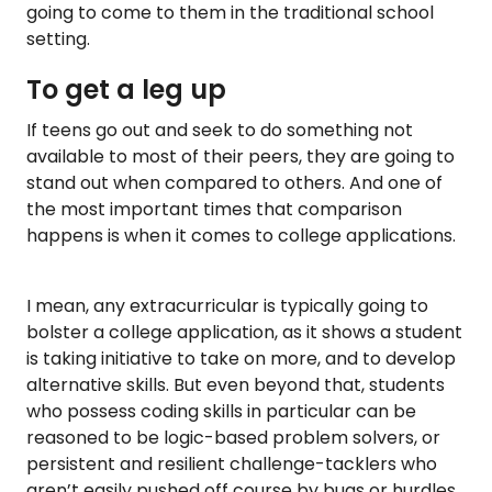
going to come to them in the traditional school
setting.
To get a leg up
If teens go out and seek to do something not
available to most of their peers, they are going to
stand out when compared to others. And one of
the most important times that comparison
happens is when it comes to college applications.
I mean, any extracurricular is typically going to
bolster a college application, as it shows a student
is taking initiative to take on more, and to develop
alternative skills. But even beyond that, students
who possess coding skills in particular can be
reasoned to be logic-based problem solvers, or
persistent and resilient challenge-tacklers who
aren’t easily pushed off course by bugs or hurdles.