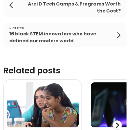
Are iD Tech Camps & Programs Worth
the Cost?
NEXT POST
16 black STEM innovators who have
defined our modern world
Related posts