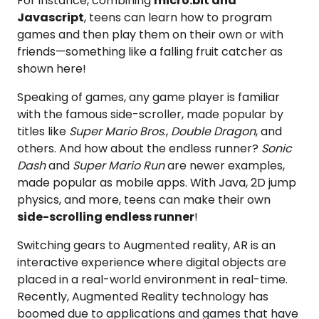
For instance, combining
micro:bit and
Javascript
, teens can learn how to program
games and then play them on their own or with
friends—something like a falling fruit catcher as
shown here!
Speaking of games, any game player is familiar
with the famous side-scroller, made popular by
titles like
Super Mario Bros
.,
Double Dragon
, and
others. And how about the endless runner?
Sonic
Dash
and
Super Mario Run
are newer examples,
made popular as mobile apps. With Java, 2D jump
physics, and more, teens can make their own
side-scrolling endless runner
!
Switching gears to Augmented reality, AR is an
interactive experience where digital objects are
placed in a real-world environment in real-time.
Recently, Augmented Reality technology has
boomed due to applications and games that have