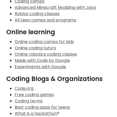
Coding camps
Advanced Minecraft Modding with Java
Roblox coding classes
All teen camps and programs
Online learning
Online coding camps for kids
Online coding tutors
Online robotics coding classes
Made with Code by Google
Experiments with Google
Coding Blogs & Organizations
Code.org
Free coding games
Coding terms
Best coding apps for teens
What is a hackathon
?