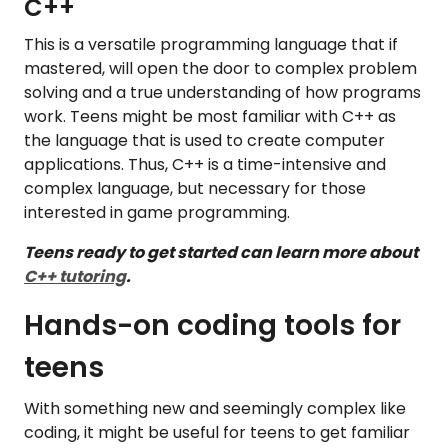
C++
This is a versatile programming language that if
mastered, will open the door to complex problem
solving and a true understanding of how programs
work. Teens might be most familiar with C++ as
the language that is used to create computer
applications. Thus, C++ is a time-intensive and
complex language, but necessary for those
interested in game programming.
Teens ready to get started can learn more about
C++ tutoring
.
Hands-on coding tools for
teens
With something new and seemingly complex like
coding, it might be useful for teens to get familiar