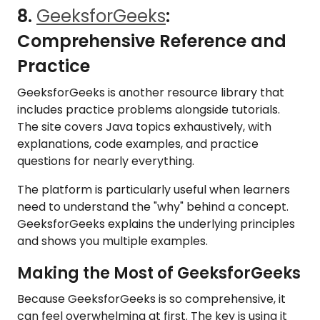
8.
GeeksforGeeks
:
Comprehensive Reference and
Practice
GeeksforGeeks is another resource library that
includes practice problems alongside tutorials.
The site covers Java topics exhaustively, with
explanations, code examples, and practice
questions for nearly everything.
The platform is particularly useful when learners
need to understand the "why" behind a concept.
GeeksforGeeks explains the underlying principles
and shows you multiple examples.
Making the Most of GeeksforGeeks
Because GeeksforGeeks is so comprehensive, it
can feel overwhelming at first. The key is using it