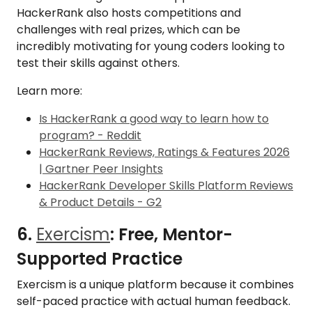
HackerRank also hosts competitions and
challenges with real prizes, which can be
incredibly motivating for young coders looking to
test their skills against others.
Learn more:
Is HackerRank a good way to learn how to
program? - Reddit
HackerRank Reviews, Ratings & Features 2026
| Gartner Peer Insights
HackerRank Developer Skills Platform Reviews
& Product Details - G2
6.
Exercism
: Free, Mentor-
Supported Practice
Exercism is a unique platform because it combines
self-paced practice with actual human feedback.