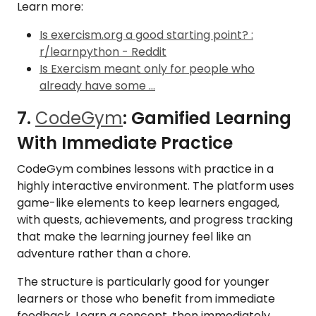
Learn more:
Is exercism.org a good starting point? :
r/learnpython - Reddit
Is Exercism meant only for people who
already have some ...
7.
CodeGym
: Gamified Learning
With Immediate Practice
CodeGym combines lessons with practice in a
highly interactive environment. The platform uses
game-like elements to keep learners engaged,
with quests, achievements, and progress tracking
that make the learning journey feel like an
adventure rather than a chore.
The structure is particularly good for younger
learners or those who benefit from immediate
feedback. Learn a concept, then immediately