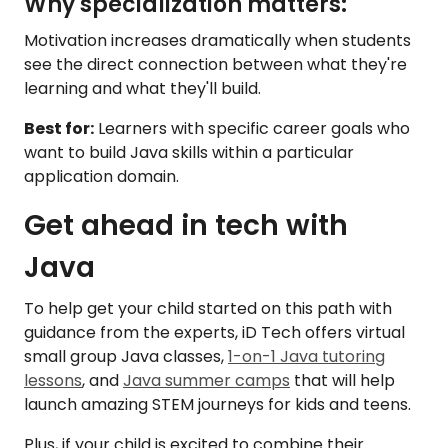
Why specialization matters:
Motivation increases dramatically when students
see the direct connection between what they're
learning and what they'll build.
Best for:
Learners with specific career goals who
want to build Java skills within a particular
application domain.
Get ahead in tech with
Java
To help get your child started on this path with
guidance from the experts, iD Tech offers virtual
small group Java classes,
1-on-1 Java tutoring
lessons
, and
Java summer camps
that will help
launch amazing STEM journeys for kids and teens.
Plus, if your child is excited to combine their