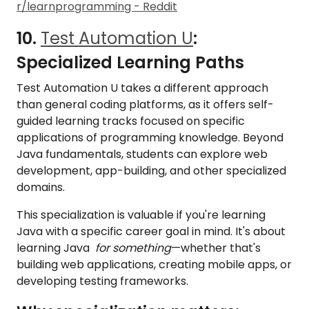
r/learnprogramming - Reddit
10.
Test Automation U
:
Specialized Learning Paths
Test Automation U takes a different approach
than general coding platforms, as it offers self-
guided learning tracks focused on specific
applications of programming knowledge. Beyond
Java fundamentals, students can explore web
development, app-building, and other specialized
domains.
This specialization is valuable if you're learning
Java with a specific career goal in mind. It's about
learning Java
for something
—whether that's
building web applications, creating mobile apps, or
developing testing frameworks.