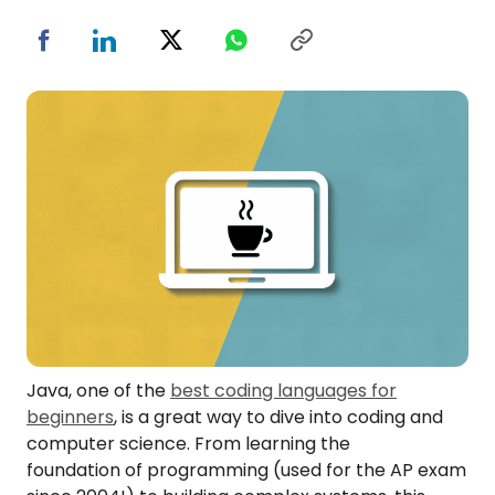
Java, one of the
best coding languages for
beginners
, is a great way to dive into coding and
computer science. From learning the
foundation of programming (used for the AP exam