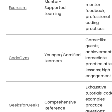
Mentor-
mentor
Exercism
Supported
feedback;
Learning
professional
coding
practices
Game-like
quests;
achievement
Younger/Gamified
CodeGym
immediate
Learners
practice afte
lessons; high
engagement
Exhaustive
tutorials; cod
examples;
Comprehensive
GeeksforGeeks
practice
Reference
questions;