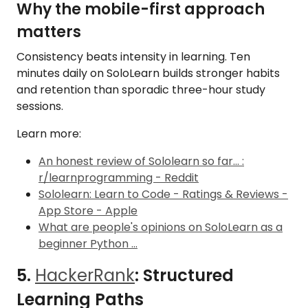
Why the mobile-first approach
matters
Consistency beats intensity in learning. Ten
minutes daily on SoloLearn builds stronger habits
and retention than sporadic three-hour study
sessions.
Learn more:
An honest review of Sololearn so far... :
r/learnprogramming - Reddit
Sololearn: Learn to Code - Ratings & Reviews -
App Store - Apple
What are people's opinions on SoloLearn as a
beginner Python ...
5.
HackerRank
: Structured
Learning Paths