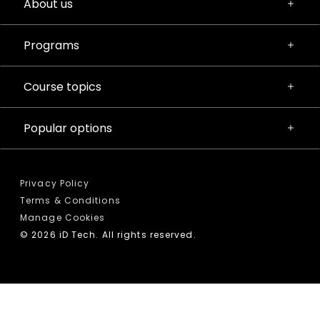
About us
Programs
Course topics
Popular options
Privacy Policy
Terms & Conditions
Manage Cookies
© 2026 iD Tech. All rights reserved.