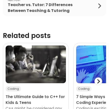
NEXT POST
Teacher vs. Tutor: 7 Differences
Between Teaching & Tutoring
Related posts
Coding
Coding
The Ultimate Guide to C++ for
7 Simple Ways K
Kids & Teens
Coding Experien
C++ might be considered any
Coding is exciting