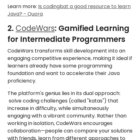
Learn more:
Is codingbat a good resource to learn
Java? - Quora
2.
CodeWars
: Gamified Learning
for Intermediate Programmers
CodeWars transforms skill development into an
engaging competitive experience, making it ideal if
learners already have some programming
foundation and want to accelerate their Java
proficiency.
The platform's genius lies in its dual approach:
solve coding challenges (called "katas") that
increase in difficulty, while simultaneously
engaging with a vibrant community. Rather than
working in isolation, CodeWars encourages
collaboration—people can compare your solutions
with friends, learn from different approaches to