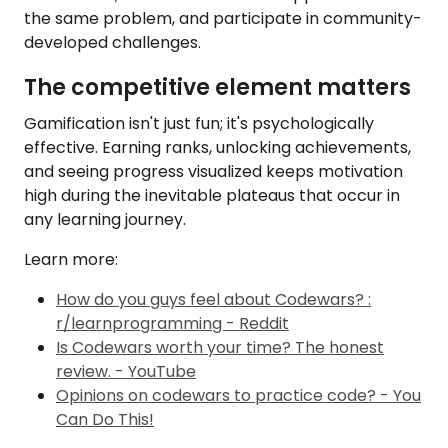
the same problem, and participate in community-
developed challenges.
The competitive element matters
Gamification isn't just fun; it's psychologically
effective. Earning ranks, unlocking achievements,
and seeing progress visualized keeps motivation
high during the inevitable plateaus that occur in
any learning journey.
Learn more:
How do you guys feel about Codewars? :
r/learnprogramming - Reddit
Is Codewars worth your time? The honest
review. - YouTube
Opinions on codewars to practice code? - You
Can Do This!