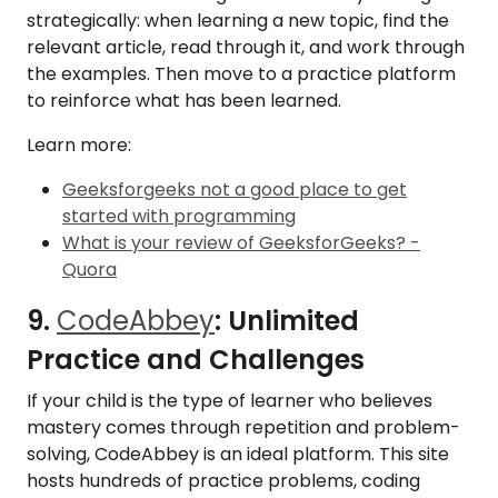
strategically: when learning a new topic, find the
relevant article, read through it, and work through
the examples. Then move to a practice platform
to reinforce what has been learned.
Learn more:
Geeksforgeeks not a good place to get
started with programming
What is your review of GeeksforGeeks? -
Quora
9.
CodeAbbey
: Unlimited
Practice and Challenges
If your child is the type of learner who believes
mastery comes through repetition and problem-
solving, CodeAbbey is an ideal platform. This site
hosts hundreds of practice problems, coding