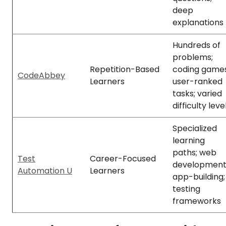
deep
explanations
Hundreds of
problems;
Repetition-Based
coding games
CodeAbbey
Learners
user-ranked
tasks; varied
difficulty leve
Specialized
learning
paths; web
Test
Career-Focused
development
Automation U
Learners
app-building;
testing
frameworks