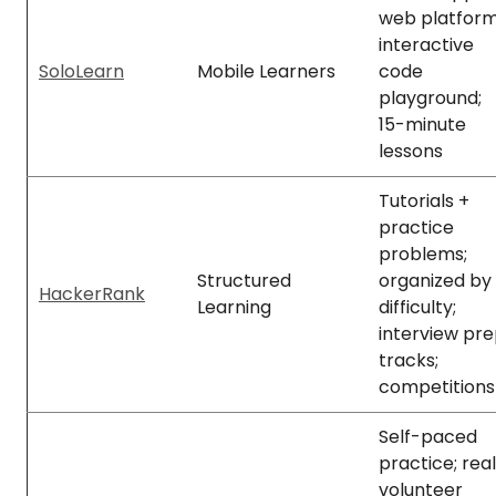
web platform
interactive
SoloLearn
Mobile Learners
code
playground;
15-minute
lessons
Tutorials +
practice
problems;
Structured
organized by
HackerRank
Learning
difficulty;
interview pr
tracks;
competitions
Self-paced
practice; real
volunteer