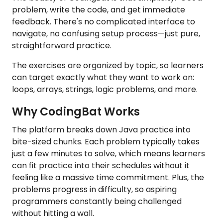
problem, write the code, and get immediate
feedback. There's no complicated interface to
navigate, no confusing setup process—just pure,
straightforward practice.
The exercises are organized by topic, so learners
can target exactly what they want to work on:
loops, arrays, strings, logic problems, and more.
Why CodingBat Works
The platform breaks down Java practice into
bite-sized chunks. Each problem typically takes
just a few minutes to solve, which means learners
can fit practice into their schedules without it
feeling like a massive time commitment. Plus, the
problems progress in difficulty, so aspiring
programmers constantly being challenged
without hitting a wall.