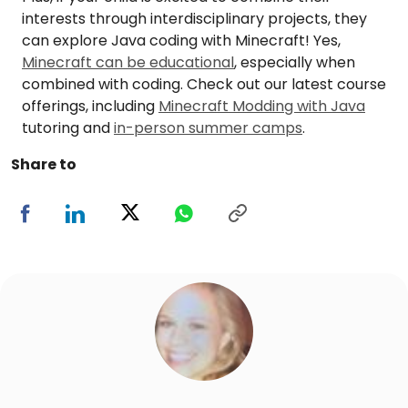
interests through interdisciplinary projects, they
can explore Java coding with Minecraft! Yes,
Minecraft can be educational
, especially when
combined with coding. Check out our latest course
offerings, including
Minecraft Modding with Java
tutoring and
in-person summer camps
.
Share to