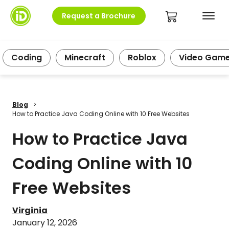
Request a Brochure
Coding
Minecraft
Roblox
Video Gam
Blog
>
How to Practice Java Coding Online with 10 Free Websites
How to Practice Java
Coding Online with 10
Free Websites
Virginia
January 12, 2026