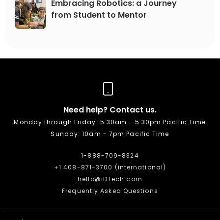
Embracing Robotics: a Journey
from Student to Mentor
Need help? Contact us.
Monday through Friday: 5:30am - 5:30pm Pacific Time
Sunday: 10am - 7pm Pacific Time
1-888-709-8324
+1 408-871-3700 (international)
hello@iDTech.com
Frequently Asked Questions