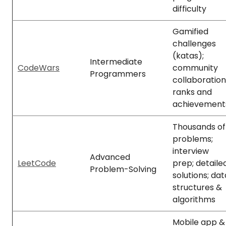
difficulty
Gamified
challenges
(katas);
Intermediate
CodeWars
community
Programmers
collaboration
ranks and
achievement
Thousands of
problems;
interview
Advanced
LeetCode
prep; detaile
Problem-Solving
solutions; dat
structures &
algorithms
Mobile app &