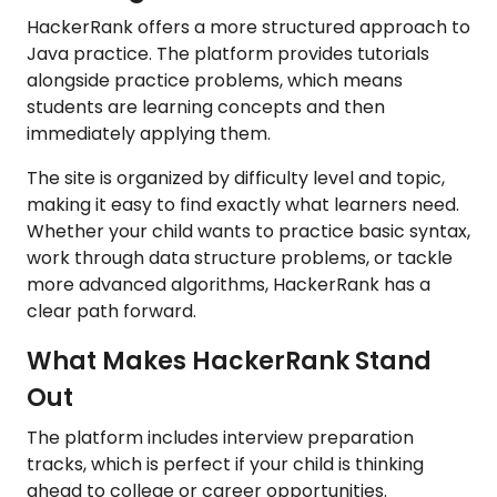
HackerRank offers a more structured approach to
Java practice. The platform provides tutorials
alongside practice problems, which means
students are learning concepts and then
immediately applying them.
The site is organized by difficulty level and topic,
making it easy to find exactly what learners need.
Whether your child wants to practice basic syntax,
work through data structure problems, or tackle
more advanced algorithms, HackerRank has a
clear path forward.
What Makes HackerRank Stand
Out
The platform includes interview preparation
tracks, which is perfect if your child is thinking
ahead to college or career opportunities.