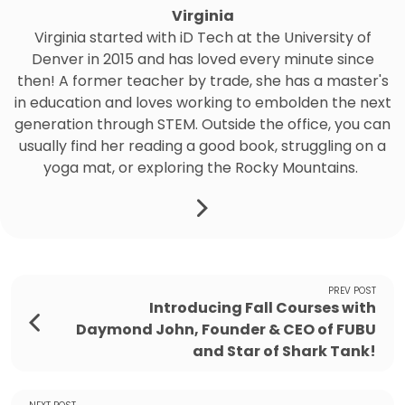
Virginia
Virginia started with iD Tech at the University of
Denver in 2015 and has loved every minute since
then! A former teacher by trade, she has a master's
in education and loves working to embolden the next
generation through STEM. Outside the office, you can
usually find her reading a good book, struggling on a
yoga mat, or exploring the Rocky Mountains.
PREV POST
Introducing Fall Courses with
Daymond John, Founder & CEO of FUBU
and Star of Shark Tank!