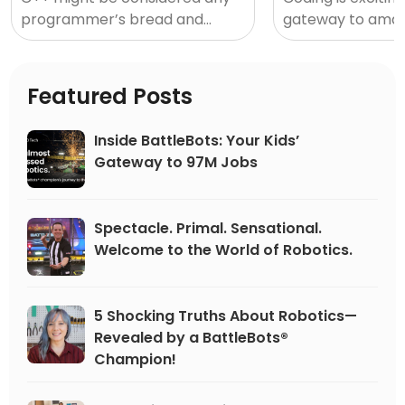
programmer’s bread and
gateway to amaz
butter. Not only is it a must
and… a little inti
have for app developers and
sometimes. In a
software, learning C++ will
by billions of lines
Featured Posts
unlock the
Inside BattleBots: Your Kids’
Gateway to 97M Jobs
Spectacle. Primal. Sensational.
Welcome to the World of Robotics.
5 Shocking Truths About Robotics—
Revealed by a BattleBots®
Champion!