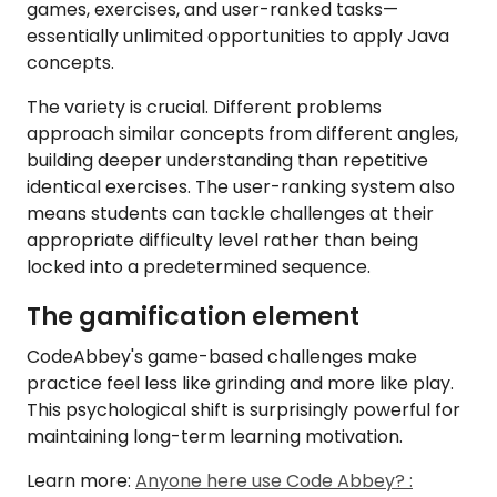
games, exercises, and user-ranked tasks—
essentially unlimited opportunities to apply Java
concepts.
The variety is crucial. Different problems
approach similar concepts from different angles,
building deeper understanding than repetitive
identical exercises. The user-ranking system also
means students can tackle challenges at their
appropriate difficulty level rather than being
locked into a predetermined sequence.
The gamification element
CodeAbbey's game-based challenges make
practice feel less like grinding and more like play.
This psychological shift is surprisingly powerful for
maintaining long-term learning motivation.
Learn more:
Anyone here use Code Abbey? :