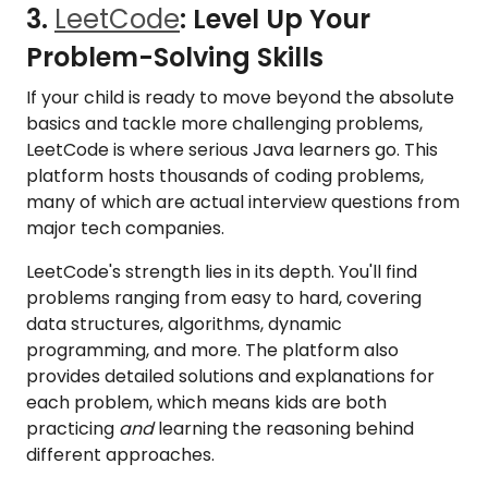
3.
LeetCode
: Level Up Your
Problem-Solving Skills
If your child is ready to move beyond the absolute
basics and tackle more challenging problems,
LeetCode is where serious Java learners go. This
platform hosts thousands of coding problems,
many of which are actual interview questions from
major tech companies.
LeetCode's strength lies in its depth. You'll find
problems ranging from easy to hard, covering
data structures, algorithms, dynamic
programming, and more. The platform also
provides detailed solutions and explanations for
each problem, which means kids are both
practicing
and
learning the reasoning behind
different approaches.