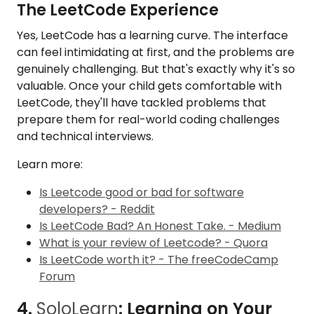
The LeetCode Experience
Yes, LeetCode has a learning curve. The interface
can feel intimidating at first, and the problems are
genuinely challenging. But that's exactly why it's so
valuable. Once your child gets comfortable with
LeetCode, they'll have tackled problems that
prepare them for real-world coding challenges
and technical interviews.
Learn more:
Is Leetcode good or bad for software
developers? - Reddit
Is LeetCode Bad? An Honest Take. - Medium
What is your review of Leetcode? - Quora
Is LeetCode worth it? - The freeCodeCamp
Forum
4.
SoloLearn
: Learning on Your