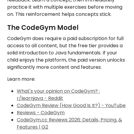
practice it with multiple exercises before moving
on. This reinforcement helps concepts stick.
The CodeGym Model
CodeGym does require a paid subscription for full
access to all content, but the free tier provides a
solid introduction to Java fundamentals. If your
child enjoys the platform, the paid version unlocks
significantly more content and features.
Learn more:
What's your opinion on CodeGym? :
r/learnjava - Reddit
CodeGym Review (How Good Is It?) - YouTube
Reviews - CodeGym
CodeGym.cc Reviews 2026: Details, Pricing, &
Features | G2