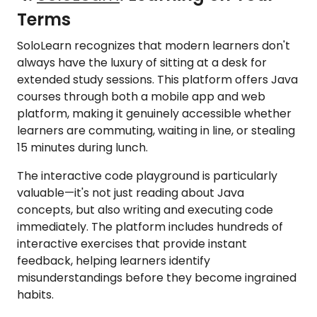
Terms
SoloLearn recognizes that modern learners don't
always have the luxury of sitting at a desk for
extended study sessions. This platform offers Java
courses through both a mobile app and web
platform, making it genuinely accessible whether
learners are commuting, waiting in line, or stealing
15 minutes during lunch.
The interactive code playground is particularly
valuable—it's not just reading about Java
concepts, but also writing and executing code
immediately. The platform includes hundreds of
interactive exercises that provide instant
feedback, helping learners identify
misunderstandings before they become ingrained
habits.