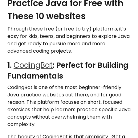
Practice Java for Free with
These 10 websites
Through these free (or free to try) platforms, it’s
easy for kids, teens, and beginners to explore Java
and get ready to pursue more and more
advanced coding projects.
1.
CodingBat
: Perfect for Building
Fundamentals
CodingBat is one of the most beginner-friendly
Java practice websites out there, and for good
reason. This platform focuses on short, focused
exercises that help learners practice specific Java
concepts without overwhelming them with
complexity.
The beauty of CodingBat is that simplicity. Get a