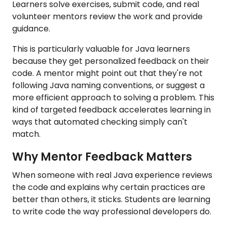
Learners solve exercises, submit code, and real
volunteer mentors review the work and provide
guidance.
This is particularly valuable for Java learners
because they get personalized feedback on their
code. A mentor might point out that they're not
following Java naming conventions, or suggest a
more efficient approach to solving a problem. This
kind of targeted feedback accelerates learning in
ways that automated checking simply can't
match.
Why Mentor Feedback Matters
When someone with real Java experience reviews
the code and explains why certain practices are
better than others, it sticks. Students are learning
to write code the way professional developers do.