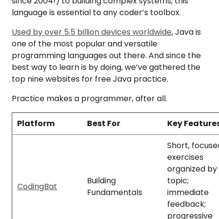
since 2004!) to building complex systems, this
language is essential to any coder’s toolbox.
Used by over 5.5 billion devices worldwide
, Java is
one of the most popular and versatile
programming languages out there. And since the
best way to learn is by doing, we’ve gathered the
top nine websites for free Java practice.
Practice makes a programmer, after all.
Platform
Best For
Key Feature
Short, focuse
exercises
organized by
Building
topic;
CodingBat
Fundamentals
immediate
feedback;
progressive