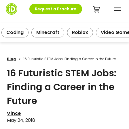
Request a Brochure
Coding
Minecraft
Roblox
Video Gam
Blog
>
16 Futuristic STEM Jobs: Finding a Career in the Future
16 Futuristic STEM Jobs:
Finding a Career in the
Future
Vince
May 24, 2018