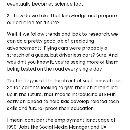
eventually becomes science fact.
So how do we take that knowledge and prepare
our children for future?
Well, if we follow trends and look to research, we
can do a pretty good job of predicting
advancements. Flying cars were probably a
stretch of a guess, but driverless cars? Sure. And
wouldn’t you know it, you’re seeing more of them
being tested on the road every single day.
Technology is at the forefront of such innovations.
So for parents looking to give their children a leg
up in the future, that means introducing STEM in
early childhood to help kids develop related tech
skills and future-proof their education.
I mean, consider the employment landscape of
1990. Jobs like Social Media Manager and UX