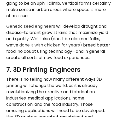
going to be an uphill climb. Vertical farms certainly
make sense in urban areas where space is more
of an issue.
Genetic seed engineers
will develop drought and
disease-tolerant grow strains that maximize yield
and quality. We’ll also (don’t be alarmed folks,
we’ve
done it with chicken for years
) breed better
food, no doubt using technology—and in general
create all sorts of new food experiences.
7. 3D Printing Engineers
There is no telling how many different ways 3D
printing will change the world, as it is already
revolutionizing the creative and fabrication
industries, medical applications, home
construction, and the food industry. Those
amazing applications will need to be developed;
the 3D printers operated, maintained, and