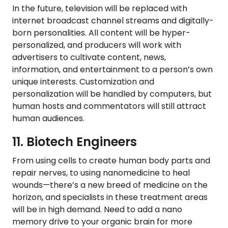
In the future, television will be replaced with
internet broadcast channel streams and digitally-
born personalities. All content will be hyper-
personalized, and producers will work with
advertisers to cultivate content, news,
information, and entertainment to a person’s own
unique interests. Customization and
personalization will be handled by computers, but
human hosts and commentators will still attract
human audiences.
11. Biotech Engineers
From using cells to create human body parts and
repair nerves, to using nanomedicine to heal
wounds—there’s a new breed of medicine on the
horizon, and specialists in these treatment areas
will be in high demand. Need to add a nano
memory drive to your organic brain for more