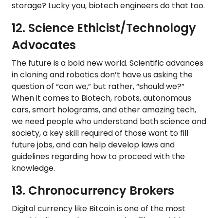
storage? Lucky you, biotech engineers do that too.
12. Science Ethicist/Technology
Advocates
The future is a bold new world. Scientific advances
in cloning and robotics don’t have us asking the
question of “can we,” but rather, “should we?”
When it comes to Biotech, robots, autonomous
cars, smart holograms, and other amazing tech,
we need people who understand both science and
society, a key skill required of those want to fill
future jobs, and can help develop laws and
guidelines regarding how to proceed with the
knowledge.
13. Chronocurrency Brokers
Digital currency like Bitcoin is one of the most