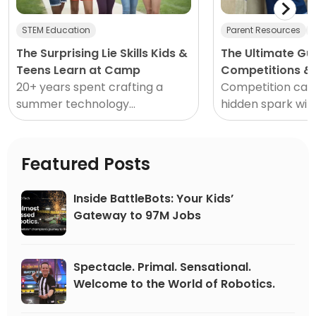
STEM Education
Parent Resources
The Surprising Lie Skills Kids &
The Ultimate Gu
Teens Learn at Camp
Competitions & 
20+ years spent crafting a
2026
Competition can 
summer technology
hidden spark with
experience that’s out of this
transporting oth
world has provided insights and
mundane moment
knowledge beyond what any
thrilling opportu
Featured Posts
single blog post...
competing in sp
ups or STEM event
Inside BattleBots: Your Kids’
person, solo or a
Gateway to 97M Jobs
team, competiti
us forward, drivi
and excellence.
Spectacle. Primal. Sensational.
Welcome to the World of Robotics.