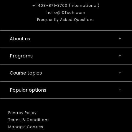
+1 408-871-3700 (international)
hello@iDTech.com
Frequently Asked Questions
About us
Programs
Course topics
Popular options
Privacy Policy
Terms & Conditions
Manage Cookies