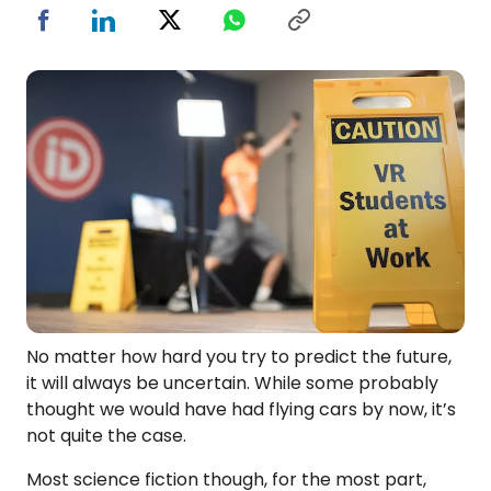
No matter how hard you try to predict the future,
it will always be uncertain. While some probably
thought we would have had flying cars by now, it’s
not quite the case.
Most science fiction though, for the most part,