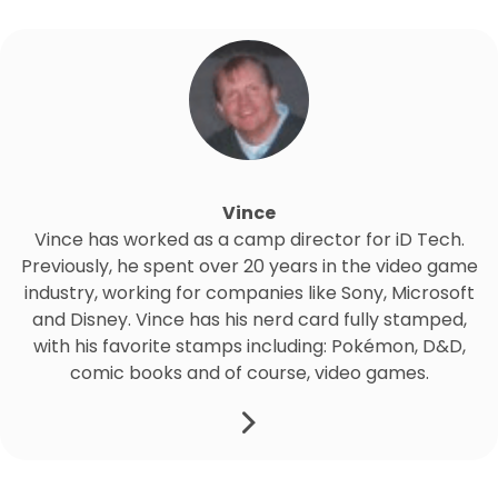
Vince
Vince has worked as a camp director for iD Tech.
Previously, he spent over 20 years in the video game
industry, working for companies like Sony, Microsoft
and Disney. Vince has his nerd card fully stamped,
with his favorite stamps including: Pokémon, D&D,
comic books and of course, video games.