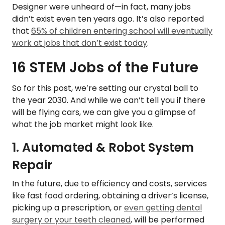
Designer were unheard of—in fact, many jobs
didn’t exist even ten years ago. It’s also reported
that
65% of children entering school will eventually
work at jobs that don’t exist today
.
16 STEM Jobs of the Future
So for this post, we’re setting our crystal ball to
the year 2030. And while we can’t tell you if there
will be flying cars, we can give you a glimpse of
what the job market might look like.
1. Automated & Robot System
Repair
In the future, due to efficiency and costs, services
like fast food ordering, obtaining a driver’s license,
picking up a prescription, or
even getting dental
surgery or your teeth cleaned
, will be performed