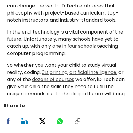
can change the world. iD Tech embraces that
philosophy with project-based curriculum, top-
notch instructors, and industry-standard tools.
In the end, technology is a vital component of the
future. Unfortunately, many schools have yet to
catch up, with only
one in four schools
teaching
computer programming.
So whether you want your child to study virtual
reality, coding,
3D printing
,
artificial intelligence
, or
any of the
dozens of courses
we offer, iD Tech can
give your child the skills they need to fulfill the
unique demands our technological future will bring.
Share to