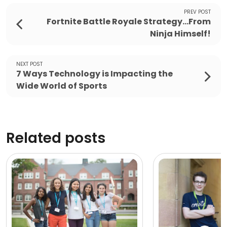
PREV POST
Fortnite Battle Royale Strategy...From
Ninja Himself!
NEXT POST
7 Ways Technology is Impacting the
Wide World of Sports
Related posts