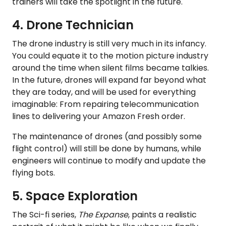
trainers will take the spotlight in the future.
4. Drone Technician
The drone industry is still very much in its infancy.
You could equate it to the motion picture industry
around the time when silent films became talkies.
In the future, drones will expand far beyond what
they are today, and will be used for everything
imaginable: From repairing telecommunication
lines to delivering your Amazon Fresh order.
The maintenance of drones (and possibly some
flight control) will still be done by humans, while
engineers will continue to modify and update the
flying bots.
5. Space Exploration
The Sci-fi series,
The Expanse
, paints a realistic