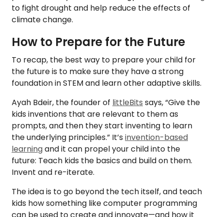
to fight drought and help reduce the effects of
climate change.
How to Prepare for the Future
To recap, the best way to prepare your child for
the future is to make sure they have a strong
foundation in STEM and learn other adaptive skills.
Ayah Bdeir, the founder of
littleBits
says, “Give the
kids inventions that are relevant to them as
prompts, and then they start inventing to learn
the underlying principles.” It’s
invention-based
learning
and it can propel your child into the
future: Teach kids the basics and build on them.
Invent and re-iterate.
The idea is to go beyond the tech itself, and teach
kids how something like computer programming
can be used to create and innovate—and how it