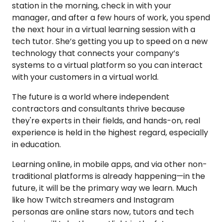
station in the morning, check in with your
manager, and after a few hours of work, you spend
the next hour in a virtual learning session with a
tech tutor. She’s getting you up to speed on a new
technology that connects your company’s
systems to a virtual platform so you can interact
with your customers in a virtual world.
The future is a world where independent
contractors and consultants thrive because
they're experts in their fields, and hands-on, real
experience is held in the highest regard, especially
in education.
Learning online, in mobile apps, and via other non-
traditional platforms is already happening—in the
future, it will be the primary way we learn. Much
like how Twitch streamers and Instagram
personas are online stars now, tutors and tech