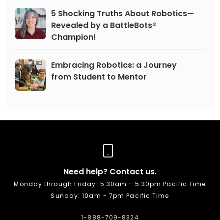
5 Shocking Truths About Robotics—
Revealed by a BattleBots®
Champion!
Embracing Robotics: a Journey
from Student to Mentor
Need help? Contact us.
Monday through Friday: 5:30am - 5:30pm Pacific Time
Sunday: 10am - 7pm Pacific Time
1-888-709-8324