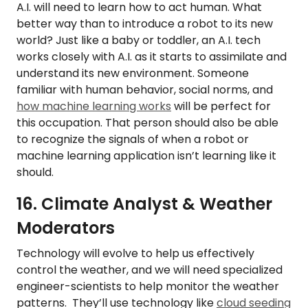
A.I. will need to learn how to act human. What
better way than to introduce a robot to its new
world? Just like a baby or toddler, an A.I. tech
works closely with A.I. as it starts to assimilate and
understand its new environment. Someone
familiar with human behavior, social norms, and
how machine learning works
will be perfect for
this occupation. That person should also be able
to recognize the signals of when a robot or
machine learning application isn’t learning like it
should.
16. Climate Analyst & Weather
Moderators
Technology will evolve to help us effectively
control the weather, and we will need specialized
engineer-scientists to help monitor the weather
patterns. They’ll use technology like
cloud seeding