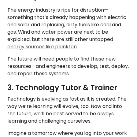
The energy industry is ripe for disruption—
something that’s already happening with electric
and solar and replacing, dirty fuels like coal and
gas. Wind and water power are next to be
exploited, but there are still other untapped
energy sources like plankton
.
The future will need people to find these new
resources—and engineers to develop, test, deploy,
and repair these systems.
3. Technology Tutor & Trainer
Technology is evolving as fast as it is created. The
way we’re learning will evolve, too. Now and into
the future, we’ll be best served to be always
learning and challenging ourselves.
Imagine a tomorrow where you log into your work