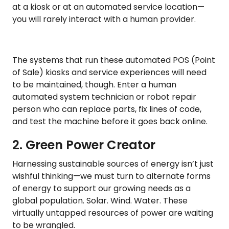
at a kiosk or at an automated service location—
you will rarely interact with a human provider.
The systems that run these automated POS (Point
of Sale) kiosks and service experiences will need
to be maintained, though. Enter a human
automated system technician or robot repair
person who can replace parts, fix lines of code,
and test the machine before it goes back online.
2. Green Power Creator
Harnessing sustainable sources of energy isn’t just
wishful thinking—we must turn to alternate forms
of energy to support our growing needs as a
global population. Solar. Wind. Water. These
virtually untapped resources of power are waiting
to be wrangled.