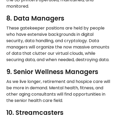
monitored.
8. Data Managers
These gatekeeper positions are held by people
who have extensive backgrounds in digital
security, data handling, and cryptology. Data
managers will organize the now massive amounts
of data that clutter our virtual clouds, while
securing data, and when needed, destroying data.
9. Senior Wellness Managers
As we live longer, retirement and hospice care will
be more in demand. Mental health, fitness, and
other aging consultants will find opportunities in
the senior health care field.
10. Streamcasters