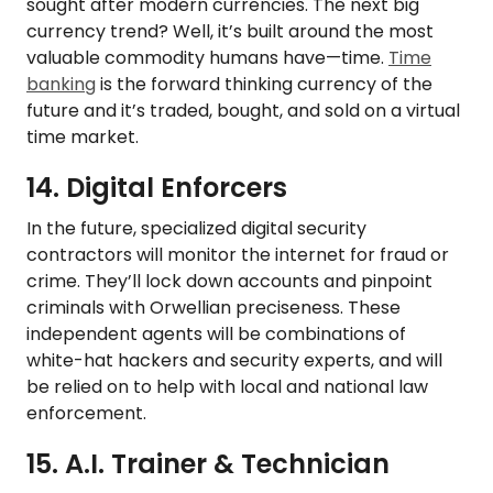
sought after modern currencies. The next big
currency trend? Well, it’s built around the most
valuable commodity humans have—time.
Time
banking
is the forward thinking currency of the
future and it’s traded, bought, and sold on a virtual
time market.
14. Digital Enforcers
In the future, specialized digital security
contractors will monitor the internet for fraud or
crime. They’ll lock down accounts and pinpoint
criminals with Orwellian preciseness. These
independent agents will be combinations of
white-hat hackers and security experts, and will
be relied on to help with local and national law
enforcement.
15. A.I. Trainer & Technician