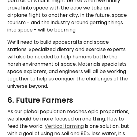
portrait of what it might be like when we finally
travel into space with the ease we take an
airplane flight to another city. In the future, space
tourism - and the industry around getting things
into space - will be booming.
We’ll need to build spacecrafts and space
stations. Specialized dietary and exercise experts
will also be needed to help humans battle the
harsh environment of space. Materials specialists,
space explorers, and engineers will all be working
together to help us conquer the challenges of the
universe beyond.
6. Future Farmers
As our global population reaches epic proportions,
we should be more focused on one thing: How to
feed the world.
Vertical farming
is one solution, but
with a goal of using no soil and 95% less water, it’s