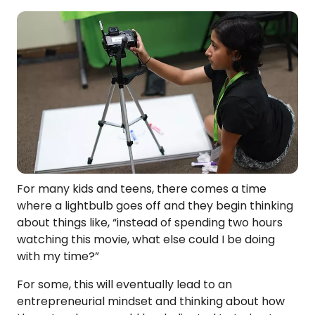
For many kids and teens, there comes a time
where a lightbulb goes off and they begin thinking
about things like, “instead of spending two hours
watching this movie, what else could I be doing
with my time?”
For some, this will eventually lead to an
entrepreneurial mindset and thinking about how