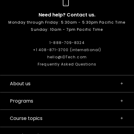
Need help? Contact us.
Monday through Friday: 5:30am - 5:30pm Pacific Time
Sunday: 10am - 7pm Pacific Time
1-888-709-8324
+1 408-871-3700 (international)
hello@iDTech.com
Frequently Asked Questions
About us
Programs
Course topics