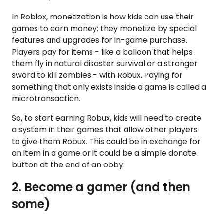
In Roblox, monetization is how kids can use their
games to earn money; they monetize by special
features and upgrades for in-game purchase.
Players pay for items - like a balloon that helps
them fly in natural disaster survival or a stronger
sword to kill zombies - with Robux. Paying for
something that only exists inside a game is called a
microtransaction.
So, to start earning Robux, kids will need to create
a system in their games that allow other players
to give them Robux. This could be in exchange for
an item in a game or it could be a simple donate
button at the end of an obby.
2. Become a gamer (and then
some)