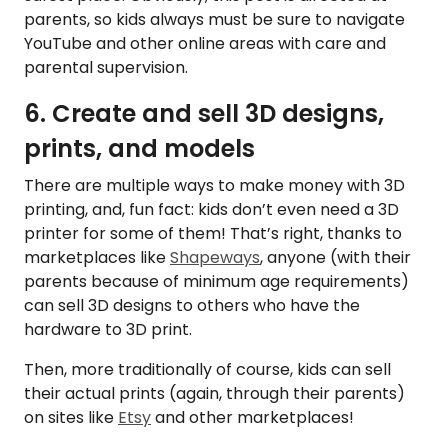
parents, so kids always must be sure to navigate
YouTube and other online areas with care and
parental supervision.
6. Create and sell 3D designs,
prints, and models
There are multiple ways to make money with 3D
printing, and, fun fact: kids don’t even need a 3D
printer for some of them! That’s right, thanks to
marketplaces like
Shapeways
, anyone (with their
parents because of minimum age requirements)
can sell 3D designs to others who have the
hardware to 3D print.
Then, more traditionally of course, kids can sell
their actual prints (again, through their parents)
on sites like
Etsy
and other marketplaces!