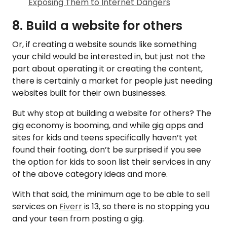
Exposing Them to Internet Dangers
8. Build a website for others
Or, if creating a website sounds like something
your child would be interested in, but just not the
part about operating it or creating the content,
there is certainly a market for people just needing
websites built for their own businesses.
But why stop at building a website for others? The
gig economy is booming, and while gig apps and
sites for kids and teens specifically haven’t yet
found their footing, don’t be surprised if you see
the option for kids to soon list their services in any
of the above category ideas and more.
With that said, the minimum age to be able to sell
services on
Fiverr
is 13, so there is no stopping you
and your teen from posting a gig.