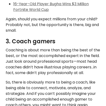
16-Year-Old Player Bugha Wins $3 Million
Fortnite World Cup
Again, should you expect millions from your child?
Probably not, but the opportunity is there, big and
small.
3. Coach gamers
Coaching is about more than being the best of the
best, or the most accomplished expert in the field.
Just look around professional sports—most head
coaches didn’t have illustrious playing careers...in
fact, some didn’t play professionally at all.
So, there is obviously more to being a coach, like
being able to connect, motivate, analyze, and
strategize. And if you can’t possibly imagine your
child being an accomplished enough gamer to
coach others, you might want to think again.