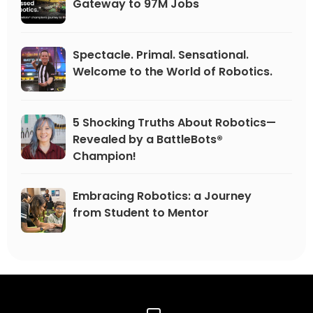
Gateway to 97M Jobs
Spectacle. Primal. Sensational.
Welcome to the World of Robotics.
5 Shocking Truths About Robotics—
Revealed by a BattleBots®
Champion!
Embracing Robotics: a Journey
from Student to Mentor