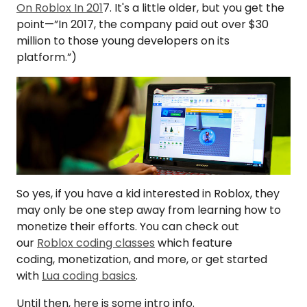
On Roblox In 201
7. It's a little older, but you get the
point—”In 2017, the company paid out over $30
million to those young developers on its
platform.”)
So yes, if you have a kid interested in Roblox, they
may only be one step away from learning how to
monetize their efforts. You can check out
our
Roblox coding classes
which feature
coding, monetization, and more, or get started
with
Lua coding basics
.
Until then, here is some intro info.