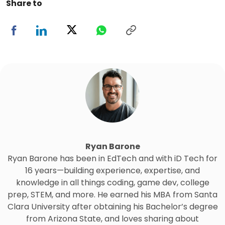
Share to
Ryan Barone
Ryan Barone has been in EdTech and with iD Tech for
16 years—building experience, expertise, and
knowledge in all things coding, game dev, college
prep, STEM, and more. He earned his MBA from Santa
Clara University after obtaining his Bachelor’s degree
from Arizona State, and loves sharing about