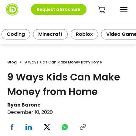
Request a Brochure
Coding
Minecraft
Roblox
Video Gam
Blog
>
9 Ways Kids Can Make Money from Home
9 Ways Kids Can Make
Money from Home
Ryan Barone
December 10, 2020