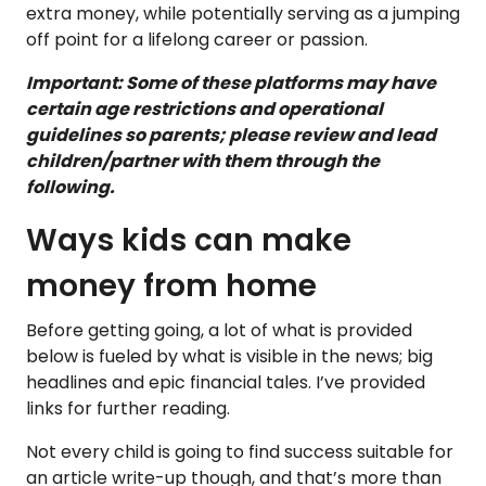
extra money, while potentially serving as a jumping
off point for a lifelong career or passion.
Important: Some of these platforms may have
certain age restrictions and operational
guidelines so parents; please review and lead
children/partner with them through the
following.
Ways kids can make
money from home
Before getting going, a lot of what is provided
below is fueled by what is visible in the news; big
headlines and epic financial tales. I’ve provided
links for further reading.
Not every child is going to find success suitable for
an article write-up though, and that’s more than