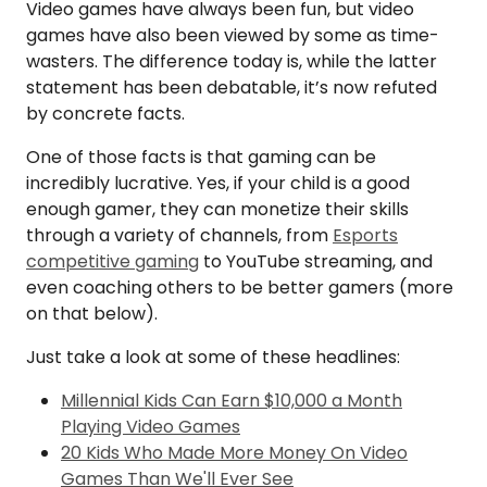
Video games have always been fun, but video
games have also been viewed by some as time-
wasters. The difference today is, while the latter
statement has been debatable, it’s now refuted
by concrete facts.
One of those facts is that gaming can be
incredibly lucrative. Yes, if your child is a good
enough gamer, they can monetize their skills
through a variety of channels, from
Esports
competitive gaming
to YouTube streaming, and
even coaching others to be better gamers (more
on that below).
Just take a look at some of these headlines:
Millennial Kids Can Earn $10,000 a Month
Playing Video Games
20 Kids Who Made More Money On Video
Games Than We'll Ever See