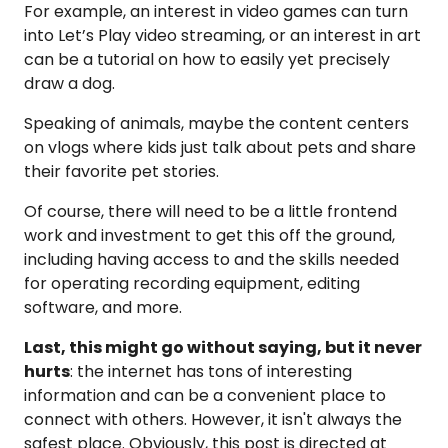
For example, an interest in video games can turn
into Let’s Play video streaming, or an interest in art
can be a tutorial on how to easily yet precisely
draw a dog.
Speaking of animals, maybe the content centers
on vlogs where kids just talk about pets and share
their favorite pet stories.
Of course, there will need to be a little frontend
work and investment to get this off the ground,
including having access to and the skills needed
for operating recording equipment, editing
software, and more.
Last, this might go without saying, but it never
hurts
: the internet has tons of interesting
information and can be a convenient place to
connect with others. However, it isn't always the
safest place. Obviously, this post is directed at