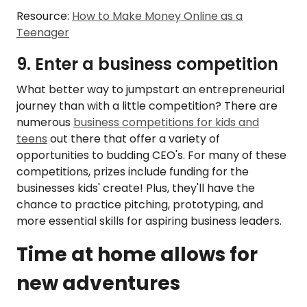
Resource:
How to Make Money Online as a
Teenager
9. Enter a business competition
What better way to jumpstart an entrepreneurial
journey than with a little competition? There are
numerous
business competitions for kids and
teens
out there that offer a variety of
opportunities to budding CEO's. For many of these
competitions, prizes include funding for the
businesses kids' create! Plus, they'll have the
chance to practice pitching, prototyping, and
more essential skills for aspiring business leaders.
Time at home allows for
new adventures