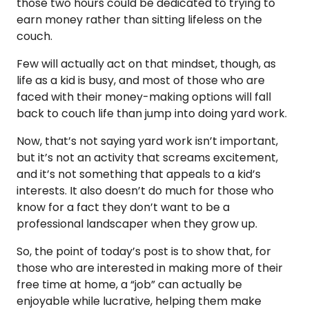
those two hours could be dedicated to trying to
earn money rather than sitting lifeless on the
couch.
Few will actually act on that mindset, though, as
life as a kid is busy, and most of those who are
faced with their money-making options will fall
back to couch life than jump into doing yard work.
Now, that’s not saying yard work isn’t important,
but it’s not an activity that screams excitement,
and it’s not something that appeals to a kid’s
interests. It also doesn’t do much for those who
know for a fact they don’t want to be a
professional landscaper when they grow up.
So, the point of today’s post is to show that, for
those who are interested in making more of their
free time at home, a “job” can actually be
enjoyable while lucrative, helping them make