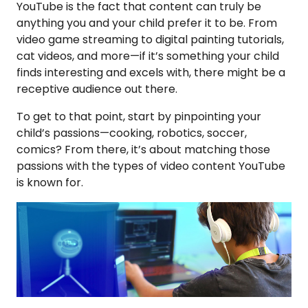
YouTube is the fact that content can truly be
anything you and your child prefer it to be. From
video game streaming to digital painting tutorials,
cat videos, and more—if it’s something your child
finds interesting and excels with, there might be a
receptive audience out there.
To get to that point, start by pinpointing your
child’s passions—cooking, robotics, soccer,
comics? From there, it’s about matching those
passions with the types of video content YouTube
is known for.