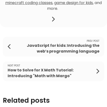
minecraft coding classes
,
game design for kids
, and
more.
PREV POST
JavaScript for kids: Introducing the
web’s programming language
NEXT POST
How to Solve for X Math Tutorial:
Introducing "Math with Margo"
Related posts