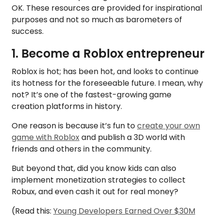
OK. These resources are provided for inspirational
purposes and not so much as barometers of
success.
1. Become a Roblox entrepreneur
Roblox is hot; has been hot, and looks to continue
its hotness for the foreseeable future. I mean, why
not? It’s one of the fastest-growing game
creation platforms in history.
One reason is because it’s fun to
create your own
game with Roblox
and publish a 3D world with
friends and others in the community.
But beyond that, did you know kids can also
implement monetization strategies to collect
Robux, and even cash it out for real money?
(Read this:
Young Developers Earned Over $30M