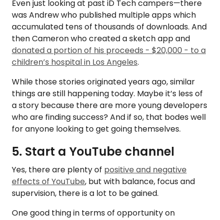
Even just looking at past iD Tech campers—there
was Andrew who published multiple apps which
accumulated tens of thousands of downloads. And
then Cameron who created a sketch app and
donated a portion of his proceeds - $20,000 - to a
children’s hospital in Los Angeles
.
While those stories originated years ago, similar
things are still happening today. Maybe it’s less of
a story because there are more young developers
who are finding success? And if so, that bodes well
for anyone looking to get going themselves.
5. Start a YouTube channel
Yes, there are plenty of
positive and negative
effects of YouTube
, but with balance, focus and
supervision, there is a lot to be gained.
One good thing in terms of opportunity on