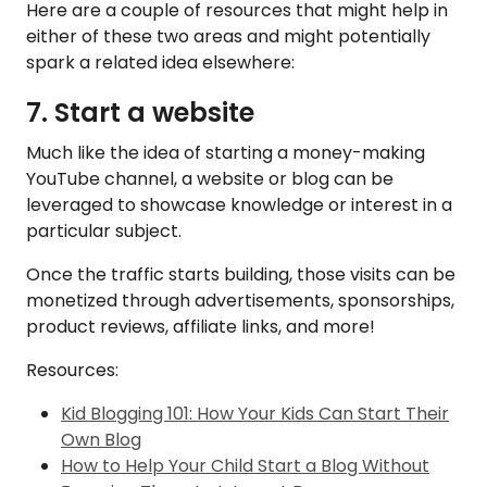
Here are a couple of resources that might help in
either of these two areas and might potentially
spark a related idea elsewhere:
7. Start a website
Much like the idea of starting a money-making
YouTube channel, a website or blog can be
leveraged to showcase knowledge or interest in a
particular subject.
Once the traffic starts building, those visits can be
monetized through advertisements, sponsorships,
product reviews, affiliate links, and more!
Resources:
Kid Blogging 101: How Your Kids Can Start Their
Own Blog
How to Help Your Child Start a Blog Without