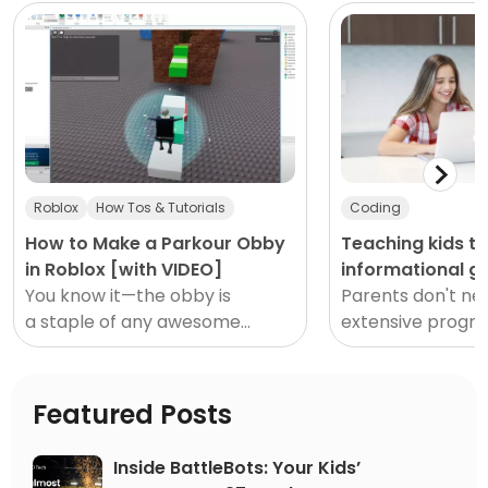
Roblox
How Tos & Tutorials
Coding
How to Make a Parkour Obby
Teaching kids to
in Roblox [with VIDEO]
informational gu
You know it—the obby is
parents
Parents don't ne
a staple of any awesome
extensive progr
Roblox game...
background to te
code. Here are s
and resources to
Featured Posts
your child to cod
Inside BattleBots: Your Kids’