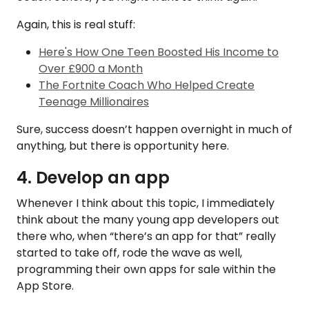
Again, this is real stuff:
Here's How One Teen Boosted His Income to
Over £900 a Month
The Fortnite Coach Who Helped Create
Teenage Millionaires
Sure, success doesn’t happen overnight in much of
anything, but there is opportunity here.
4. Develop an app
Whenever I think about this topic, I immediately
think about the many young app developers out
there who, when “there’s an app for that” really
started to take off, rode the wave as well,
programming their own apps for sale within the
App Store.