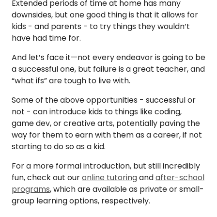
Extended periods of time at home has many
downsides, but one good thing is that it allows for
kids - and parents - to try things they wouldn’t
have had time for.
And let’s face it—not every endeavor is going to be
a successful one, but failure is a great teacher, and
“what ifs” are tough to live with.
Some of the above opportunities - successful or
not - can introduce kids to things like coding,
game dev, or creative arts, potentially paving the
way for them to earn with them as a career, if not
starting to do so as a kid.
For a more formal introduction, but still incredibly
fun, check out our
online tutoring
and
after-school
programs
, which are available as private or small-
group learning options, respectively.