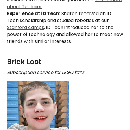
about Technior
.
Experience at iD Tech:
Sharon received an iD
Tech scholarship and studied robotics at our
Stanford camps
. iD Tech introduced her to the
power of technology and allowed her to meet new
friends with similar interests.
Brick Loot
Subscription service for LEGO fans