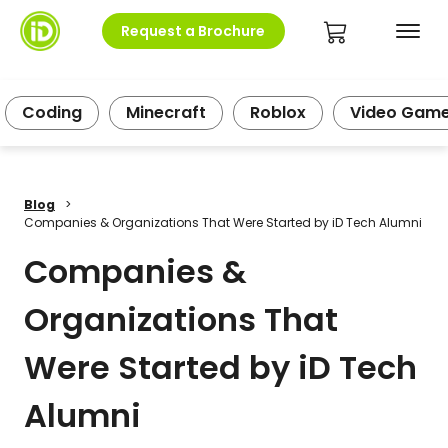
Request a Brochure
Coding
Minecraft
Roblox
Video Gam
Blog
>
Companies & Organizations That Were Started by iD Tech Alumni
Companies &
Organizations That
Were Started by iD Tech
Alumni