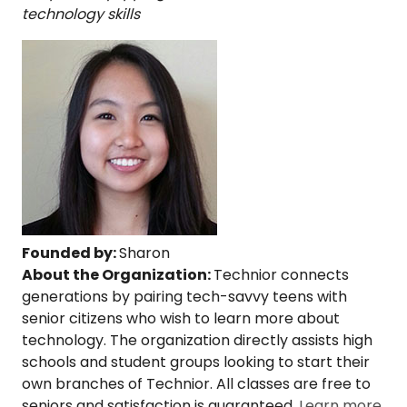
technology skills
Founded by:
Sharon
About the Organization:
Technior connects
generations by pairing tech-savvy teens with
senior citizens who wish to learn more about
technology. The organization directly assists high
schools and student groups looking to start their
own branches of Technior. All classes are free to
seniors and satisfaction is guaranteed.
Learn more