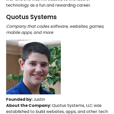
technology as a fun and rewarding career.
Quotus Systems
Company that codes software, websites, games,
mobile apps, and more
Founded by:
Justin
About the Company:
Quotus Systems, LLC was
established to build websites, apps, and other tech