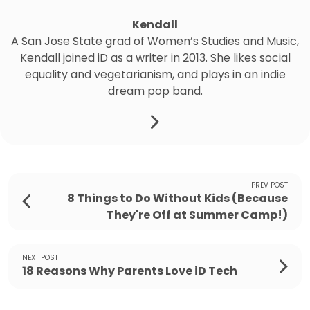
Kendall
A San Jose State grad of Women’s Studies and Music,
Kendall joined iD as a writer in 2013. She likes social
equality and vegetarianism, and plays in an indie
dream pop band.
PREV POST
8 Things to Do Without Kids (Because
They're Off at Summer Camp!)
NEXT POST
18 Reasons Why Parents Love iD Tech