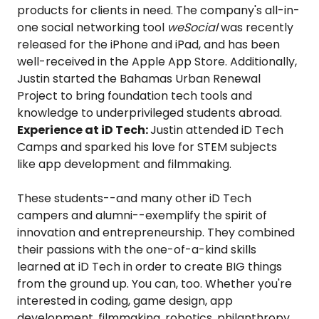
products for clients in need. The company's all-in-
one social networking tool
weSocial
was recently
released for the iPhone and iPad, and has been
well-received in the Apple App Store. Additionally,
Justin started the Bahamas Urban Renewal
Project to bring foundation tech tools and
knowledge to underprivileged students abroad.
Experience at iD Tech:
Justin attended iD Tech
Camps and sparked his love for STEM subjects
like app development and filmmaking.
These students--and many other iD Tech
campers and alumni--exemplify the spirit of
innovation and entrepreneurship. They combined
their passions with the one-of-a-kind skills
learned at iD Tech in order to create BIG things
from the ground up. You can, too. Whether you're
interested in coding, game design, app
development, filmmaking, robotics, philanthropy,