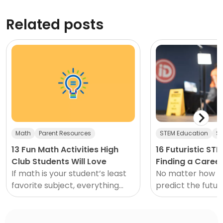
Related posts
Math
Parent Resources
STEM Education
ST
13 Fun Math Activities High
16 Futuristic ST
Club Students Will Love
Finding a Career
If math is your student’s least
No matter how ha
favorite subject, everything
predict the future
from classes to homework to...
be uncertain. Wh
probably though
have had flying c