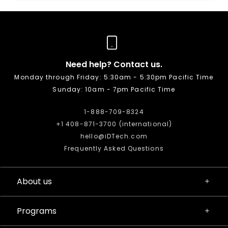
Need help? Contact us.
Monday through Friday: 5:30am - 5:30pm Pacific Time
Sunday: 10am - 7pm Pacific Time
1-888-709-8324
+1 408-871-3700 (international)
hello@iDTech.com
Frequently Asked Questions
About us
Programs