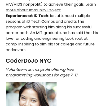
HIV/AIDS nonprofit) to achieve their goals.
Learn
more about Immunity Project
.
Experience at iD Tech:
Ian attended multiple
seasons of iD Tech Camps and credits the
program with starting him along his successful
career path. An MIT graduate, he has said that his
love for coding and engineering took root at
camp, inspiring to aim big for college and future
endeavors.
CoderDoJo NYC
Volunteer-run nonprofit offering free
programming workshops for ages 7-17