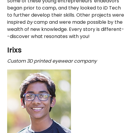
Some of these young entrepreneurs' endeavors
began prior to camp, and they looked to iD Tech
to further develop their skills. Other projects were
inspired
by
camp and were made possible by the
wealth of new knowledge. Every story is different-
-discover what resonates with you!
Irixs
Custom 3D printed eyewear company