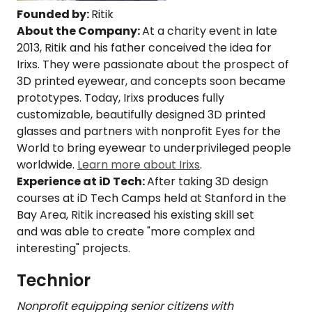
Founded by:
Ritik
About the Company:
At a charity event in late
2013, Ritik and his father conceived the idea for
Irixs. They were passionate about the prospect of
3D printed eyewear, and concepts soon became
prototypes. Today, Irixs produces fully
customizable, beautifully designed 3D printed
glasses and partners with nonprofit Eyes for the
World to bring eyewear to underprivileged people
worldwide.
Learn more about Irixs
.
Experience at iD Tech:
After taking 3D design
courses at iD Tech Camps held at Stanford in the
Bay Area, Ritik increased his existing skill set
and was able to create "more complex and
interesting" projects.
Technior
Nonprofit equipping senior citizens with