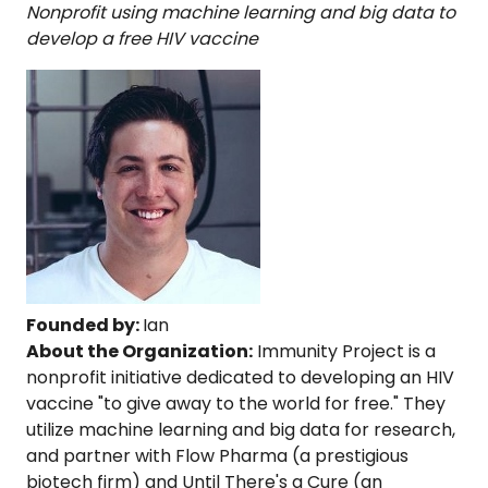
Nonprofit using machine learning and big data to
develop a free HIV vaccine
Founded by:
Ian
About the Organization:
Immunity Project is a
nonprofit initiative dedicated to developing an HIV
vaccine "to give away to the world for free." They
utilize machine learning and big data for research,
and partner with Flow Pharma (a prestigious
biotech firm) and Until There's a Cure (an