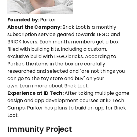
Founded by:
Parker
About the Company:
Brick Loot is a monthly
subscription service geared towards LEGO and
BRICK lovers. Each month, members get a box
filled with building kits, including a custom,
exclusive build with LEGO bricks. According to
Parker, the items in the box are carefully
researched and selected and "are not things you
can go to the toy store and buy" on your
own.
Learn more about Brick Loot
.
Experience at iD Tech:
After taking multiple game
design and app development courses at iD Tech
Camps, Parker has plans to build an app for Brick
Loot.
Immunity Project