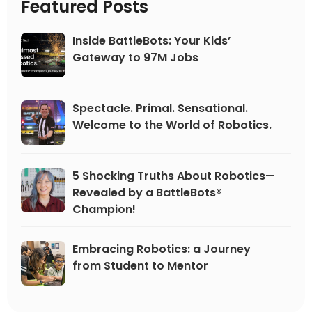
Featured Posts
Inside BattleBots: Your Kids’
Gateway to 97M Jobs
Spectacle. Primal. Sensational.
Welcome to the World of Robotics.
5 Shocking Truths About Robotics—
Revealed by a BattleBots®
Champion!
Embracing Robotics: a Journey
from Student to Mentor