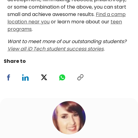
or some combination of the above, you can start
small and achieve awesome results.
Find a camp
location near you
or learn more about our
teen
programs
.
Want to meet more of our outstanding students?
View all iD Tech student success stories
.
Share to