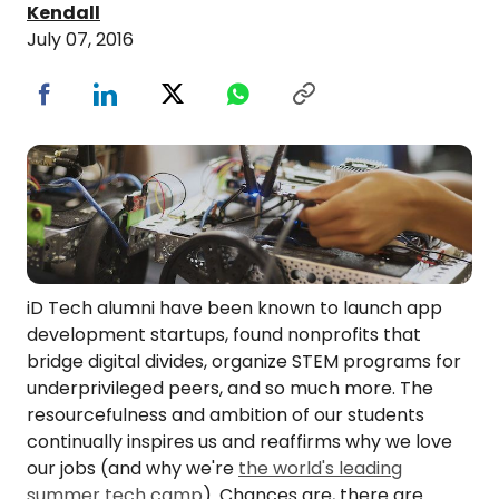
Kendall
July 07, 2016
iD Tech alumni have been known to launch app
development startups, found nonprofits that
bridge digital divides, organize STEM programs for
underprivileged peers, and so much more. The
resourcefulness and ambition of our students
continually inspires us and reaffirms why we love
our jobs (and why we're
the world's leading
summer tech camp
). Chances are, there are