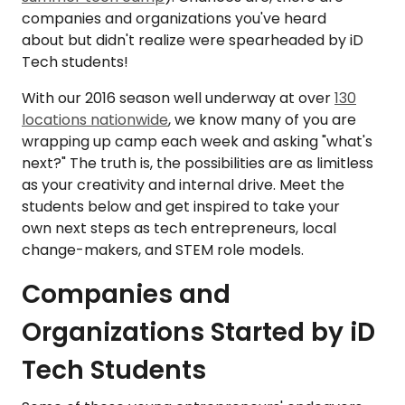
companies and organizations you've heard
about but didn't realize were spearheaded by iD
Tech students!
With our 2016 season well underway at over
130
locations nationwide
, we know many of you are
wrapping up camp each week and asking "what's
next?" The truth is, the possibilities are as limitless
as your creativity and internal drive. Meet the
students below and get inspired to take your
own next steps as tech entrepreneurs, local
change-makers, and STEM role models.
Companies and
Organizations Started by iD
Tech Students