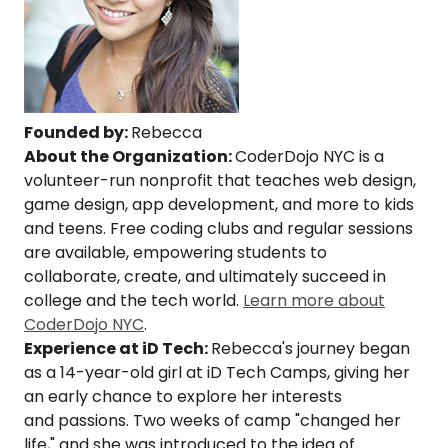
Founded by:
Rebecca
About the Organization:
CoderDojo NYC is a
volunteer-run nonprofit that teaches web design,
game design, app development, and more to kids
and teens. Free coding clubs and regular sessions
are available, empowering students to
collaborate, create, and ultimately succeed in
college and the tech world.
Learn more about
CoderDojo NYC
.
Experience at iD Tech:
Rebecca's journey began
as a 14-year-old girl at iD Tech Camps, giving her
an early chance to explore her interests
and passions. Two weeks of camp "changed her
life," and she was introduced to the idea of