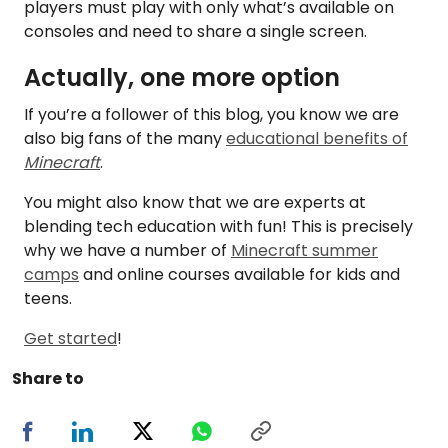
players must play with only what’s available on
consoles and need to share a single screen.
Actually, one more option
If you’re a follower of this blog, you know we are
also big fans of the many
educational benefits of
Minecraft
.
You might also know that we are experts at
blending tech education with fun! This is precisely
why we have a number of
Minecraft summer
camps
and online courses available for kids and
teens.
Get started
!
Share to