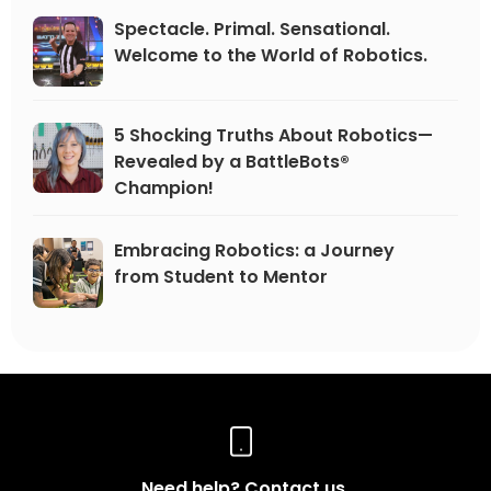
Spectacle. Primal. Sensational.
Welcome to the World of Robotics.
5 Shocking Truths About Robotics—
Revealed by a BattleBots®
Champion!
Embracing Robotics: a Journey
from Student to Mentor
Need help? Contact us.