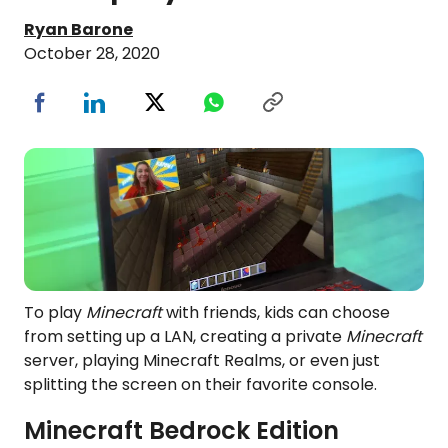
Ryan Barone
October 28, 2020
To play
Minecraft
with friends, kids can choose
from setting up a LAN, creating a private
Minecraft
server, playing Minecraft Realms, or even just
splitting the screen on their favorite console.
Minecraft
Bedrock Edition