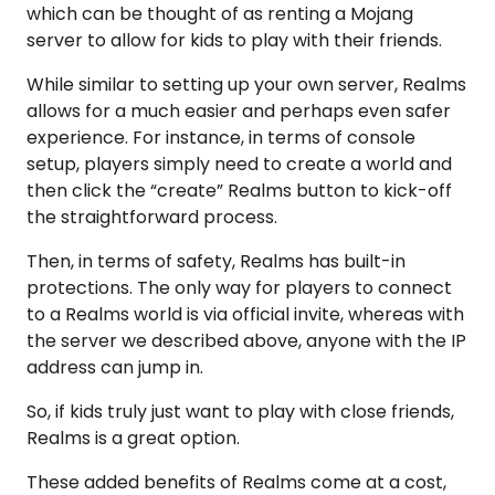
which can be thought of as renting a Mojang
server to allow for kids to play with their friends.
While similar to setting up your own server, Realms
allows for a much easier and perhaps even safer
experience. For instance, in terms of console
setup, players simply need to create a world and
then click the “create” Realms button to kick-off
the straightforward process.
Then, in terms of safety, Realms has built-in
protections. The only way for players to connect
to a Realms world is via official invite, whereas with
the server we described above, anyone with the IP
address can jump in.
So, if kids truly just want to play with close friends,
Realms is a great option.
These added benefits of Realms come at a cost,