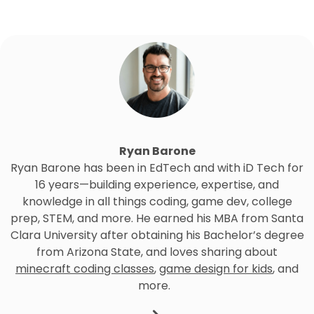
Ryan Barone
Ryan Barone has been in EdTech and with iD Tech for
16 years—building experience, expertise, and
knowledge in all things coding, game dev, college
prep, STEM, and more. He earned his MBA from Santa
Clara University after obtaining his Bachelor’s degree
from Arizona State, and loves sharing about
minecraft coding classes
,
game design for kids
, and
more.