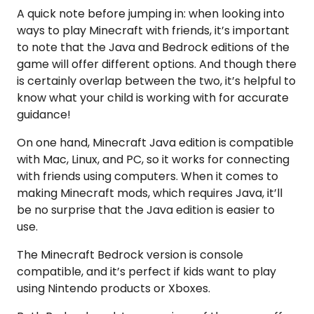
A quick note before jumping in: when looking into
ways to play Minecraft with friends, it’s important
to note that the Java and Bedrock editions of the
game will offer different options. And though there
is certainly overlap between the two, it’s helpful to
know what your child is working with for accurate
guidance!
On one hand, Minecraft Java edition is compatible
with Mac, Linux, and PC, so it works for connecting
with friends using computers. When it comes to
making Minecraft mods, which requires Java, it’ll
be no surprise that the Java edition is easier to
use.
The Minecraft Bedrock version is console
compatible, and it’s perfect if kids want to play
using Nintendo products or Xboxes.