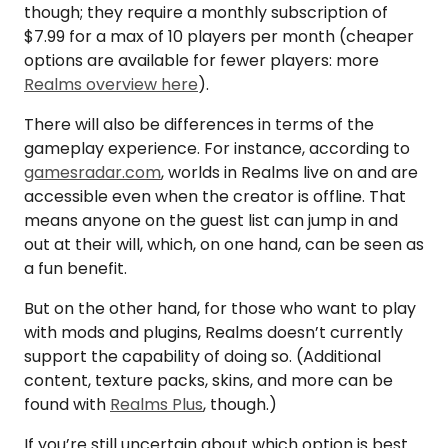
though; they require a monthly subscription of
$7.99 for a max of 10 players per month (cheaper
options are available for fewer players: more
Realms overview here
).
There will also be differences in terms of the
gameplay experience. For instance, according to
gamesradar.com
, worlds in Realms live on and are
accessible even when the creator is offline. That
means anyone on the guest list can jump in and
out at their will, which, on one hand, can be seen as
a fun benefit.
But on the other hand, for those who want to play
with mods and plugins, Realms doesn’t currently
support the capability of doing so. (Additional
content, texture packs, skins, and more can be
found with
Realms Plus
, though.)
If you’re still uncertain about which option is best