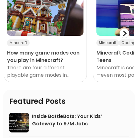
Minecraft
Minecraft
Coding
How many game modes can
Minecraft Codin
you play in Minecraft?
Teens
There are four different
Minecraft is cool
playable game modes in
—even most pare
Minecraft: Creative, Survival,
agree on that on
Hardcore, and Adventure. Each
about the sandb
mode offers distinct gameplay
educational, entr
Featured Posts
features
and
Inside BattleBots: Your Kids’
Gateway to 97M Jobs