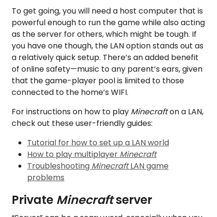
To get going, you will need a host computer that is
powerful enough to run the game while also acting
as the server for others, which might be tough. If
you have one though, the LAN option stands out as
a relatively quick setup. There’s an added benefit
of online safety—music to any parent’s ears, given
that the game-player pool is limited to those
connected to the home’s WIFI.
For instructions on how to play
Minecraft
on a LAN,
check out these user-friendly guides:
Tutorial for how to set up a LAN world
How to play multiplayer
Minecraft
Troubleshooting
Minecraft
LAN game
problems
Private
Minecraft
server