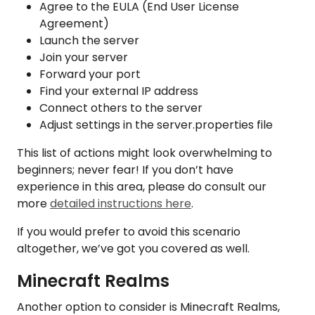
Agree to the EULA (End User License
Agreement)
Launch the server
Join your server
Forward your port
Find your external IP address
Connect others to the server
Adjust settings in the server.properties file
This list of actions might look overwhelming to
beginners; never fear! If you don’t have
experience in this area, please do consult our
more
detailed instructions here
.
If you would prefer to avoid this scenario
altogether, we’ve got you covered as well.
Minecraft Realms
Another option to consider is Minecraft Realms,