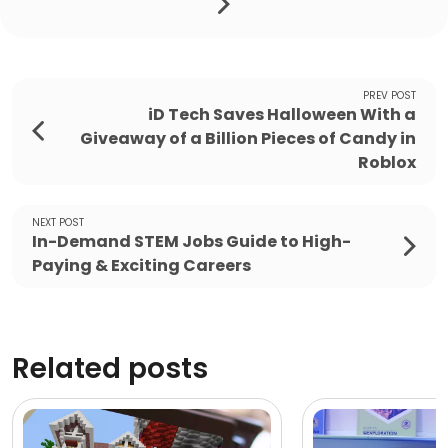
PREV POST
iD Tech Saves Halloween With a
Giveaway of a Billion Pieces of Candy in
Roblox
NEXT POST
In-Demand STEM Jobs Guide to High-
Paying & Exciting Careers
Related posts