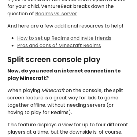
for your child, VentureBeat breaks down the
question of
Realms vs. server
.
And here are a few additional resources to help!
How to set up Realms and invite friends
Pros and cons of Minecraft Realms
Split screen console play
Now, do you need an internet connection to
play Minecraft?
When playing
Minecraft
on the console, the split
screen feature is a great way for kids to game
together offline, without needing servers (or
having to play for Realms).
This feature displays a view for up to four different
players at a time, but the downside is, of course,