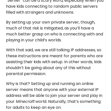
“Server” can be a scary word, especially when you
have kids connecting to random public servers
filled with strangers and unknowns.
By setting up your own private server, though,
much of that risk is mitigated, as you’ll have a
much better grasp on who is connecting with and
playing in your child’s worlds.
With that said, we are still talking IP addresses, so
these instructions are meant for parents who are
assisting their kids with setup. In other words, kids
shouldn’t be going about any of this without
parental permission.
Why is that? Setting up and running an online
server means that anyone with your external IP
address will be able to join your server and play in
your
Minecraft
world. Naturally, that’s something
for adults to keep an eye on.