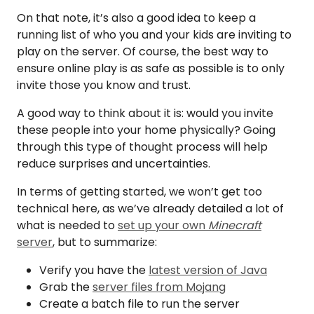
On that note, it’s also a good idea to keep a
running list of who you and your kids are inviting to
play on the server. Of course, the best way to
ensure online play is as safe as possible is to only
invite those you know and trust.
A good way to think about it is: would you invite
these people into your home physically? Going
through this type of thought process will help
reduce surprises and uncertainties.
In terms of getting started, we won’t get too
technical here, as we’ve already detailed a lot of
what is needed to
set up your own
Minecraft
server
, but to summarize:
Verify you have the
latest version of Java
Grab the
server files from Mojang
Create a batch file to run the server