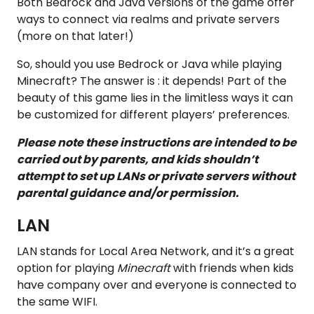
Both Bedrock and Java versions of the game offer
ways to connect via realms and private servers
(more on that later!)
So, should you use Bedrock or Java while playing
Minecraft? The answer is : it depends! Part of the
beauty of this game lies in the limitless ways it can
be customized for different players’ preferences.
Please note these instructions are intended to be
carried out by parents, and kids shouldn’t
attempt to set up LANs or private servers without
parental guidance and/or permission.
LAN
LAN stands for Local Area Network, and it’s a great
option for playing
Minecraft
with friends when kids
have company over and everyone is connected to
the same WIFI.