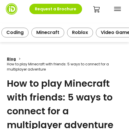
Request a Brochure
Coding
Minecraft
Roblox
Video Gam
Blog
>
How to play Minecraft with friends: 5 ways to connect for a
multiplayer adventure
How to play Minecraft
with friends: 5 ways to
connect for a
multiplayer adventure