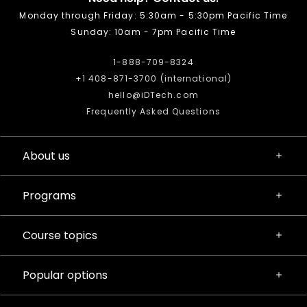
Monday through Friday: 5:30am - 5:30pm Pacific Time
Sunday: 10am - 7pm Pacific Time
1-888-709-8324
+1 408-871-3700 (international)
hello@iDTech.com
Frequently Asked Questions
About us
Programs
Course topics
Popular options