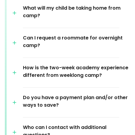
What will my child be taking home from
camp?
Can I request a roommate for overnight
camp?
How is the two-week academy experience
different from weeklong camp?
Do you have a payment plan and/or other
ways to save?
Who can I contact with additional
questions?