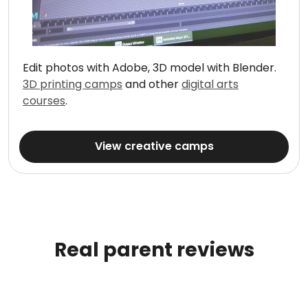
Edit photos with Adobe, 3D model with Blender.
3D printing camps
and other
digital arts
courses
.
View creative camps
Real parent reviews