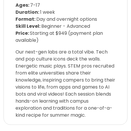
Ages:
7-17
Duration:
1 week
Format:
Day and overnight options
Skill Level:
Beginner - Advanced
Price:
Starting at $949 (payment plan
available)
Our next-gen labs are a total vibe. Tech
and pop culture icons deck the walls.
Energetic music plays. STEM pros recruited
from elite universities share their
knowledge, inspiring campers to bring their
visions to life, from apps and games to AI
bots and viral videos! Each session blends
hands-on learning with campus
exploration and traditions for a one-of-a-
kind recipe for summer magic.