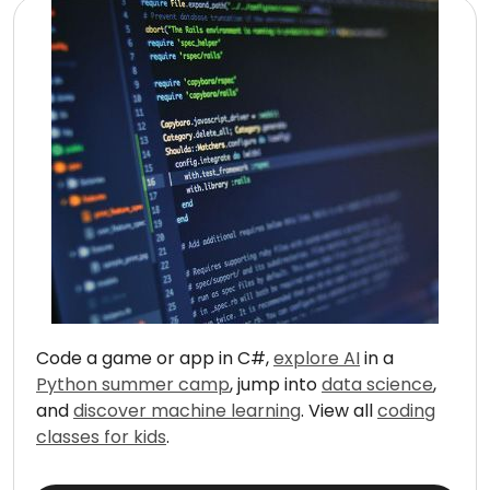
Code a game or app in C#,
explore AI
in a
Python summer camp
, jump into
data science
,
and
discover machine learning
. View all
coding
classes for kids
.