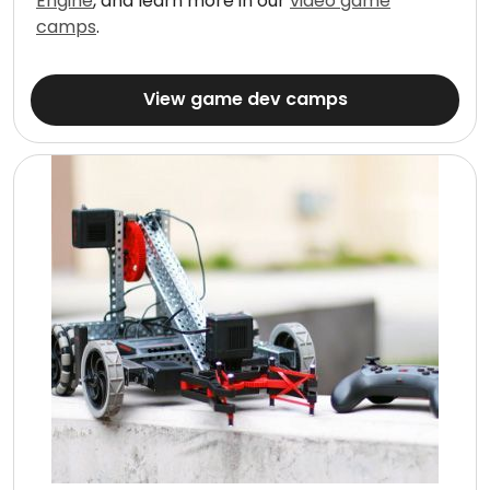
Engine
, and learn more in our
video game
camps
.
View game dev camps