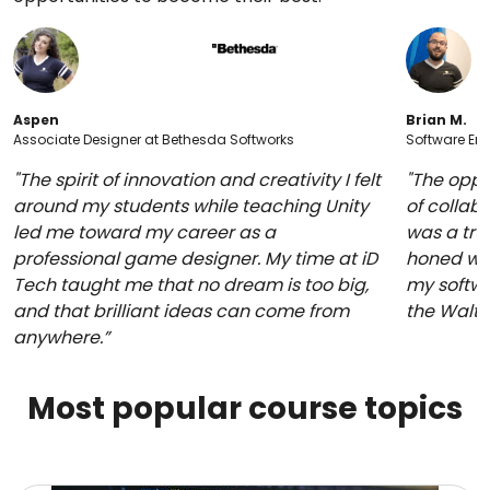
Aspen
Brian M.
Associate Designer at Bethesda Softworks
Software Eng
"The spirit of innovation and creativity I felt
"The oppo
around my students while teaching Unity
of collabo
led me toward my career as a
was a trul
professional game designer. My time at iD
honed whi
Tech taught me that no dream is too big,
my softwa
and that brilliant ideas can come from
the Walt
anywhere.”
Most popular course topics