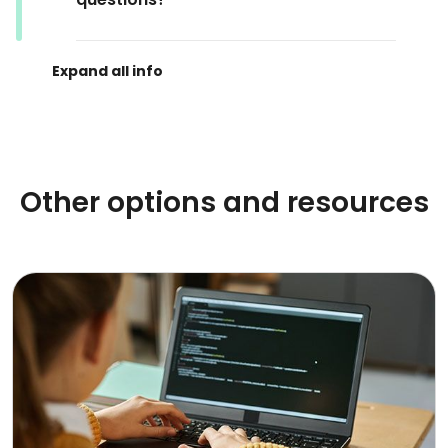
Other options and resources