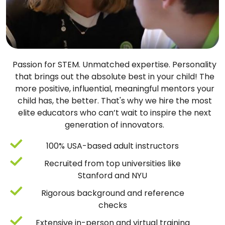
Passion for STEM. Unmatched expertise. Personality
that brings out the absolute best in your child! The
more positive, influential, meaningful mentors your
child has, the better. That's why we hire the most
elite educators who can’t wait to inspire the next
generation of innovators.
100% USA-based adult instructors
Recruited from top universities like
Stanford and NYU
Rigorous background and reference
checks
Extensive in-person and virtual training