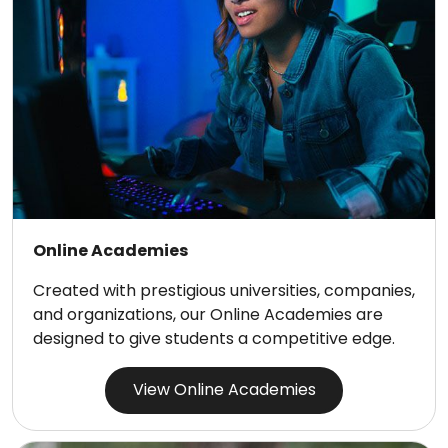
Online Academies
Created with prestigious universities, companies,
and organizations, our Online Academies are
designed to give students a competitive edge.
View Online Academies