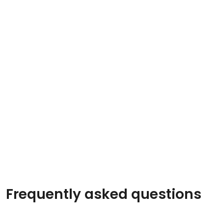
Frequently asked questions