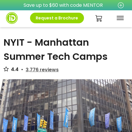
Save up to $60 with code MENTOR
Request a Brochure
NYIT - Manhattan
Summer Tech Camps
4.4
•
3,776 reviews