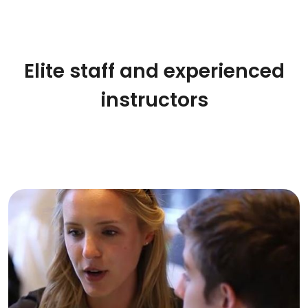
Elite staff and experienced
instructors