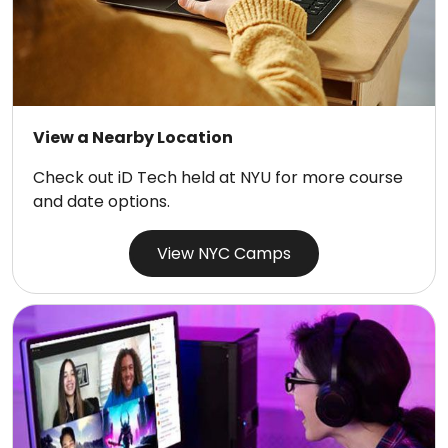
View a Nearby Location
Check out iD Tech held at NYU for more course
and date options.
View NYC Camps