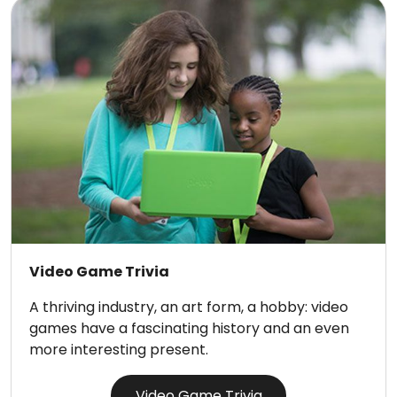
Video Game Trivia
A thriving industry, an art form, a hobby: video
games have a fascinating history and an even
more interesting present.
Video Game Trivia