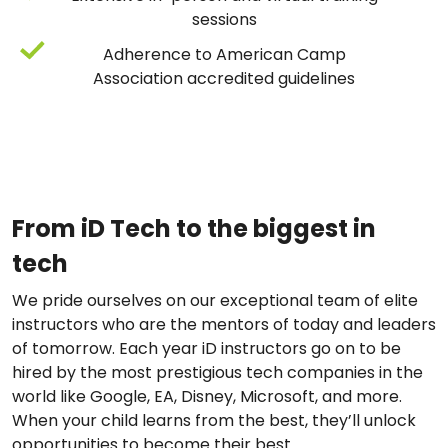
sessions
Adherence to American Camp
Association accredited guidelines
From iD Tech to the biggest in
tech
We pride ourselves on our exceptional team of elite
instructors who are the mentors of today and leaders
of tomorrow. Each year iD instructors go on to be
hired by the most prestigious tech companies in the
world like Google, EA, Disney, Microsoft, and more.
When your child learns from the best, they’ll unlock
opportunities to become their best.