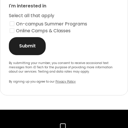
I'm interested in
Select all that apply
On-campus Summer Programs
Online Camps & Classes
Submit
By submitting your number, you consent to receive occasional text
messages from iD Tech for the purpose of providing more information
about our services. Texting and data rates may apply.
By signing up you agree to our
Privacy Policy