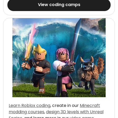
View coding camps
Learn Roblox coding
, create in our
Minecraft
modding courses
,
design 3D levels with Unreal