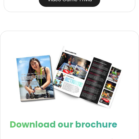
Download our brochure