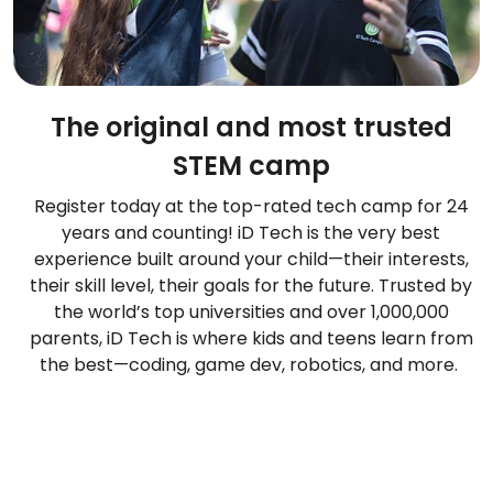
The original and most trusted
STEM camp
Register today at the top-rated tech camp for 24
years and counting! iD Tech is the very best
experience built around your child—their interests,
their skill level, their goals for the future. Trusted by
the world’s top universities and over 1,000,000
parents, iD Tech is where kids and teens learn from
the best—coding, game dev, robotics, and more.