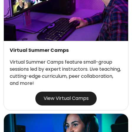
Virtual Summer Camps
Virtual Summer Camps feature small-group
sessions led by expert instructors. Live teaching,
cutting-edge curriculum, peer collaboration,
and more!
View Virtual Camps