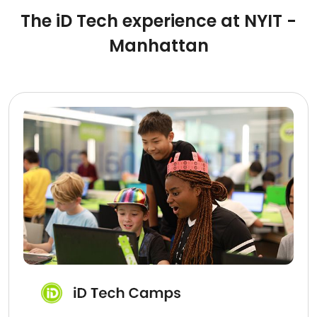
The iD Tech experience at NYIT -
Manhattan