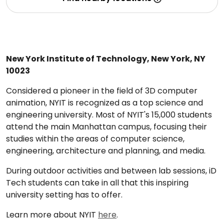
New York Institute of Technology, New York, NY
10023
Considered a pioneer in the field of 3D computer
animation, NYIT is recognized as a top science and
engineering university. Most of NYIT's 15,000 students
attend the main Manhattan campus, focusing their
studies within the areas of computer science,
engineering, architecture and planning, and media.
During outdoor activities and between lab sessions, iD
Tech students can take in all that this inspiring
university setting has to offer.
Learn more about NYIT
here
.