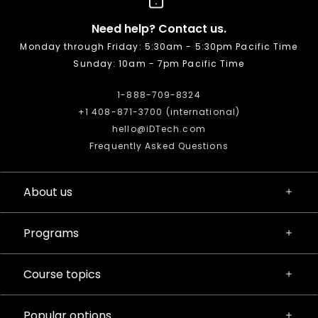
Need help? Contact us.
Monday through Friday: 5:30am - 5:30pm Pacific Time
Sunday: 10am - 7pm Pacific Time
1-888-709-8324
+1 408-871-3700 (international)
hello@iDTech.com
Frequently Asked Questions
About us
Programs
Course topics
Popular options