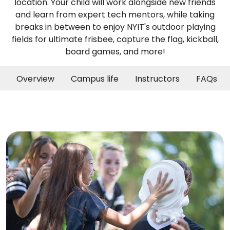
location. Your child will work alongside new friends
and learn from expert tech mentors, while taking
breaks in between to enjoy NYIT's outdoor playing
fields for ultimate frisbee, capture the flag, kickball,
board games, and more!
Overview
Campus life
Instructors
FAQs