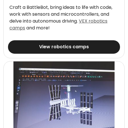
Craft a BattleBot, bring ideas to life with code,
work with sensors and microcontrollers, and
delve into autonomous driving.
VEX robotics
camps
and more!
View robotics camps