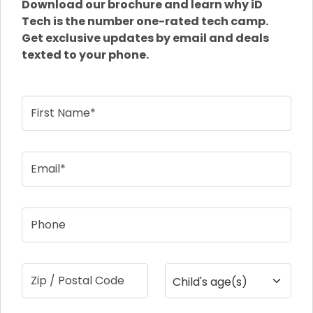
Download our brochure and learn why iD
Tech is the number one-rated tech camp.
Get exclusive updates by email and deals
texted to your phone.
First Name*
Email*
Phone
Zip / Postal Code
Child's age(s)