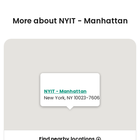
More about NYIT - Manhattan
NYIT - Manhattan
New York, NY 10023-7606
Find nearby locations