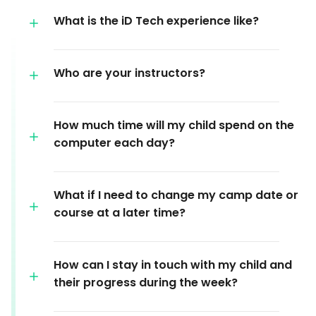
What is the iD Tech experience like?
Who are your instructors?
How much time will my child spend on the
computer each day?
What if I need to change my camp date or
course at a later time?
How can I stay in touch with my child and
their progress during the week?