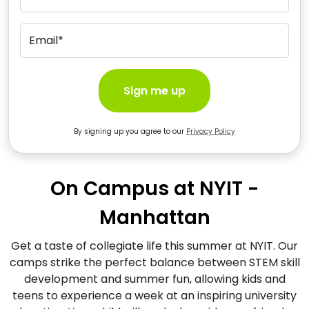
Email*
Sign me up
By signing up you agree to our
Privacy Policy
On Campus at NYIT -
Manhattan
Get a taste of collegiate life this summer at NYIT. Our
camps strike the perfect balance between STEM skill
development and summer fun, allowing kids and
teens to experience a week at an inspiring university