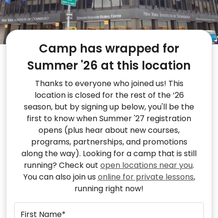
Camp has wrapped for
Summer '26 at this location
Thanks to everyone who joined us! This
location is closed for the rest of the ‘26
season, but by signing up below, you'll be the
first to know when Summer '27 registration
opens (plus hear about new courses,
programs, partnerships, and promotions
along the way). Looking for a camp that is still
running? Check out
open locations near you
.
You can also join us
online for private lessons
,
running right now!
First Name*