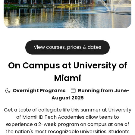
View courses, prices & dates
On Campus at University of
Miami
Overnight Programs
Running from June-
August 2025
Get a taste of collegiate life this summer at University
of Miami! iD Tech Academies allow teens to
experience a 2-week program on campus at one of
the nation's most recognizable universities. Students