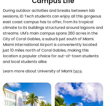
Campus Life
During outdoor activities and breaks between lab
sessions, iD Tech students can enjoy all this gorgeous
east coast campus has to offer, from its tropical
climate to its buildings structured around lagoons and
streams. UM's main campus spans 260 acres in the
City of Coral Gables, a suburb just south of Miami.
Miami International Airport is conveniently located
just 10 miles north of Coral Gables, making this
location a popular choice for out-of-town students
and local students alike.
Learn more about University of Miami
here
.