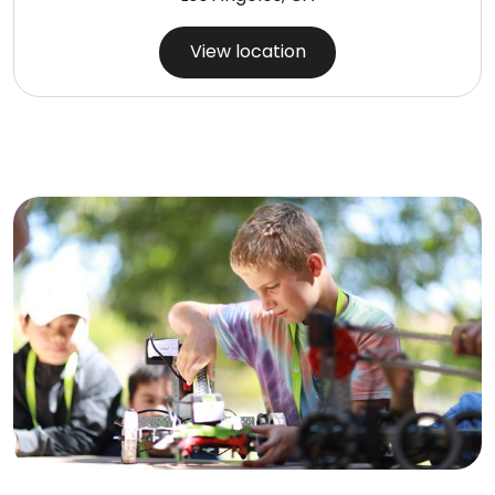
View location