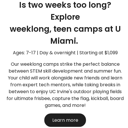
Is two weeks too long?
Explore
weeklong, teen camps at U
Miami.
Ages: 7-17 | Day & overnight | Starting at $1,099
Our weeklong camps strike the perfect balance
between STEM skill development and summer fun.
Your child will work alongside new friends and learn
from expert tech mentors, while taking breaks in
between to enjoy UC Irvine's outdoor playing fields
for ultimate frisbee, capture the flag, kickball, board
games, and more!
Learn more