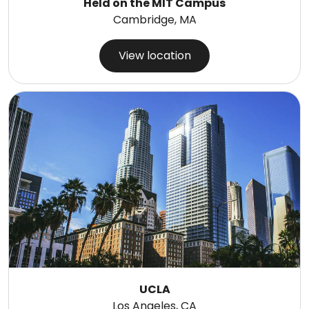
Held on the MIT Campus
Cambridge, MA
View location
UCLA
Los Angeles, CA