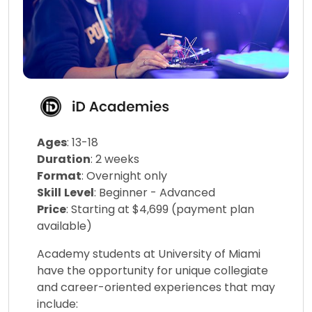
Ages
: 13-18
Duration
: 2 weeks
Format
: Overnight only
Skill
Level
: Beginner - Advanced
Price
: Starting at $4,699 (payment plan
available)
Academy students at University of Miami
have the opportunity for unique collegiate
and career-oriented experiences that may
include: