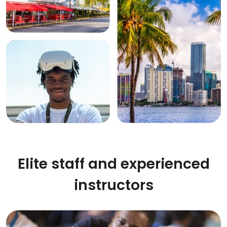
Elite staff and experienced
instructors