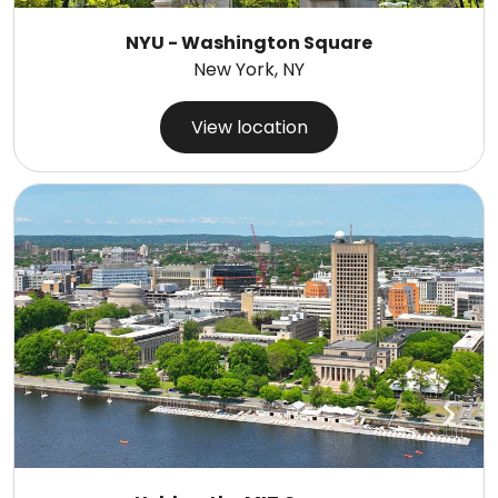
NYU - Washington Square
New York, NY
View location