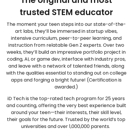
The original and most
trusted STEM educator
The moment your teen steps into our state-of-the-
art labs, they’ll be immersed in startup vibes,
intensive curriculum, peer-to-peer learning, and
instruction from relatable Gen Z experts. Over two
weeks, they’ll build an impressive portfolio project in
coding, AI, or game dev, interface with industry pros,
and leave with a network of talented friends, along
with the qualities essential to standing out on college
apps and forging a bright future! (Certification is
awarded.)
iD Tech is the top-rated tech program for 25 years
and counting, offering the very best experience built
around your teen—their interests, their skill level,
their goals for the future. Trusted by the world’s top
universities and over 1,000,000 parents.