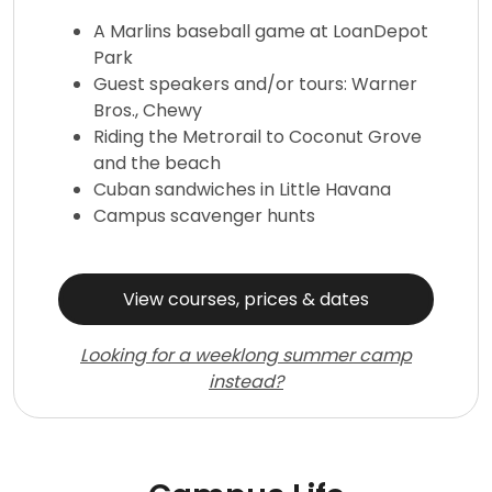
A Marlins baseball game at LoanDepot
Park
Guest speakers and/or tours: Warner
Bros., Chewy
Riding the Metrorail to Coconut Grove
and the beach
Cuban sandwiches in Little Havana
Campus scavenger hunts
View courses, prices & dates
Looking for a weeklong summer camp
instead?