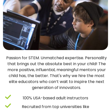
Passion for STEM. Unmatched expertise. Personality
that brings out the absolute best in your child! The
more positive, influential, meaningful mentors your
child has, the better. That's why we hire the most
elite educators who can’t wait to inspire the next
generation of innovators.
100% USA-based adult instructors
Recruited from top universities like