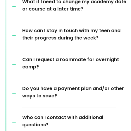
What if I need to change my academy date
or course at a later time?
How can I stay in touch with my teen and
their progress during the week?
Can I request a roommate for overnight
camp?
Do you have a payment plan and/or other
ways to save?
Who can I contact with additional
questions?