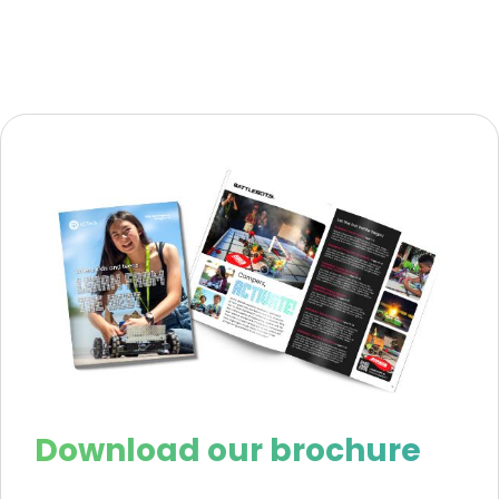
Download our brochure