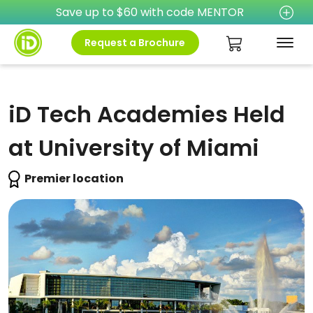
Save up to $60 with code MENTOR
Request a Brochure
iD Tech Academies Held
at University of Miami
Premier location