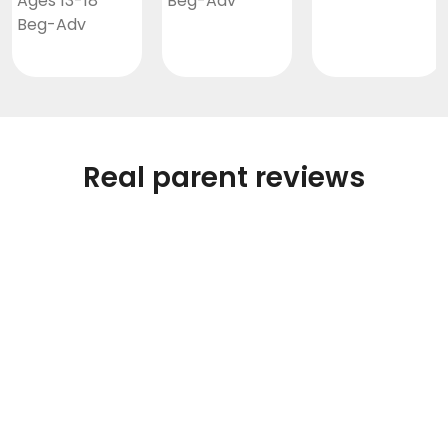
Ages 13-18
Beg-Adv
Beg-Adv
Real parent reviews