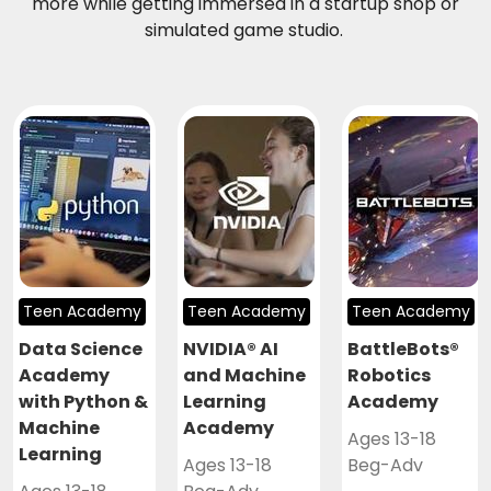
more while getting immersed in a startup shop or
simulated game studio.
Teen Academy
Teen Academy
Teen Academy
Data Science
NVIDIA® AI
BattleBots®
Academy
and Machine
Robotics
with Python &
Learning
Academy
Machine
Academy
Ages 13-18
Learning
Ages 13-18
Beg-Adv