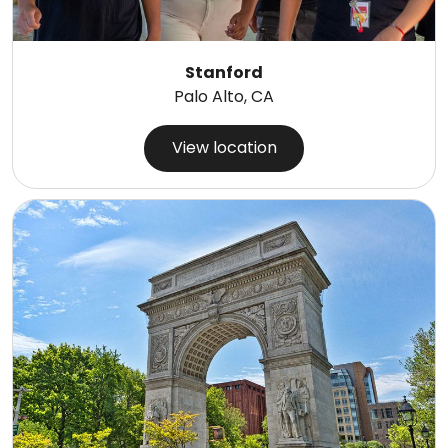
Stanford
Palo Alto, CA
View location