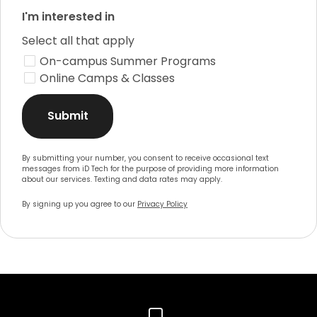
I'm interested in
Select all that apply
On-campus Summer Programs
Online Camps & Classes
Submit
By submitting your number, you consent to receive occasional text
messages from iD Tech for the purpose of providing more information
about our services. Texting and data rates may apply.
By signing up you agree to our
Privacy Policy