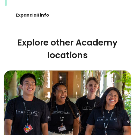
Explore other Academy
locations