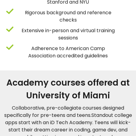
Stanford and NYU
Rigorous background and reference
checks
Extensive in-person and virtual training
sessions
Adherence to American Camp
Association accredited guidelines
Academy courses offered at
University of Miami
Collaborative, pre-collegiate courses designed
specifically for pre-teens and teens.Standout college
apps start with an iD Tech Academy. Teens will kick-
start their dream career in coding, game dev, and