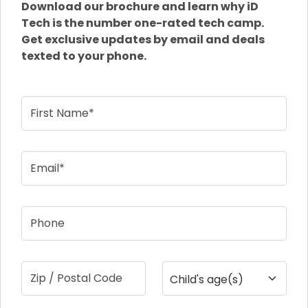
Download our brochure and learn why iD
Tech is the number one-rated tech camp.
Get exclusive updates by email and deals
texted to your phone.
First Name*
Email*
Phone
Zip / Postal Code
Child's age(s)