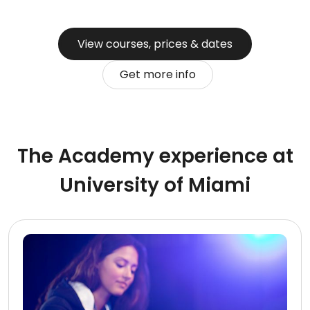
View courses, prices & dates
Get more info
The Academy experience at
University of Miami