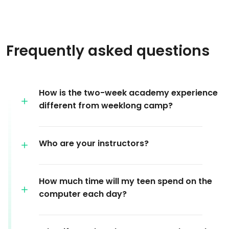
Frequently asked questions
How is the two-week academy experience
different from weeklong camp?
Who are your instructors?
How much time will my teen spend on the
computer each day?