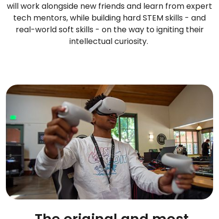
will work alongside new friends and learn from expert
tech mentors, while building hard STEM skills - and
real-world soft skills - on the way to igniting their
intellectual curiosity.