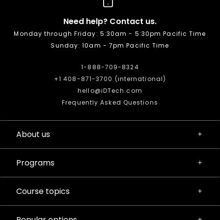
Need help? Contact us.
Monday through Friday: 5:30am - 5:30pm Pacific Time
Sunday: 10am - 7pm Pacific Time
1-888-709-8324
+1 408-871-3700 (international)
hello@iDTech.com
Frequently Asked Questions
About us
Programs
Course topics
Popular options