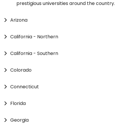
prestigious universities around the country.
Arizona
California - Northern
California - Southern
Colorado
Connecticut
Florida
Georgia