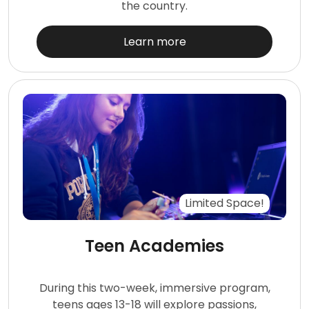
the country.
Learn more
Limited Space!
Teen Academies
During this two-week, immersive program,
teens ages 13-18 will explore passions,