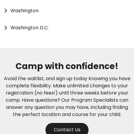
Washington
Washington D.C.
Camp with confidence!
Avoid the waitlist, and sign up today knowing you have
complete flexibility. Make unlimited changes to your
registration (no fees!) until three weeks before your
camp. Have questions? Our Program Specialists can
answer any question you may have, including finding
the perfect location and course for your child.
Contact Us