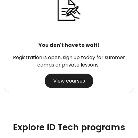
You don't have to wait!
Registration is open, sign up today for summer
camps or private lessons.
View courses
Explore iD Tech programs