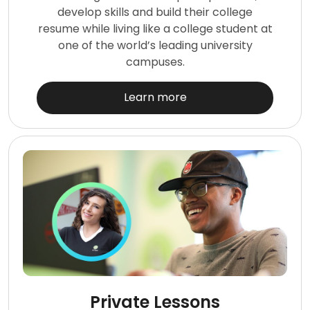
develop skills and build their college
resume while living like a college student at
one of the world’s leading university
campuses.
Learn more
Private Lessons