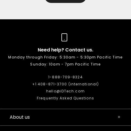
Need help? Contact us.
Monday through Friday: 5:30am - 5:30pm Pacific Time
Sunday: 10am - 7pm Pacific Time
1-888-709-8324
+1 408-871-3700 (international)
hello@iDTech.com
Frequently Asked Questions
About us