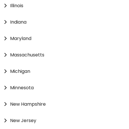
Illinois
Indiana
Maryland
Massachusetts
Michigan
Minnesota
New Hampshire
New Jersey