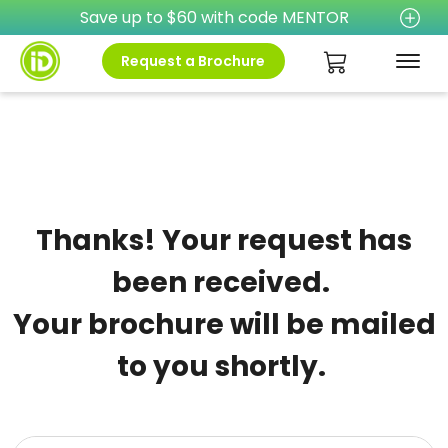
Save up to $60 with code MENTOR
Request a Brochure
Thanks! Your request has
been received.
Your brochure will be mailed
to you shortly.