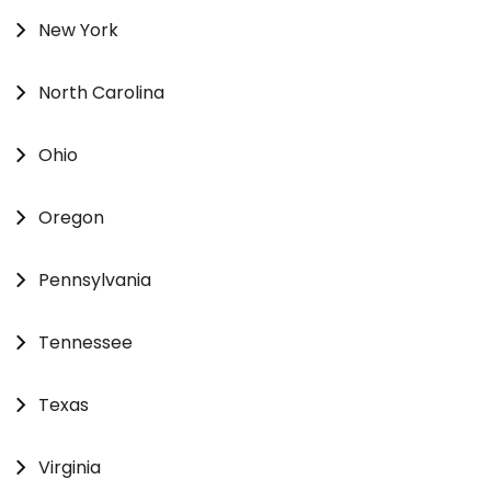
New York
North Carolina
Ohio
Oregon
Pennsylvania
Tennessee
Texas
Virginia