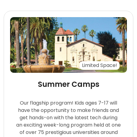
Limited Space!
Summer Camps
Our flagship program! Kids ages 7-17 will
have the opportunity to make friends and
get hands-on with the latest tech during
an exciting week-long program held at one
of over 75 prestigious universities around