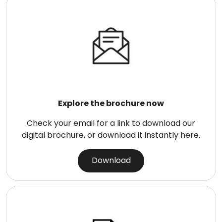
Explore the brochure now
Check your email for a link to download our
digital brochure, or download it instantly here.
Download