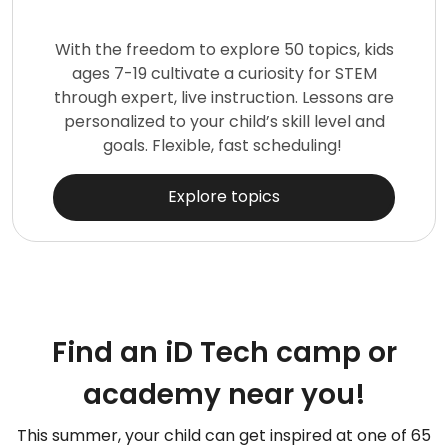
With the freedom to explore 50 topics, kids
ages 7-19 cultivate a curiosity for STEM
through expert, live instruction. Lessons are
personalized to your child’s skill level and
goals. Flexible, fast scheduling!
Explore topics
Find an iD Tech camp or
academy near you!
This summer, your child can get inspired at one of 65