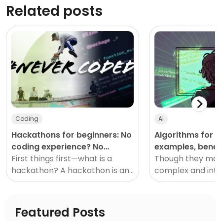
Related posts
Coding
AI
Hackathons for beginners: No
Algorithms for ki
coding experience? No
examples, benef
problem!
First things first—what is a
resources!
Though they ma
hackathon? A hackathon is an
complex and inti
event designed to us
first, algorithms
simple to learn a
spot in daily life.
Featured Posts
kids of al