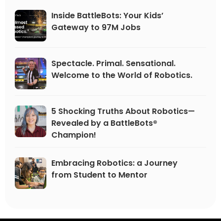
Inside BattleBots: Your Kids’
Gateway to 97M Jobs
Spectacle. Primal. Sensational.
Welcome to the World of Robotics.
5 Shocking Truths About Robotics—
Revealed by a BattleBots®
Champion!
Embracing Robotics: a Journey
from Student to Mentor