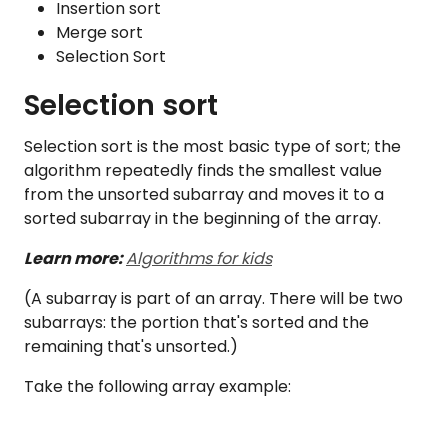
Insertion sort
Merge sort
Selection Sort
Selection sort
Selection sort is the most basic type of sort; the
algorithm repeatedly finds the smallest value
from the unsorted subarray and moves it to a
sorted subarray in the beginning of the array.
Learn more:
Algorithms for kids
(A subarray is part of an array. There will be two
subarrays: the portion that's sorted and the
remaining that's unsorted.)
Take the following array example: