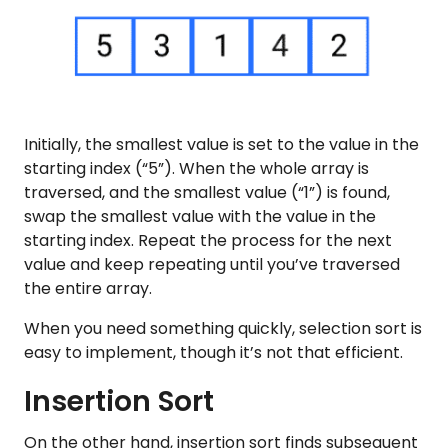
Initially, the smallest value is set to the value in the
starting index (“5”). When the whole array is
traversed, and the smallest value (“1”) is found,
swap the smallest value with the value in the
starting index. Repeat the process for the next
value and keep repeating until you’ve traversed
the entire array.
When you need something quickly, selection sort is
easy to implement, though it’s not that efficient.
Insertion Sort
On the other hand, insertion sort finds subsequent