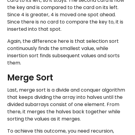
card to its left, so it stays. ​​The second card is now
the key and is compared to the card on its left.
Since 4 is greater, 4 is moved one spot ahead.
Since there is no card to compare the key to, it is
inserted into that spot.
Again, the difference here is that selection sort
continuously finds the smallest value, while
insertion sort finds subsequent values and sorts
them.
Merge Sort
Last, merge sort is a divide and conquer algorithm
that keeps dividing the array into halves until the
divided subarrays consist of one element. From
there, it merges the halves back together while
sorting the values as it merges.
To achieve this outcome, you need recursion,