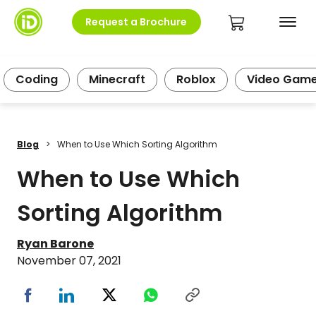
Request a Brochure
Coding
Minecraft
Roblox
Video Gam
Blog
>
When to Use Which Sorting Algorithm
When to Use Which
Sorting Algorithm
Ryan Barone
November 07, 2021