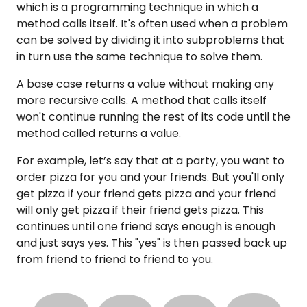
which is a programming technique in which a
method calls itself. It's often used when a problem
can be solved by dividing it into subproblems that
in turn use the same technique to solve them.
A base case returns a value without making any
more recursive calls. A method that calls itself
won't continue running the rest of its code until the
method called returns a value.
For example, let’s say that at a party, you want to
order pizza for you and your friends. But you'll only
get pizza if your friend gets pizza and your friend
will only get pizza if their friend gets pizza. This
continues until one friend says enough is enough
and just says yes. This "yes" is then passed back up
from friend to friend to friend to you.