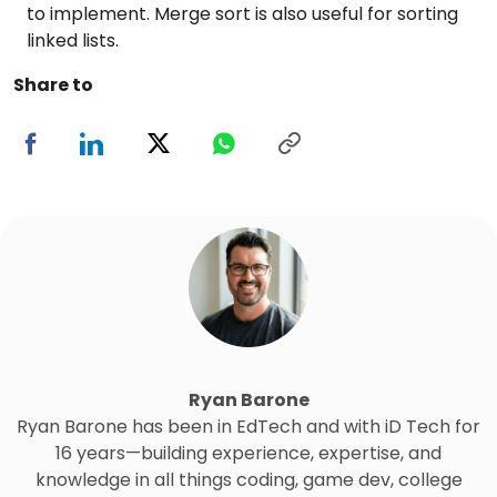
to implement. Merge sort is also useful for sorting
linked lists.
Share to
Ryan Barone
Ryan Barone has been in EdTech and with iD Tech for
16 years—building experience, expertise, and
knowledge in all things coding, game dev, college