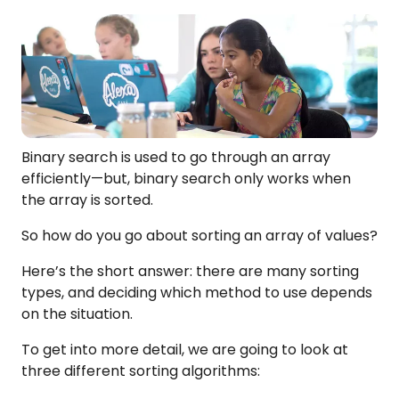
Binary search is used to go through an array
efficiently—but, binary search only works when
the array is sorted.
So how do you go about sorting an array of values?
Here’s the short answer: there are many sorting
types, and deciding which method to use depends
on the situation.
To get into more detail, we are going to look at
three different sorting algorithms: