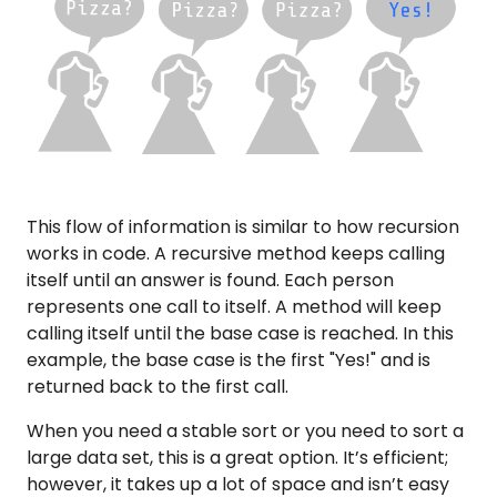
This flow of information is similar to how recursion
works in code. A recursive method keeps calling
itself until an answer is found. Each person
represents one call to itself. A method will keep
calling itself until the base case is reached. In this
example, the base case is the first "Yes!" and is
returned back to the first call.
When you need a stable sort or you need to sort a
large data set, this is a great option. It’s efficient;
however, it takes up a lot of space and isn’t easy