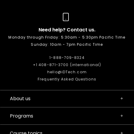
Need help? Contact us.
Monday through Friday: 5:30am - 5:30pm Pacific Time
Sunday: 10am - 7pm Pacific Time
1-888-709-8324
+1 408-871-3700 (international)
hello@iDTech.com
Frequently Asked Questions
About us
Programs
Course topics