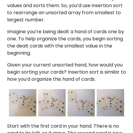
values and sorts them. So, you’d use insertion sort
to rearrange an unsorted array from smallest to
largest number.
Imagine you’re being dealt a hand of cards one by
one. To help organize the cards, you begin sorting
the dealt cards with the smallest value in the
beginning.
Given your current unsorted hand, how would you
begin sorting your cards? Insertion sort is similar to
how you'd organize this hand of cards.
Start with the first card in your hand. There is no