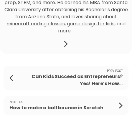
prep, STEM, and more. He earned his MBA from Santa
Clara University after obtaining his Bachelor’s degree
from Arizona State, and loves sharing about
minecraft coding classes
,
game design for kids
, and
more.
PREV POST
Can Kids Succeed as Entrepreneurs?
Yes! Here’s How...
NEXT POST
How to make a ball bounce in Scratch