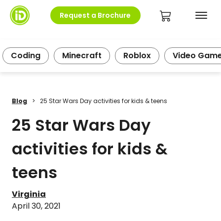
Request a Brochure
Coding
Minecraft
Roblox
Video Gam
Blog
>
25 Star Wars Day activities for kids & teens
25 Star Wars Day
activities for kids &
teens
Virginia
April 30, 2021