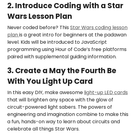
2. Introduce Coding with a Star
Wars Lesson Plan
Never coded before? This
Star Wars coding lesson
plan
is a great intro for beginners at the padawan
level. Kids will be introduced to JavaScript
programming using Hour of Code’s free platforms
paired with supplemental guiding information.
3. Create a May the Fourth Be
With You Light Up Card
In this easy DIY, make awesome
light-up LED cards
that will brighten any space with the glow of
circuit-powered light sabers. The powers of
engineering and imagination combine to make this
a fun, hands-on way to learn about circuits and
celebrate all things Star Wars.