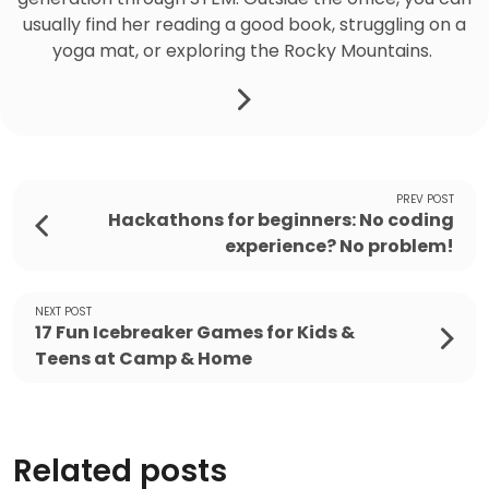
usually find her reading a good book, struggling on a
yoga mat, or exploring the Rocky Mountains.
PREV POST
Hackathons for beginners: No coding
experience? No problem!
NEXT POST
17 Fun Icebreaker Games for Kids &
Teens at Camp & Home
Related posts