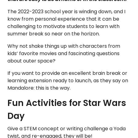
The 2022-2023 school year is winding down, and I
know from personal experience that it can be
challenging to motivate students to learn with
summer break so near on the horizon.
Why not shake things up with characters from
kids’ favorite movies and fascinating questions
about outer space?
If you want to provide an excellent brain break or
learning extension ready to launch, as they say on
Mandalore: this is the way.
Fun Activities for Star Wars
Day
Give a STEM concept or writing challenge a Yoda
twist, and re-engaged, they will be!