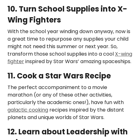
10. Turn School Supplies into X-
Wing Fighters
With the school year winding down anyway, now is
a great time to repurpose any supplies your child
might not need this summer or next year. So,
transform those school supplies into a cool
X-wing
fighter
inspired by Star Wars’ amazing spaceships.
11. Cook a Star Wars Recipe
The perfect accompaniment to a movie
marathon (or any of these other activities,
particularly the academic ones!), have fun with
galactic cooking
recipes inspired by the distant
planets and unique worlds of Star Wars.
12. Learn about Leadership with