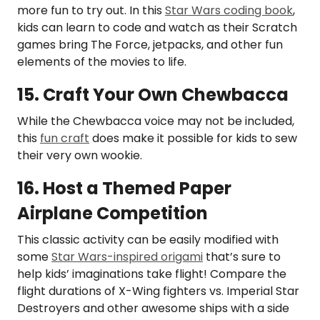
more fun to try out. In this
Star Wars coding book
,
kids can learn to code and watch as their Scratch
games bring The Force, jetpacks, and other fun
elements of the movies to life.
15. Craft Your Own Chewbacca
While the Chewbacca voice may not be included,
this
fun craft
does make it possible for kids to sew
their very own wookie.
16. Host a Themed Paper
Airplane Competition
This classic activity can be easily modified with
some
Star Wars-inspired origami
that’s sure to
help kids’ imaginations take flight! Compare the
flight durations of X-Wing fighters vs. Imperial Star
Destroyers and other awesome ships with a side