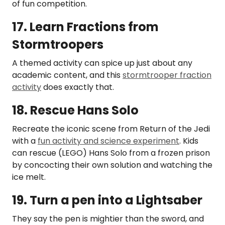
of fun competition.
17. Learn Fractions from
Stormtroopers
A themed activity can spice up just about any
academic content, and this
stormtrooper fraction
activity
does exactly that.
18. Rescue Hans Solo
Recreate the iconic scene from Return of the Jedi
with a
fun activity and science experiment
. Kids
can rescue (LEGO) Hans Solo from a frozen prison
by concocting their own solution and watching the
ice melt.
19. Turn a pen into a Lightsaber
They say the pen is mightier than the sword, and