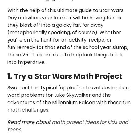
With the help of this ultimate guide to Star Wars
Day activities, your learner will be having fun as
they blast off into a galaxy far, far away
(metaphorically speaking, of course). Whether
you’re on the hunt for an activity, recipe, or
fun remedy for that end of the school year slump,
these 25 ideas are sure to help kick things back
into hyperdrive.
1. Try a Star Wars Math Project
Swap out the typical "apples" or travel destination
word problems for Luke Skywalker and the
adventures of the Millennium Falcon with these fun
math challenges
.
Read more about
math project ideas for kids and
teens