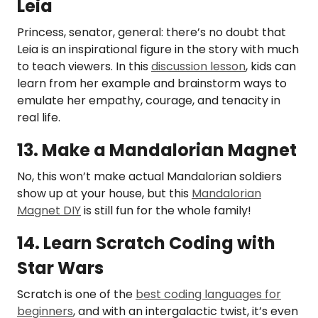
Leia
Princess, senator, general: there’s no doubt that
Leia is an inspirational figure in the story with much
to teach viewers. In this
discussion lesson
, kids can
learn from her example and brainstorm ways to
emulate her empathy, courage, and tenacity in
real life.
13. Make a Mandalorian Magnet
No, this won’t make actual Mandalorian soldiers
show up at your house, but this
Mandalorian
Magnet DIY
is still fun for the whole family!
14. Learn Scratch Coding with
Star Wars
Scratch is one of the
best coding languages for
beginners
, and with an intergalactic twist, it’s even