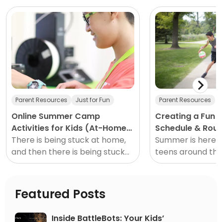
Parent Resources
Just for Fun
Parent Resources
Online Summer Camp
Creating a Fun
Activities for Kids (At-Home
Schedule & Rout
Creativity)
There is being stuck at home,
& Kids at Home
Summer is here a
and then there is being stuck
teens around th
at home during the summer.
neighborhood ar
Meaning, summer is just
ready for the fr
different than other seasons
summer. I don’t
Featured Posts
they deserve it!
Inside BattleBots: Your Kids’