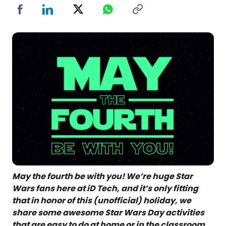
May the fourth be with you! We’re huge Star
Wars fans here at iD Tech, and it’s only fitting
that in honor of this (unofficial) holiday, we
share some awesome Star Wars Day activities
that are easy to do at home or in the classroom.