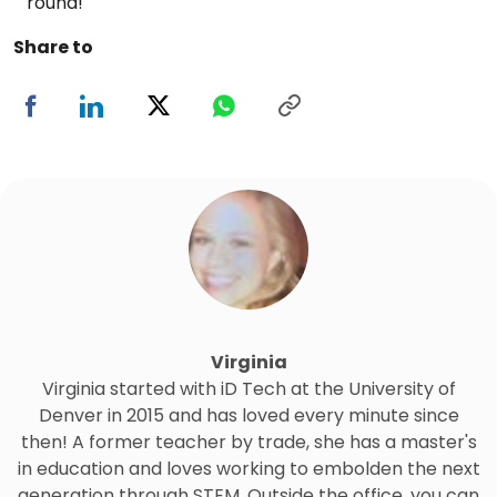
round!
Share to
Virginia
Virginia started with iD Tech at the University of
Denver in 2015 and has loved every minute since
then! A former teacher by trade, she has a master's
in education and loves working to embolden the next
generation through STEM. Outside the office, you can