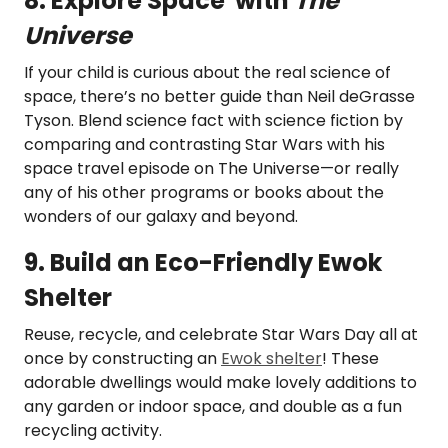
8. Explore Space with
The
Universe
If your child is curious about the real science of
space, there’s no better guide than Neil deGrasse
Tyson. Blend science fact with science fiction by
comparing and contrasting Star Wars with his
space travel episode on The Universe—or really
any of his other programs or books about the
wonders of our galaxy and beyond.
9. Build an Eco-Friendly Ewok
Shelter
Reuse, recycle, and celebrate Star Wars Day all at
once by constructing an
Ewok shelter
! These
adorable dwellings would make lovely additions to
any garden or indoor space, and double as a fun
recycling activity.