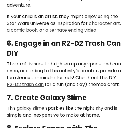
adventure.
If your child is an artist, they might enjoy using the
Star Wars universe as inspiration for
character art,
a comic book
, or
alternate ending video
!
6. Engage in an R2-D2 Trash Can
DIY
This craft is sure to brighten up any space and can
even, according to this activity’s creator, provide a
fun cleanup reminder for kids! Check out this DIY
R2-D2 trash can
for a fun (and tidy) themed craft.
7. Create Galaxy Slime
This
galaxy slime
sparkles like the night sky and is
simple and inexpensive to make at home.