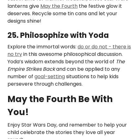
lanterns give
May the Fourth
the festive glow it
deserves. Recycle some tin cans and let your
designs shine!
25. Philosophize with Yoda
Explore the immortal words:
do or do not - there is
no try
in this awesome philosophical discussion.
Yoda’s wisdom extends beyond the world of
The
Empire Strikes Back
and can be applied to any
number of
goal-setting
situations to help kids
persevere through challenges.
May the Fourth Be With
You!
Enjoy Star Wars Day, and remember to help your
child celebrate the stories they love all year