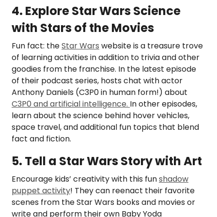
4. Explore Star Wars Science
with Stars of the Movies
Fun fact: the
Star Wars
website is a treasure trove
of learning activities in addition to trivia and other
goodies from the franchise. In the latest episode
of their podcast series, hosts chat with actor
Anthony Daniels (C3P0 in human form!) about
C3P0 and artificial intelligence.
In other episodes,
learn about the science behind hover vehicles,
space travel, and additional fun topics that blend
fact and fiction.
5. Tell a Star Wars Story with Art
Encourage kids’ creativity with this fun
shadow
puppet activity
! They can reenact their favorite
scenes from the Star Wars books and movies or
write and perform their own Baby Yoda