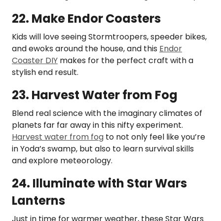
22. Make Endor Coasters
Kids will love seeing Stormtroopers, speeder bikes,
and ewoks around the house, and this
Endor
Coaster DIY
makes for the perfect craft with a
stylish end result.
23. Harvest Water from Fog
Blend real science with the imaginary climates of
planets far far away in this nifty experiment.
Harvest water from fog
to not only feel like you’re
in Yoda’s swamp, but also to learn survival skills
and explore meteorology.
24. Illuminate with Star Wars
Lanterns
Just in time for warmer weather, these Star Wars