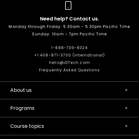
Need help? Contact us.
Monday through Friday: 5:30am - 5:30pm Pacific Time
Sunday: 10am - 7pm Pacific Time
1-888-709-8324
+1 408-871-3700 (international)
hello@iDTech.com
Frequently Asked Questions
About us
Programs
Course topics