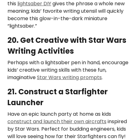
this
lightsaber DIY
gives the phrase a whole new
meaning; kids’ favorite writing utensil will quickly
become this glow-in-the-dark miniature
“lightsaber.”
20. Get Creative with Star Wars
Writing Activities
Perhaps with a lightsaber pen in hand, encourage
kids’ creative writing skills with these fun,
imaginative
Star Wars writing prompts
.
21. Construct a Starfighter
Launcher
Have an epic launch party at home as kids
construct and launch their own aircrafts
inspired
by Star Wars. Perfect for budding engineers, kids
will love seeing how far their Starfighters can fly!