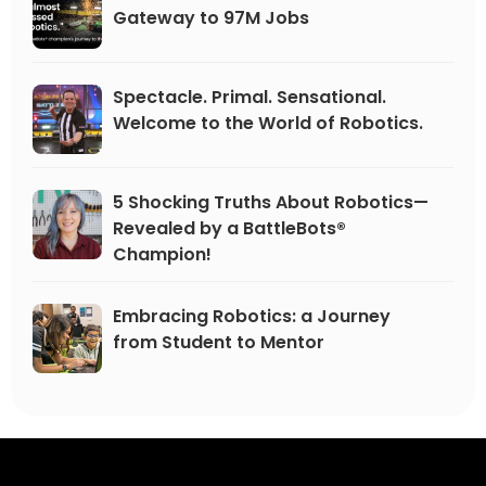
Gateway to 97M Jobs
Spectacle. Primal. Sensational.
Welcome to the World of Robotics.
5 Shocking Truths About Robotics—
Revealed by a BattleBots®
Champion!
Embracing Robotics: a Journey
from Student to Mentor