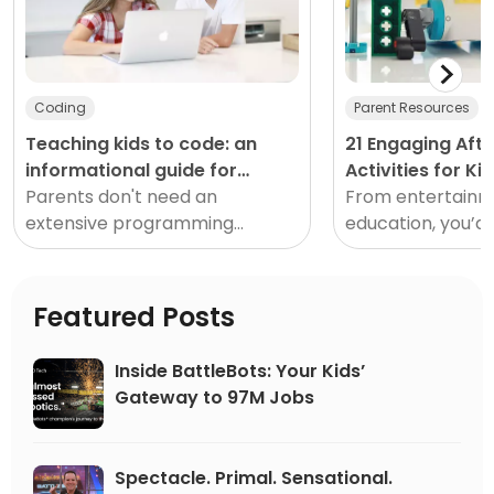
Coding
Parent Resources
Teaching kids to code: an
21 Engaging Aft
informational guide for
Activities for Ki
parents
Parents don't need an
home
From entertainm
extensive programming
education, you’d 
background to teach kids to
just how much th
code. Here are seven tips
enjoy and accomp
and resources to help teach
few hours each da
Featured Posts
your child to code.</
Inside BattleBots: Your Kids’
Gateway to 97M Jobs
Spectacle. Primal. Sensational.