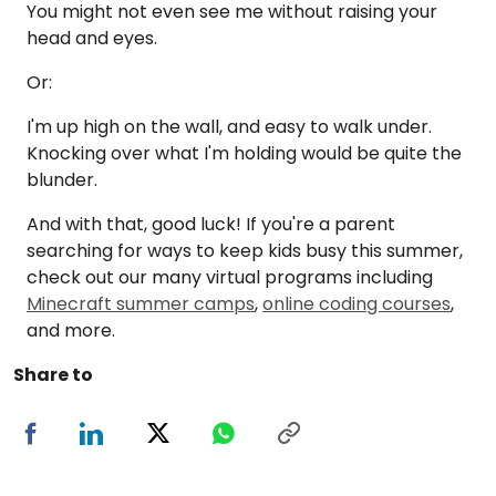
You might not even see me without raising your
head and eyes.
Or:
I'm up high on the wall, and easy to walk under.
Knocking over what I'm holding would be quite the
blunder.
And with that, good luck! If you're a parent
searching for ways to keep kids busy this summer,
check out our many virtual programs including
Minecraft summer camps
,
online coding courses
,
and more.
Share to