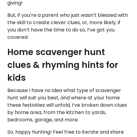
giving!
But, if you’re a parent who just wasn’t blessed with
the skill to create clever clues, or, more likely, if
you don’t have the time to do so, I’ve got you
covered.
Home scavenger hunt
clues & rhyming hints for
kids
Because I have no idea what type of scavenger
hunt will suit you best, and where at your home
these festivities will unfold, I’ve broken down clues
by home area, from the kitchen to yards,
bedrooms, garage, and more.
So, happy hunting! Feel free to iterate and share