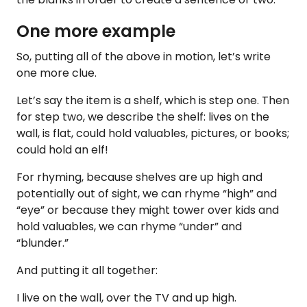
One more example
So, putting all of the above in motion, let’s write
one more clue.
Let’s say the item is a shelf, which is step one. Then
for step two, we describe the shelf: lives on the
wall, is flat, could hold valuables, pictures, or books;
could hold an elf!
For rhyming, because shelves are up high and
potentially out of sight, we can rhyme “high” and
“eye” or because they might tower over kids and
hold valuables, we can rhyme “under” and
“blunder.”
And putting it all together:
I live on the wall, over the TV and up high.