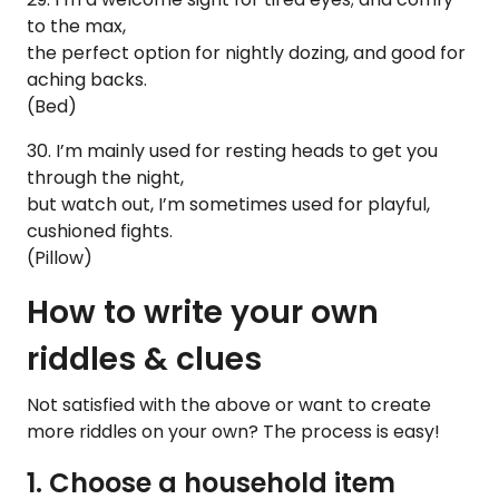
to the max,
the perfect option for nightly dozing, and good for
aching backs.
(Bed)
30. I’m mainly used for resting heads to get you
through the night,
but watch out, I’m sometimes used for playful,
cushioned fights.
(Pillow)
How to write your own
riddles & clues
Not satisfied with the above or want to create
more riddles on your own? The process is easy!
1. Choose a household item