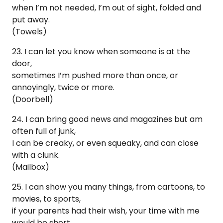
when I’m not needed, I’m out of sight, folded and
put away.
(Towels)
23. I can let you know when someone is at the
door,
sometimes I’m pushed more than once, or
annoyingly, twice or more.
(Doorbell)
24. I can bring good news and magazines but am
often full of junk,
I can be creaky, or even squeaky, and can close
with a clunk.
(Mailbox)
25. I can show you many things, from cartoons, to
movies, to sports,
if your parents had their wish, your time with me
would be short.