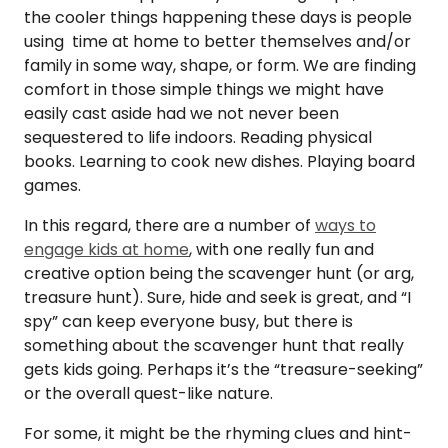
the cooler things happening these days is people
using time at home to better themselves and/or
family in some way, shape, or form. We are finding
comfort in those simple things we might have
easily cast aside had we not never been
sequestered to life indoors. Reading physical
books. Learning to cook new dishes. Playing board
games.
In this regard, there are a number of
ways to
engage kids at home
, with one really fun and
creative option being the scavenger hunt (or arg,
treasure hunt). Sure, hide and seek is great, and “I
spy” can keep everyone busy, but there is
something about the scavenger hunt that really
gets kids going. Perhaps it’s the “treasure-seeking”
or the overall quest-like nature.
For some, it might be the rhyming clues and hint-