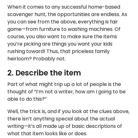
When it comes to any successful home-based
scavenger hunt, the opportunities are endless. As
you can see from the above, everything is fair
game—from furniture to washing machines. Of
course, you also want to make sure the items
you’re picking are things you want your kids
rushing toward! Thus, that priceless family
heirloom? Probably not.
2. Describe the item
Part of what might trip up a lot of people is the
thought of “I’m not a writer, how am I going to be
able to do this?”
Well, the trick is, and if you look at the clues above,
there isn’t anything special about the actual
writing—it’s all made up of basic descriptions of
what that item looks like or does.