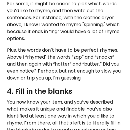
For some, it might be easier to pick which words
you’d like to rhyme, and then write out the
sentences. For instance, with the clothes dryer
above, I knew I wanted to rhyme "spinning," which
because it ends in “ing” would have a lot of rhyme
options.
Plus, the words don’t have to be perfect rhymes.
Above I “rhymed" the words “zap” and “snacks”
and then again with “hotter” and “butter.” Did you
even notice? Perhaps, but not enough to slow you
down or trip you up, I'm guessing.
4. Fill in the blanks
You now know your item, and you’ve described
what makes it unique and findable. You’ve also
identified at least one way in which you’d like to
rhyme. From there, all that’s left is to literally fill in
the blanks in order to create a sentence or two.