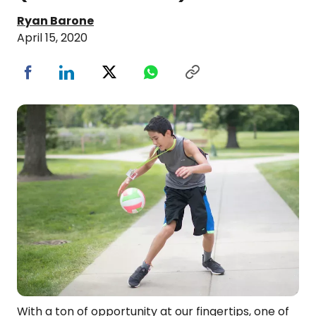
Ryan Barone
April 15, 2020
With a ton of opportunity at our fingertips, one of