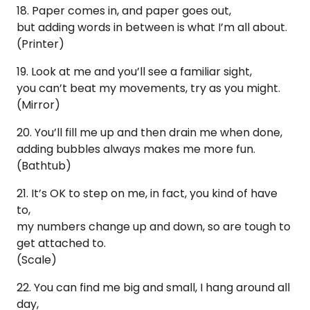
18. Paper comes in, and paper goes out,
but adding words in between is what I’m all about.
(Printer)
19. Look at me and you’ll see a familiar sight,
you can’t beat my movements, try as you might.
(Mirror)
20. You’ll fill me up and then drain me when done,
adding bubbles always makes me more fun.
(Bathtub)
21. It’s OK to step on me, in fact, you kind of have
to,
my numbers change up and down, so are tough to
get attached to.
(Scale)
22. You can find me big and small, I hang around all
day,