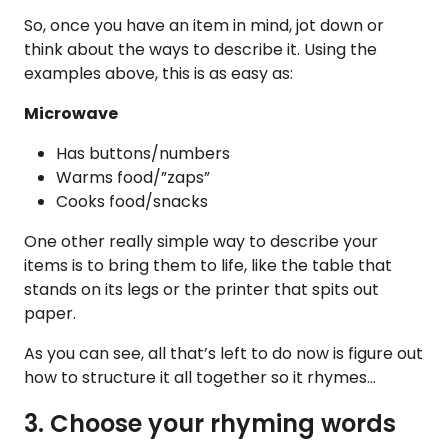
So, once you have an item in mind, jot down or
think about the ways to describe it. Using the
examples above, this is as easy as:
Microwave
Has buttons/numbers
Warms food/”zaps”
Cooks food/snacks
One other really simple way to describe your
items is to bring them to life, like the table that
stands on its legs or the printer that spits out
paper.
As you can see, all that’s left to do now is figure out
how to structure it all together so it rhymes…
3. Choose your rhyming words