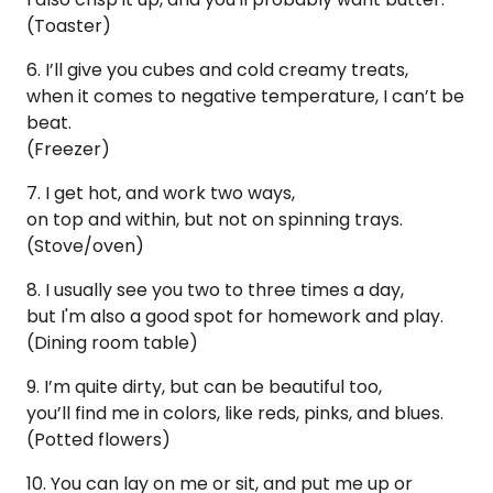
(Toaster)
6. I’ll give you cubes and cold creamy treats,
when it comes to negative temperature, I can’t be
beat.
(Freezer)
7. I get hot, and work two ways,
on top and within, but not on spinning trays.
(Stove/oven)
8. I usually see you two to three times a day,
but I'm also a good spot for homework and play.
(Dining room table)
9. I’m quite dirty, but can be beautiful too,
you’ll find me in colors, like reds, pinks, and blues.
(Potted flowers)
10. You can lay on me or sit, and put me up or