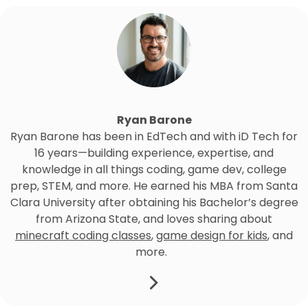
Ryan Barone
Ryan Barone has been in EdTech and with iD Tech for
16 years—building experience, expertise, and
knowledge in all things coding, game dev, college
prep, STEM, and more. He earned his MBA from Santa
Clara University after obtaining his Bachelor’s degree
from Arizona State, and loves sharing about
minecraft coding classes
,
game design for kids
, and
more.