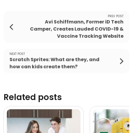
PREV POST
Avi Schiffmann, Former iD Tech
Camper, Creates Lauded COVID-19 &
Vaccine Tracking Website
NEXT POST
Scratch Sprites: What are they, and
how can kids create them?
Related posts