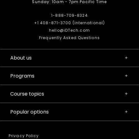
Sunday: 10am - 7pm Pacific Time
1-888-709-8324
+1 408-871-3700 (international)
hello@iDTech.com
Frequently Asked Questions
About us
Programs
Course topics
Popular options
Privacy Policy