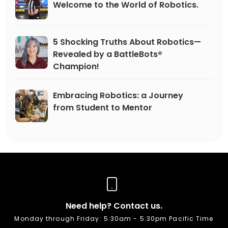
Welcome to the World of Robotics.
5 Shocking Truths About Robotics—
Revealed by a BattleBots®
Champion!
Embracing Robotics: a Journey
from Student to Mentor
Need help? Contact us.
Monday through Friday: 5:30am - 5:30pm Pacific Time