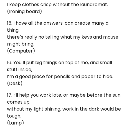
I keep clothes crisp without the laundromat.
(Ironing board)
15. I have all the answers, can create many a
thing,
there’s really no telling what my keys and mouse
might bring.
(Computer)
16. You’ll put big things on top of me, and small
stuff inside,
I’m a good place for pencils and paper to hide.
(Desk)
17. I’ll help you work late, or maybe before the sun
comes up,
without my light shining, work in the dark would be
tough.
(Lamp)