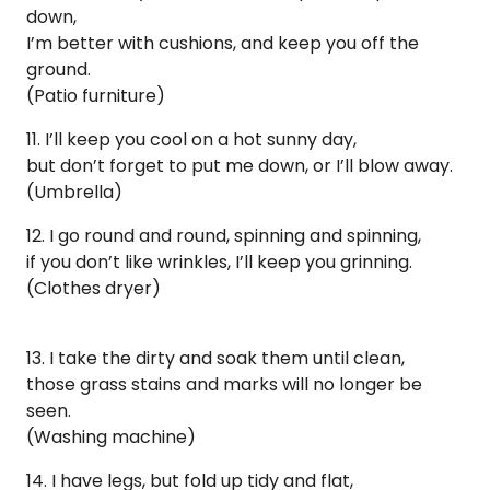
down,
I’m better with cushions, and keep you off the
ground.
(Patio furniture)
11. ​​I’ll keep you cool on a hot sunny day,
but don’t forget to put me down, or I’ll blow away.
(Umbrella)
12. I go round and round, spinning and spinning,
if you don’t like wrinkles, I’ll keep you grinning.
(Clothes dryer)
13. I take the dirty and soak them until clean,
those grass stains and marks will no longer be
seen.
(Washing machine)
14. I have legs, but fold up tidy and flat,