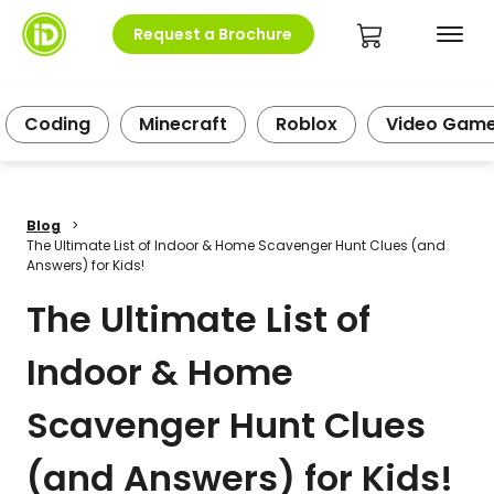
Request a Brochure
Coding
Minecraft
Roblox
Video Gam
Blog
>
The Ultimate List of Indoor & Home Scavenger Hunt Clues (and
Answers) for Kids!
The Ultimate List of
Indoor & Home
Scavenger Hunt Clues
(and Answers) for Kids!