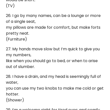
(TV)
26. I go by many names, can be a lounge or more
of a single seat,
my pillows are made for comfort, but make forts
pretty neat.
(Furniture)
27. My hands move slow but I’m quick to give you
my numbers,
like when you should go to bed, or when to arise
out of slumber.
28. I have a drain, and my head is seemingly full of
water,
you can use my two knobs to make me cold or get
hotter.
(Shower)
29. I’m a welcome sight for tired eyes; and comfy