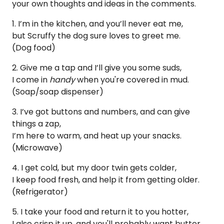
your own thoughts and ideas in the comments.
1. I’m in the kitchen, and you’ll never eat me,
but Scruffy the dog sure loves to greet me.
(Dog food)
2. Give me a tap and I’ll give you some suds,
I come in
handy
when you're covered in mud.
(Soap/soap dispenser)
3. I’ve got buttons and numbers, and can give
things a zap,
I’m here to warm, and heat up your snacks.
(Microwave)
4. I get cold, but my door twin gets colder,
I keep food fresh, and help it from getting older.
(Refrigerator)
5. I take your food and return it to you hotter,
I also crisp it up, and you'll probably want butter.