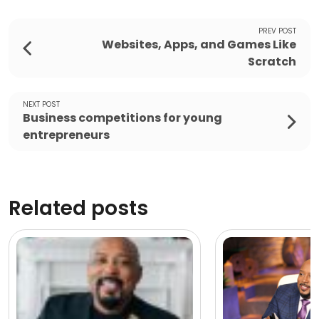
PREV POST
Websites, Apps, and Games Like
Scratch
NEXT POST
Business competitions for young
entrepreneurs
Related posts