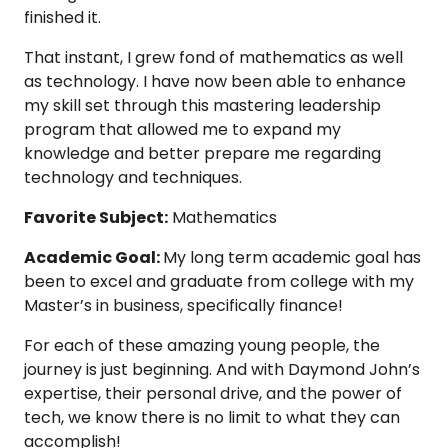
finished it.
That instant, I grew fond of mathematics as well
as technology. I have now been able to enhance
my skill set through this mastering leadership
program that allowed me to expand my
knowledge and better prepare me regarding
technology and techniques.
Favorite Subject:
Mathematics
Academic Goal:
My long term academic goal has
been to excel and graduate from college with my
Master’s in business, specifically finance!
For each of these amazing young people, the
journey is just beginning. And with Daymond John’s
expertise, their personal drive, and the power of
tech, we know there is no limit to what they can
accomplish!