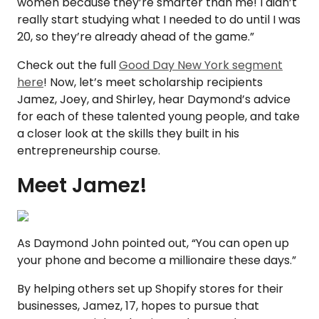
women because they’re smarter than me! I didn’t
really start studying what I needed to do until I was
20, so they’re already ahead of the game.”
Check out the full
Good Day New York segment
here
! Now, let’s meet scholarship recipients
Jamez, Joey, and Shirley, hear Daymond’s advice
for each of these talented young people, and take
a closer look at the skills they built in his
entrepreneurship course.
Meet Jamez!
As Daymond John pointed out, “You can open up
your phone and become a millionaire these days.”
By helping others set up Shopify stores for their
businesses, Jamez, 17, hopes to pursue that