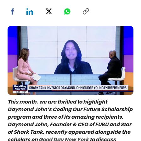
This month, we are thrilled to highlight
Daymond John’s Coding Our Future Scholarship
program and three of its amazing recipients.
Daymond John, Founder & CEO of FUBU and Star
of Shark Tank, recently appeared alongside the
scholars on
Good Day New York
to discuss