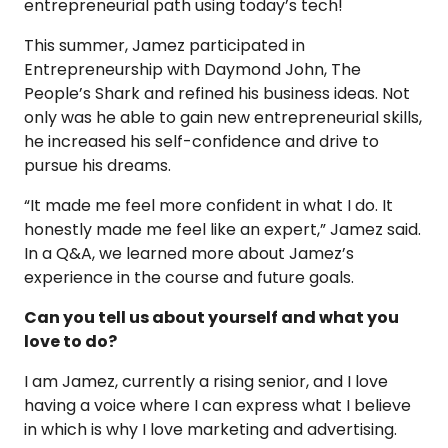
entrepreneurial path using today’s tech!
This summer, Jamez participated in
Entrepreneurship with Daymond John, The
People’s Shark and refined his business ideas. Not
only was he able to gain new entrepreneurial skills,
he increased his self-confidence and drive to
pursue his dreams.
“It made me feel more confident in what I do. It
honestly made me feel like an expert,” Jamez said.
In a Q&A, we learned more about Jamez’s
experience in the course and future goals.
Can you tell us about yourself and what you
love to do?
I am Jamez, currently a rising senior, and I love
having a voice where I can express what I believe
in which is why I love marketing and advertising.