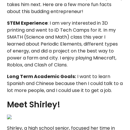
takes him next. Here are a few more fun facts
about this budding entrepreneur!
STEM Experience
: I am very interested in 3D
printing and went to iD Tech Camps for it. In my
SMATH (Science and Math) class this year I
learned about Periodic Elements, different types
of energy, and did a project on the best way to
power a farm and city. I enjoy playing Minecraft,
Roblox, and Clash of Clans.
Long Term Academic Goals:
I want to learn
Spanish and Chinese because then I could talk to a
lot more people, and I could use it to get a job.
Meet Shirley!
Shirley, a high school senior, focused her time in