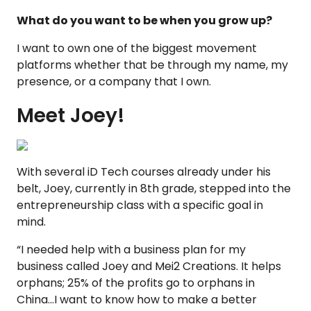
What do you want to be when you grow up?
I want to own one of the biggest movement
platforms whether that be through my name, my
presence, or a company that I own.
Meet Joey!
With several iD Tech courses already under his
belt, Joey, currently in 8th grade, stepped into the
entrepreneurship class with a specific goal in
mind.
“I needed help with a business plan for my
business called Joey and Mei2 Creations. It helps
orphans; 25% of the profits go to orphans in
China...I want to know how to make a better