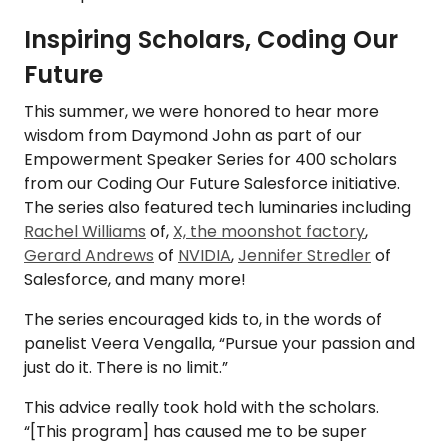
Inspiring Scholars, Coding Our
Future
This summer, we were honored to hear more
wisdom from Daymond John as part of our
Empowerment Speaker Series for 400 scholars
from our Coding Our Future Salesforce initiative.
The series also featured tech luminaries including
Rachel Williams
of,
X, the moonshot factory
,
Gerard Andrews
of
NVIDIA
,
Jennifer Stredler
of
Salesforce, and many more!
The series encouraged kids to, in the words of
panelist Veera Vengalla, “Pursue your passion and
just do it. There is no limit.”
This advice really took hold with the scholars.
“[This program] has caused me to be super