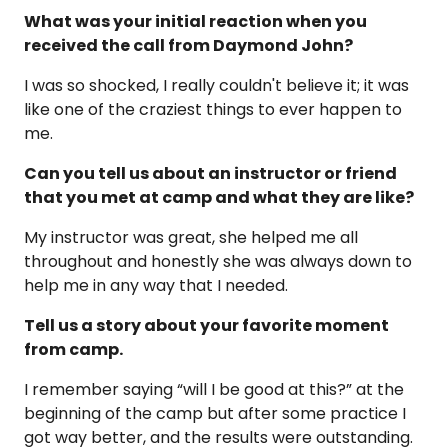
What was your initial reaction when you
received the call from Daymond John?
I was so shocked, I really couldn't believe it; it was
like one of the craziest things to ever happen to
me.
Can you tell us about an instructor or friend
that you met at camp and what they are like?
My instructor was great, she helped me all
throughout and honestly she was always down to
help me in any way that I needed.
Tell us a story about your favorite moment
from camp.
I remember saying “will I be good at this?” at the
beginning of the camp but after some practice I
got way better, and the results were outstanding.