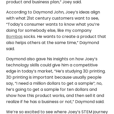
product and business plan,” Joey said.
According to Daymond John, Joey’s ideas align
with what 21st century customers want to see,
“Today’s consumer wants to know what you’re
doing for somebody else, like my company
Bombas
socks. He wants to create a product that
also helps others at the same time,” Daymond
said.
Daymond also gave his insights on how Joey’s
technology skills could give him a competitive
edge in today’s market, “He’s studying 3D printing.
3D printing is important because usually people
say, “I need a million dollars to get a sample”; no,
he’s going to get a sample for ten dollars and
show how this product works, and then sell it and
realize if he has a business or not,” Daymond said.
We’re so excited to see where Joey’s STEM journey