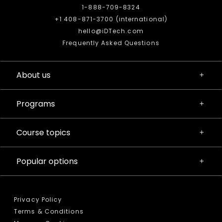
1-888-709-8324
+1 408-871-3700 (international)
hello@iDTech.com
Frequently Asked Questions
About us
Programs
Course topics
Popular options
Privacy Policy
Terms & Conditions