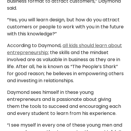
business format to attract customers,” Daymond
said.
“Yes, you will learn design, but how do you attract
customers or people to work with you in the future
with this knowledge?”
According to Daymond,
all kids should learn about
entrepreneurship
; the skills and the mindset
involved are as valuable in business as they are in
life. After all, he is known as “The People’s Shark”
for good reason; he believes in empowering others
and investing in relationships.
Daymond sees himself in these young
entrepreneurs and is passionate about giving
them the tools to succeed and encouraging each
and every student to learn from his experience.
“I see myself in every one of these young men and