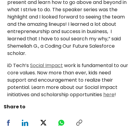
present and learn how to go above and beyond in
what I strive to do. The speaker series was the
highlight and I looked forward to seeing the team
and the amazing lineups! I learned a lot about
entrepreneurship and success in business, I
learned that I have to soul search my why,” said
Shemeliah G., a Coding Our Future Salesforce
scholar.
iD Tech’s
Social Impact
work is fundamental to our
core values. Now more than ever, kids need
support and encouragement to realize their
potential. Learn more about our Social Impact
initiatives and scholarship opportunities
here
!
Share to