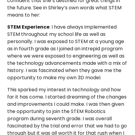
confident that she’s destined for great things in
the future. See in Shirley’s own words what STEM
means to her:
STEM Experience
: I have always implemented
STEM throughout my school life as well as
personally. I was exposed to STEM at a young age
as in fourth grade as I joined an intrepid program
where we were exposed to engineering as well as
the technology advancements made with a mix of
history. I was fascinated when they gave me the
opportunity to make my own 3D model.
This sparked my interest in technology and how
far it has come. I started dreaming of the changes
and improvements I could make. I was then given
the opportunity to join the STEM Robotics
program during seventh grade. I was overall
fascinated by the trial and error that we had to go
through but it was all worth it for that rush when I