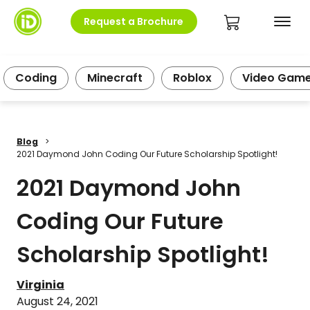
Request a Brochure
Coding
Minecraft
Roblox
Video Gam
Blog
>
2021 Daymond John Coding Our Future Scholarship Spotlight!
2021 Daymond John
Coding Our Future
Scholarship Spotlight!
Virginia
August 24, 2021