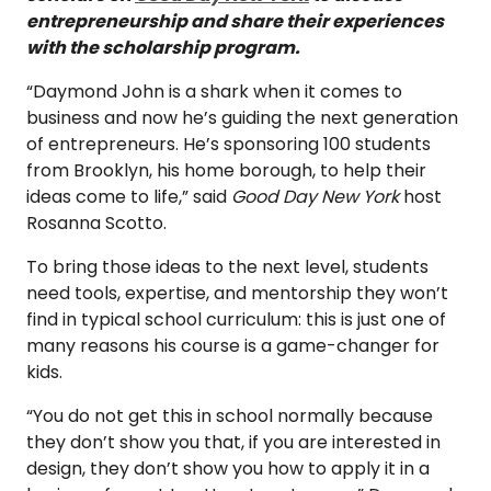
entrepreneurship and share their experiences
with the scholarship program.
“Daymond John is a shark when it comes to
business and now he’s guiding the next generation
of entrepreneurs. He’s sponsoring 100 students
from Brooklyn, his home borough, to help their
ideas come to life,” said
Good Day New York
host
Rosanna Scotto.
To bring those ideas to the next level, students
need tools, expertise, and mentorship they won’t
find in typical school curriculum: this is just one of
many reasons his course is a game-changer for
kids.
“You do not get this in school normally because
they don’t show you that, if you are interested in
design, they don’t show you how to apply it in a