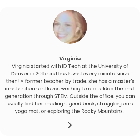
Virginia
Virginia started with iD Tech at the University of
Denver in 2015 and has loved every minute since
then! A former teacher by trade, she has a master's
in education and loves working to embolden the next
generation through STEM. Outside the office, you can
usually find her reading a good book, struggling on a
yoga mat, or exploring the Rocky Mountains.