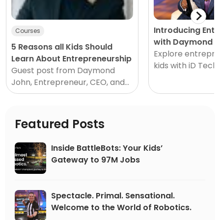
Introducing Ent
Courses
with Daymond J
5 Reasons all Kids Should
Explore entrepre
Learn About Entrepreneurship
kids with iD Tech
Guest post from Daymond
Shark Tank! Every
John, Entrepreneur, CEO, and
idea started as jus
Shark Tank Star It’s never too
early to start thinking and
acting like an...
Featured Posts
Inside BattleBots: Your Kids’
Gateway to 97M Jobs
Spectacle. Primal. Sensational.
Welcome to the World of Robotics.