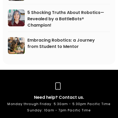
5 Shocking Truths About Robotics—
Revealed by a BattleBots®
Champion!
Embracing Robotics: a Journey
from Student to Mentor
Need help? Contact us.
Monday through Friday: 5:30am - 5:30pm Pacific Time
Sunday: 10am - 7pm Pacific Time