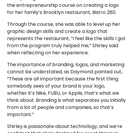
the entrepreneurship course on creating a logo
for her family’s Brooklyn restaurant, Bistro 280.
Through the course, she was able to level up her
graphic design skills and create a logo that
represents the restaurant, “I feel like the skills I got
from the program truly helped me,” Shirley said
when reflecting on her experience.
The importance of branding, logos, and marketing
cannot be understated, as Daymond pointed out,
“These are all important because the first thing
somebody sees of your brand is your logo,
whether it’s Nike, FUBU, or Apple, that’s what we
think about. Branding is what separates you initially
from a lot of people and companies, so that’s
important.”
Shirley is passionate about technology, and we’re