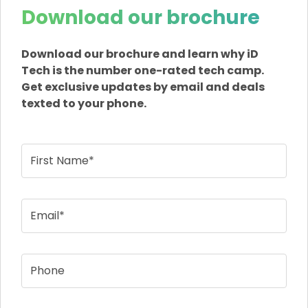
Download our brochure
Download our brochure and learn why iD
Tech is the number one-rated tech camp.
Get exclusive updates by email and deals
texted to your phone.
First Name*
Email*
Phone