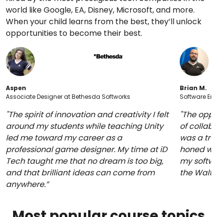
world like Google, EA, Disney, Microsoft, and more.
When your child learns from the best, they’ll unlock
opportunities to become their best.
Aspen
Brian M.
Associate Designer at Bethesda Softworks
Software Eng
"The spirit of innovation and creativity I felt
"The oppo
around my students while teaching Unity
of collabo
led me toward my career as a
was a trul
professional game designer. My time at iD
honed whi
Tech taught me that no dream is too big,
my softwa
and that brilliant ideas can come from
the Walt
anywhere.”
Most popular course topics