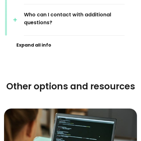
Who can I contact with additional
questions?
Other options and resources