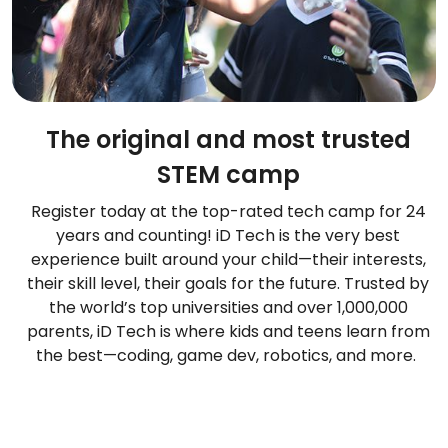
The original and most trusted
STEM camp
Register today at the top-rated tech camp for 24
years and counting! iD Tech is the very best
experience built around your child—their interests,
their skill level, their goals for the future. Trusted by
the world’s top universities and over 1,000,000
parents, iD Tech is where kids and teens learn from
the best—coding, game dev, robotics, and more.