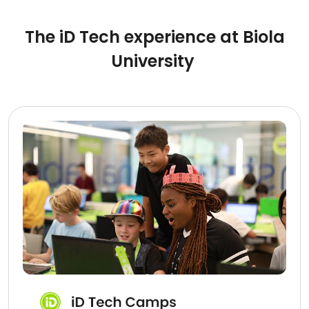
The iD Tech experience at Biola
University