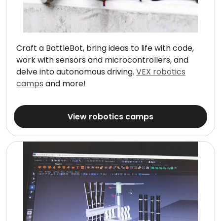
Craft a BattleBot, bring ideas to life with code,
work with sensors and microcontrollers, and
delve into autonomous driving.
VEX robotics
camps
and more!
View robotics camps