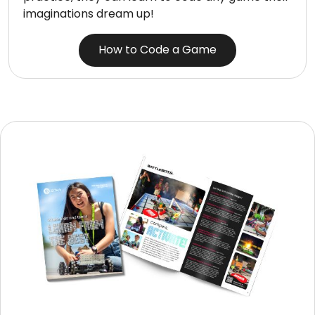
imaginations dream up!
How to Code a Game