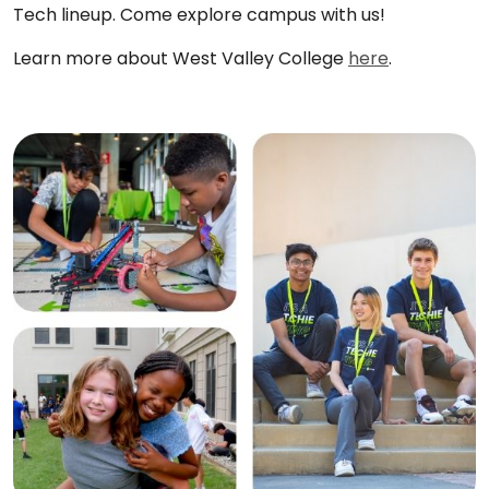
Tech lineup. Come explore campus with us!
Learn more about West Valley College
here
.