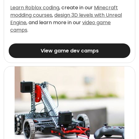
Learn Roblox coding
, create in our
Minecraft
modding courses
,
design 3D levels with Unreal
Engine
, and learn more in our
video game
camps
.
View game dev camps