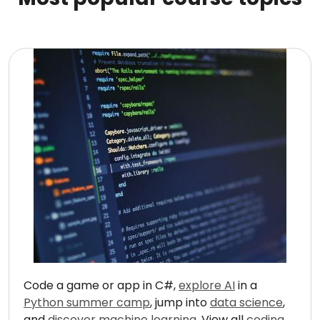
Code a game or app in C#,
explore AI
in a
Python summer camp
, jump into
data science
,
and
discover machine learning
. View all
coding