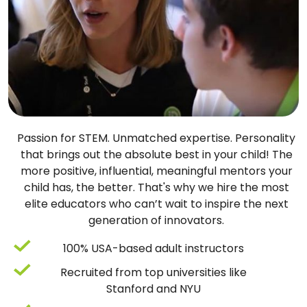
Passion for STEM. Unmatched expertise. Personality
that brings out the absolute best in your child! The
more positive, influential, meaningful mentors your
child has, the better. That's why we hire the most
elite educators who can’t wait to inspire the next
generation of innovators.
100% USA-based adult instructors
Recruited from top universities like
Stanford and NYU