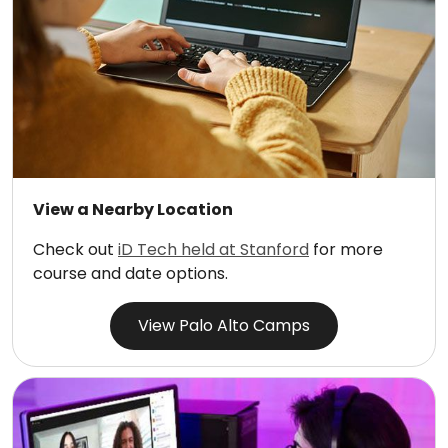
View a Nearby Location
Check out
iD Tech held at Stanford
for more
course and date options.
View Palo Alto Camps