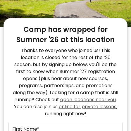
Camp has wrapped for
Summer '26 at this location
Thanks to everyone who joined us! This
location is closed for the rest of the ‘26
season, but by signing up below, you'll be the
first to know when Summer '27 registration
opens (plus hear about new courses,
programs, partnerships, and promotions
along the way). Looking for a camp that is still
running? Check out
open locations near you
.
You can also join us
online for private lessons
,
running right now!
First Name*