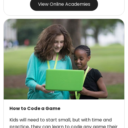
View Online Academies
How to Code a Game
Kids will need to start small, but with time and
practice, they can learn to code any game their