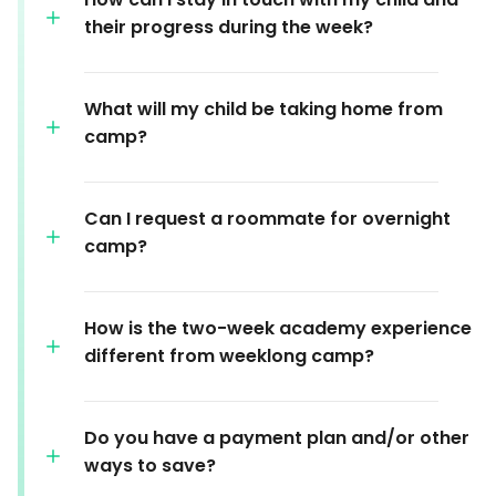
their progress during the week?
What will my child be taking home from
camp?
Can I request a roommate for overnight
camp?
How is the two-week academy experience
different from weeklong camp?
Do you have a payment plan and/or other
ways to save?