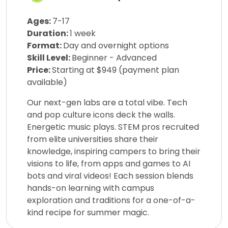
Ages:
7-17
Duration:
1 week
Format:
Day and overnight options
Skill Level:
Beginner - Advanced
Price:
Starting at $949 (payment plan
available)
Our next-gen labs are a total vibe. Tech
and pop culture icons deck the walls.
Energetic music plays. STEM pros recruited
from elite universities share their
knowledge, inspiring campers to bring their
visions to life, from apps and games to AI
bots and viral videos! Each session blends
hands-on learning with campus
exploration and traditions for a one-of-a-
kind recipe for summer magic.