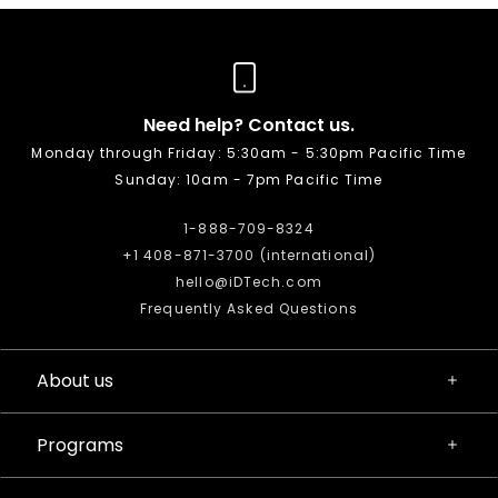
Need help? Contact us.
Monday through Friday: 5:30am - 5:30pm Pacific Time
Sunday: 10am - 7pm Pacific Time
1-888-709-8324
+1 408-871-3700 (international)
hello@iDTech.com
Frequently Asked Questions
About us
Programs