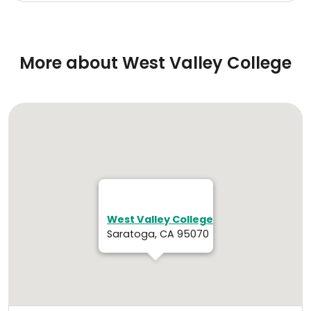
More about West Valley College
West Valley College
Saratoga, CA 95070