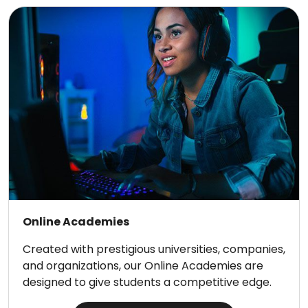
Online Academies
Created with prestigious universities, companies,
and organizations, our Online Academies are
designed to give students a competitive edge.