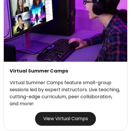
Virtual Summer Camps
Virtual Summer Camps feature small-group
sessions led by expert instructors. Live teaching,
cutting-edge curriculum, peer collaboration,
and more!
View Virtual Camps