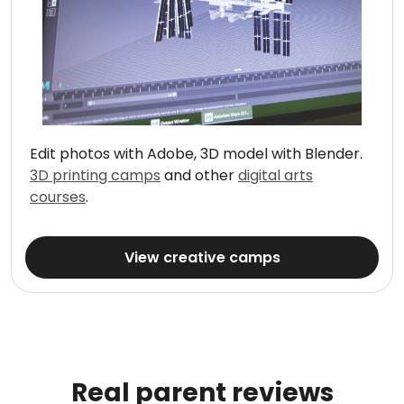
Edit photos with Adobe, 3D model with Blender.
3D printing camps
and other
digital arts
courses
.
View creative camps
Real parent reviews