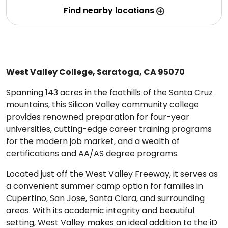
Find nearby locations
West Valley College, Saratoga, CA 95070
Spanning 143 acres in the foothills of the Santa Cruz
mountains, this Silicon Valley community college
provides renowned preparation for four-year
universities, cutting-edge career training programs
for the modern job market, and a wealth of
certifications and AA/AS degree programs.
Located just off the West Valley Freeway, it serves as
a convenient summer camp option for families in
Cupertino, San Jose, Santa Clara, and surrounding
areas. With its academic integrity and beautiful
setting, West Valley makes an ideal addition to the iD