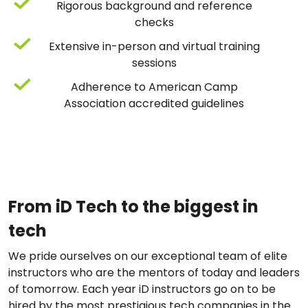
Rigorous background and reference
checks
Extensive in-person and virtual training
sessions
Adherence to American Camp
Association accredited guidelines
From iD Tech to the biggest in
tech
We pride ourselves on our exceptional team of elite
instructors who are the mentors of today and leaders
of tomorrow. Each year iD instructors go on to be
hired by the most prestigious tech companies in the