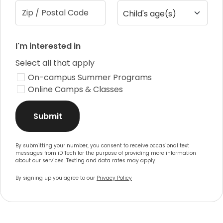
Zip / Postal Code
Child's age(s)
I'm interested in
Select all that apply
On-campus Summer Programs
Online Camps & Classes
Submit
By submitting your number, you consent to receive occasional text
messages from iD Tech for the purpose of providing more information
about our services. Texting and data rates may apply.
By signing up you agree to our
Privacy Policy