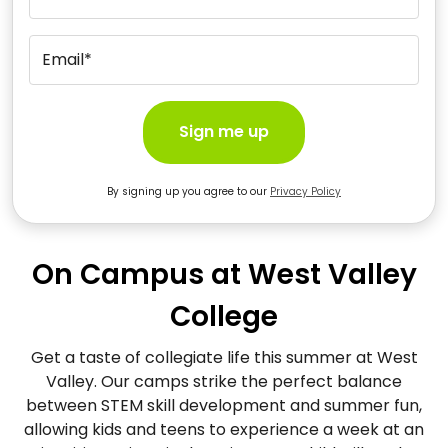
Email*
Sign me up
By signing up you agree to our
Privacy Policy
On Campus at West Valley
College
Get a taste of collegiate life this summer at West
Valley. Our camps strike the perfect balance
between STEM skill development and summer fun,
allowing kids and teens to experience a week at an