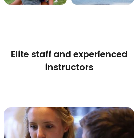
Elite staff and experienced
instructors