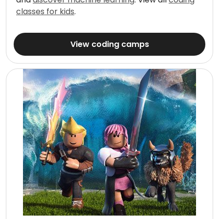
classes for kids
.
View coding camps