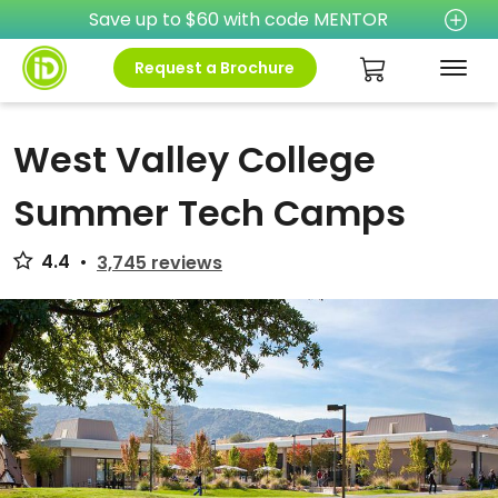
Save up to $60 with code MENTOR
Request a Brochure
West Valley College
Summer Tech Camps
4.4
•
3,745 reviews