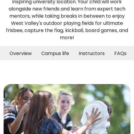
inspiring university location. Your child will work
alongside new friends and learn from expert tech
mentors, while taking breaks in between to enjoy
West Valley's outdoor playing fields for ultimate
frisbee, capture the flag, kickball, board games, and
more!
Overview
Campus life
Instructors
FAQs