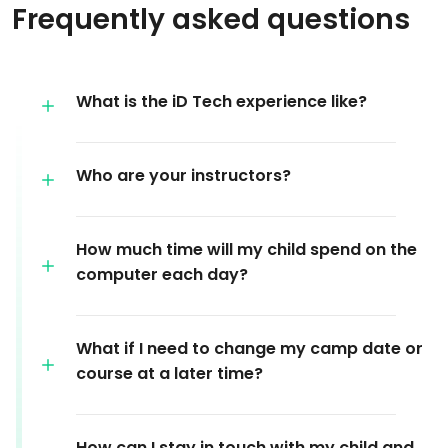
Frequently asked questions
What is the iD Tech experience like?
Who are your instructors?
How much time will my child spend on the
computer each day?
What if I need to change my camp date or
course at a later time?
How can I stay in touch with my child and