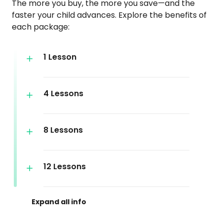
The more you buy, the more you save—and the
faster your child advances. Explore the benefits of
each package:
1 Lesson
4 Lessons
8 Lessons
12 Lessons