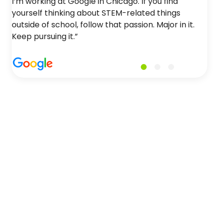
I’m working at Google in Chicago. If you find
yourself thinking about STEM-related things
outside of school, follow that passion. Major in it.
Keep pursuing it.”