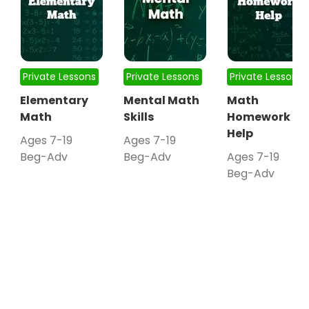
Private Lessons
Private Lessons
Private Lessons
Elementary
Mental Math
Math
Math
Skills
Homework
Help
Ages 7-19
Ages 7-19
Beg-Adv
Beg-Adv
Ages 7-19
Beg-Adv