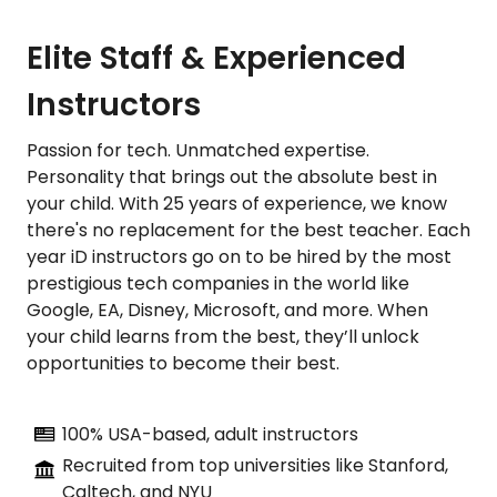
Elite Staff & Experienced
Instructors
Passion for tech. Unmatched expertise.
Personality that brings out the absolute best in
your child. With 25 years of experience, we know
there's no replacement for the best teacher. Each
year iD instructors go on to be hired by the most
prestigious tech companies in the world like
Google, EA, Disney, Microsoft, and more. When
your child learns from the best, they’ll unlock
opportunities to become their best.
100% USA-based, adult instructors
Recruited from top universities like Stanford,
Caltech, and NYU