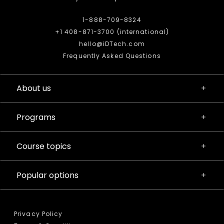
1-888-709-8324
+1 408-871-3700 (international)
hello@iDTech.com
Frequently Asked Questions
About us
Programs
Course topics
Popular options
Privacy Policy