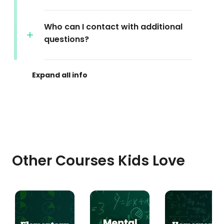
Who can I contact with additional
questions?
Other Courses Kids Love