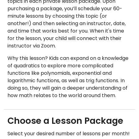
topics in each private lesson package. Upon
purchasing a package, you’ll schedule your 60-
minute lessons by choosing this topic (or
another!) and then selecting an instructor, date,
and time that works best for you. When it's time
for the lesson, your child will connect with their
instructor via Zoom.
Why this lesson? Kids can expand on a knowledge
of quadratics to explore more complicated
functions like polynomials, exponential and
logarithmic functions, as well as trig functions. In
doing so, they will gain a deeper understanding of
how math relates to the world around them.
Choose a Lesson Package
Select your desired number of lessons per month!