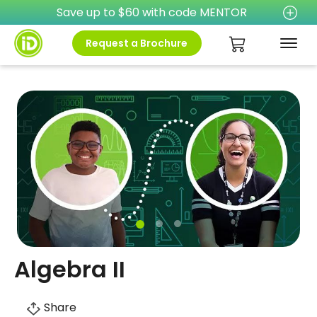
Save up to $60 with code MENTOR
Request a Brochure
Algebra II
Share