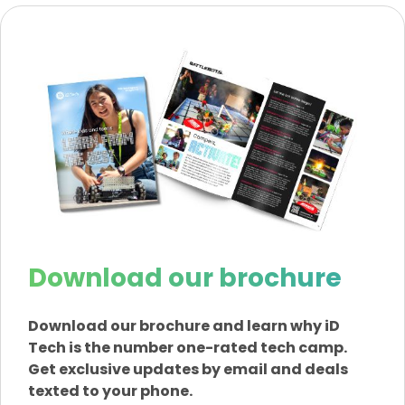
Download our brochure
Download our brochure and learn why iD
Tech is the number one-rated tech camp.
Get exclusive updates by email and deals
texted to your phone.