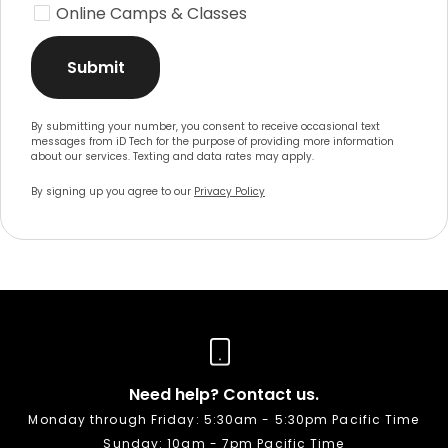
Online Camps & Classes
Submit
By submitting your number, you consent to receive occasional text
messages from iD Tech for the purpose of providing more information
about our services. Texting and data rates may apply.
By signing up you agree to our
Privacy Policy
Need help? Contact us.
Monday through Friday: 5:30am - 5:30pm Pacific Time
Sunday: 10am - 7pm Pacific Time