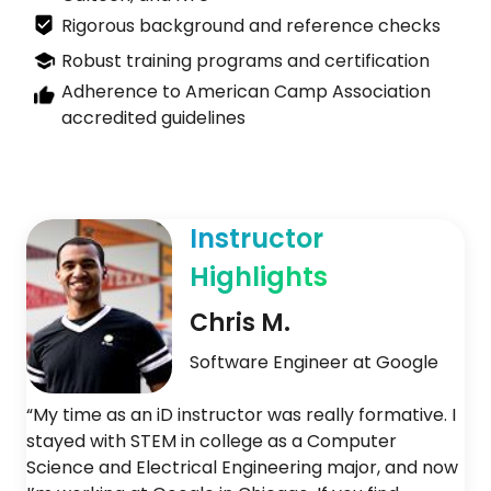
Rigorous background and reference checks
Robust training programs and certification
Adherence to American Camp Association
accredited guidelines
Instructor
Highlights
Chris M.
Software Engineer at Google
“My time as an iD instructor was really formative. I
stayed with STEM in college as a Computer
Science and Electrical Engineering major, and now