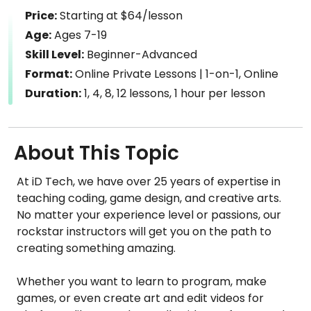
Price:
Starting at $64/lesson
Age:
Ages 7-19
Skill Level:
Beginner-Advanced
Format:
Online Private Lessons | 1-on-1, Online
Duration:
1, 4, 8, 12 lessons, 1 hour per lesson
About This Topic
At iD Tech, we have over 25 years of expertise in
teaching coding, game design, and creative arts.
No matter your experience level or passions, our
rockstar instructors will get you on the path to
creating something amazing.
Whether you want to learn to program, make
games, or even create art and edit videos for