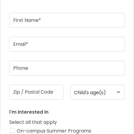
First Name*
Email*
Phone
Zip / Postal Code
Child's age(s)
I'm interested in
Select all that apply
On-campus Summer Programs