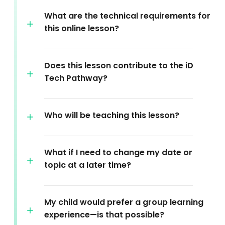
What are the technical requirements for
this online lesson?
Does this lesson contribute to the iD
Tech Pathway?
Who will be teaching this lesson?
What if I need to change my date or
topic at a later time?
My child would prefer a group learning
experience—is that possible?