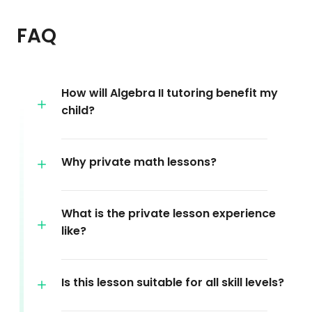
FAQ
How will Algebra II tutoring benefit my
child?
Why private math lessons?
What is the private lesson experience
like?
Is this lesson suitable for all skill levels?