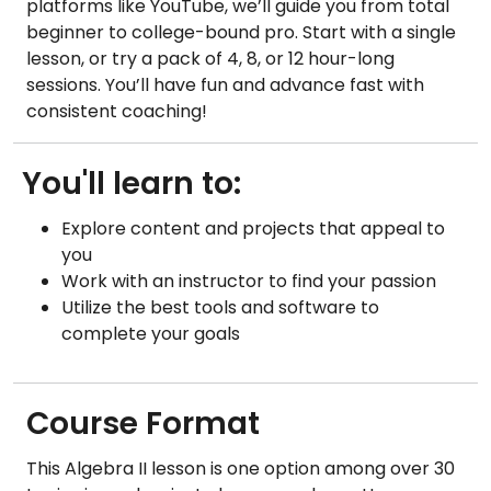
platforms like YouTube, we’ll guide you from total
beginner to college-bound pro. Start with a single
lesson, or try a pack of 4, 8, or 12 hour-long
sessions. You’ll have fun and advance fast with
consistent coaching!
You'll learn to:
Explore content and projects that appeal to
you
Work with an instructor to find your passion
Utilize the best tools and software to
complete your goals
Course Format
This Algebra II lesson is one option among over 30