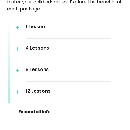
faster your child advances. Explore the benefits of
each package:
1 Lesson
4 Lessons
8 Lessons
12 Lessons