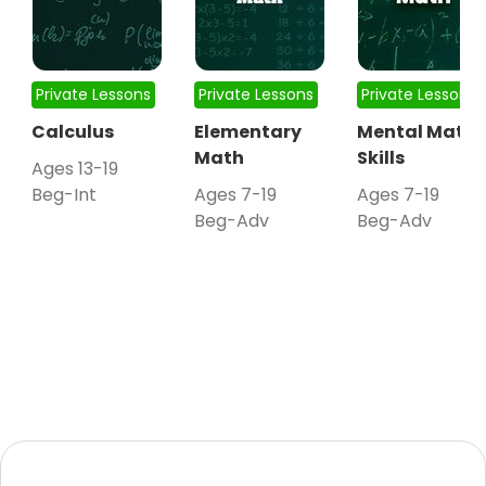
Private Lessons
Private Lessons
Private Lessons
Calculus
Elementary
Mental Math
Math
Skills
Ages 13-19
Beg-Int
Ages 7-19
Ages 7-19
Beg-Adv
Beg-Adv