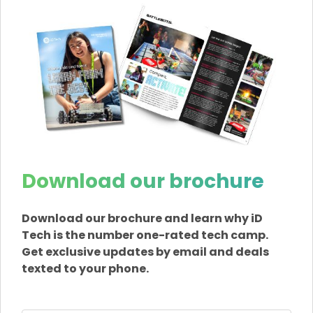
Download our brochure
Download our brochure and learn why iD
Tech is the number one-rated tech camp.
Get exclusive updates by email and deals
texted to your phone.