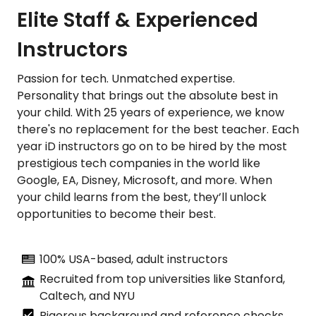
Elite Staff & Experienced
Instructors
Passion for tech. Unmatched expertise.
Personality that brings out the absolute best in
your child. With 25 years of experience, we know
there's no replacement for the best teacher. Each
year iD instructors go on to be hired by the most
prestigious tech companies in the world like
Google, EA, Disney, Microsoft, and more. When
your child learns from the best, they’ll unlock
opportunities to become their best.
100% USA-based, adult instructors
Recruited from top universities like Stanford,
Caltech, and NYU
Rigorous background and reference checks