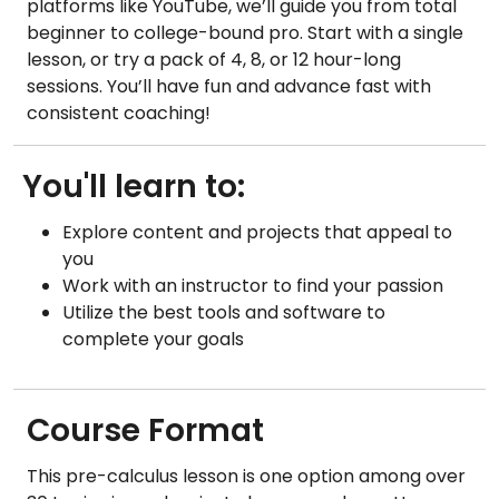
platforms like YouTube, we’ll guide you from total
beginner to college-bound pro. Start with a single
lesson, or try a pack of 4, 8, or 12 hour-long
sessions. You’ll have fun and advance fast with
consistent coaching!
You'll learn to:
Explore content and projects that appeal to
you
Work with an instructor to find your passion
Utilize the best tools and software to
complete your goals
Course Format
This pre-calculus lesson is one option among over