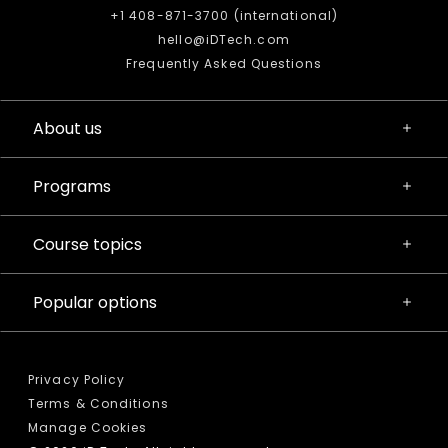
+1 408-871-3700 (international)
hello@iDTech.com
Frequently Asked Questions
About us
Programs
Course topics
Popular options
Privacy Policy
Terms & Conditions
Manage Cookies