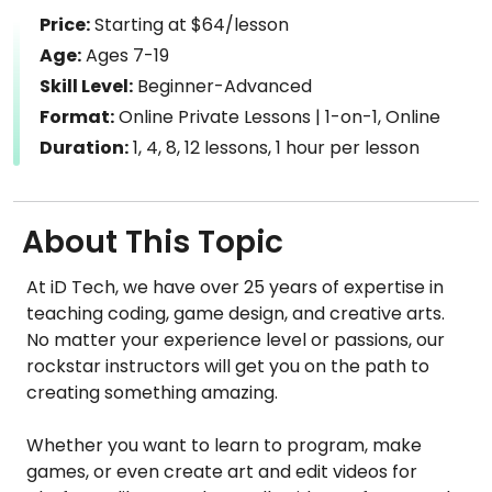
Price:
Starting at $64/lesson
Age:
Ages 7-19
Skill Level:
Beginner-Advanced
Format:
Online Private Lessons | 1-on-1, Online
Duration:
1, 4, 8, 12 lessons, 1 hour per lesson
About This Topic
At iD Tech, we have over 25 years of expertise in
teaching coding, game design, and creative arts.
No matter your experience level or passions, our
rockstar instructors will get you on the path to
creating something amazing.
Whether you want to learn to program, make
games, or even create art and edit videos for