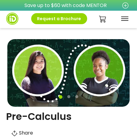
Save up to $60 with code MENTOR
Request a Brochure
Pre-Calculus
Share