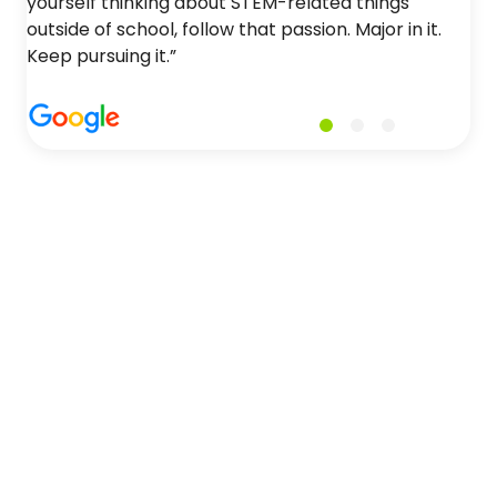
yourself thinking about STEM-related things
outside of school, follow that passion. Major in it.
Keep pursuing it.”