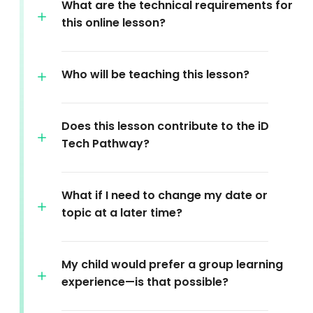
What are the technical requirements for
this online lesson?
Who will be teaching this lesson?
Does this lesson contribute to the iD
Tech Pathway?
What if I need to change my date or
topic at a later time?
My child would prefer a group learning
experience—is that possible?