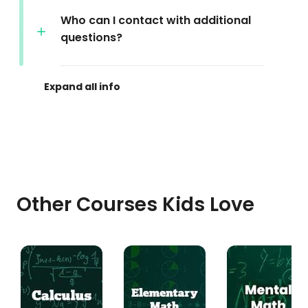
Who can I contact with additional
questions?
Other Courses Kids Love