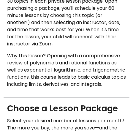
30 topics in each private lesson package. Upon
purchasing a package, you’ll schedule your 60-
minute lessons by choosing this topic (or
another!) and then selecting an instructor, date,
and time that works best for you. When it's time
for the lesson, your child will connect with their
instructor via Zoom.
Why this lesson? Opening with a comprehensive
review of polynomials and rational functions as
well as exponential, logarithmic, and trigonometric
functions, this course leads to basic calculus topics
including limits, derivatives, and integrals.
Choose a Lesson Package
Select your desired number of lessons per month!
The more you buy, the more you save—and the