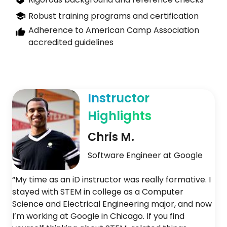
Robust training programs and certification
Adherence to American Camp Association
accredited guidelines
Instructor
Highlights
Chris M.
Software Engineer at Google
“My time as an iD instructor was really formative. I
stayed with STEM in college as a Computer
Science and Electrical Engineering major, and now
I’m working at Google in Chicago. If you find