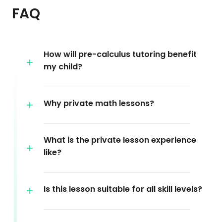
FAQ
How will pre-calculus tutoring benefit
my child?
Why private math lessons?
What is the private lesson experience
like?
Is this lesson suitable for all skill levels?