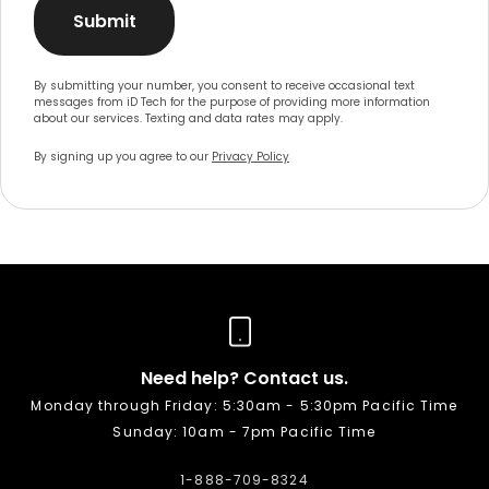
Submit
By submitting your number, you consent to receive occasional text
messages from iD Tech for the purpose of providing more information
about our services. Texting and data rates may apply.
By signing up you agree to our
Privacy Policy
Need help? Contact us.
Monday through Friday: 5:30am - 5:30pm Pacific Time
Sunday: 10am - 7pm Pacific Time
1-888-709-8324