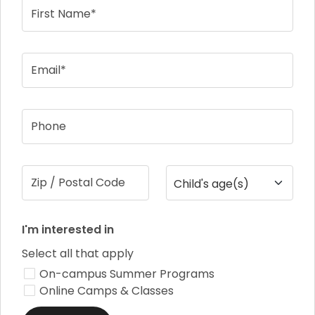
First Name*
Email*
Phone
Zip / Postal Code
Child's age(s)
I'm interested in
Select all that apply
On-campus Summer Programs
Online Camps & Classes