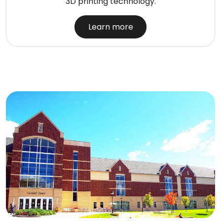
3D printing technology.
Learn more