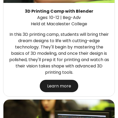
3D Printing Camp with Blender
Ages: 10-12 | Beg-Adv
Held at Macalester College
In this 3D printing camp, students will bring their
dream designs to life with cutting-edge
technology. They'll begin by mastering the
basics of 3D modeling, and once their design is
polished, they'll prep it for printing and watch as
their vision takes shape with advanced 3D
printing tools.
Learn more