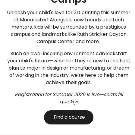
Unleash your child's love for 3D printing this summer
at Macalester! Alongside new friends and tech
mentors, kids will be surrounded by a prestigious
campus and landmarks like Ruth Stricker Dayton
Campus Center and more.
Such an awe-inspiring environment can kickstart
your child's future—whether they're new to the field,
plan to major in design or manufacturing, or dream
of working in the industry, we're here to help them
achieve their goals.
Registration for Summer 2026 is live—seats fill
quickly!
Find a course