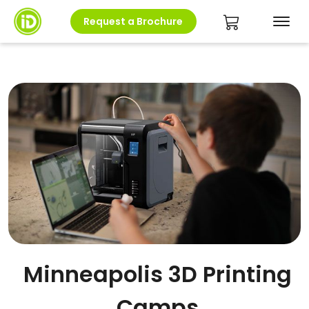
Request a Brochure
Minneapolis 3D Printing
Camps