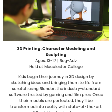
3D Printing: Character Modeling and
Sculpting
Ages: 13-17 | Beg-Adv
Held at Macalester College
Kids begin their journey in 3D design by
sketching ideas and bringing them to life from
scratch using Blender, the industry-standard
software trusted by gaming and film pros. Once
their models are perfected, they'll be
transformed into reality with state-of-the-art