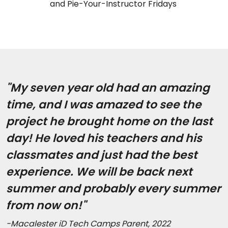
and Pie-Your-Instructor Fridays
"My seven year old had an amazing
time, and I was amazed to see the
project he brought home on the last
day! He loved his teachers and his
classmates and just had the best
experience. We will be back next
summer and probably every summer
from now on!"
-Macalester iD Tech Camps Parent, 2022