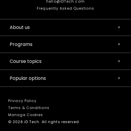
hello@iDTech.com
Frequently Asked Questions
About us
Programs
Course topics
Popular options
Privacy Policy
Terms & Conditions
Manage Cookies
© 2026 iD Tech. All rights reserved.