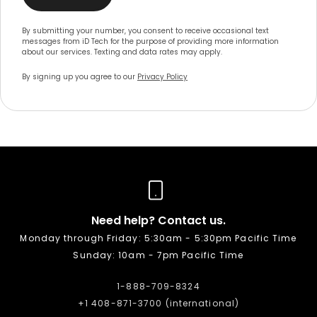
By submitting your number, you consent to receive occasional text
messages from iD Tech for the purpose of providing more information
about our services. Texting and data rates may apply.
By signing up you agree to our
Privacy Policy
Need help? Contact us.
Monday through Friday: 5:30am - 5:30pm Pacific Time
Sunday: 10am - 7pm Pacific Time
1-888-709-8324
+1 408-871-3700 (international)