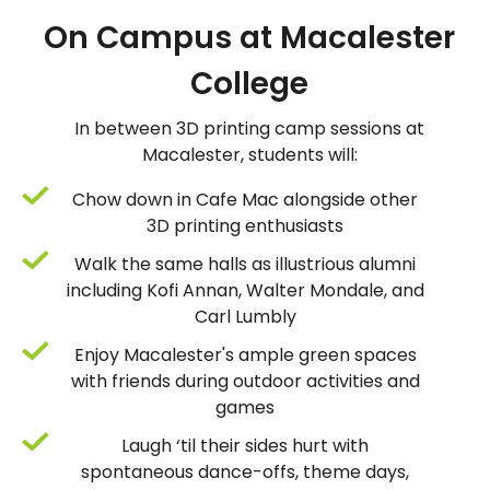
On Campus at Macalester
College
In between 3D printing camp sessions at
Macalester, students will:
Chow down in Cafe Mac alongside other
3D printing enthusiasts
Walk the same halls as illustrious alumni
including Kofi Annan, Walter Mondale, and
Carl Lumbly
Enjoy Macalester's ample green spaces
with friends during outdoor activities and
games
Laugh ‘til their sides hurt with
spontaneous dance-offs, theme days,