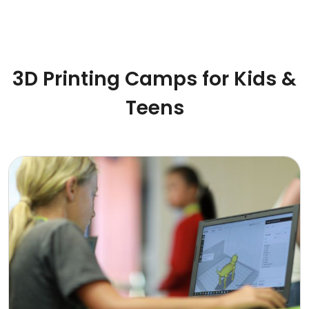
3D Printing Camps for Kids &
Teens