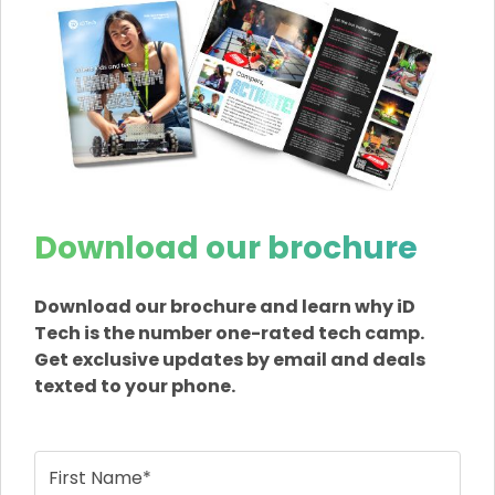
Download our brochure
Download our brochure and learn why iD
Tech is the number one-rated tech camp.
Get exclusive updates by email and deals
texted to your phone.
First Name*