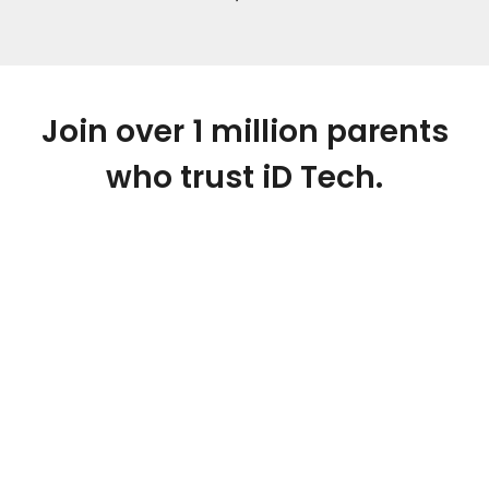
Join over 1 million parents
who trust iD Tech.