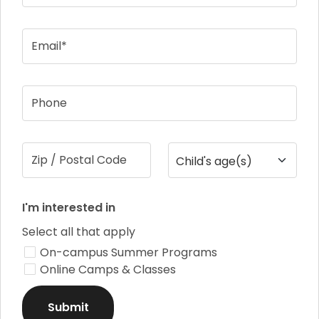
Email*
Phone
Zip / Postal Code
Child's age(s)
I'm interested in
Select all that apply
On-campus Summer Programs
Online Camps & Classes
Submit