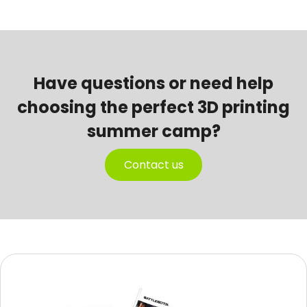
Have questions or need help
choosing the perfect 3D printing
summer camp?
Contact us