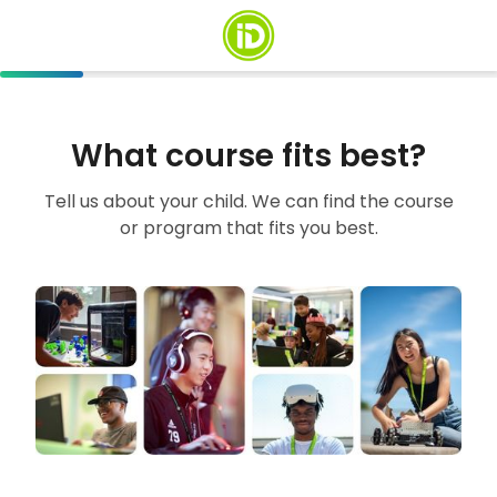
What course fits best?
Tell us about your child. We can find the course
or program that fits you best.