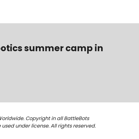
obotics summer camp in
Worldwide. Copyright in all BattleBots
used under license. All rights reserved.