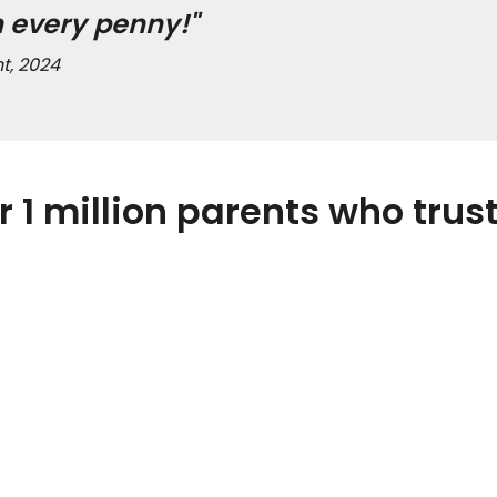
h every penny!"
t, 2024
r 1 million parents who trust