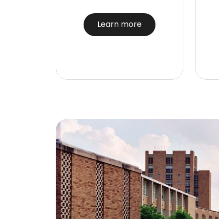
Learn more