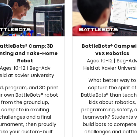
attleBots® Camp: 3D
BattleBots® Camp wi
inting and Take-Home
VEX Robotics
Robot
Ages: 10-12 | Beg-Ad
Ages: 10-12 | Beg-Adv
Held at Xavier Universi
eld at Xavier University
What better way to
ld, program, and 3D print
capture the spirit of
r own BattleBots® robot
BattleBots® than teach
from the ground up,
kids about robotics,
compete in exciting
programming, safety, 
challenges and a final
teamwork? Students wi
urnament, then proudly
build bots to compete 
ake your custom-built
challenges and battl