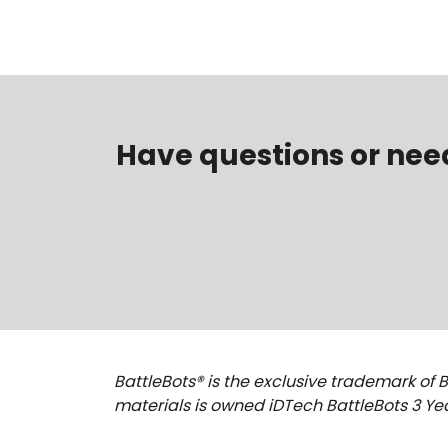
Have questions or nee
BattleBots® is the exclusive trademark of B
materials is owned iDTech BattleBots 3 Yea