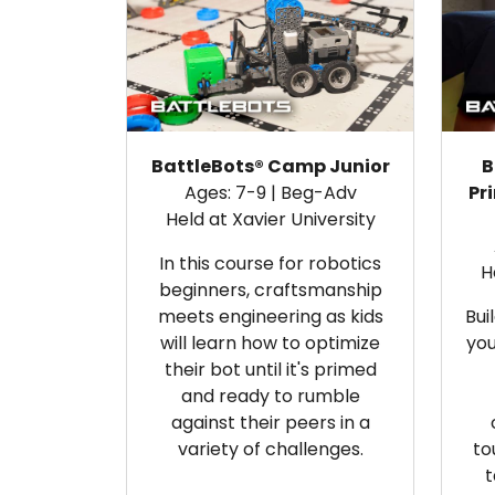
BattleBots® Camp Junior
B
Ages: 7-9 | Beg-Adv
Pr
Held at Xavier University
In this course for robotics
H
beginners, craftsmanship
meets engineering as kids
Bui
will
learn how to optimize
you
their bot until it's primed
and ready to rumble
against their peers in a
variety of challenges.
to
t