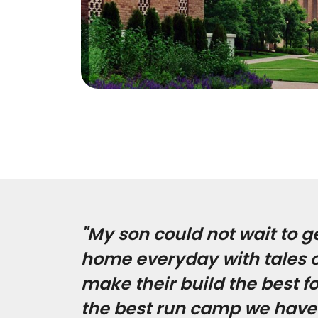
"My son could not wait to g
home everyday with tales of
make their build the best f
the best run camp we have 