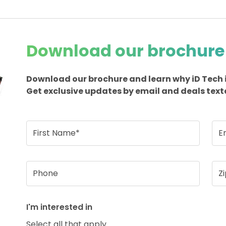
Download our brochure
Download our brochure and learn why iD Tech 
Get exclusive updates by email and deals text
First Name*
E
Phone
Z
I'm interested in
Select all that apply