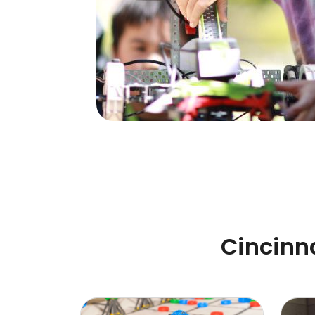
Cincinn