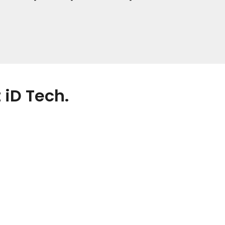
 iD Tech.