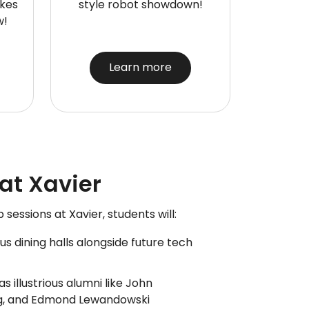
akes
style robot showdown!
w!
Learn more
t Xavier
essions at Xavier, students will:
 dining halls alongside future tech
s illustrious alumni like John
ng, and Edmond Lewandowski