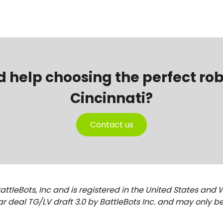
d help choosing the perfect r
Cincinnati?
Contact us
attleBots, Inc and is registered in the United States and 
r deal TG/LV draft 3.0 by BattleBots Inc. and may only be 