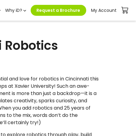
Why iD?
Request a Brochure
My Account
i Robotics
ial and love for robotics in Cincinnati this
s at Xavier University! Such an awe-
ment is more than just a backdrop—it is a
tes creativity, sparks curiosity, and
When you add robotics and 25 years of
ns to the mix, words don’t do the
’ll certainly try!)
to explore robotics through play, build