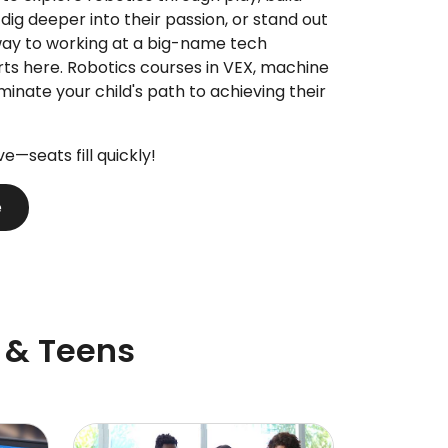
 dig deeper into their passion, or stand out
way to working at a big-name tech
rts here. Robotics courses in VEX, machine
uminate your child's path to achieving their
ive—seats fill quickly!
e
 & Teens