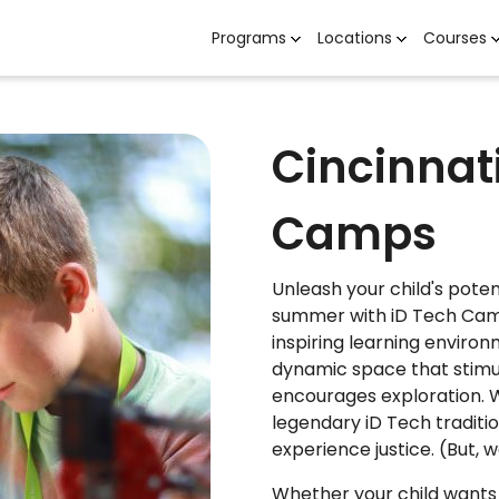
Programs
Locations
Courses
Cincinnat
Camps
Unleash your child's potent
summer with iD Tech Camp
inspiring learning environ
dynamic space that stimula
encourages exploration. 
legendary iD Tech traditio
experience justice. (But, we
Whether your child wants 