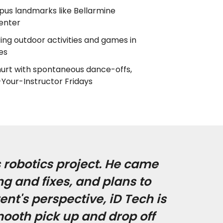
us landmarks like Bellarmine
enter
ring outdoor activities and games in
es
s hurt with spontaneous dance-offs,
-Your-Instructor Fridays
 robotics project. He came
g and fixes, and plans to
nt's perspective, iD Tech is
mooth pick up and drop off