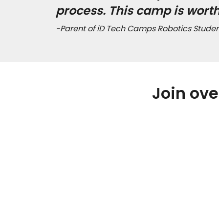
process. This camp is wort
-Parent of iD Tech Camps Robotics Studen
Join ove