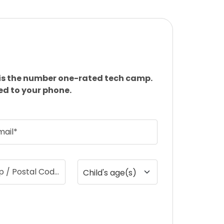
is the number one-rated tech camp.
ed to your phone.
mail*
ip / Postal Code
Child's age(s)