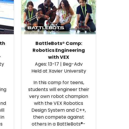
th
BattleBots® Camp:
Robotics Engineering
v
with VEX
ty
Ages: 13-17 | Beg-Adv
Held at Xavier University
In this camp for teens,
ing
students will engineer their
very own robot champion
and
with the VEX Robotics
ll
Design System and C++,
in
then compete against
es
others in a BattleBots®-