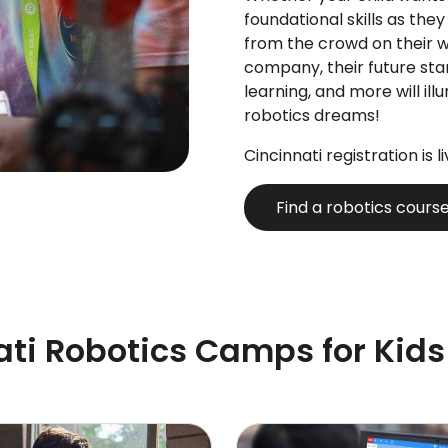
foundational skills as they
from the crowd on their 
company, their future sta
learning, and more will ill
robotics dreams!
Cincinnati registration is l
Find a robotics cours
ati Robotics Camps for Kids