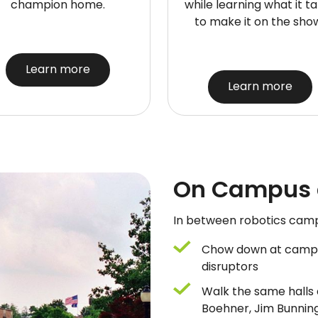
champion home.
while learning what it t
to make it on the sho
Learn more
Learn more
On Campus a
In between robotics camp s
Chow down at campus
disruptors
Walk the same halls a
Boehner, Jim Bunni