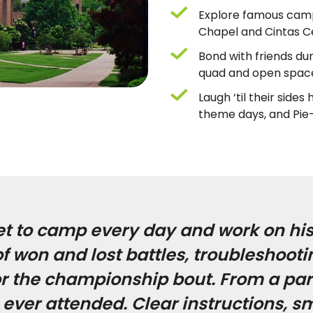
Explore famous camp
Chapel and Cintas C
Bond with friends du
quad and open spac
Laugh ‘til their side
theme days, and Pie
et to camp every day and work on his
 won and lost battles, troubleshootin
or the championship bout. From a pare
ever attended. Clear instructions, s