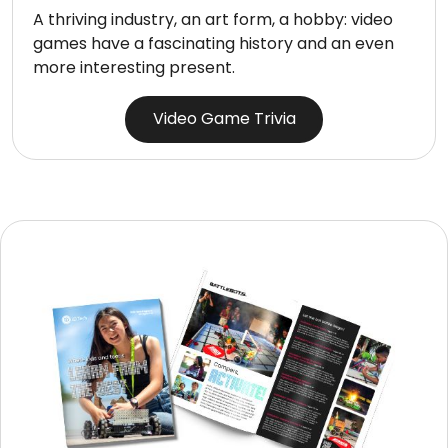
A thriving industry, an art form, a hobby: video
games have a fascinating history and an even
more interesting present.
Video Game Trivia