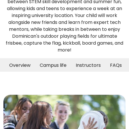
between STEM skill development and summer fun,
allowing kids and teens to experience a week at an
inspiring university location. Your child will work
alongside new friends and learn from expert tech
mentors, while taking breaks in between to enjoy
Dominican's outdoor playing fields for ultimate
frisbee, capture the flag, kickball, board games, and
more!
Overview
Campus life
Instructors
FAQs