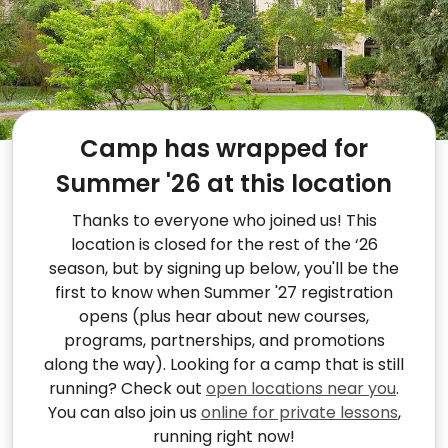
Camp has wrapped for
Summer '26 at this location
Thanks to everyone who joined us! This
location is closed for the rest of the ‘26
season, but by signing up below, you'll be the
first to know when Summer '27 registration
opens (plus hear about new courses,
programs, partnerships, and promotions
along the way). Looking for a camp that is still
running? Check out
open locations near you
.
You can also join us
online for private lessons
,
running right now!