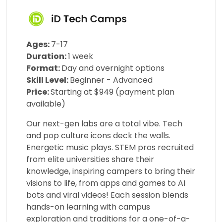
Ages:
7-17
Duration:
1 week
Format:
Day and overnight options
Skill Level:
Beginner - Advanced
Price:
Starting at $949 (payment plan
available)
Our next-gen labs are a total vibe. Tech
and pop culture icons deck the walls.
Energetic music plays. STEM pros recruited
from elite universities share their
knowledge, inspiring campers to bring their
visions to life, from apps and games to AI
bots and viral videos! Each session blends
hands-on learning with campus
exploration and traditions for a one-of-a-