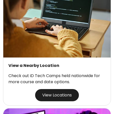
View a Nearby Location
Check out iD Tech Camps held nationwide for
more course and date options.
View Locations