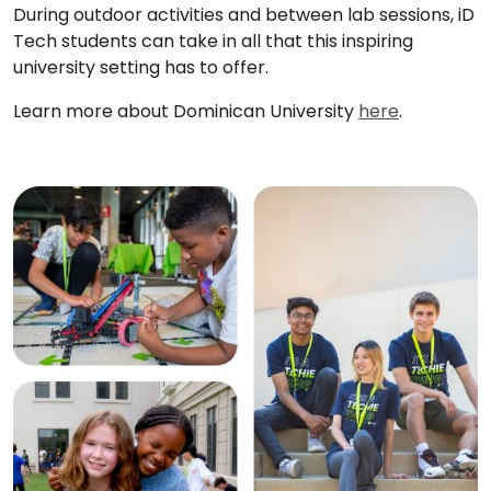
During outdoor activities and between lab sessions, iD
Tech students can take in all that this inspiring
university setting has to offer.
Learn more about Dominican University
here
.