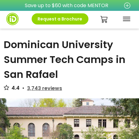
Save up to $60 with code MENTOR
Request a Brochure
Dominican University
Summer Tech Camps in
San Rafael
4.4
•
3,743 reviews