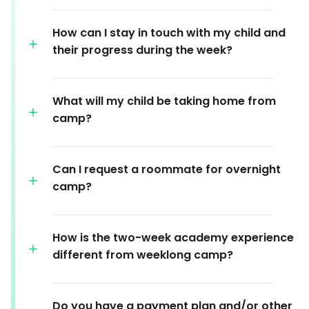
How can I stay in touch with my child and
their progress during the week?
What will my child be taking home from
camp?
Can I request a roommate for overnight
camp?
How is the two-week academy experience
different from weeklong camp?
Do you have a payment plan and/or other