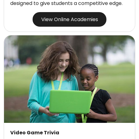
designed to give students a competitive edge.
View Online Academies
Video Game Trivia