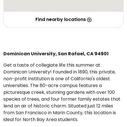
Find nearby locations
Dominican University, San Rafael, CA 94901
Get a taste of collegiate life this summer at
Dominican University! Founded in 1890, this private,
non-profit institution is one of California's oldest
universities. The 80-acre campus features a
picturesque creek, stunning gardens with over 100
species of trees, and four former family estates that
lend an air of historic charm. Situated just 12 miles
from San Francisco in Marin County, this location is
ideal for North Bay Area students.