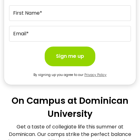
First Name*
Email*
Sign me up
By signing up you agree to our
Privacy Policy
On Campus at Dominican
University
Get a taste of collegiate life this summer at
Dominican. Our camps strike the perfect balance