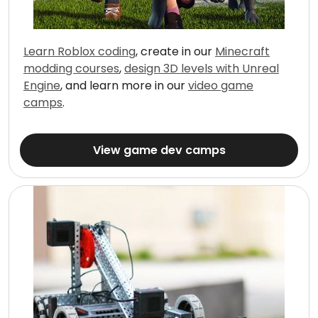
Learn Roblox coding
, create in our
Minecraft
modding courses
,
design 3D levels with Unreal
Engine
, and learn more in our
video game
camps
.
View game dev camps