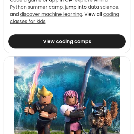
Python summer camp
, jump into
data science
,
and
discover machine learning
. View all
coding
classes for kids
.
View coding camps