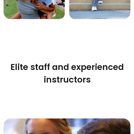
Elite staff and experienced
instructors