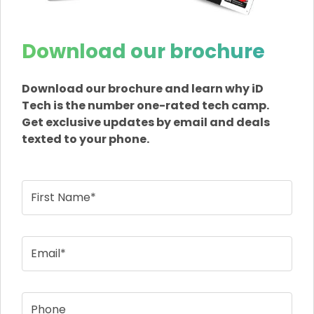
Download our brochure
Download our brochure and learn why iD
Tech is the number one-rated tech camp.
Get exclusive updates by email and deals
texted to your phone.
First Name*
Email*
Phone