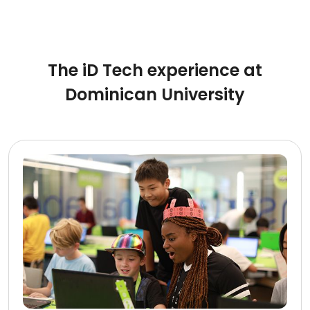
The iD Tech experience at
Dominican University