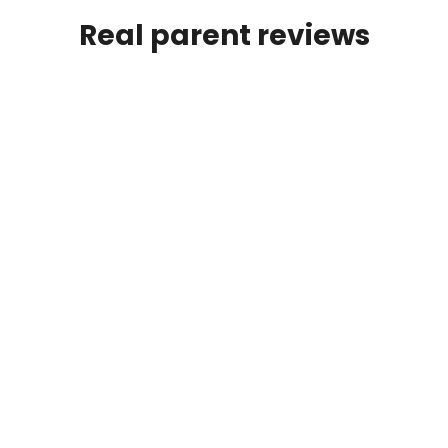
Real parent reviews