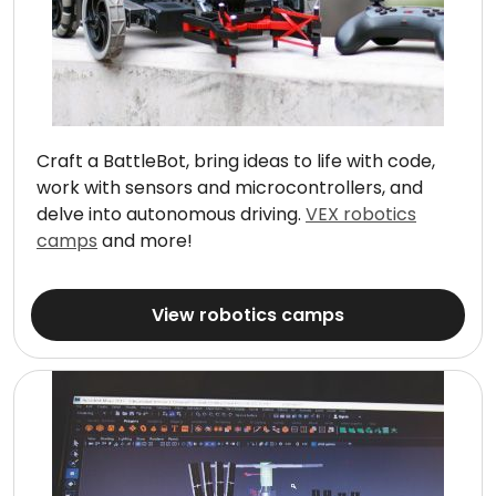
Craft a BattleBot, bring ideas to life with code,
work with sensors and microcontrollers, and
delve into autonomous driving.
VEX robotics
camps
and more!
View robotics camps