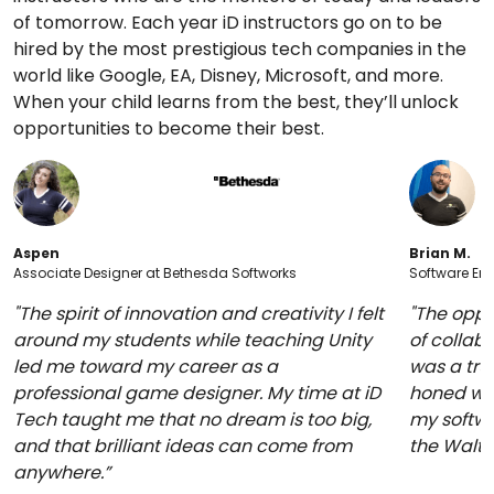
of tomorrow. Each year iD instructors go on to be
hired by the most prestigious tech companies in the
world like Google, EA, Disney, Microsoft, and more.
When your child learns from the best, they’ll unlock
opportunities to become their best.
Aspen
Brian M.
Associate Designer at Bethesda Softworks
Software Eng
"The spirit of innovation and creativity I felt
"The oppo
around my students while teaching Unity
of collabo
led me toward my career as a
was a trul
professional game designer. My time at iD
honed whi
Tech taught me that no dream is too big,
my softwa
and that brilliant ideas can come from
the Walt
anywhere.”