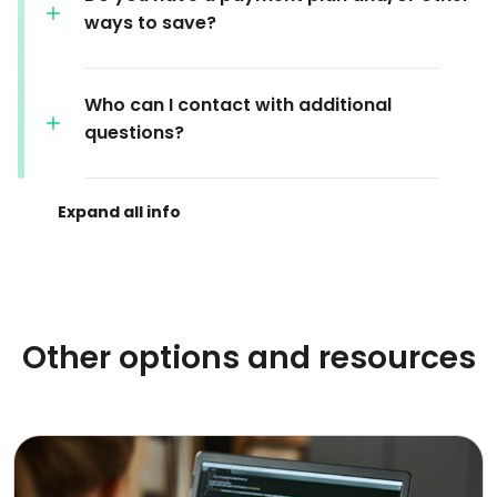
ways to save?
Who can I contact with additional
questions?
Other options and resources