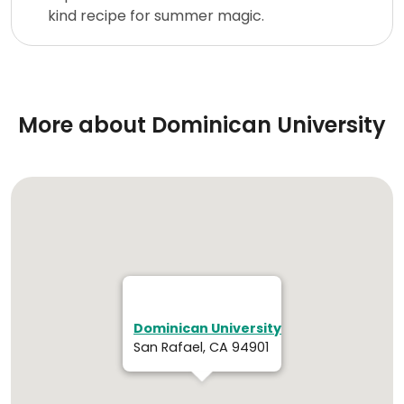
kind recipe for summer magic.
More about Dominican University
Dominican University
San Rafael, CA 94901