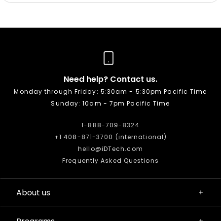
Need help? Contact us.
Monday through Friday: 5:30am - 5:30pm Pacific Time
Sunday: 10am - 7pm Pacific Time
1-888-709-8324
+1 408-871-3700 (international)
hello@iDTech.com
Frequently Asked Questions
About us