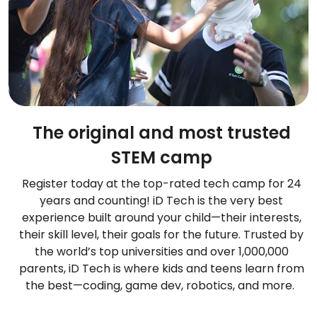
The original and most trusted
STEM camp
Register today at the top-rated tech camp for 24
years and counting! iD Tech is the very best
experience built around your child—their interests,
their skill level, their goals for the future. Trusted by
the world’s top universities and over 1,000,000
parents, iD Tech is where kids and teens learn from
the best—coding, game dev, robotics, and more.