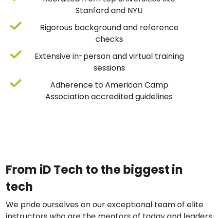
Stanford and NYU
Rigorous background and reference
checks
Extensive in-person and virtual training
sessions
Adherence to American Camp
Association accredited guidelines
From iD Tech to the biggest in
tech
We pride ourselves on our exceptional team of elite
instructors who are the mentors of today and leaders