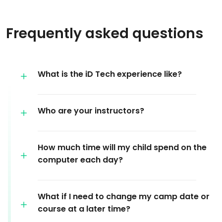
Frequently asked questions
What is the iD Tech experience like?
Who are your instructors?
How much time will my child spend on the
computer each day?
What if I need to change my camp date or
course at a later time?