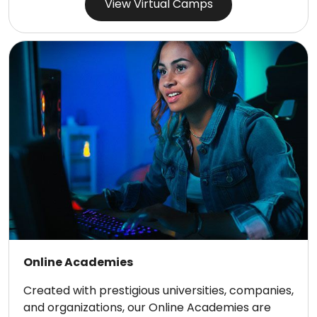
View Virtual Camps
Online Academies
Created with prestigious universities, companies,
and organizations, our Online Academies are