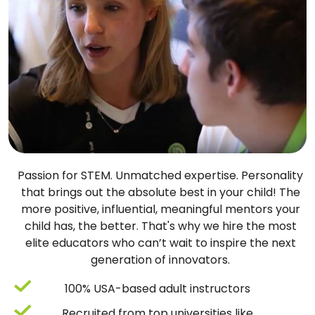
Passion for STEM. Unmatched expertise. Personality
that brings out the absolute best in your child! The
more positive, influential, meaningful mentors your
child has, the better. That's why we hire the most
elite educators who can’t wait to inspire the next
generation of innovators.
100% USA-based adult instructors
Recruited from top universities like