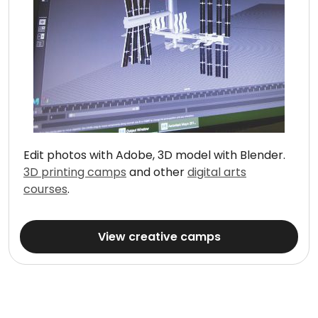
Edit photos with Adobe, 3D model with Blender.
3D printing camps
and other
digital arts
courses
.
View creative camps