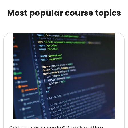
Most popular course topics
Code a game or app in C#,
explore AI
in a