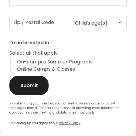
Zip / Postal Code
Child's age(s)
I'm interested in
Select all that apply
On-campus Summer Programs
Online Camps & Classes
Submit
By submitting your number, you consent to receive occasional text
messages from iD Tech for the purpose of providing more information
about our services. Texting and data rates may apply.
By signing up you agree to our
Privacy Policy