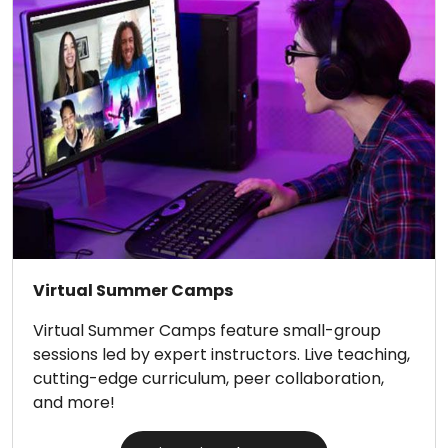
Virtual Summer Camps
Virtual Summer Camps feature small-group
sessions led by expert instructors. Live teaching,
cutting-edge curriculum, peer collaboration,
and more!