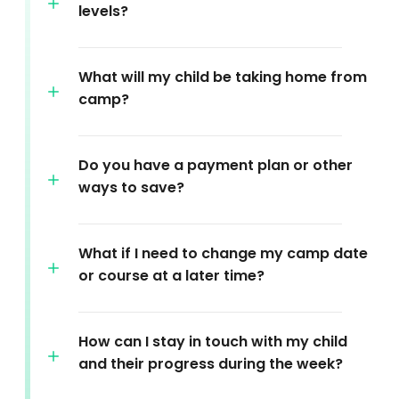
levels?
What will my child be taking home from
camp?
Do you have a payment plan or other
ways to save?
What if I need to change my camp date
or course at a later time?
How can I stay in touch with my child
and their progress during the week?