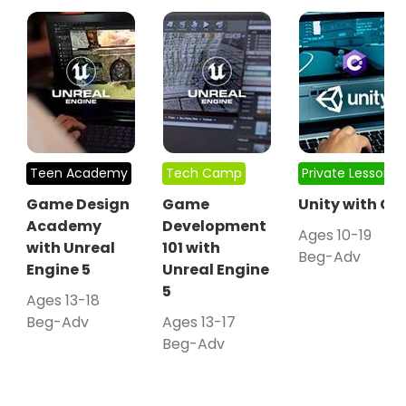
Teen Academy
Tech Camp
Private Lessons
Game Design
Game
Unity with C#
Academy
Development
Ages 10-19
with Unreal
101 with
Beg-Adv
Engine 5
Unreal Engine
5
Ages 13-18
Beg-Adv
Ages 13-17
Beg-Adv