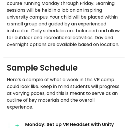
course running Monday through Friday. Learning
sessions will be held in a lab on an inspiring
university campus. Your child will be placed within
a small group and guided by an experienced
instructor. Daily schedules are balanced and allow
for outdoor and recreational activities. Day and
overnight options are available based on location.
Sample Schedule
Here’s a sample of what a week in this VR camp
could look like. Keep in mind students will progress
at varying paces, and this is meant to serve as an
outline of key materials and the overall
experience.
Monday: Set Up VR Headset with Unity