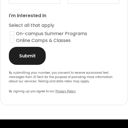
I'm interested in
Select all that apply
On-campus Summer Programs
Online Camps & Classes
Submit
By submitting your number, you consent to receive occasional text
messages from iD Tech for the purpose of providing more information
about our services. Texting and data rates may apply.
By signing up you agree to our
Privacy Policy