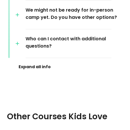
We might not be ready for in-person
camp yet. Do you have other options?
Who can I contact with additional
questions?
Other Courses Kids Love