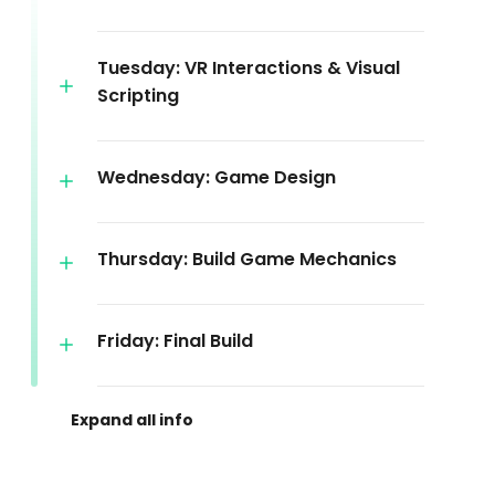
Tuesday: VR Interactions & Visual
Scripting
Wednesday: Game Design
Thursday: Build Game Mechanics
Friday: Final Build