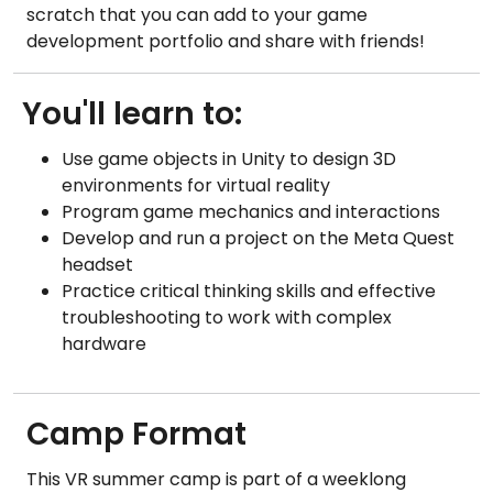
scratch that you can add to your game
development portfolio and share with friends!
You'll learn to:
Use game objects in Unity to design 3D
environments for virtual reality
Program game mechanics and interactions
Develop and run a project on the Meta Quest
headset
Practice critical thinking skills and effective
troubleshooting to work with complex
hardware
Camp Format
This VR summer camp is part of a weeklong