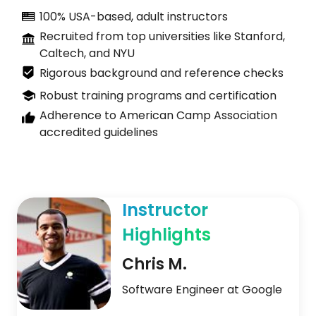
100% USA-based, adult instructors
Recruited from top universities like Stanford,
Caltech, and NYU
Rigorous background and reference checks
Robust training programs and certification
Adherence to American Camp Association
accredited guidelines
Instructor
Highlights
Chris M.
Software Engineer at Google