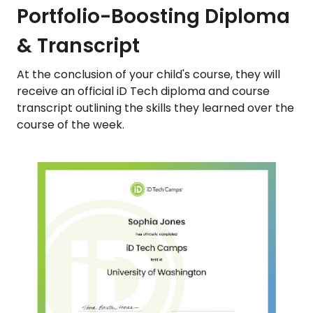
Portfolio-Boosting Diploma
& Transcript
At the conclusion of your child's course, they will
receive an official iD Tech diploma and course
transcript outlining the skills they learned over the
course of the week.