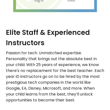
Elite Staff & Experienced
Instructors
Passion for tech. Unmatched expertise.
Personality that brings out the absolute best in
your child. With 25 years of experience, we know
there's no replacement for the best teacher. Each
year iD instructors go on to be hired by the most
prestigious tech companies in the world like
Google, EA, Disney, Microsoft, and more. When
your child learns from the best, they’ll unlock
opportunities to become their best.