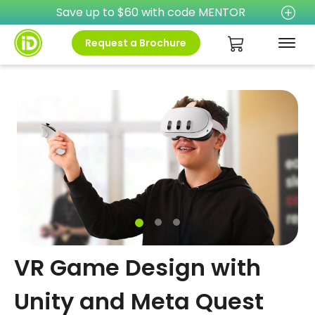
Save up to $60 with code MENTOR
Request a Brochure
VR Game Design with
Unity and Meta Quest