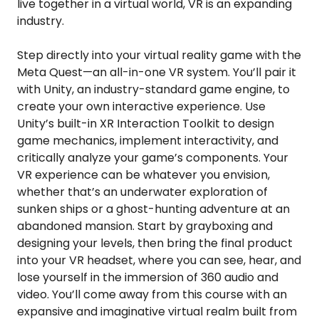
live together in a virtual world, VR is an expanding
industry.
Step directly into your virtual reality game with the
Meta Quest—an all-in-one VR system. You’ll pair it
with Unity, an industry-standard game engine, to
create your own interactive experience. Use
Unity’s built-in XR Interaction Toolkit to design
game mechanics, implement interactivity, and
critically analyze your game’s components. Your
VR experience can be whatever you envision,
whether that’s an underwater exploration of
sunken ships or a ghost-hunting adventure at an
abandoned mansion. Start by grayboxing and
designing your levels, then bring the final product
into your VR headset, where you can see, hear, and
lose yourself in the immersion of 360 audio and
video. You’ll come away from this course with an
expansive and imaginative virtual realm built from