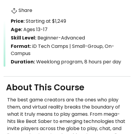
Share
Price:
Starting at $1,249
Age:
Ages 13-17
Skill Level:
Beginner-Advanced
Format:
iD Tech Camps | Small-Group, On-
Campus
Duration:
Weeklong program, 8 hours per day
About This Course
The best game creators are the ones who play
them, and virtual reality breaks the boundary of
what it truly means to play games. From mega-
hits like Beat Saber to emerging technologies that
invite players across the globe to play, chat, and