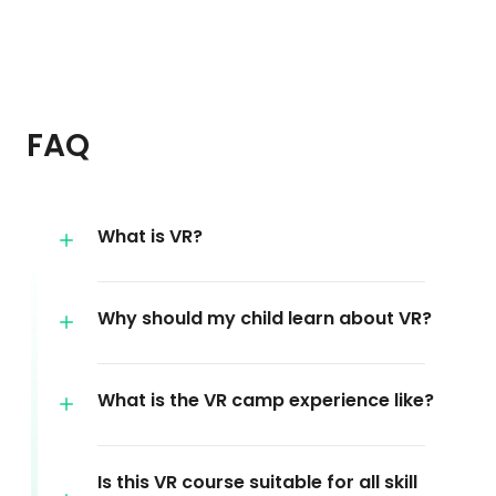
FAQ
What is VR?
Why should my child learn about VR?
What is the VR camp experience like?
Is this VR course suitable for all skill