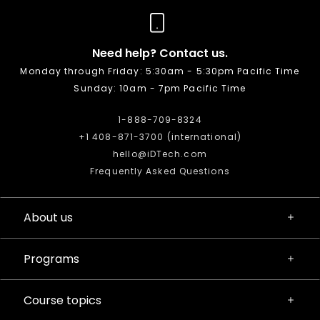
Need help? Contact us.
Monday through Friday: 5:30am - 5:30pm Pacific Time
Sunday: 10am - 7pm Pacific Time
1-888-709-8324
+1 408-871-3700 (international)
hello@iDTech.com
Frequently Asked Questions
About us
Programs
Course topics