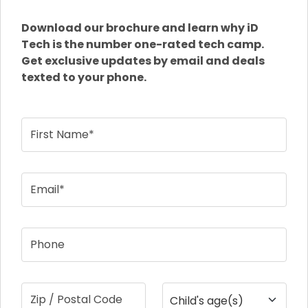
Download our brochure and learn why iD
Tech is the number one-rated tech camp.
Get exclusive updates by email and deals
texted to your phone.
First Name*
Email*
Phone
Zip / Postal Code
Child's age(s)