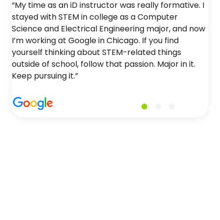
“My time as an iD instructor was really formative. I
stayed with STEM in college as a Computer
Science and Electrical Engineering major, and now
I’m working at Google in Chicago. If you find
yourself thinking about STEM-related things
outside of school, follow that passion. Major in it.
Keep pursuing it.”