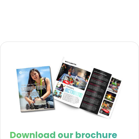
Download our brochure