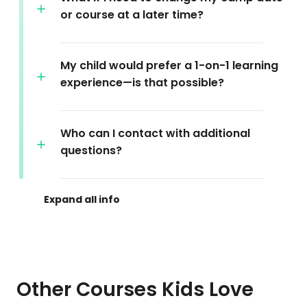
or course at a later time?
My child would prefer a 1-on-1 learning
experience—is that possible?
Who can I contact with additional
questions?
Other Courses Kids Love