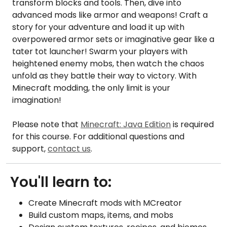
transform blocks and tools. Then, dive into
advanced mods like armor and weapons! Craft a
story for your adventure and load it up with
overpowered armor sets or imaginative gear like a
tater tot launcher! Swarm your players with
heightened enemy mobs, then watch the chaos
unfold as they battle their way to victory. With
Minecraft modding, the only limit is your
imagination!
Please note that
Minecraft: Java Edition
is required
for this course. For additional questions and
support,
contact us
.
You'll learn to:
Create Minecraft mods with MCreator
Build custom maps, items, and mobs