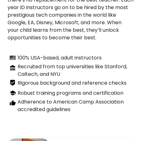
year iD instructors go on to be hired by the most
prestigious tech companies in the world like
Google, EA, Disney, Microsoft, and more. When
your child learns from the best, they’ll unlock
opportunities to become their best.
100% USA-based, adult instructors
Recruited from top universities like Stanford,
Caltech, and NYU
Rigorous background and reference checks
Robust training programs and certification
Adherence to American Camp Association
accredited guidelines