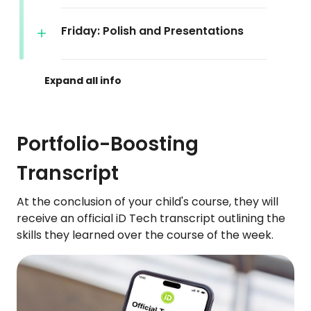
Friday: Polish and Presentations
Portfolio-Boosting
Transcript
At the conclusion of your child's course, they will
receive an official iD Tech transcript outlining the
skills they learned over the course of the week.