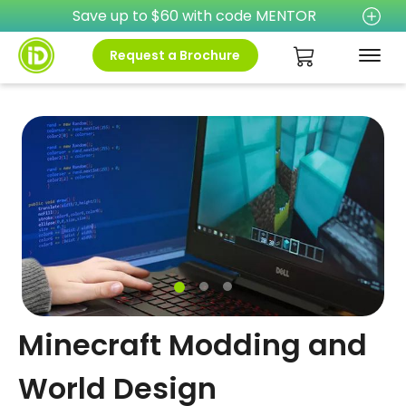
Save up to $60 with code MENTOR
Request a Brochure
Minecraft Modding and
World Design