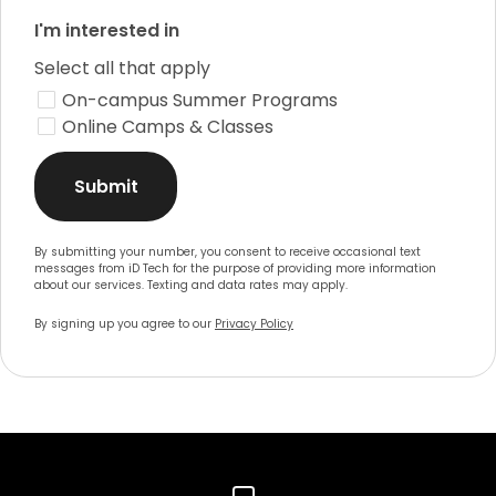
I'm interested in
Select all that apply
On-campus Summer Programs
Online Camps & Classes
Submit
By submitting your number, you consent to receive occasional text
messages from iD Tech for the purpose of providing more information
about our services. Texting and data rates may apply.
By signing up you agree to our
Privacy Policy