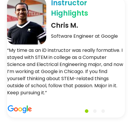
Instructor
Highlights
Chris M.
Software Engineer at Google
“My time as an iD instructor was really formative. I
stayed with STEM in college as a Computer
Science and Electrical Engineering major, and now
I’m working at Google in Chicago. If you find
yourself thinking about STEM-related things
outside of school, follow that passion. Major in it.
Keep pursuing it.”