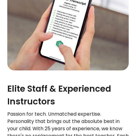
Elite Staff & Experienced
Instructors
Passion for tech. Unmatched expertise.
Personality that brings out the absolute best in
your child. With 25 years of experience, we know
there's no replacement for the best teacher. Each