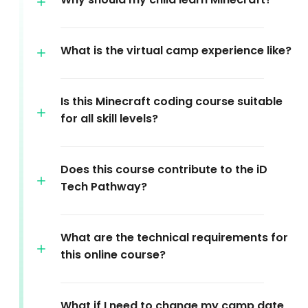
What is the virtual camp experience like?
Is this Minecraft coding course suitable
for all skill levels?
Does this course contribute to the iD
Tech Pathway?
What are the technical requirements for
this online course?
What if I need to change my camp date