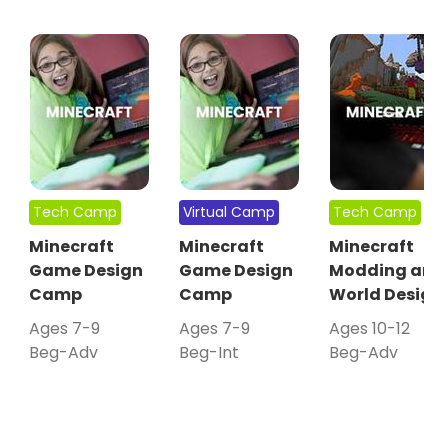
Tech Camp
Virtual Camp
Tech Camp
Minecraft
Minecraft
Minecraft
Game Design
Game Design
Modding and
Camp
Camp
World Design
Ages 7-9
Ages 7-9
Ages 10-12
Beg-Adv
Beg-Int
Beg-Adv