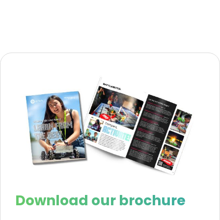
Download our brochure