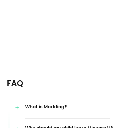
FAQ
What is Modding?
Why should my child learn Minecraft?