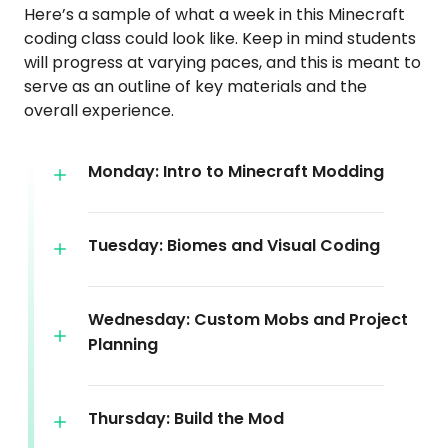
Here’s a sample of what a week in this Minecraft
coding class could look like. Keep in mind students
will progress at varying paces, and this is meant to
serve as an outline of key materials and the
overall experience.
Monday: Intro to Minecraft Modding
Tuesday: Biomes and Visual Coding
Wednesday: Custom Mobs and Project
Planning
Thursday: Build the Mod