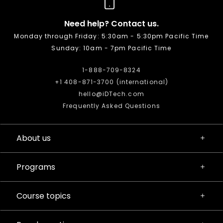
Need help? Contact us.
Monday through Friday: 5:30am - 5:30pm Pacific Time
Sunday: 10am - 7pm Pacific Time
1-888-709-8324
+1 408-871-3700 (international)
hello@iDTech.com
Frequently Asked Questions
About us
Programs
Course topics