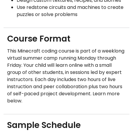
Design custom textures, recipes, and biomes
Use redstone circuits and machines to create
puzzles or solve problems
Course Format
This Minecraft coding course is part of a weeklong
virtual summer camp running Monday through
Friday. Your child will learn online with a small
group of other students, in sessions led by expert
instructors. Each day includes two hours of live
instruction and peer collaboration plus two hours
of self-paced project development. Learn more
below.
Sample Schedule