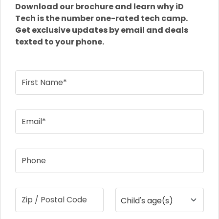
Download our brochure and learn why iD
Tech is the number one-rated tech camp.
Get exclusive updates by email and deals
texted to your phone.
First Name*
Email*
Phone
Zip / Postal Code
Child's age(s)