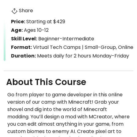
Share
Price:
Starting at $429
Age:
Ages 10-12
Skill Level:
Beginner-Intermediate
Format:
Virtual Tech Camps | Small-Group, Online
Duration:
Meets daily for 2 hours Monday-Friday
About This Course
Go from player to game developer in this online
version of our camp with Minecraft! Grab your
shovel and dig into the world of Minecraft
modding. You’ll design a mod with MCreator, where
you can edit almost anything in your game, from
custom biomes to enemy AI. Create pixel art to