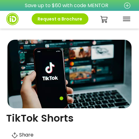
Save up to $60 with code MENTOR
Request a Brochure
TikTok Shorts
Share