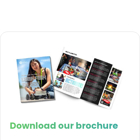
Download our brochure