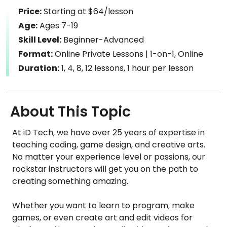
Price:
Starting at $64/lesson
Age:
Ages 7-19
Skill Level:
Beginner-Advanced
Format:
Online Private Lessons | 1-on-1, Online
Duration:
1, 4, 8, 12 lessons, 1 hour per lesson
About This Topic
At iD Tech, we have over 25 years of expertise in
teaching coding, game design, and creative arts.
No matter your experience level or passions, our
rockstar instructors will get you on the path to
creating something amazing.
Whether you want to learn to program, make
games, or even create art and edit videos for