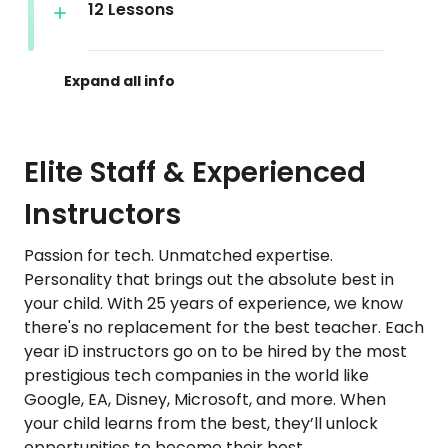
12 Lessons
Elite Staff & Experienced
Instructors
Passion for tech. Unmatched expertise.
Personality that brings out the absolute best in
your child. With 25 years of experience, we know
there's no replacement for the best teacher. Each
year iD instructors go on to be hired by the most
prestigious tech companies in the world like
Google, EA, Disney, Microsoft, and more. When
your child learns from the best, they’ll unlock
opportunities to become their best.