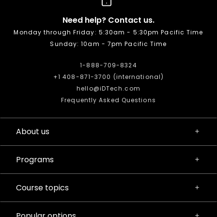
Need help? Contact us.
Monday through Friday: 5:30am - 5:30pm Pacific Time
Sunday: 10am - 7pm Pacific Time
1-888-709-8324
+1 408-871-3700 (international)
hello@iDTech.com
Frequently Asked Questions
About us
Programs
Course topics
Popular options