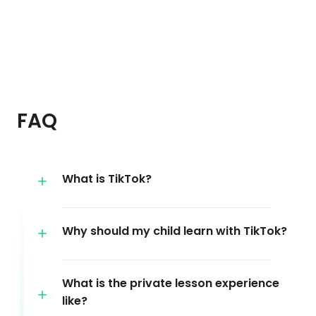
FAQ
What is TikTok?
Why should my child learn with TikTok?
What is the private lesson experience
like?