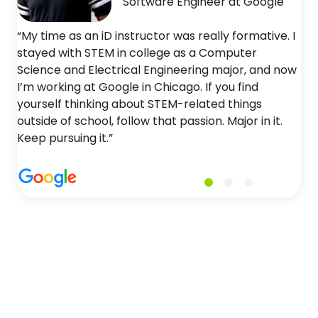
Software Engineer at Google
“My time as an iD instructor was really formative. I
stayed with STEM in college as a Computer
Science and Electrical Engineering major, and now
I’m working at Google in Chicago. If you find
yourself thinking about STEM-related things
outside of school, follow that passion. Major in it.
Keep pursuing it.”