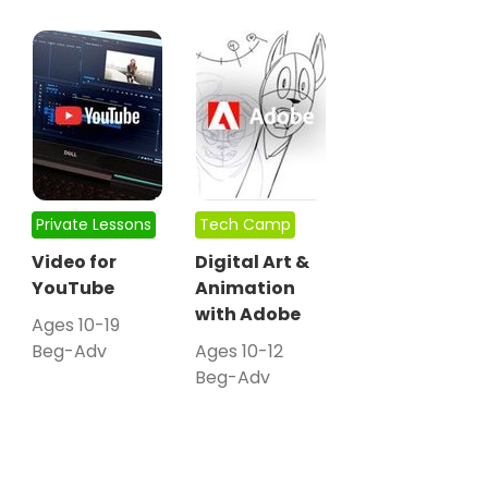
Private Lessons
Tech Camp
Video for
Digital Art &
YouTube
Animation
with Adobe
Ages 10-19
Beg-Adv
Ages 10-12
Beg-Adv