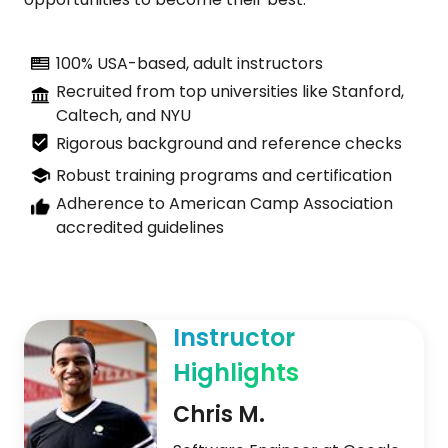
100% USA-based, adult instructors
Recruited from top universities like Stanford,
Caltech, and NYU
Rigorous background and reference checks
Robust training programs and certification
Adherence to American Camp Association
accredited guidelines
Instructor
Highlights
Chris M.