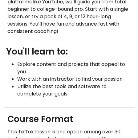
platforms like YouTube, we’ll guide you from total
beginner to college-bound pro. Start with a single
lesson, or try a pack of 4, 8, or 12 hour-long
sessions. You’ll have fun and advance fast with
consistent coaching!
You'll learn to:
Explore content and projects that appeal to
you
Work with an instructor to find your passion
Utilize the best tools and software to
complete your goals
Course Format
This TikTok lesson is one option among over 30