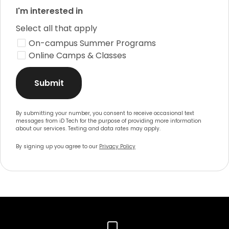
I'm interested in
Select all that apply
On-campus Summer Programs
Online Camps & Classes
Submit
By submitting your number, you consent to receive occasional text
messages from iD Tech for the purpose of providing more information
about our services. Texting and data rates may apply.
By signing up you agree to our
Privacy Policy