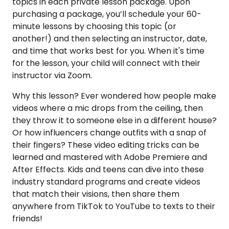
topics in each private lesson package. Upon
purchasing a package, you’ll schedule your 60-
minute lessons by choosing this topic (or
another!) and then selecting an instructor, date,
and time that works best for you. When it's time
for the lesson, your child will connect with their
instructor via Zoom.
Why this lesson? Ever wondered how people make
videos where a mic drops from the ceiling, then
they throw it to someone else in a different house?
Or how influencers change outfits with a snap of
their fingers? These video editing tricks can be
learned and mastered with Adobe Premiere and
After Effects. Kids and teens can dive into these
industry standard programs and create videos
that match their visions, then share them
anywhere from TikTok to YouTube to texts to their
friends!