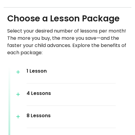
Choose a Lesson Package
Select your desired number of lessons per month!
The more you buy, the more you save—and the
faster your child advances. Explore the benefits of
each package:
1 Lesson
4 Lessons
8 Lessons