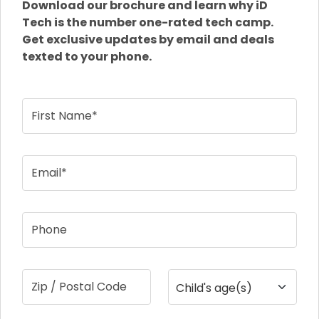
Download our brochure and learn why iD
Tech is the number one-rated tech camp.
Get exclusive updates by email and deals
texted to your phone.
First Name*
Email*
Phone
Zip / Postal Code
Child's age(s)