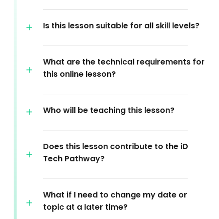
Is this lesson suitable for all skill levels?
What are the technical requirements for
this online lesson?
Who will be teaching this lesson?
Does this lesson contribute to the iD
Tech Pathway?
What if I need to change my date or
topic at a later time?