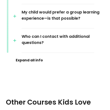
My child would prefer a group learning
experience—is that possible?
Who can I contact with additional
questions?
Other Courses Kids Love