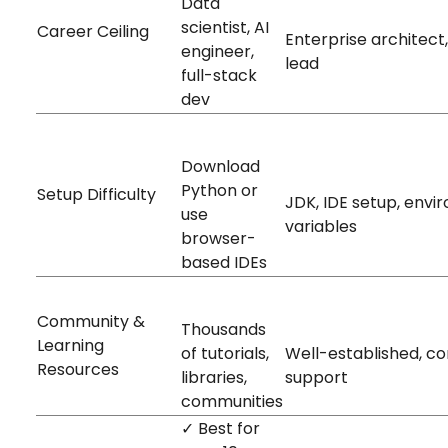
Data
High
scientist, AI
Career Ceiling
Enterprise architect
engineer,
lead
full-stack
dev
Easy
Download
Hard
Python or
Setup Difficulty
JDK, IDE setup, env
use
variables
browser-
based IDEs
Massive
Large
Community &
Thousands
Learning
of tutorials,
Well-established, c
Resources
libraries,
support
communities
✓ Best for