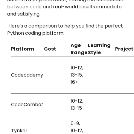
between code and real-world results immediate
and satisfying.
Here's a comparison to help you find the perfect
Python coding platform:
Age
Learning
Platform
Cost
Project
Range
Style
10-12,
Games
Visual
Codecademy
13-15,
Free + Paid
Stories
Auditory
16+
Animati
10-12,
Kinesthetic
CodeCombat
Free + Paid
Games
13-15
Visual
6-9,
Games
Visual
Tynker
10-12,
Free + Paid
Animati