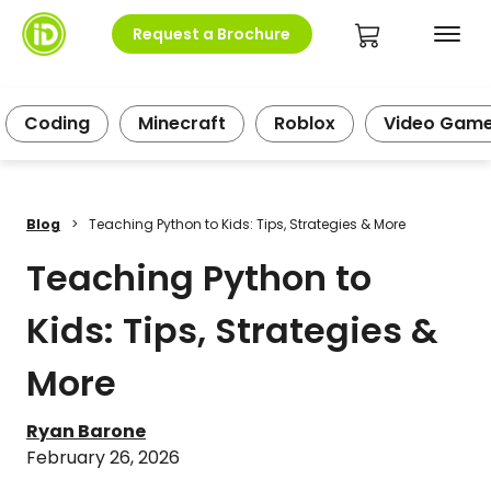
Request a Brochure
Coding
Minecraft
Roblox
Video Gam
Blog
>
Teaching Python to Kids: Tips, Strategies & More
Teaching Python to
Kids: Tips, Strategies &
More
Ryan Barone
February 26, 2026