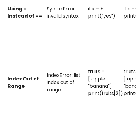
Using =
SyntaxError:
if x = 5:
if x =
Instead of ==
invalid syntax
print("yes")
print
fruits =
fruit
IndexError: list
Index Out of
["apple",
["app
index out of
Range
"banana"]
"ban
range
print(fruits[2])
print