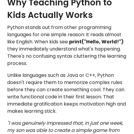
Why Teaching Python to
Kids Actually Works
Python stands out from other programming
languages for one simple reason: it reads almost
like English. When kids see
print("Hello, World!")
they immediately understand what's happening.
There's no confusing syntax cluttering the learning
process.
Unlike languages such as Java or C++, Python
doesn't require them to memorize complex rules
before they can create something cool. They can
write functional code in their first lesson. That
immediate gratification keeps motivation high and
makes learning stick.
"I was genuinely impressed that, in just one week,
my son was able to create a simple game from