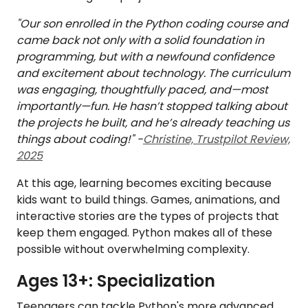
"Our son enrolled in the Python coding course and
came back not only with a solid foundation in
programming, but with a newfound confidence
and excitement about technology. The curriculum
was engaging, thoughtfully paced, and—most
importantly—fun. He hasn’t stopped talking about
the projects he built, and he’s already teaching us
things about coding!" -
Christine, Trustpilot Review,
2025
At this age, learning becomes exciting because
kids want to build things. Games, animations, and
interactive stories are the types of projects that
keep them engaged. Python makes all of these
possible without overwhelming complexity.
Ages 13+: Specialization
Teenagers can tackle Python's more advanced