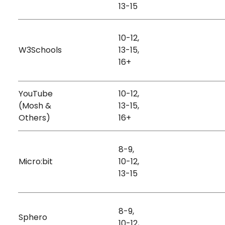
Kinesthetic
13-15
Hardwa
10-12,
Visual
Stories
W3Schools
13-15,
Free
Auditory
Animati
16+
YouTube
10-12,
Games
(Mosh &
13-15,
Free
Auditory
Animati
Others)
16+
Data
8-9,
Micro:bit
10-12,
Free + Paid
Kinesthetic
Hardwa
13-15
8-9,
Sphero
Kinesthetic
Hardwa
10-12,
Paid