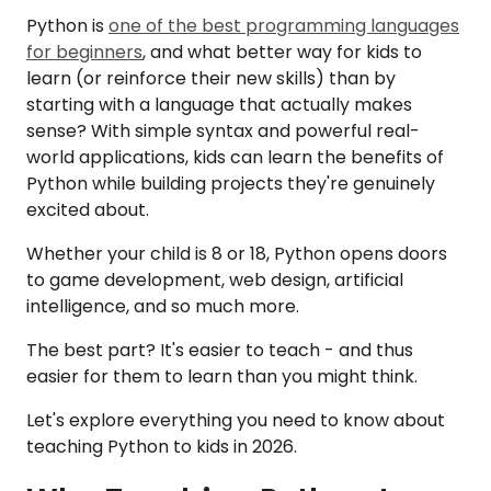
Python is
one of the best programming languages
for beginners
, and what better way for kids to
learn (or reinforce their new skills) than by
starting with a language that actually makes
sense? With simple syntax and powerful real-
world applications, kids can learn the benefits of
Python while building projects they're genuinely
excited about.
Whether your child is 8 or 18, Python opens doors
to game development, web design, artificial
intelligence, and so much more.
The best part? It's easier to teach - and thus
easier for them to learn than you might think.
Let's explore everything you need to know about
teaching Python to kids in 2026.