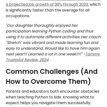
a projected job growth of 36% through 2033
, which
is significantly faster than the average for all
occupations.
"Our daughter thoroughly enjoyed her
participation learning Python coding and thus
using it to automate different activities. Her coach
"Stretch" was vibrant and made learning fun and
easy to understand. Would like to have him again
next year!!! Learned a lot in one week!!!!" -
Tammy,
Trustpilot Review, 2024
Common Challenges (And
How to Overcome Them)
Parents and educators both encounter obstacles
when teaching Python to kids. Knowing what to
expect helps you navigate them successfully.