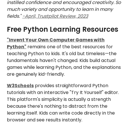
instilled confidence and encouraged creativity. So
much variety and opportunity to learn in many
fields."
-April, Trustpilot Review, 2023
Free Python Learning Resources
"Invent Your Own Computer Games with
Python"
remains one of the best resources for
teaching Python to kids. It's old but timeless—the
fundamentals haven't changed. Kids build actual
games while learning Python, and the explanations
are genuinely kid-friendly.
W3Schools
provides straightforward Python
tutorials with an interactive "Try It Yourself" editor.
This platform's simplicity is actually a strength
because there's nothing to distract from the
learning itself. Kids can write code directly in the
browser and see results instantly.