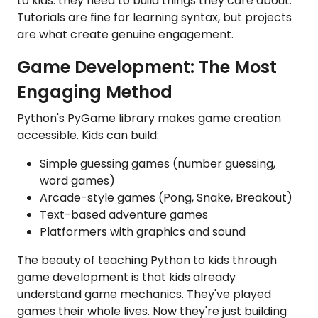
to kids: they need to build things they care about.
Tutorials are fine for learning syntax, but projects
are what create genuine engagement.
Game Development: The Most
Engaging Method
Python's PyGame library makes game creation
accessible. Kids can build:
Simple guessing games (number guessing,
word games)
Arcade-style games (Pong, Snake, Breakout)
Text-based adventure games
Platformers with graphics and sound
The beauty of teaching Python to kids through
game development is that kids already
understand game mechanics. They've played
games their whole lives. Now they're just building