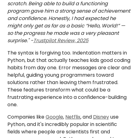
scratch. Being able to build a functioning
program gave him a strong sense of achievement
and confidence. Honestly, I had expected he
might only get as far as a basic “Hello, World!” —
so the progress he made was a very pleasant
surprise." -
Trustpilot Review, 2025
The syntax is forgiving too. Indentation matters in
Python, but that actually teaches kids good coding
habits from day one. Error messages are clear and
helpful, guiding young programmers toward
solutions rather than leaving them frustrated.
These features transform what could be a
frustrating experience into a confidence-building
one.
Companies like
Google
,
Netflix
, and
Disney
use
Python, and it's incredibly popular in scientific
fields where people are scientists first and