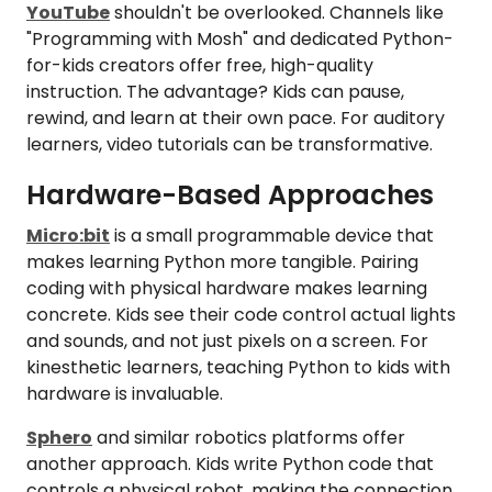
YouTube
shouldn't be overlooked. Channels like
"Programming with Mosh" and dedicated Python-
for-kids creators offer free, high-quality
instruction. The advantage? Kids can pause,
rewind, and learn at their own pace. For auditory
learners, video tutorials can be transformative.
Hardware-Based Approaches
Micro:bit
is a small programmable device that
makes learning Python more tangible. Pairing
coding with physical hardware makes learning
concrete. Kids see their code control actual lights
and sounds, and not just pixels on a screen. For
kinesthetic learners, teaching Python to kids with
hardware is invaluable.
Sphero
and similar robotics platforms offer
another approach. Kids write Python code that
controls a physical robot, making the connection