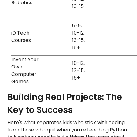
Robotics
Visual
Games
13-15
6-9,
Games
Visual
iD Tech
10-12,
Animati
Paid
Kinesthetic
Courses
13-15,
Data
Auditory
16+
Hardwa
Invent Your
10-12,
Own
Auditory
13-15,
Free
Games
Computer
Visual
16+
Games
Building Real Projects: The
Key to Success
Here's what separates kids who stick with coding
from those who quit when you're teaching Python