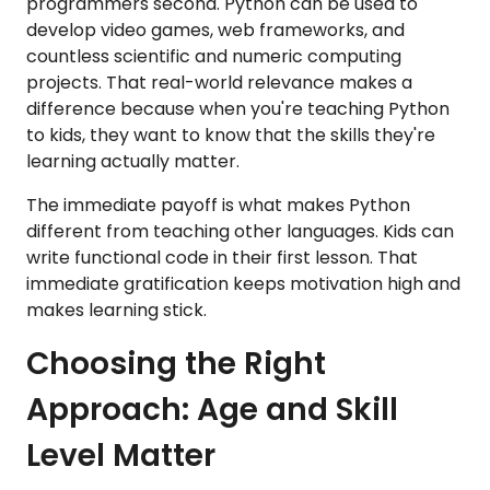
programmers second. Python can be used to
develop video games, web frameworks, and
countless scientific and numeric computing
projects. That real-world relevance makes a
difference because when you're teaching Python
to kids, they want to know that the skills they're
learning actually matter.
The immediate payoff is what makes Python
different from teaching other languages. Kids can
write functional code in their first lesson. That
immediate gratification keeps motivation high and
makes learning stick.
Choosing the Right
Approach: Age and Skill
Level Matter