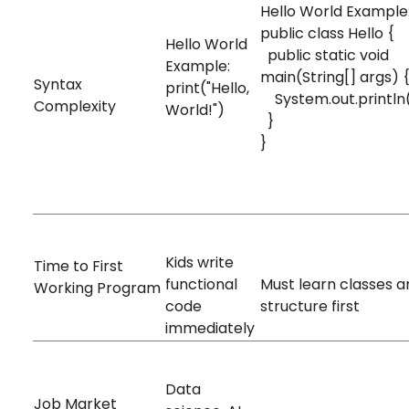
Hello World Example
public class Hello {
Hello World
public static void
Example:
main(String[] args)
Syntax
print("Hello,
System.out.println(
Complexity
World!")
}
Very Simple
}
Complex
5-10 minutes
2-3 hours
Kids write
Time to First
functional
Must learn classes a
Working Program
code
structure first
immediately
Very High
Data
High
Job Market