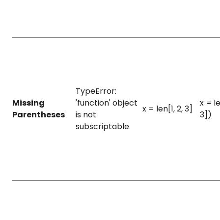
TypeError:
Missing
'function' object
x = le
x = len[1, 2, 3]
Parentheses
is not
3])
subscriptable