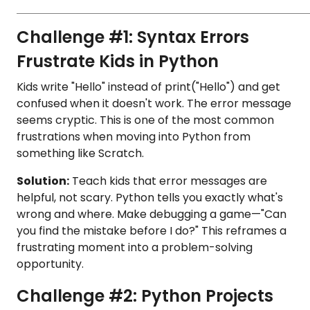
Challenge #1: Syntax Errors
Frustrate Kids in Python
Kids write "Hello" instead of print("Hello") and get
confused when it doesn't work. The error message
seems cryptic. This is one of the most common
frustrations when moving into Python from
something like Scratch.
Solution:
Teach kids that error messages are
helpful, not scary. Python tells you exactly what's
wrong and where. Make debugging a game—"Can
you find the mistake before I do?" This reframes a
frustrating moment into a problem-solving
opportunity.
Challenge #2: Python Projects