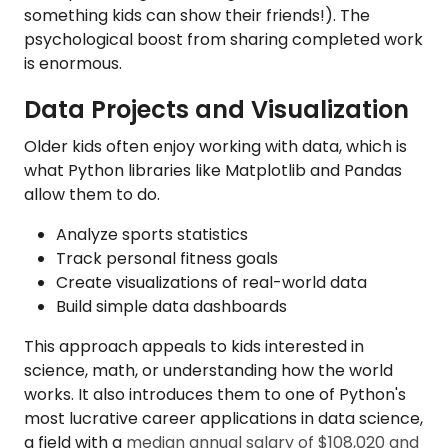
something kids can show their friends!). The
psychological boost from sharing completed work
is enormous.
Data Projects and Visualization
Older kids often enjoy working with data, which is
what Python libraries like Matplotlib and Pandas
allow them to do.
Analyze sports statistics
Track personal fitness goals
Create visualizations of real-world data
Build simple data dashboards
This approach appeals to kids interested in
science, math, or understanding how the world
works. It also introduces them to one of Python's
most lucrative career applications in data science,
a field with a
median annual salary of $108,020 and