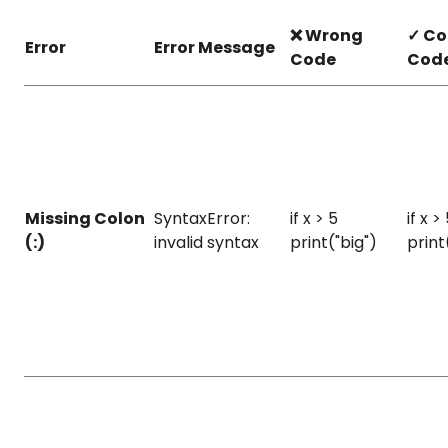
❌ Wrong
✓ Co
Error
Error Message
Code
Cod
Missing Colon
SyntaxError:
if x > 5
if x > 
(:)
invalid syntax
print("big")
print