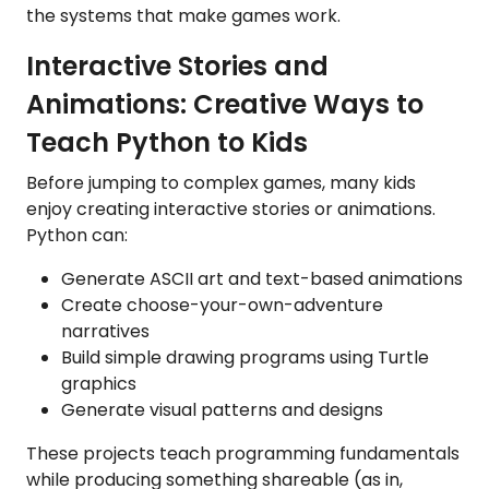
the systems that make games work.
Interactive Stories and
Animations: Creative Ways to
Teach Python to Kids
Before jumping to complex games, many kids
enjoy creating interactive stories or animations.
Python can:
Generate ASCII art and text-based animations
Create choose-your-own-adventure
narratives
Build simple drawing programs using Turtle
graphics
Generate visual patterns and designs
These projects teach programming fundamentals
while producing something shareable (as in,