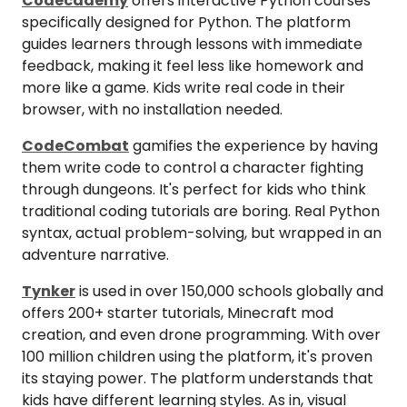
Codecademy
offers interactive Python courses
specifically designed for Python. The platform
guides learners through lessons with immediate
feedback, making it feel less like homework and
more like a game. Kids write real code in their
browser, with no installation needed.
CodeCombat
gamifies the experience by having
them write code to control a character fighting
through dungeons. It's perfect for kids who think
traditional coding tutorials are boring. Real Python
syntax, actual problem-solving, but wrapped in an
adventure narrative.
Tynker
is used in over 150,000 schools globally and
offers 200+ starter tutorials, Minecraft mod
creation, and even drone programming. With over
100 million children using the platform, it's proven
its staying power. The platform understands that
kids have different learning styles. As in, visual