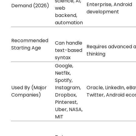
science, AI,
Enterprise, Android
Demand (2026)
web
development
backend,
automation
10+ years old
14+ years old
Recommended
Can handle
Requires advanced 
Starting Age
text-based
thinking
syntax
Google,
Netflix,
Spotify,
Used By (Major
Instagram,
Oracle, LinkedIn, eBa
Companies)
Dropbox,
Twitter, Android ec
Pinterest,
Uber, NASA,
MIT
Very High