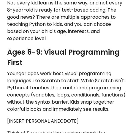
Not every kid learns the same way, and not every
8-year-old is ready for text-based coding. The
good news? There are multiple approaches to
teaching Python to kids, and you can choose
based on your child's age, interests, and
experience level.
Ages 6-9: Visual Programming
First
Younger ages work best visual programming
languages like Scratch to start. While Scratch isn't
Python, it teaches the exact same programming
concepts (variables, loops, conditionals, functions)
without the syntax barrier. Kids snap together
colorful blocks and immediately see results.
[INSERT PERSONAL ANECDOTE]
Think of Scratch as the training wheels for