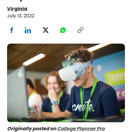
Virginia
July 13, 2022
Originally posted on
College Planner Pro