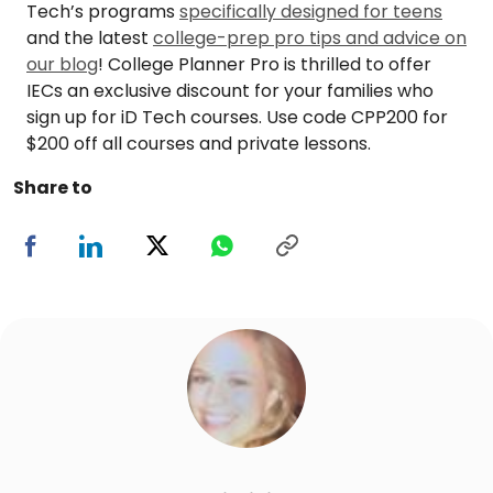
Tech’s programs
specifically designed for teens
and the latest
college-prep pro tips and advice on
our blog
! College Planner Pro is thrilled to offer
IECs an exclusive discount for your families who
sign up for iD Tech courses. Use code CPP200 for
$200 off all courses and private lessons.
Share to