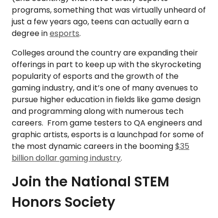
programs, something that was virtually unheard of
just a few years ago, teens can actually earn a
degree in
esports
.
Colleges around the country are expanding their
offerings in part to keep up with the skyrocketing
popularity of esports and the growth of the
gaming industry, and it’s one of many avenues to
pursue higher education in fields like game design
and programming along with numerous tech
careers. From game testers to QA engineers and
graphic artists, esports is a launchpad for some of
the most dynamic careers in the booming
$35
billion dollar gaming industry
.
Join the National STEM
Honors Society