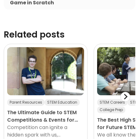
Game in Scratch
Related posts
Parent Resources
STEM Education
STEM Careers
STEM
College Prep
The Ultimate Guide to STEM
Competitions & Events for
The Best High S
2026
Competition can ignite a
for Future STEM
hidden spark with us,
We all know the 