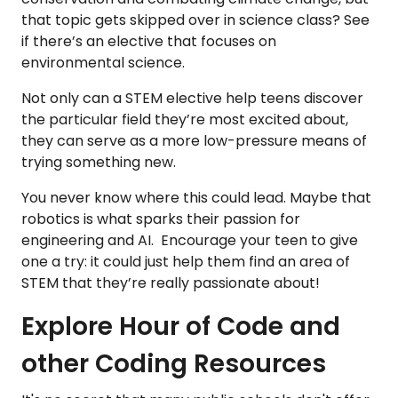
that topic gets skipped over in science class? See
if there’s an elective that focuses on
environmental science.
Not only can a STEM elective help teens discover
the particular field they’re most excited about,
they can serve as a more low-pressure means of
trying something new.
You never know where this could lead. Maybe that
robotics is what sparks their passion for
engineering and AI. Encourage your teen to give
one a try: it could just help them find an area of
STEM that they’re really passionate about!
Explore Hour of Code and
other Coding Resources