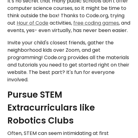
It's no secret that many public schools don't offer
computer science courses, so it might be time to
think outside the box! Thanks to Code.org, trying
out
Hour of Code
activities,
free coding games
, and
events, yes- even virtually, has never been easier.
Invite your child's closest friends, gather the
neighborhood kids over Zoom, and get
programming! Code.org provides all the materials
and tutorials you need to get started right on their
website. The best part? It's fun for everyone
involved.
Pursue STEM
Extracurriculars like
Robotics Clubs
Often, STEM can seem intimidating at first