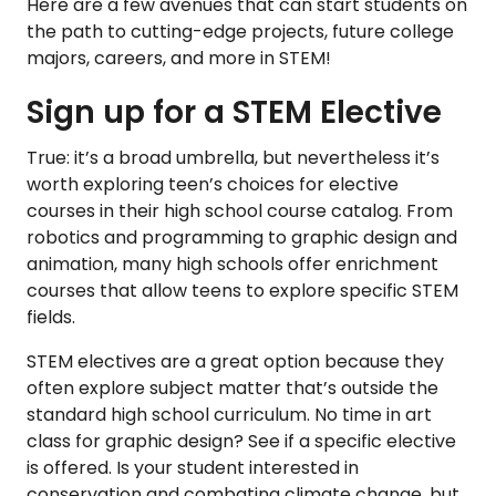
Here are a few avenues that can start students on
the path to cutting-edge projects, future college
majors, careers, and more in STEM!
Sign up for a STEM Elective
True: it’s a broad umbrella, but nevertheless it’s
worth exploring teen’s choices for elective
courses in their high school course catalog. From
robotics and programming to graphic design and
animation, many high schools offer enrichment
courses that allow teens to explore specific STEM
fields.
STEM electives are a great option because they
often explore subject matter that’s outside the
standard high school curriculum. No time in art
class for graphic design? See if a specific elective
is offered. Is your student interested in
conservation and combating climate change, but