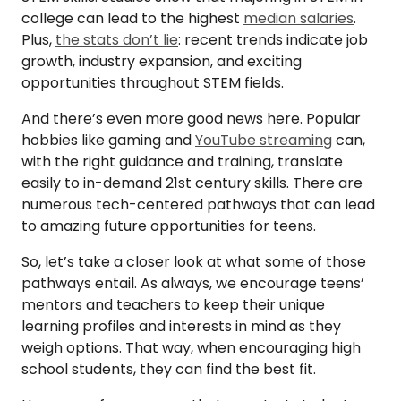
college can lead to the highest
median salaries
.
Plus,
the stats don’t lie
: recent trends indicate job
growth, industry expansion, and exciting
opportunities throughout STEM fields.
And there’s even more good news here. Popular
hobbies like gaming and
YouTube streaming
can,
with the right guidance and training, translate
easily to in-demand 21st century skills. There are
numerous tech-centered pathways that can lead
to amazing future opportunities for teens.
So, let’s take a closer look at what some of those
pathways entail. As always, we encourage teens’
mentors and teachers to keep their unique
learning profiles and interests in mind as they
weigh options. That way, when encouraging high
school students, they can find the best fit.