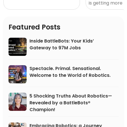
transporting otherwise
is getting more 
mundane moments into
exciting by the da
thrilling opportunities. Whether
school students, 
competing in sports match-
edge career can
Featured Posts
ups or STEM events, online or in
awa
person, solo or as part of a
Inside BattleBots: Your Kids’
team, competition can propel
Gateway to 97M Jobs
us forward, driving innovation
and excellence.
Spectacle. Primal. Sensational.
Welcome to the World of Robotics.
5 Shocking Truths About Robotics—
Revealed by a BattleBots®
Champion!
Embracing Robotics: a Journey