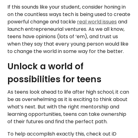
If this sounds like your student, consider honing in
on the countless ways tech is being used to create
powerful change and tackle
real world issues
and
launch entrepreneurial ventures. As we all know,
teens have opinions (lots of ‘em), and trust us
when they say that every young person would like
to change the world in some way for the better.
Unlock a world of
possibilities for teens
As teens look ahead to life after high school, it can
be as overwhelming as it is exciting to think about
what’s next. But with the right mentorship and
learning opportunities, teens can take ownership
of their futures and find the perfect path.
To help accomplish exactly this, check out iD