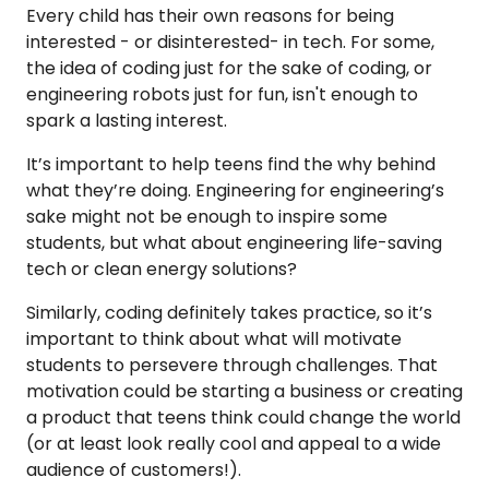
Every child has their own reasons for being
interested - or disinterested- in tech. For some,
the idea of coding just for the sake of coding, or
engineering robots just for fun, isn't enough to
spark a lasting interest.
It’s important to help teens find the why behind
what they’re doing. Engineering for engineering’s
sake might not be enough to inspire some
students, but what about engineering life-saving
tech or clean energy solutions?
Similarly, coding definitely takes practice, so it’s
important to think about what will motivate
students to persevere through challenges. That
motivation could be starting a business or creating
a product that teens think could change the world
(or at least look really cool and appeal to a wide
audience of customers!).