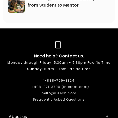
from Student to Mentor
Need help? Contact us.
Monday through Friday: 5:30am - 5:30pm Pacific Time
Sunday: 10am - 7pm Pacific Time
1-888-709-8324
+1 408-871-3700 (international)
hello@iDTech.com
Frequently Asked Questions
About us