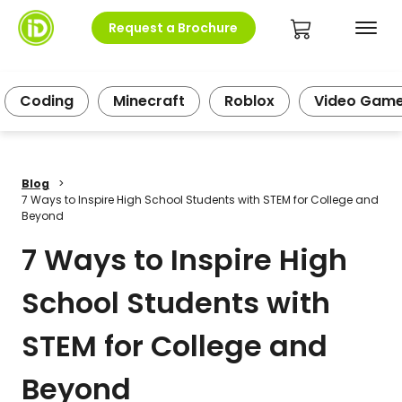
Request a Brochure
Coding
Minecraft
Roblox
Video Gam
Blog
>
7 Ways to Inspire High School Students with STEM for College and
Beyond
7 Ways to Inspire High
School Students with
STEM for College and
Beyond