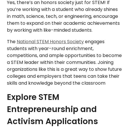
Yes, there’s an honors society just for STEM! If
you’re working with a student who already shines
in math, science, tech, or engineering, encourage
them to expand on their academic achievements
by working with like-minded students.
The
National STEM Honors Society
engages
students with year-round enrichment,
competitions, and ample opportunities to become
a STEM leader within their communities. Joining
organizations like this is a great way to show future
colleges and employers that teens can take their
skills and knowledge beyond the classroom
Explore STEM
Entrepreneurship and
Activism Applications