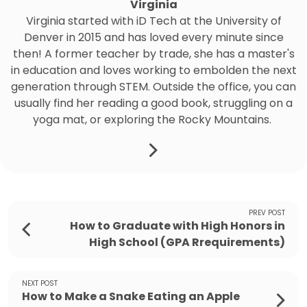
Virginia
Virginia started with iD Tech at the University of
Denver in 2015 and has loved every minute since
then! A former teacher by trade, she has a master's
in education and loves working to embolden the next
generation through STEM. Outside the office, you can
usually find her reading a good book, struggling on a
yoga mat, or exploring the Rocky Mountains.
PREV POST
How to Graduate with High Honors in
High School (GPA Rrequirements)
NEXT POST
How to Make a Snake Eating an Apple