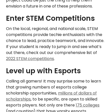
project could be just the thing to help them
envision a future in one of these professions.
Enter STEM Competitions
On the local, regional, and national scale, STEM
competitions provide techie enthusiasts with the
chance to lead, practice teamwork, and innovate.
If your student is ready to jump in and see what’s
out there, check out our comprehensive list of
2022 STEM competitions
.
Level up with Esports
Calling all gamers! It may surprise some to learn
that growing numbers of esports college
scholarship opportunities,
millions of dollars of
scholarships
, to be specific, are open to skilled
esports players. Not only are there
175 colleges
(and counting) that have varsity esports