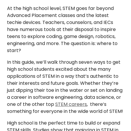
At the high school level, STEM goes far beyond
Advanced Placement classes and the latest
techie devices. Teachers, counselors, and IECs
have numerous tools at their disposal to inspire
teens to explore coding, game design, robotics,
engineering, and more. The question is: where to
start?
In this guide, we’ll walk through seven ways to get
high school students excited about the many
applications of STEM in a way that’s authentic to
their interests and future goals. Whether they’re
just dipping their toe in the water or set on landing
a career in software engineering, data science, or
one of the other top
STEM careers
, there’s
something for everyone in the wide world of STEM!
High school is the perfect time to build or expand
STEM skills. Studies show that majoring in STEM in