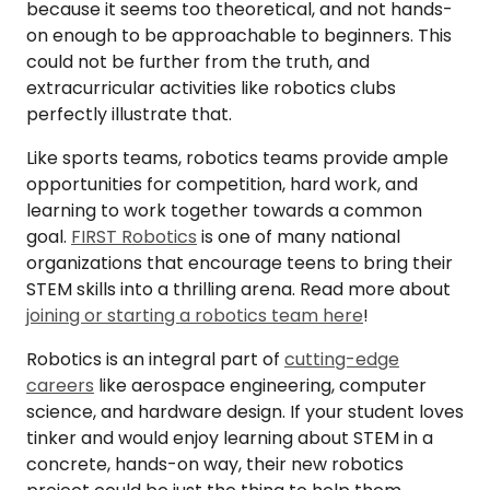
because it seems too theoretical, and not hands-
on enough to be approachable to beginners. This
could not be further from the truth, and
extracurricular activities like robotics clubs
perfectly illustrate that.
Like sports teams, robotics teams provide ample
opportunities for competition, hard work, and
learning to work together towards a common
goal.
FIRST Robotics
is one of many national
organizations that encourage teens to bring their
STEM skills into a thrilling arena. Read more about
joining or starting a robotics team here
!
Robotics is an integral part of
cutting-edge
careers
like aerospace engineering, computer
science, and hardware design. If your student loves
tinker and would enjoy learning about STEM in a
concrete, hands-on way, their new robotics