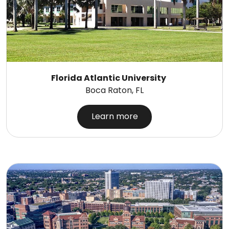
Florida Atlantic University
Boca Raton, FL
Learn more