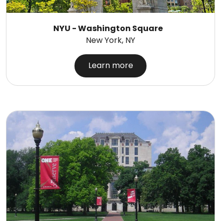
NYU - Washington Square
New York, NY
Learn more