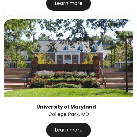
Learn more
University of Maryland
College Park, MD
Learn more