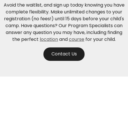
Avoid the waitlist, and sign up today knowing you have
complete flexibility. Make unlimited changes to your
registration (no fees!) until 15 days before your child's
camp. Have questions? Our Program Specialists can
answer any question you may have, including finding
the perfect
location
and
course
for your child.
Contact Us
Need help? Contact us.
Monday through Friday: 5:30am - 5:30pm Pacific Time
Sunday: 10am - 7pm Pacific Time