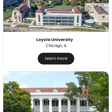
Loyola University
Chicago, IL
Learn more