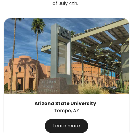
of July 4th.
Arizona State University
Tempe, AZ
Learn more