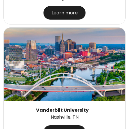
Learn more
Vanderbilt University
Nashville, TN