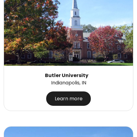
Butler University
Indianapolis, IN
Learn more