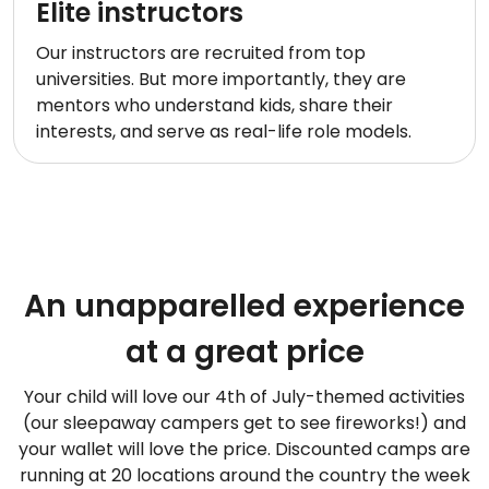
Elite instructors
Our instructors are recruited from top
universities. But more importantly, they are
mentors who understand kids, share their
interests, and serve as real-life role models.
An unapparelled experience
at a great price
Your child will love our 4th of July-themed activities
(our sleepaway campers get to see fireworks!) and
your wallet will love the price. Discounted camps are
running at 20 locations around the country the week