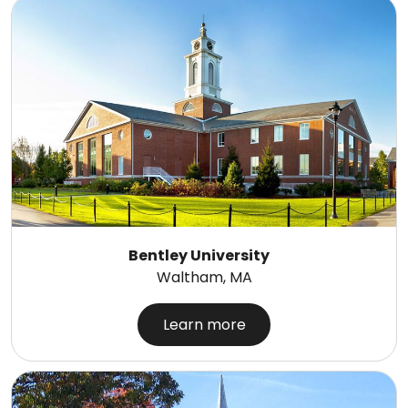
Bentley University
Waltham, MA
Learn more