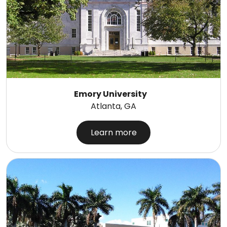
Emory University
Atlanta, GA
Learn more