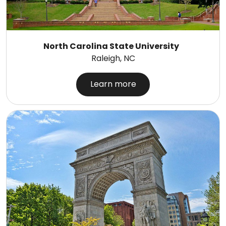
North Carolina State University
Raleigh, NC
Learn more