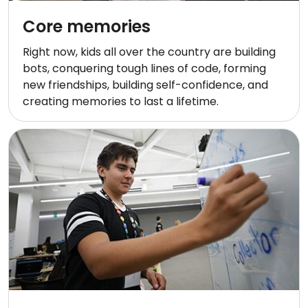
Core memories
Right now, kids all over the country are building
bots, conquering tough lines of code, forming
new friendships, building self-confidence, and
creating memories to last a lifetime.