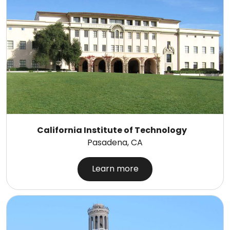
California Institute of Technology
Pasadena, CA
Learn more