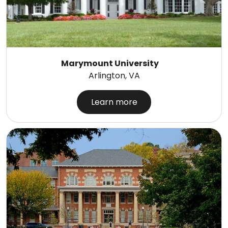
Marymount University
Arlington, VA
Learn more