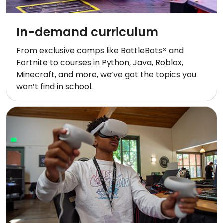
In-demand curriculum
From exclusive camps like BattleBots
®
and
Fortnite to courses in Python, Java, Roblox,
Minecraft, and more, we’ve got the topics you
won’t find in school.