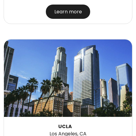
Learn more
UCLA
Los Angeles, CA