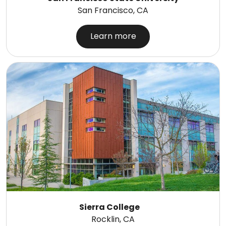
San Francisco, CA
Learn more
Sierra College
Rocklin, CA