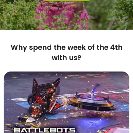
Why spend the week of the 4th
with us?