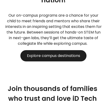
nation!
Our on-campus programs are a chance for your
child to meet friends and mentors who share their
interests in an inspiring setting that excites them for
the future. Between sessions of hands-on STEM fun
in next-gen labs, they’ll get the ultimate taste of
collegiate life while exploring campus.
Explore campus destinations
Join thousands of families
who trust and love iD Tech