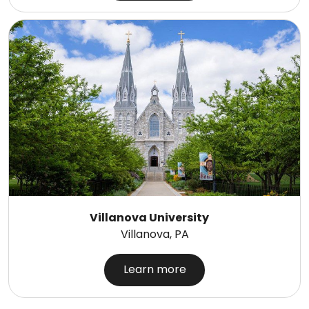
Villanova University
Villanova, PA
Learn more