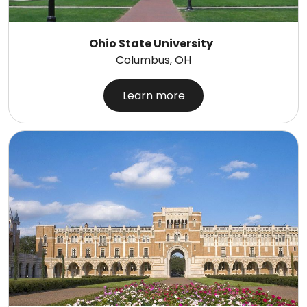
Ohio State University
Columbus, OH
Learn more