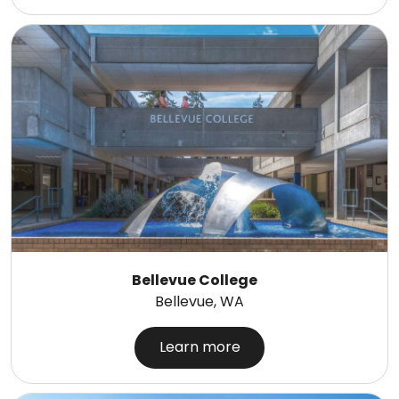
Bellevue College
Bellevue, WA
Learn more