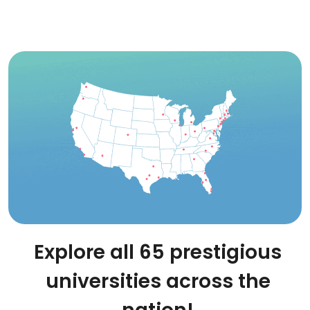
Explore all 65 prestigious
universities across the