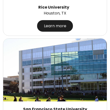
Rice University
Houston, TX
Learn more
San Francisco State University