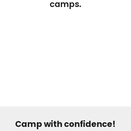
camps.
Camp with confidence!