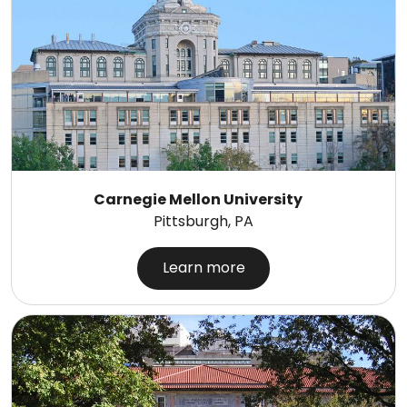
Carnegie Mellon University
Pittsburgh, PA
Learn more