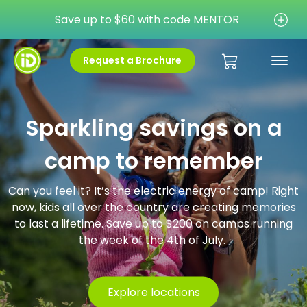
Save up to $60 with code MENTOR
Request a Brochure
Sparkling savings on a
camp to remember
Can you feel it? It’s the electric energy of camp! Right
now, kids all over the country are creating memories
to last a lifetime. Save up to $200 on camps running
the week of the 4th of July.
Explore locations