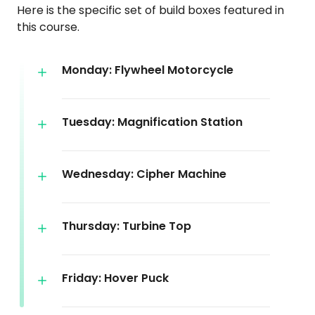
Here is the specific set of build boxes featured in
this course.
Monday: Flywheel Motorcycle
Tuesday: Magnification Station
Wednesday: Cipher Machine
Thursday: Turbine Top
Friday: Hover Puck