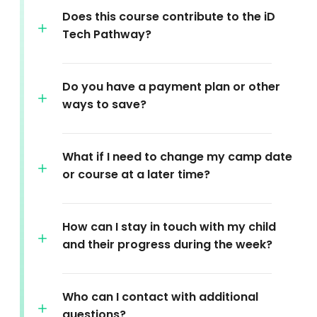
Does this course contribute to the iD
Tech Pathway?
Do you have a payment plan or other
ways to save?
What if I need to change my camp date
or course at a later time?
How can I stay in touch with my child
and their progress during the week?
Who can I contact with additional
questions?