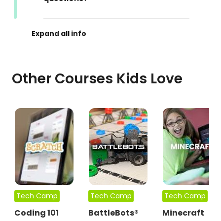
Other Courses Kids Love
Tech Camp
Tech Camp
Tech Camp
Coding 101
BattleBots®
Minecraft