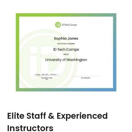
Elite Staff & Experienced
Instructors