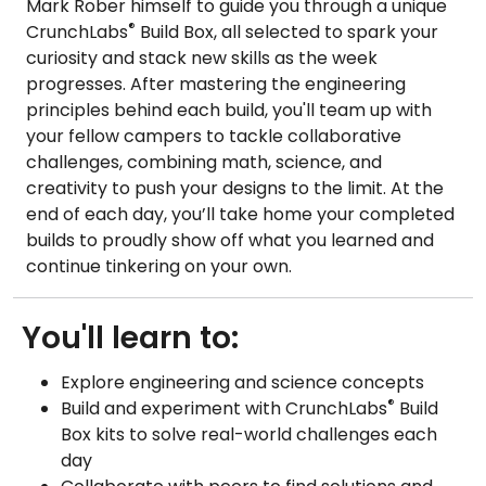
Mark Rober himself to guide you through a unique
®
CrunchLabs
Build Box, all selected to spark your
curiosity and stack new skills as the week
progresses. After mastering the engineering
principles behind each build, you'll team up with
your fellow campers to tackle collaborative
challenges, combining math, science, and
creativity to push your designs to the limit. At the
end of each day, you’ll take home your completed
builds to proudly show off what you learned and
continue tinkering on your own.
You'll learn to:
Explore engineering and science concepts
®
Build and experiment with CrunchLabs
Build
Box kits to solve real-world challenges each
day