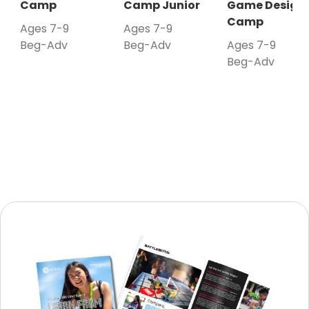
Camp
Camp Junior
Game Design
Camp
Ages 7-9
Ages 7-9
Beg-Adv
Beg-Adv
Ages 7-9
Beg-Adv