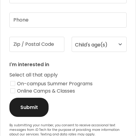
Phone
Zip / Postal Code
Child's age(s)
I'm interested in
Select all that apply
On-campus Summer Programs
Online Camps & Classes
Submit
By submitting your number, you consent to receive occasional text
messages from iD Tech for the purpose of providing more information
about our services. Texting and data rates may apply.