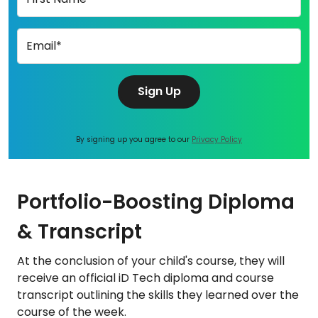
Email*
Sign Up
By signing up you agree to our
Privacy Policy
Portfolio-Boosting Diploma
& Transcript
At the conclusion of your child's course, they will
receive an official iD Tech diploma and course
transcript outlining the skills they learned over the
course of the week.