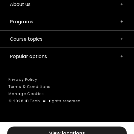
About us
Programs
Course topics
Popular options
Privacy Policy
Terms & Conditions
Manage Cookies
© 2026 iD Tech. All rights reserved.
View locations