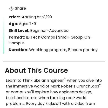
Share
Price:
Starting at $1,199
Age:
Ages 7-9
Skill Level:
Beginner-Advanced
Format:
iD Tech Camps | Small-Group, On-
Campus
Duration:
Weeklong program, 8 hours per day
About This Course
™
Learn to Think Like an Engineer
when you dive into
®
the immersive world of Mark Rober’s CrunchLabs
at camp! You'll explore how engineers design,
build, and iterate when tackling real-world
problems. Every day kicks off with a video from