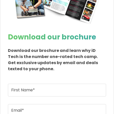
Download our brochure
Download our brochure and learn why iD
Tech is the number one-rated tech camp.
Get exclusive updates by email and deals
texted to your phone.
First Name*
Email*