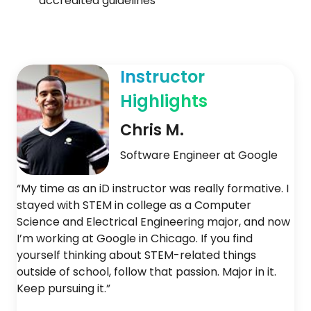
accredited guidelines
Instructor
Highlights
Chris M.
Software Engineer at Google
“My time as an iD instructor was really formative. I
stayed with STEM in college as a Computer
Science and Electrical Engineering major, and now
I’m working at Google in Chicago. If you find
yourself thinking about STEM-related things
outside of school, follow that passion. Major in it.
Keep pursuing it.”