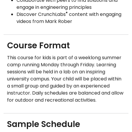
Collaborate with peers to find solutions and
engage in engineering principles
®
Discover CrunchLabs
content with engaging
videos from Mark Rober
Course Format
This course for kids is part of a weeklong summer
camp running Monday through Friday. Learning
sessions will be held in a lab on an inspiring
university campus. Your child will be placed within
a small group and guided by an experienced
instructor. Daily schedules are balanced and allow
for outdoor and recreational activities.
Sample Schedule