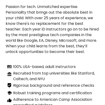
Passion for tech. Unmatched expertise.
Personality that brings out the absolute best in
your child. With over 25 years of experience, we
know there's no replacement for the best
teacher. Each year iD instructors go on to be hired
by the most prestigious tech companies in the
world like Google, EA, Disney, Microsoft, and more.
When your child learns from the best, they’ll
unlock opportunities to become their best.
100% USA-based, adult instructors
Recruited from top universities like Stanford,
Caltech, and NYU
Rigorous background and reference checks
Robust training programs and certification
Adherence to American Camp Association