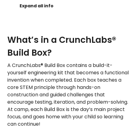
What’s in a CrunchLabs®
Build Box?
A CrunchLabs® Build Box contains a build-it-
yourself engineering kit that becomes a functional
invention when completed. Each box teaches a
core STEM principle through hands-on
construction and guided challenges that
encourage testing, iteration, and problem-solving.
At camp, each Build Box is the day’s main project
focus, and goes home with your child so learning
can continue!