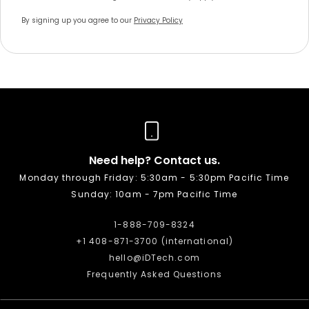
By signing up you agree to our
Privacy Policy
Need help? Contact us.
Monday through Friday: 5:30am - 5:30pm Pacific Time
Sunday: 10am - 7pm Pacific Time
1-888-709-8324
+1 408-871-3700 (international)
hello@iDTech.com
Frequently Asked Questions