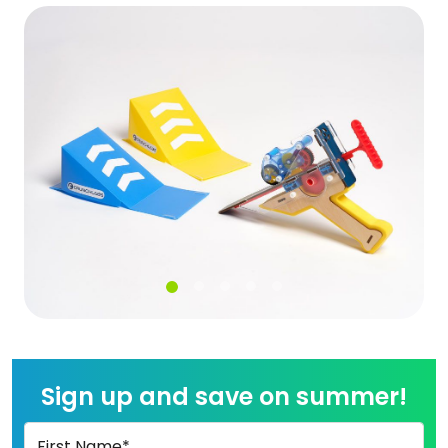
Sign up and save on summer!
First Name*