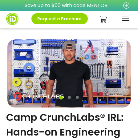
Save up to $60 with code MENTOR
Request a Brochure
Camp CrunchLabs® IRL:
Hands-on Engineering