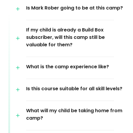
Is Mark Rober going to be at this camp?
If my child is already a Build Box
subscriber, will this camp still be
valuable for them?
What is the camp experience like?
Is this course suitable for all skill levels?
What will my child be taking home from
camp?