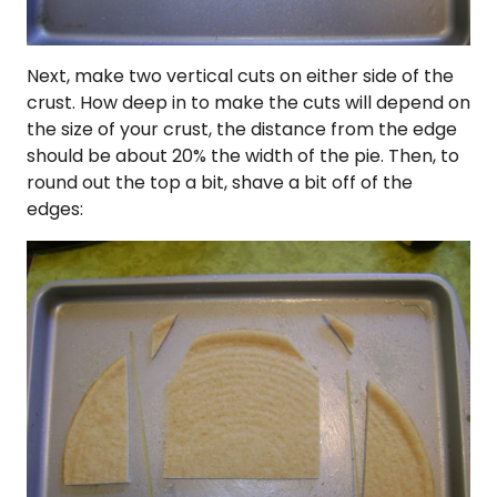
Next, make two vertical cuts on either side of the
crust. How deep in to make the cuts will depend on
the size of your crust, the distance from the edge
should be about 20% the width of the pie. Then, to
round out the top a bit, shave a bit off of the
edges: