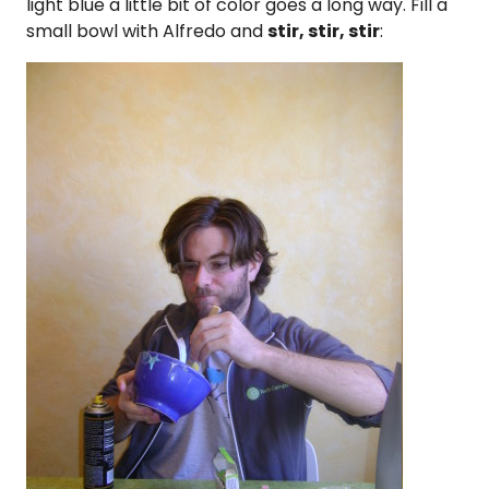
light blue a little bit of color goes a long way. Fill a
small bowl with Alfredo and
stir, stir, stir
: