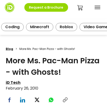
Request a Brochure
Coding
Minecraft
Roblox
Video Gam
Blog
>
More Ms. Pac-Man Pizza - with Ghosts!
More Ms. Pac-Man Pizza
- with Ghosts!
iD Tech
February 26, 2010