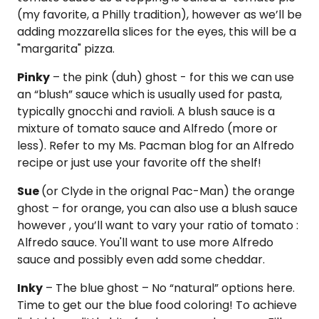
(my favorite, a Philly tradition), however as we’ll be
adding mozzarella slices for the eyes, this will be a
"margarita" pizza.
Pinky
– the pink (duh) ghost - for this we can use
an “blush” sauce which is usually used for pasta,
typically gnocchi and ravioli. A blush sauce is a
mixture of tomato sauce and Alfredo (more or
less). Refer to my Ms. Pacman blog for an Alfredo
recipe or just use your favorite off the shelf!
Sue
(or Clyde in the orignal Pac-Man) the orange
ghost – for orange, you can also use a blush sauce
however , you’ll want to vary your ratio of tomato :
Alfredo sauce. You'll want to use more Alfredo
sauce and possibly even add some cheddar.
Inky
– The blue ghost – No “natural” options here.
Time to get our the blue food coloring! To achieve