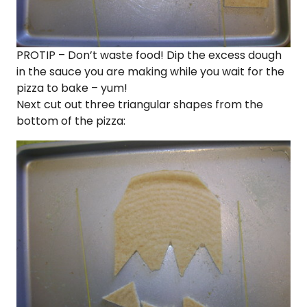
PROTIP – Don’t waste food! Dip the excess dough
in the sauce you are making while you wait for the
pizza to bake – yum!
Next cut out three triangular shapes from the
bottom of the pizza: