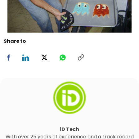
Share to
iD Tech
With over 25 years of experience and a track record