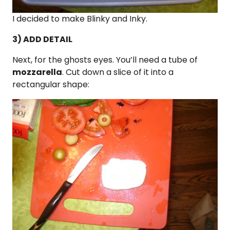
I decided to make Blinky and Inky.
3) ADD DETAIL
Next, for the ghosts eyes. You’ll need a tube of
mozzarella
. Cut down a slice of it into a
rectangular shape: