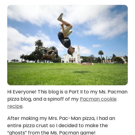
Hi Everyone! This blog is a Part II to my Ms. Pacman
pizza blog, and a spinoff of my
Pacman cookie
recipe
.
After making my Mrs. Pac-Man pizza, I had an
entire pizza crust so I decided to make the
“ghosts” from the Ms. Pacman game!