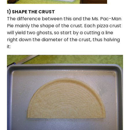
1) SHAPE THE CRUST
The difference between this and the Ms. Pac-Man
Pie mainly the shape of the crust. Each pizza crust
will yield two ghosts, so start by a cutting a line
right down the diameter of the crust, thus halving
it: