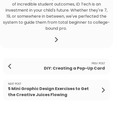
of incredible student outcomes, iD Tech is an
investment in your child's future. Whether they're 7,
19, or somewhere in between, we've perfected the
system to guide them from total beginner to college-
bound pro.
PREV POST
DIY: Creating a Pop-Up Card
NEXT POST
5 Mini Graphic Design Exercises to Get
the Creative Juices Flowing