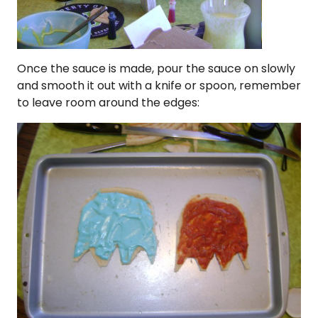
Once the sauce is made, pour the sauce on slowly
and smooth it out with a knife or spoon, remember
to leave room around the edges: