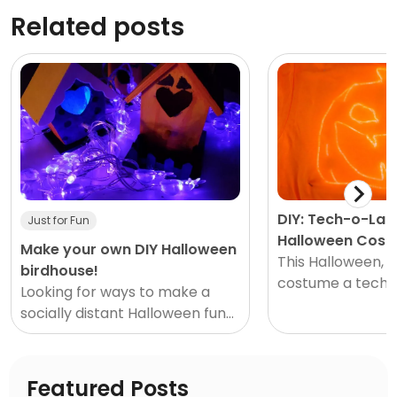
Related posts
DIY: Tech-o-Lan
Just for Fun
Halloween Cos
Make your own DIY Halloween
This Halloween, g
birdhouse!
costume a techy 
Looking for ways to make a
We’re all spendi
socially distant Halloween fun?
at home these day
How about a hands-on
perfect time to g
Halloween craft? Our DIY
Halloween birdhouse is the
Featured Posts