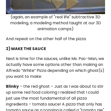
(again, an example of "real life" subtractive 3D
modeling, a modeling method taught at our 3D
animation camps)
And repeat on the other half of the pizza.
2) MAKE THE SAUCE
Next is time for the sauces, unlike Ms. Pac-Man, we
actually have some options other than making an
Alfredo “White” Pizza depending on which ghost(s)
you want to make:
Blinky
– the red ghost – Just as I was about to stir
up some red food coloring I realized that I could
just use the most fundamental of all pizza
ingredients –
tomato sauce
! A pizza that only has
tomato sauce as a topping is called a "tomato pie"