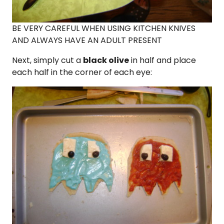
BE VERY CAREFUL WHEN USING KITCHEN KNIVES
AND ALWAYS HAVE AN ADULT PRESENT
Next, simply cut a
black olive
in half and place
each half in the corner of each eye: