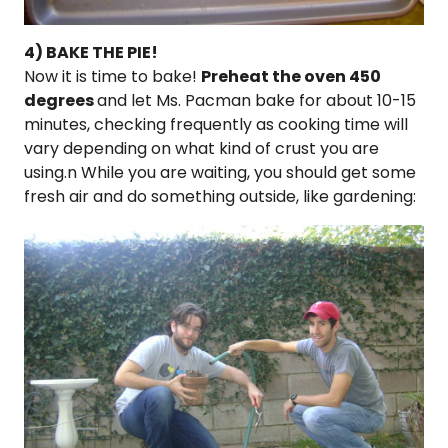
4) BAKE THE PIE!
Now it is time to bake!
Preheat the oven 450
degrees
and let Ms. Pacman bake for about 10-15
minutes, checking frequently as cooking time will
vary depending on what kind of crust you are
using.n While you are waiting, you should get some
fresh air and do something outside, like gardening: