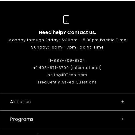
Need help? Contact us.
Monday through Friday: 5:30am - 5:30pm Pacific Time
Sunday: 10am - 7pm Pacific Time
1-888-709-8324
+1 408-871-3700 (international)
hello@iDTech.com
Frequently Asked Questions
About us
Programs