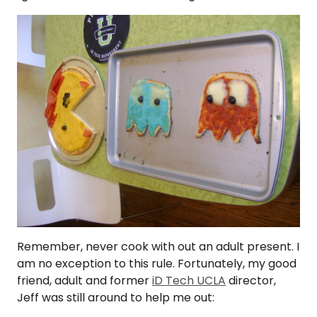
Remember, never cook with out an adult present. I
am no exception to this rule. Fortunately, my good
friend, adult and former
iD Tech UCLA
director,
Jeff was still around to help me out: