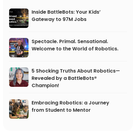
perfect fall pr
Inside BattleBots: Your Kids’
Gateway to 97M Jobs
Spectacle. Primal. Sensational.
Welcome to the World of Robotics.
5 Shocking Truths About Robotics—
Revealed by a BattleBots®
Champion!
Embracing Robotics: a Journey
from Student to Mentor