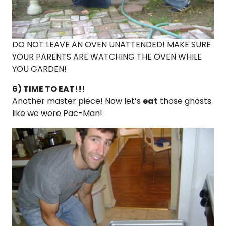
DO NOT LEAVE AN OVEN UNATTENDED! MAKE SURE
YOUR PARENTS ARE WATCHING THE OVEN WHILE
YOU GARDEN!
6) TIME TO EAT!!!
Another master piece! Now let’s
eat
those ghosts
like we were Pac-Man!