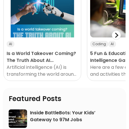
AI
Coding
AI
Is a World Takeover Coming?
5 Fun & Education
The Truth About AI...
Intelligence Ga
Artificial intelligence (AI) is
Activities for S
Here are a few e
transforming the world around
and activities tha
us, and as a parent, it can feel
the passion for ar
overwhelming. Here is the truth
intelligence tech
about AI...
and teens.
Featured Posts
Inside BattleBots: Your Kids’
Gateway to 97M Jobs