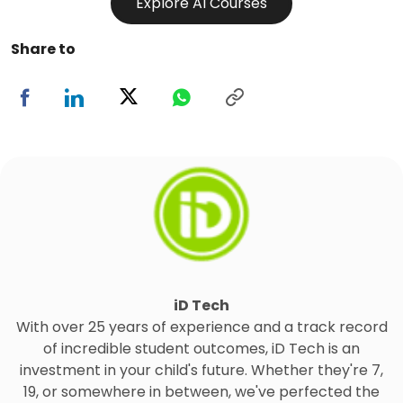
Explore AI Courses
Share to
iD Tech
With over 25 years of experience and a track record
of incredible student outcomes, iD Tech is an
investment in your child's future. Whether they're 7,
19, or somewhere in between, we've perfected the