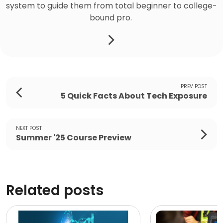
system to guide them from total beginner to college-
bound pro.
PREV POST
5 Quick Facts About Tech Exposure
NEXT POST
Summer '25 Course Preview
Related posts