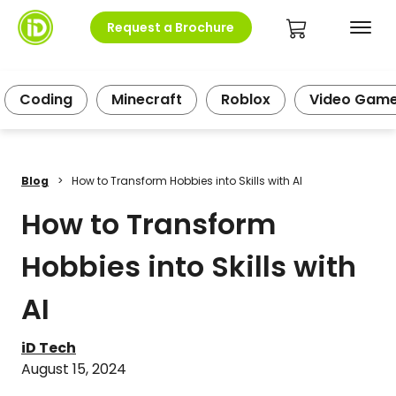
Request a Brochure
Coding
Minecraft
Roblox
Video Gam
Blog
>
How to Transform Hobbies into Skills with AI
How to Transform
Hobbies into Skills with
AI
iD Tech
August 15, 2024