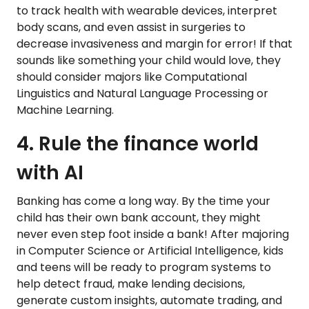
to track health with wearable devices, interpret
body scans, and even assist in surgeries to
decrease invasiveness and margin for error! If that
sounds like something your child would love, they
should consider majors like Computational
Linguistics and Natural Language Processing or
Machine Learning.
4. Rule the finance world
with AI
Banking has come a long way. By the time your
child has their own bank account, they might
never even step foot inside a bank! After majoring
in Computer Science or Artificial Intelligence, kids
and teens will be ready to program systems to
help detect fraud, make lending decisions,
generate custom insights, automate trading, and