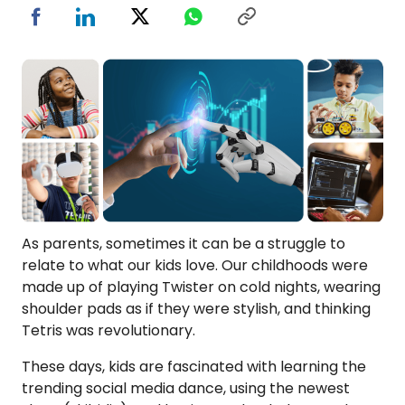
As parents, sometimes it can be a struggle to
relate to what our kids love. Our childhoods were
made up of playing Twister on cold nights, wearing
shoulder pads as if they were stylish, and thinking
Tetris was revolutionary.
These days, kids are fascinated with learning the
trending social media dance, using the newest