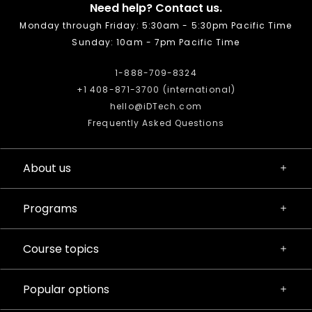
Need help? Contact us.
Monday through Friday: 5:30am - 5:30pm Pacific Time
Sunday: 10am - 7pm Pacific Time
1-888-709-8324
+1 408-871-3700 (international)
hello@iDTech.com
Frequently Asked Questions
About us
Programs
Course topics
Popular options