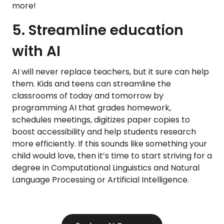
more!
5. Streamline education
with AI
AI will never replace teachers, but it sure can help
them. Kids and teens can streamline the
classrooms of today and tomorrow by
programming AI that grades homework,
schedules meetings, digitizes paper copies to
boost accessibility and help students research
more efficiently. If this sounds like something your
child would love, then it’s time to start striving for a
degree in Computational Linguistics and Natural
Language Processing or Artificial Intelligence.