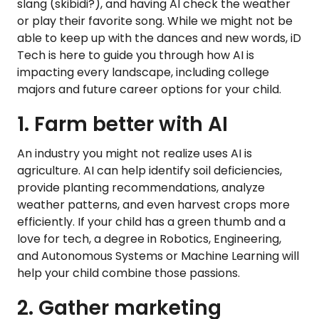
slang (skibidi?), and having AI check the weather
or play their favorite song. While we might not be
able to keep up with the dances and new words, iD
Tech is here to guide you through how AI is
impacting every landscape, including college
majors and future career options for your child.
1. Farm better with AI
An industry you might not realize uses AI is
agriculture. AI can help identify soil deficiencies,
provide planting recommendations, analyze
weather patterns, and even harvest crops more
efficiently. If your child has a green thumb and a
love for tech, a degree in Robotics, Engineering,
and Autonomous Systems or Machine Learning will
help your child combine those passions.
2. Gather marketing