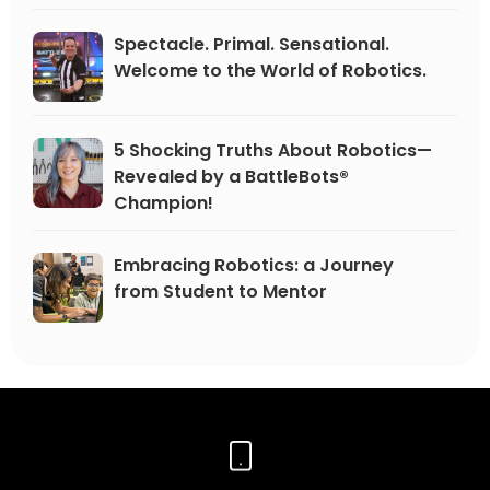
Spectacle. Primal. Sensational.
Welcome to the World of Robotics.
5 Shocking Truths About Robotics—
Revealed by a BattleBots®
Champion!
Embracing Robotics: a Journey
from Student to Mentor