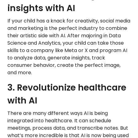
insights with AI
If your child has a knack for creativity, social media
and marketing is the perfect industry to combine
their artistic side with AI. After majoring in Data
Science and Analytics, your child can take those
skills to a company like Meta or X and program AI
to analyze data, generate insights, track
consumer behavior, create the perfect image,
and more.
3. Revolutionize healthcare
with AI
There are many different ways AI is being
integrated into healthcare. It can schedule
meetings, process data, and transcribe notes. But
what’s more incredible is that AI is now being used