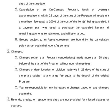
days of the start date.
Cancellation of an On-Campus Program, lunch or overnight
accommodations, within 28 days of the start of the Program will result in a
cancellation fee equal to 100% of the cost of the item(s) being cancelled. If
a payment plan was used to purchase the cancelled item(s), all
remaining payments remain owing and will be charged.
Groups subject to an Agent Agreement are bound by the cancellation
policy as set out in their Agent Agreement.
Changes:
Changes (other than Program cancellations) made more than 28 days
before of the start of the Program will not incur change fees.
Changes of date, location, or division made within 28 days of the start of
camp are subject to a change fee equal to the deposit of the original
Program.
You are responsible for any increases in charges based on any changes
you make.
Refunds, credits, or replacement days are not provided for missed classes or
courses.