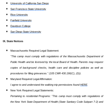
University of California San Diego
San Francisco State University
Rice University
Fairfield University
Davidson College
San Diego State University
IX. State Notices
Massachusetts Required Legal Statement:
"This camp must comply with regulations of the Massachusetts Department of
Public Health and be licensed by the local Board of Health. Parents may request
copies of background checks, health care and discipline policies as well as
procedures for filing grievances." (105 CMR 430.190(C), (D)).
Maryland Required Legal Affirmation:
I agree to and understand the walking trip permissions found
HERE
.
New York Required Legal Statements:
Pertaining to residential Programs: "This camp must comply with regulations of
the New York State Department of Health (State Sanitary Code Subpart 7-2) and