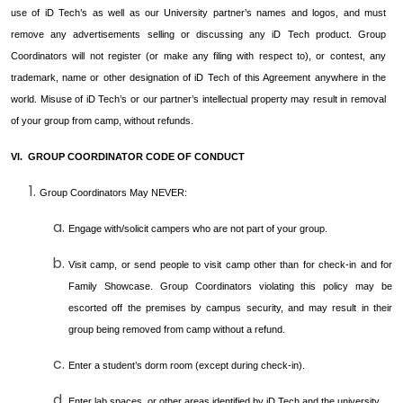
use of iD Tech’s as well as our University partner’s names and logos, and must
remove any advertisements selling or discussing any iD Tech product. Group
Coordinators will not register (or make any filing with respect to), or contest, any
trademark, name or other designation of iD Tech of this Agreement anywhere in the
world. Misuse of iD Tech’s or our partner’s intellectual property may result in removal
of your group from camp, without refunds.
VI. GROUP COORDINATOR CODE OF CONDUCT
Group Coordinators May NEVER:
Engage with/solicit campers who are not part of your group.
Visit camp, or send people to visit camp other than for check-in and for
Family Showcase. Group Coordinators violating this policy may be
escorted off the premises by campus security, and may result in their
group being removed from camp without a refund.
Enter a student’s dorm room (except during check-in).
Enter lab spaces, or other areas identified by iD Tech and the university.