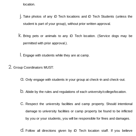
location.
Take photos of any iD Tech locations and iD Tech Students (unless the
student is part of your group), without prior written approval.
Bring pets or animals to any iD Tech location. (Service dogs may be
permitted with prior approval.).
Engage with students while they are at camp.
Group Coordinators MUST:
Only engage with students in your group at check-in and check-out.
Abide by the rules and regulations of each university/college/location.
Respect the university facilities and camp property. Should intentional
damage to university facilities or camp property be found to be inflicted
by you or your students, you will be responsible for fines and damages.
Follow all directions given by iD Tech location staff. If you believe