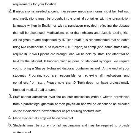
requirements for your location.
If medication is needed at camp, necessary medication forms must be filled out,
and medications must be brought in the original container with the prescription
language written in English or with a translation provided, reflecting the dosage
that will be dispensed. Medications, other than inhalers and diabetic testing kits,
will be given to and dispensed by iD Tech staff. It is recommended that students
bring two epinephrine auto-injectors (i.e., Epipen) to camp (and some states may
require it). If two Epipens are brought, one will be held by staff. The other will be
held by the student. If bringing glucose pens or standard syringes, we require
you to bring a Sharps biohazard disposal container as well. At the end of your
student’s Program, you are responsible for retrieving all medications and
containers from staff. Please note that iD Tech does not have professionally
licensed medical staff at camp.
Staff cannot administer over-the-counter medication without written permission
from a parent/legal guardian or their physician and will be dispensed as directed
on the medication’s box/container or prescribing doctor’s note.
Medication left at camp will be disposed of.
Students must be current on all vaccinations and may be required to provide
written proof.