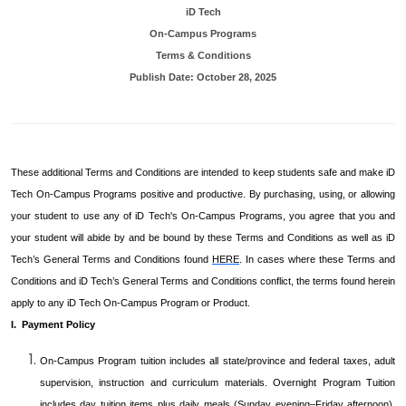
iD Tech
On-Campus Programs
Terms & Conditions
Publish Date:
October 28, 2025
These additional Terms and Conditions are intended to keep students safe and make iD
Tech On-Campus Programs positive and productive. By purchasing, using, or allowing
your student to use any of iD Tech's On-Campus Programs, you agree that you and
your student will abide by and be bound by these Terms and Conditions as well as iD
Tech’s General Terms and Conditions found
HERE
. In cases where these Terms and
Conditions and iD Tech’s General Terms and Conditions conflict, the terms found herein
apply to any iD Tech On-Campus Program or Product.
I. Payment Policy
On-Campus Program tuition includes all state/province and federal taxes, adult
supervision, instruction and curriculum materials. Overnight Program Tuition
includes day tuition items plus daily meals (Sunday evening–Friday afternoon),