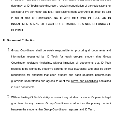
date may, at iD Tech’s sole discretion, result in cancellation of the registrations or
will incur a 5% per month late fee. Registrations made after April 1st must be paid
in full at time of Registration. NOTE WHETHER PAID IN FULL OR IN
INSTALLMENTS 50% OF EACH REGISTRATION IS A NON-REFUNDABLE
DEPOSIT.
II. Document Collection
Group Coordinator shall be solely responsible for procuring all documents and
information requested by iD Tech for each group’s student that Group
Coordinator registers (including, without limitation, all documents that iD Tech
requires to be signed by student's parents or legal guardians) and shall be solely
responsible for ensuring that each student and each student’s parents/legal
guardians understands and agrees to all of the
Terms and Conditions
contained
in such documents.
Without limiting iD Tech’s ability to contact any student or student's parents/legal
guardians for any reason, Group Coordinator shall act as the primary contact
between the students that Group Coordinator registers and iD Tech.