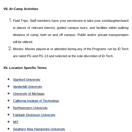
VII. At-Camp Activities
Field Trips: Staff members have your permission to take your son/daughter/ward
to places of relevant interest, guided campus tours, and facilities within walking
distance of camp, both on and off campus. Public and/or private transportation
will be utilized.
Movies: Movies played at or attended during any of the Programs run by iD Tech
are rated PG and PG-13 and selected at the sole discretion of iD Tech.
IIX. Location Specific Terms
Stanford University
Vanderbilt University
University of Michigan
California Institute of Technology
Northwestern University
Fairleigh Dickinson University
MIT
Southern New Hampshire University