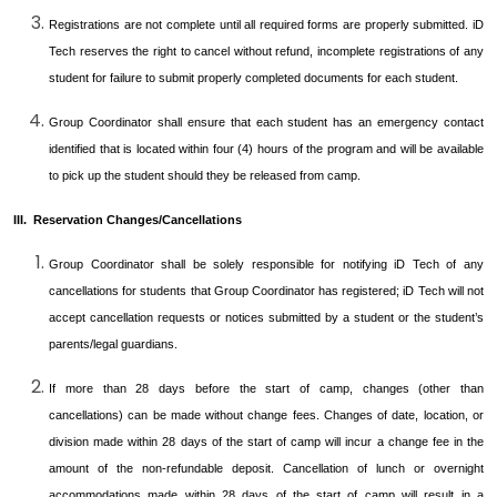
Registrations are not complete until all required forms are properly submitted. iD
Tech reserves the right to cancel without refund, incomplete registrations of any
student for failure to submit properly completed documents for each student.
Group Coordinator shall ensure that each student has an emergency contact
identified that is located within four (4) hours of the program and will be available
to pick up the student should they be released from camp.
III. Reservation Changes/Cancellations
Group Coordinator shall be solely responsible for notifying iD Tech of any
cancellations for students that Group Coordinator has registered; iD Tech will not
accept cancellation requests or notices submitted by a student or the student’s
parents/legal guardians.
If more than 28 days before the start of camp, changes (other than
cancellations) can be made without change fees. Changes of date, location, or
division made within 28 days of the start of camp will incur a change fee in the
amount of the non-refundable deposit. Cancellation of lunch or overnight
accommodations made within 28 days of the start of camp will result in a