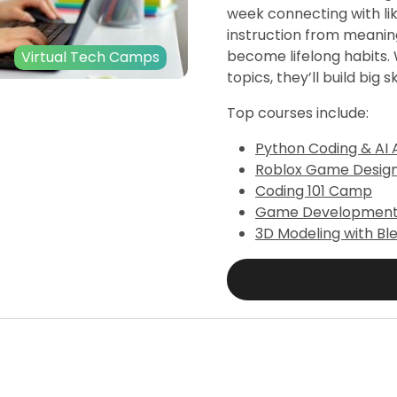
week connecting with li
instruction from meanin
become lifelong habits. W
Virtual Tech Camps
topics, they’ll build big sk
Top courses include:
Python Coding & AI 
Roblox Game Desig
Coding 101 Camp
Game Development 1
3D Modeling with Bl