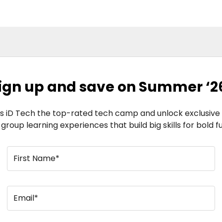
ign up and save on Summer ‘2
 iD Tech the top-rated tech camp and unlock exclusive s
l group learning experiences that build big skills for bold f
First Name*
Email*