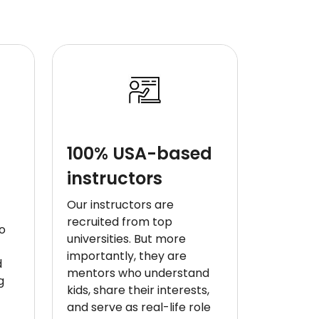
100% USA-based
instructors
Our instructors are
recruited from top
o
universities. But more
importantly, they are
d
mentors who understand
g
kids, share their interests,
and serve as real-life role