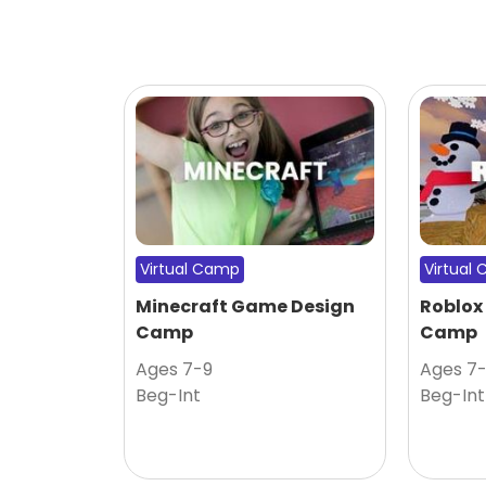
Virtual Camp
Virtual
Minecraft Game Design
Roblox
Camp
Camp
Ages 7-9
Ages 7
Beg-Int
Beg-Int