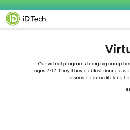
Virt
Our virtual programs bring big camp ben
ages 7-17. They'll have a blast during a 
lessons become lifelong habit
R