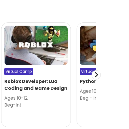
Virtual Camp
Virtual Camp
Roblox Developer: Lua
Python Coding 101
Coding and Game Design
Ages 10-12
Ages 10-12
Beg - Int
Beg-Int