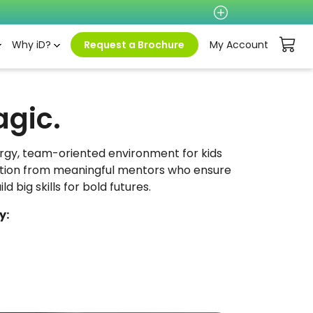
Why iD?
Request a Brochure
My Account
agic.
ergy, team-oriented environment for kids
ruction from meaningful mentors who ensure
d big skills for bold futures.
y: