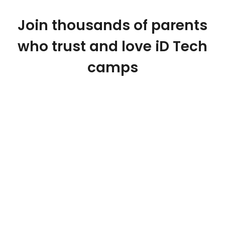
Join thousands of parents
who trust and love iD Tech
camps