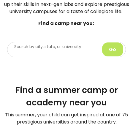
up their skills in next-gen labs and explore prestigious
university campuses for a taste of collegiate life.
Find a camp near you:
Search by city, state, or university
Go
Find a summer camp or
academy near you
This summer, your child can get inspired at one of 75
prestigious universities around the country.