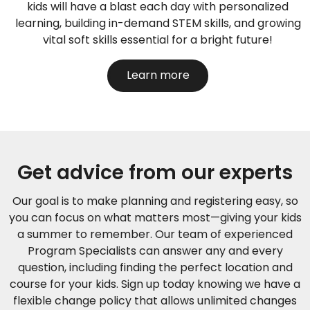
kids will have a blast each day with personalized
learning, building in-demand STEM skills, and growing
vital soft skills essential for a bright future!
Learn more
Get advice from our experts
Our goal is to make planning and registering easy, so
you can focus on what matters most—giving your kids
a summer to remember. Our team of experienced
Program Specialists can answer any and every
question, including finding the perfect location and
course for your kids.
Sign up today knowing we have a
flexible change policy that allows unlimited changes