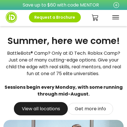
Save up to $60 with code MENTOR
Request a Brochure
Summer, here we come!
BattleBots® Camp? Only at iD Tech. Roblox Camp?
Just one of many cutting-edge options. Give your
child the edge with real skills, real mentors, and real
fun at one of 75 elite universities.
Sessions begin every Monday, with some running
through mid-August.
View all locations
Get more info