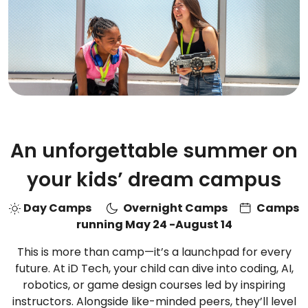
An unforgettable summer on
your kids’ dream campus
Day Camps
Overnight Camps
Camps
running May 24 -August 14
This is more than camp—it’s a launchpad for every
future. At iD Tech, your child can dive into coding, AI,
robotics, or game design courses led by inspiring
instructors. Alongside like-minded peers, they’ll level