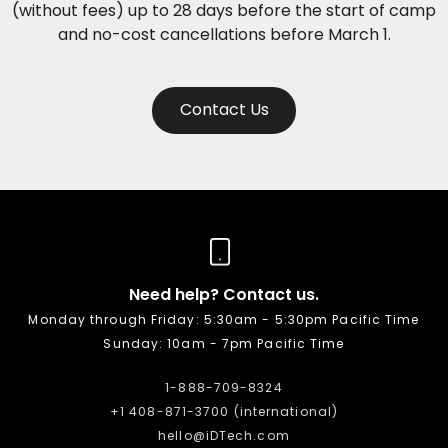
(without fees) up to 28 days before the start of camp
and no-cost cancellations before March 1.
Contact Us
Need help? Contact us.
Monday through Friday: 5:30am - 5:30pm Pacific Time
Sunday: 10am - 7pm Pacific Time
1-888-709-8324
+1 408-871-3700 (international)
hello@iDTech.com