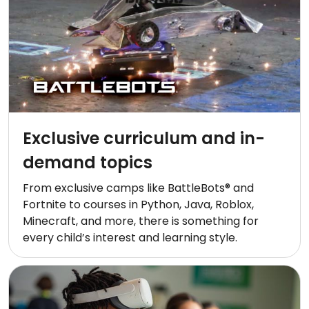
Exclusive curriculum and in-
demand topics
From exclusive camps like BattleBots® and
Fortnite to courses in Python, Java, Roblox,
Minecraft, and more, there is something for
every child’s interest and learning style.