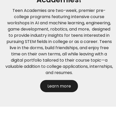
Teen Academies are two-week, premier pre-
college programs featuring intensive course
workshops in AI and machine learning, engineering,
game development, robotics, and more, designed
to provide industry insights for teens interested in
pursuing STEM fields in college or as a career. Teens
live in the dorms, build friendships, and enjoy free
time on their own terms, all while leaving with a
digital portfolio tailored to their course topic—a
valuable addition to college applications, internships,
and resumes.
Learn more