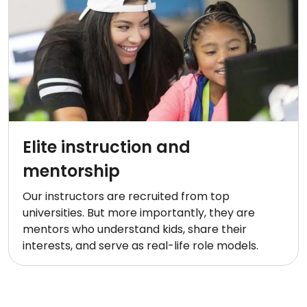
Elite instruction and
mentorship
Our instructors are recruited from top
universities. But more importantly, they are
mentors who understand kids, share their
interests, and serve as real-life role models.