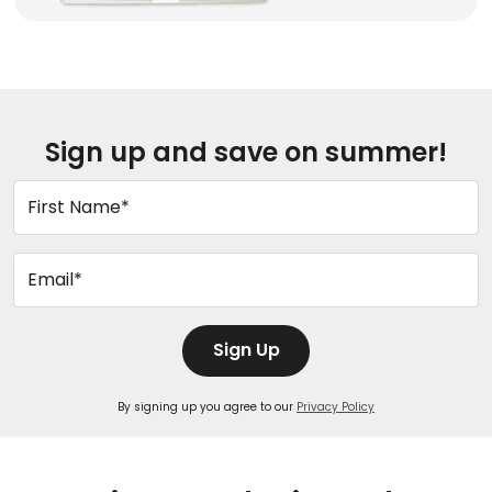
Sign up and save on summer!
First Name*
Email*
Sign Up
By signing up you agree to our
Privacy Policy