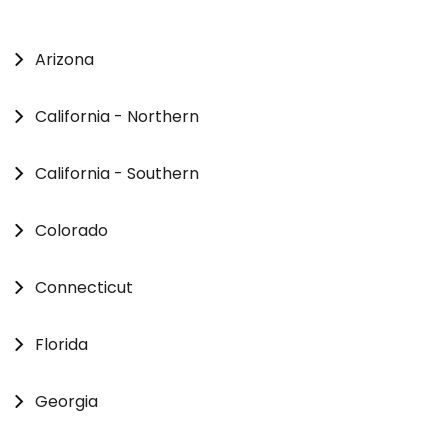
Arizona
California - Northern
California - Southern
Colorado
Connecticut
Florida
Georgia