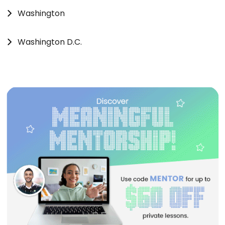
Washington
Washington D.C.