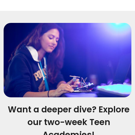
Want a deeper dive? Explore
our two-week Teen
Academies!