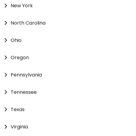
New York
North Carolina
Ohio
Oregon
Pennsylvania
Tennessee
Texas
Virginia