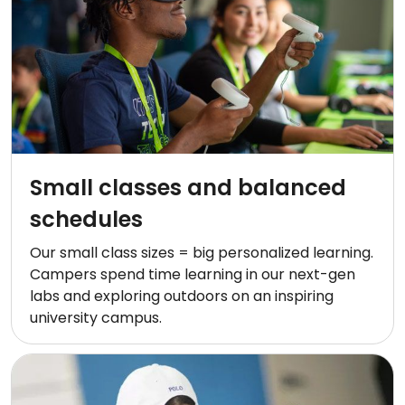
Small classes and balanced
schedules
Our small class sizes = big personalized learning.
Campers spend time learning in our next-gen
labs and exploring outdoors on an inspiring
university campus.