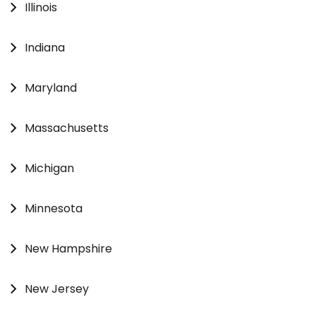
Illinois
Indiana
Maryland
Massachusetts
Michigan
Minnesota
New Hampshire
New Jersey