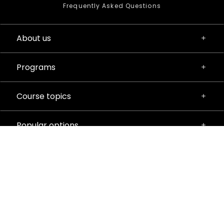
Frequently Asked Questions
About us
Programs
Course topics
Popular options
Privacy Policy
Terms & Conditions
Manage Cookies
© 2026 iD Tech. All rights reserved.