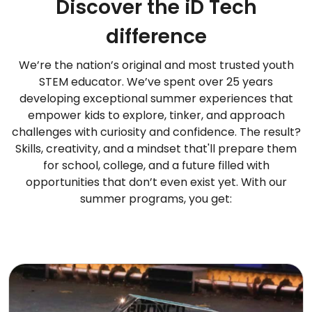
Discover the iD Tech
difference
We’re the nation’s original and most trusted youth
STEM educator. We’ve spent over 25 years
developing exceptional summer experiences that
empower kids to explore, tinker, and approach
challenges with curiosity and confidence. The result?
Skills, creativity, and a mindset that'll prepare them
for school, college, and a future filled with
opportunities that don’t even exist yet. With our
summer programs, you get: