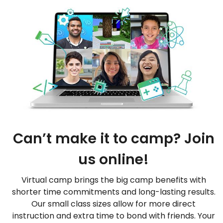
Can’t make it to camp? Join
us online!
Virtual camp brings the big camp benefits with
shorter time commitments and long-lasting results.
Our small class sizes allow for more direct
instruction and extra time to bond with friends. Your