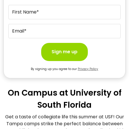
First Name*
Email*
Sign me up
By signing up you agree to our
Privacy Policy
On Campus at University of
South Florida
Get a taste of collegiate life this summer at USF! Our
Tampa camps strike the perfect balance between