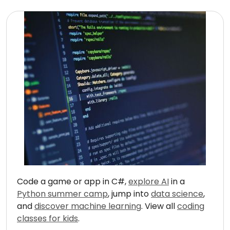
Code a game or app in C#,
explore AI
in a
Python summer camp
, jump into
data science
,
and
discover machine learning
. View all
coding
classes for kids
.