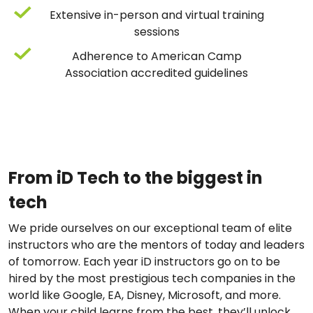
Extensive in-person and virtual training
sessions
Adherence to American Camp
Association accredited guidelines
From iD Tech to the biggest in
tech
We pride ourselves on our exceptional team of elite
instructors who are the mentors of today and leaders
of tomorrow. Each year iD instructors go on to be
hired by the most prestigious tech companies in the
world like Google, EA, Disney, Microsoft, and more.
When your child learns from the best, they’ll unlock