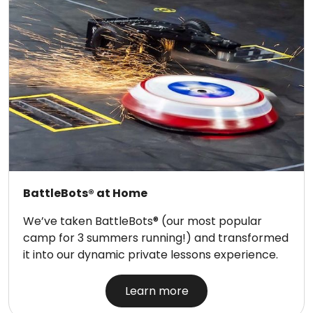
BattleBots® at Home
We’ve taken BattleBots® (our most popular
camp for 3 summers running!) and transformed
it into our dynamic private lessons experience.
Learn more