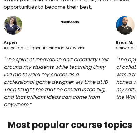
opportunities to become their best.
Aspen
Brian M.
Associate Designer at Bethesda Softworks
Software Eng
"The spirit of innovation and creativity I felt
"The oppo
around my students while teaching Unity
of collabo
led me toward my career as a
was a trul
professional game designer. My time at iD
honed whi
Tech taught me that no dream is too big,
my softwa
and that brilliant ideas can come from
the Walt
anywhere.”
Most popular course topics