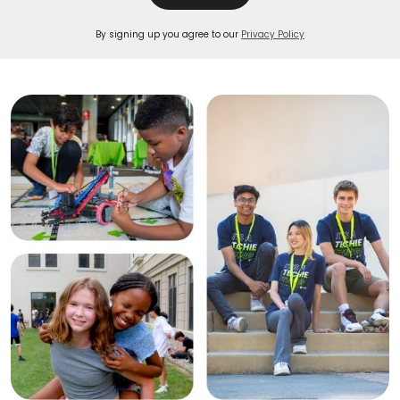
By signing up you agree to our
Privacy Policy