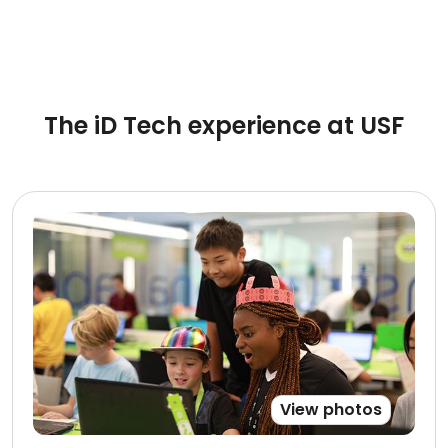
The iD Tech experience at USF
View photos