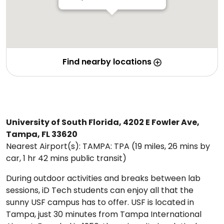
Find nearby locations
University of South Florida, 4202 E Fowler Ave,
Tampa, FL 33620
Nearest Airport(s): TAMPA: TPA (19 miles, 26 mins by
car, 1 hr 42 mins public transit)
During outdoor activities and breaks between lab
sessions, iD Tech students can enjoy all that the
sunny USF campus has to offer. USF is located in
Tampa, just 30 minutes from Tampa International