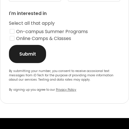
I'm interested in
Select all that apply
On-campus Summer Programs
Online Camps & Classes
Submit
By submitting your number, you consent to receive occasional text
messages from iD Tech for the purpose of providing more information
about our services. Texting and data rates may apply.
By signing up you agree to our
Privacy Policy