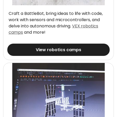
Craft a BattleBot, bring ideas to life with code,
work with sensors and microcontrollers, and
delve into autonomous driving.
VEX robotics
camps
and more!
View robotics camps