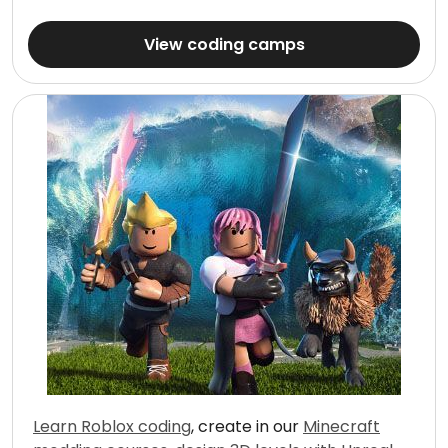
View coding camps
Learn Roblox coding
, create in our
Minecraft