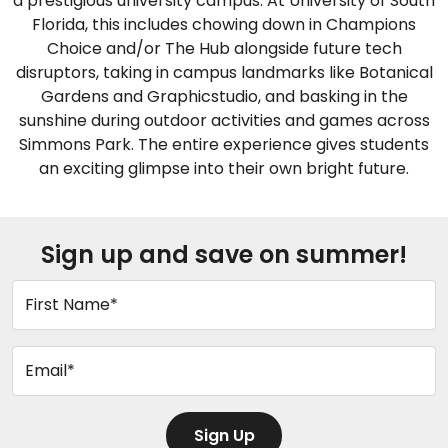
a prestigious university campus. At University of South
Florida, this includes chowing down in Champions
Choice and/or The Hub alongside future tech
disruptors, taking in campus landmarks like Botanical
Gardens and Graphicstudio, and basking in the
sunshine during outdoor activities and games across
Simmons Park. The entire experience gives students
an exciting glimpse into their own bright future.
Sign up and save on summer!
First Name*
Email*
Sign Up