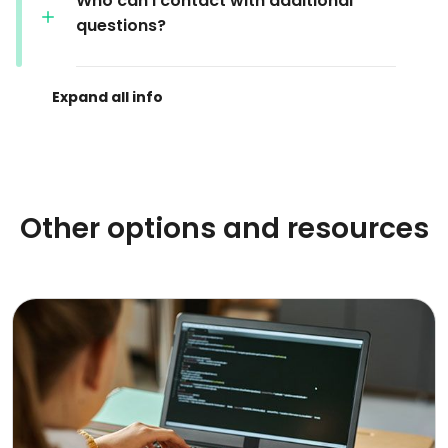
Who can I contact with additional
questions?
Other options and resources