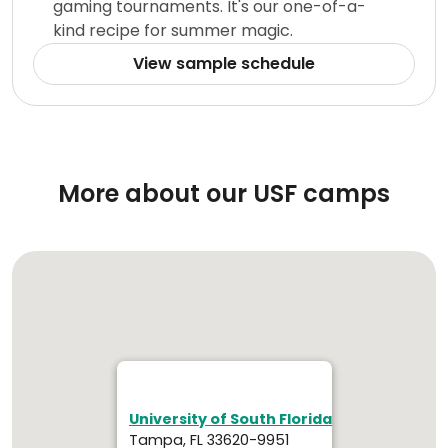
gaming tournaments. It's our one-of-a-
kind recipe for summer magic.
View sample schedule
More about our USF camps
University of South Florida
Tampa, FL 33620-9951