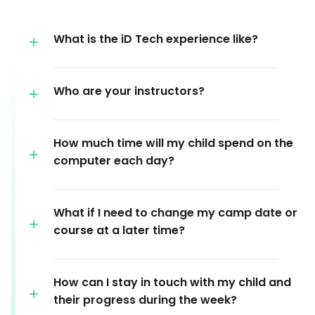
What is the iD Tech experience like?
Who are your instructors?
How much time will my child spend on the
computer each day?
What if I need to change my camp date or
course at a later time?
How can I stay in touch with my child and
their progress during the week?