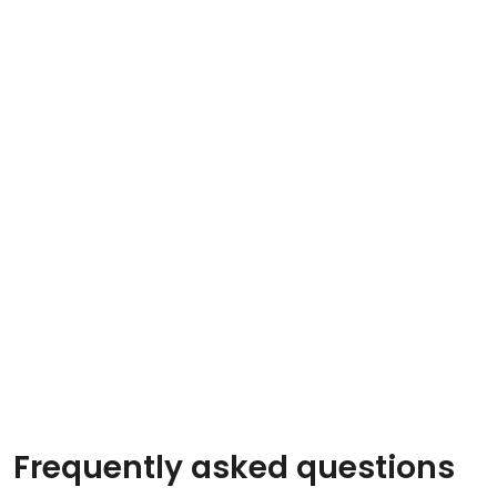
Frequently asked questions