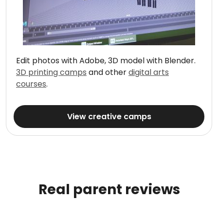
Edit photos with Adobe, 3D model with Blender.
3D printing camps
and other
digital arts
courses
.
View creative camps
Real parent reviews