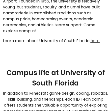
Airport. Founded in 1956, the university is relatively
young, but students, faculty, and alumni have built
camaraderie in established traditions such as
campus pride, homecoming events, academic
ceremonies, and athletics team support. Come
explore campus!
Learn more about University of South Florida
here
.
Campus life at University of
South Florida
In addition to Minecraft game design, coding, robotics,
skill-building, and friendships, each iD Tech camp
offers students the valuable opportunity of exploring