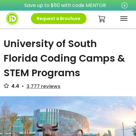
Save up to $60 with code MENTOR
Request a Brochure
University of South
Florida Coding Camps &
STEM Programs
4.4
•
3,777 reviews