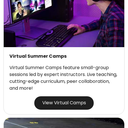
Virtual Summer Camps
Virtual Summer Camps feature small-group
sessions led by expert instructors. Live teaching,
cutting-edge curriculum, peer collaboration,
and more!
View Virtual Camps