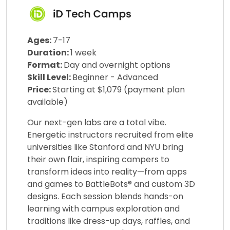
Ages:
7-17
Duration:
1 week
Format:
Day and overnight options
Skill Level:
Beginner - Advanced
Price:
Starting at $1,079 (payment plan
available)
Our next-gen labs are a total vibe.
Energetic instructors recruited from elite
universities like Stanford and NYU bring
their own flair, inspiring campers to
transform ideas into reality—from apps
and games to BattleBots® and custom 3D
designs. Each session blends hands-on
learning with campus exploration and
traditions like dress-up days, raffles, and