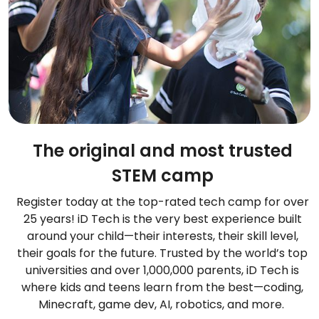
The original and most trusted
STEM camp
Register today at the top-rated tech camp for over
25 years! iD Tech is the very best experience built
around your child—their interests, their skill level,
their goals for the future. Trusted by the world’s top
universities and over 1,000,000 parents, iD Tech is
where kids and teens learn from the best—coding,
Minecraft, game dev, AI, robotics, and more.