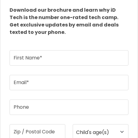
Download our brochure and learn why iD
Tech is the number one-rated tech camp.
Get exclusive updates by email and deals
texted to your phone.
First Name*
Email*
Phone
Zip / Postal Code
Child's age(s)