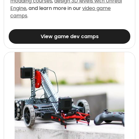
modding courses
,
design 3D levels with Unreal
Engine
, and learn more in our
video game
camps
.
View game dev camps