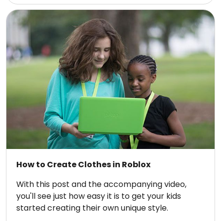
How to Create Clothes in Roblox
With this post and the accompanying video,
you'll see just how easy it is to get your kids
started creating their own unique style.