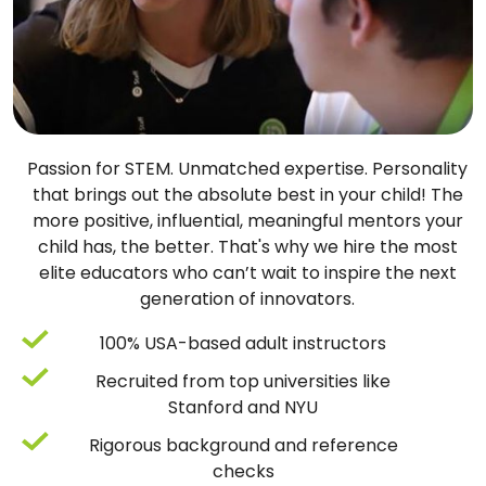
Passion for STEM. Unmatched expertise. Personality
that brings out the absolute best in your child! The
more positive, influential, meaningful mentors your
child has, the better. That's why we hire the most
elite educators who can’t wait to inspire the next
generation of innovators.
100% USA-based adult instructors
Recruited from top universities like
Stanford and NYU
Rigorous background and reference
checks