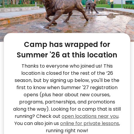
Camp has wrapped for
Summer '26 at this location
Thanks to everyone who joined us! This
location is closed for the rest of the ‘26
season, but by signing up below, you'll be the
first to know when Summer '27 registration
opens (plus hear about new courses,
programs, partnerships, and promotions
along the way). Looking for a camp that is still
running? Check out
open locations near you
.
You can also join us
online for private lessons
,
running right now!