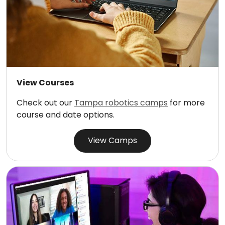
View Courses
Check out our
Tampa robotics camps
for more
course and date options.
View Camps