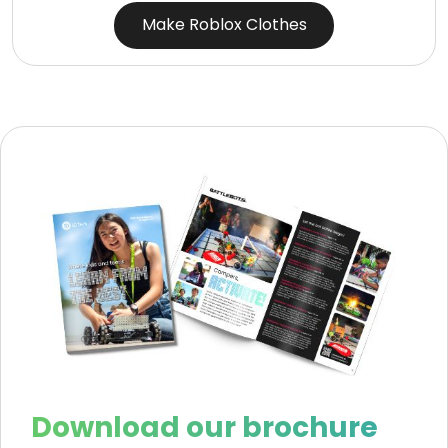
Make Roblox Clothes
Download our brochure