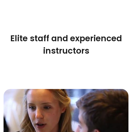
Elite staff and experienced
instructors