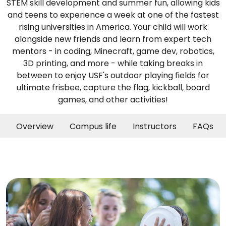
STEM skill development and summer fun, allowing kids
and teens to experience a week at one of the fastest
rising universities in America. Your child will work
alongside new friends and learn from expert tech
mentors - in coding, Minecraft, game dev, robotics,
3D printing, and more - while taking breaks in
between to enjoy USF's outdoor playing fields for
ultimate frisbee, capture the flag, kickball, board
games, and other activities!
Overview
Campus life
Instructors
FAQs