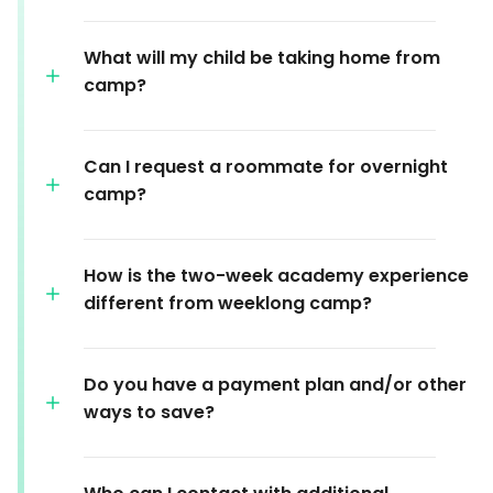
What will my child be taking home from
camp?
Can I request a roommate for overnight
camp?
How is the two-week academy experience
different from weeklong camp?
Do you have a payment plan and/or other
ways to save?